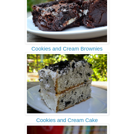
Cookies and Cream Brownies
Cookies and Cream Cake