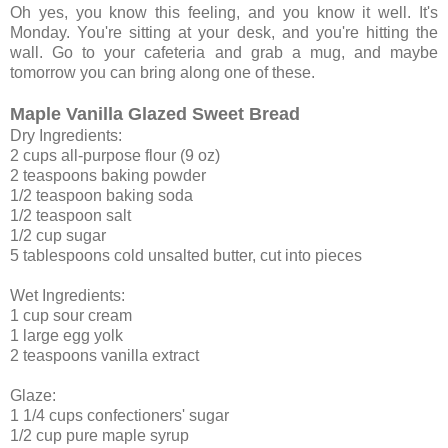
Oh yes, you know this feeling, and you know it well. It's
Monday. You're sitting at your desk, and you're hitting the
wall. Go to your cafeteria and grab a mug, and maybe
tomorrow you can bring along one of these.
Maple Vanilla Glazed Sweet Bread
Dry Ingredients:
2 cups all-purpose flour (9 oz)
2 teaspoons baking powder
1/2 teaspoon baking soda
1/2 teaspoon salt
1/2 cup sugar
5 tablespoons cold unsalted butter, cut into pieces
Wet Ingredients:
1 cup sour cream
1 large egg yolk
2 teaspoons vanilla extract
Glaze:
1 1/4 cups confectioners' sugar
1/2 cup pure maple syrup