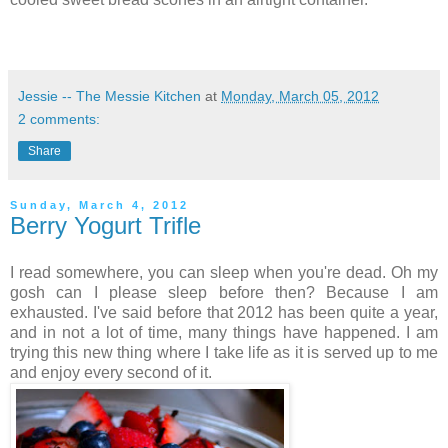
Jessie -- The Messie Kitchen
at
Monday, March 05, 2012
2 comments:
Share
Sunday, March 4, 2012
Berry Yogurt Trifle
I read somewhere, you can sleep when you're dead. Oh my
gosh can I please sleep before then? Because I am
exhausted. I've said before that 2012 has been quite a year,
and in not a lot of time, many things have happened. I am
trying this new thing where I take life as it is served up to me
and enjoy every second of it.