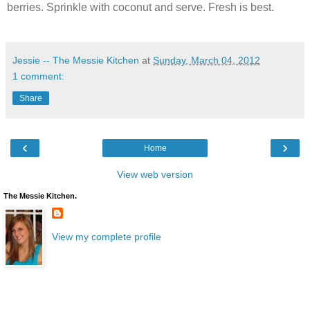
berries. Sprinkle with coconut and serve. Fresh is best.
Jessie -- The Messie Kitchen
at
Sunday, March 04, 2012
1 comment:
Share
‹
›
Home
View web version
The Messie Kitchen.
View my complete profile