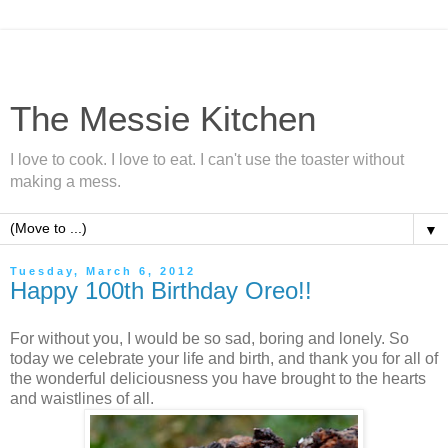
The Messie Kitchen
I love to cook. I love to eat. I can't use the toaster without
making a mess.
▼
Tuesday, March 6, 2012
Happy 100th Birthday Oreo!!
For without you, I would be so sad, boring and lonely. So
today we celebrate your life and birth, and thank you for all of
the wonderful deliciousness you have brought to the hearts
and waistlines of all.