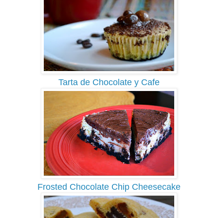
Tarta de Chocolate y Cafe
Frosted Chocolate Chip Cheesecake