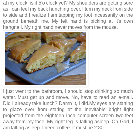
at my clock, is it 5'o clock yet? My shoulders are getting sore
as I can feel my back hunching over. I turn my neck from side
to side and I realize I am tapping my foot incessantly on the
ground beneath me. My left hand is picking at it's own
hangnail. My right hand never moves from the mouse.
I just went to the bathroom, I should stop drinking so much
water. Must get up and move. No, have to read an e-mail.
Did I already take lunch? Damn it, I did.My eyes are starting
to glaze over from staring at the inevitable bright light
projected from the eighteen inch computer screen two-feet
away from my face. My right leg is falling asleep. Oh God, I
am falling asleep. I need coffee. It must be 2:30.