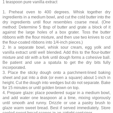
1 teaspoon pure vanilla extract
1. Preheat oven to 400 degrees. Whisk together dry
ingredients in a medium bowl, and cut the cold butter into the
dry ingredients until flour resembles coarse meal. (One
method: Determine 5 tbsp of butter and grate a block of it
against the large holes of a box grater. Toss the butter
ribbons with the flour mixture, and then use two knives to cut
the flour-coated ribbons into 1/4-inch pieces.)
2. In a separate bowl, whisk sour cream, egg yolk and
vanilla extract until well blended. Add this to the flour-butter
mixture and stir with a fork until dough forms a cohesive ball.
Be patient and use a spatula to get the dry bits fully
incorporated.
3. Place the sticky dough onto a parchment-lined baking
sheet and pat into a disk (or even a square) about 1-inch in
height. Cut the dough into wedges but do not separate. Bake
for 15 minutes or until golden brown on top.
4. Prepare glaze: place powdered sugar in a medium bowl,
and add water one teaspoon at a time, mixing vigorously
until smooth and runny. Drizzle or use a pastry brush to
glaze warm sweet bread. Best if served immediately. Store
cooled sweet bread scones in an airtight container.