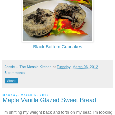
Black Bottom Cupcakes
Jessie -- The Messie Kitchen
at
Tuesday, March 06, 2012
6 comments:
Share
Monday, March 5, 2012
Maple Vanilla Glazed Sweet Bread
I'm shifting my weight back and forth on my seat. I'm looking