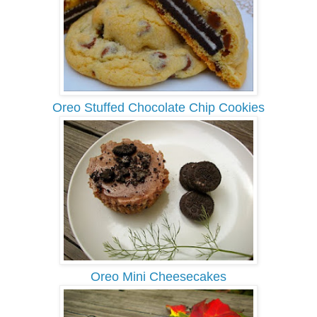
Oreo Stuffed Chocolate Chip Cookies
Oreo Mini Cheesecakes