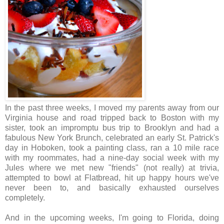
In the past three weeks, I moved my parents away from our
Virginia house and road tripped back to Boston with my
sister, took an impromptu bus trip to Brooklyn and had a
fabulous New York Brunch, celebrated an early St. Patrick's
day in Hoboken, took a painting class, ran a 10 mile race
with my roommates, had a nine-day social week with my
Jules where we met new "friends" (not really) at trivia,
attempted to bowl at Flatbread, hit up happy hours we've
never been to, and basically exhausted ourselves
completely.
And in the upcoming weeks, I'm going to Florida, doing