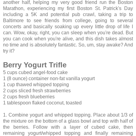
another half, helping my very good friend run the Boston
Marathon, experiencing my first Boston St. Patrick's Day
including a 5K and potential pub crawl, taking a trip to
Baltimore to see friends from college, going to several
concerts and basically soaking up every little drop of life I
can. Wow, okay, right, you can sleep when you're dead. But
you can cook when you're alive, and this dish takes almost
no time and is absolutely fantastic. So, um, stay awake? And
try it?
Berry Yogurt Trifle
5 cups cubed angel-food cake
1 (8 ounce) container non-fat vanilla yogurt
1 cup thawed whipped topping
2 cups sliced fresh strawberries
2 cups fresh blueberries
1 tablespoon flaked coconut, toasted
1. Combine yogurt and whipped topping. Place about 1/3 of
the mixture on the bottom of a glass bowl and top with half of
the berries. Follow with a layer of cubed cake, then
remaining yogurt/whipped topping and finally remaining