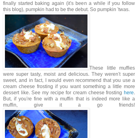
finally started baking again (it's been a while if you follow
this blog), pumpkin had to be the debut. So pumpkin 'twas.
These little muffies
were super tasty, moist and delicious. They weren't super
sweet, and in fact, I would even recommend that you use a
cream cheese frosting if you want something a little more
dessert like. See my recipe for cream cheese frosting
here
.
But, if you're fine with a muffin that is indeed more like a
muffin, give it a go friends!