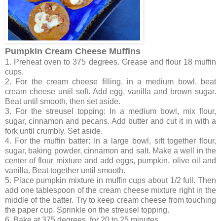
Pumpkin Cream Cheese Muffins
1. Preheat oven to 375 degrees. Grease and flour 18 muffin
cups.
2. For the cream cheese filling, in a medium bowl, beat
cream cheese until soft. Add egg, vanilla and brown sugar.
Beat until smooth, then set aside.
3. For the streusel topping: In a medium bowl, mix flour,
sugar, cinnamon and pecans. Add butter and cut it in with a
fork until crumbly. Set aside.
4. For the muffin batter: In a large bowl, sift together flour,
sugar, baking powder, cinnamon and salt. Make a well in the
center of flour mixture and add eggs, pumpkin, olive oil and
vanilla. Beat together until smooth.
5. Place pumpkin mixture in muffin cups about 1/2 full. Then
add one tablespoon of the cream cheese mixture right in the
middle of the batter. Try to keep cream cheese from touching
the paper cup. Sprinkle on the streusel topping.
6. Bake at 375 degrees for 20 to 25 minutes.