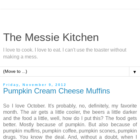
The Messie Kitchen
I love to cook. I love to eat. I can't use the toaster without
making a mess.
▼
Friday, November 9, 2012
Pumpkin Cream Cheese Muffins
So I love October. It's probably, no, definitely, my favorite
month. The air gets a little cooler, the beers a little darker
and the food a little, well, how do I put this? The food gets
better. Mostly because of pumpkin. But also because of
pumpkin muffins, pumpkin coffee, pumpkin scones, pumpkin
drugs. You know the deal. And, without a doubt, when I