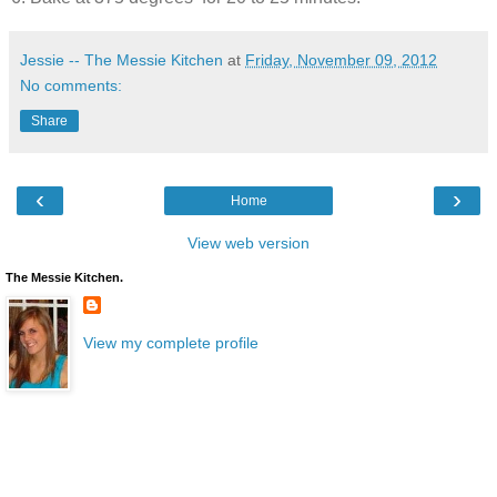
Jessie -- The Messie Kitchen
at
Friday, November 09, 2012
No comments:
Share
‹
›
Home
View web version
The Messie Kitchen.
View my complete profile