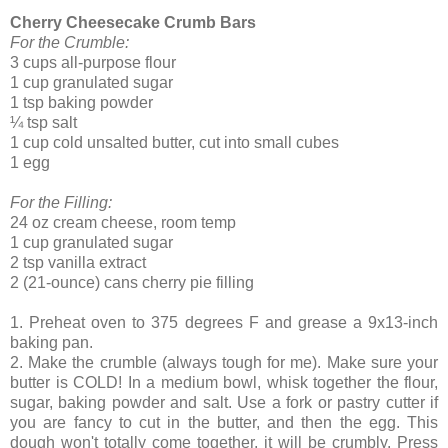
Cherry Cheesecake Crumb Bars
For the Crumble
:
3 cups all-purpose flour
1 cup granulated sugar
1 tsp baking powder
¼ tsp salt
1 cup cold unsalted butter, cut into small cubes
1 egg
For the Filling
:
24 oz cream cheese, room temp
1 cup granulated sugar
2 tsp vanilla extract
2 (21-ounce) cans cherry pie filling
1. Preheat oven to 375 degrees F and grease a 9x13-inch
baking pan.
2. Make the crumble (always tough for me). Make sure your
butter is COLD! In a medium bowl, whisk together the flour,
sugar, baking powder and salt. Use a fork or pastry cutter if
you are fancy to cut in the butter, and then the egg. This
dough won't totally come together, it will be crumbly. Press