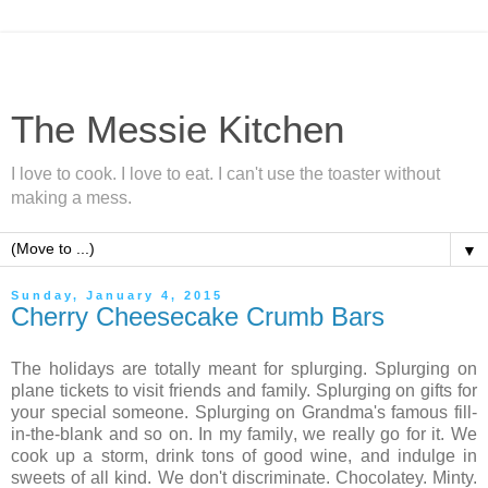
The Messie Kitchen
I love to cook. I love to eat. I can't use the toaster without
making a mess.
▼
Sunday, January 4, 2015
Cherry Cheesecake Crumb Bars
The holidays are totally meant for splurging. Splurging on
plane tickets to visit friends and family. Splurging on gifts for
your special someone. Splurging on Grandma's famous fill-
in-the-blank and so on. In my family, we really go for it. We
cook up a storm, drink tons of good wine, and indulge in
sweets of all kind. We don't discriminate. Chocolatey. Minty.