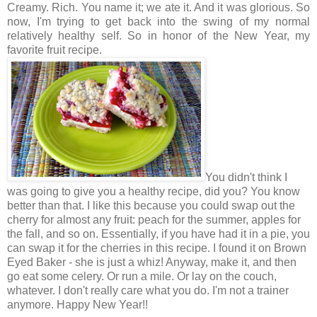
Creamy. Rich. You name it; we ate it. And it was glorious. So
now, I'm trying to get back into the swing of my normal
relatively healthy self. So in honor of the New Year, my
favorite fruit recipe.
You didn't think I
was going to give you a healthy recipe, did you? You know
better than that. I like this because you could swap out the
cherry for almost any fruit: peach for the summer, apples for
the fall, and so on. Essentially, if you have had it in a pie, you
can swap it for the cherries in this recipe. I found it on Brown
Eyed Baker - she is just a whiz! Anyway, make it, and then
go eat some celery. Or run a mile. Or lay on the couch,
whatever. I don't really care what you do. I'm not a trainer
anymore. Happy New Year!!