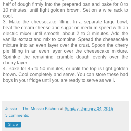
half of dough firmly into the prepared pan and bake for 8 to
10 minutes, until light golden brown. Set on a wire rack to
cool.
3. Make the cheesecake filling: In a separate large bowl,
beat the cream cheese and sugar on medium speed with an
electric mixer until smooth, about 2 to 3 minutes. Add the
vanilla extract and mix to combine. Spread the cheesecake
mixture into an even layer over the crust. Spoon the cherry
pie filling in an even layer over the cheesecake mixture.
Sprinkle the remaining crumble dough evenly over the
cherry layer.
4. Bake for 45 to 50 minutes, or until the top is light golden
brown. Cool completely and serve. You can store these bad
boys in your fridge until you are ready to serve as well.
Jessie -- The Messie Kitchen
at
Sunday, January 04, 2015
3 comments:
Share