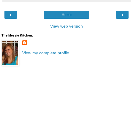
‹
›
Home
View web version
The Messie Kitchen.
View my complete profile