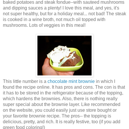
baked potatoes and steak fondue--with sauteed mushrooms
and dipping sauces a plenty! I love this meal, and yes, it's
not super healthy, but for a holiday meal... not bad! The steak
is cooked in a wine broth, not much oil topped with
mushrooms. Lots of veggies in this meal!
This little number is a
chocolate mint brownie
in which I
found the recipe online. It has pros and cons. The con is that
it has to be stored in the
refrigerator
because of the topping,
which hardens the brownies. Also, there is nothing really
super special about the brownie layer. Like recommended
on the website, you could easily just use store bought or
your favorite brownie recipe. The pros-- the topping is
delicious, pretty, and rich. It is really festive, too (if you add
green food coloring!)