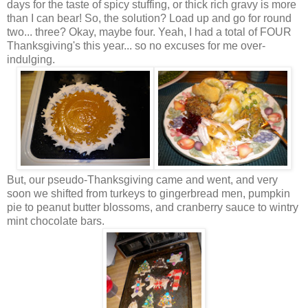
days for the taste of spicy stuffing, or thick rich gravy is more
than I can bear! So, the solution? Load up and go for round
two... three? Okay, maybe four. Yeah, I had a total of FOUR
Thanksgiving's this year... so no excuses for me over-
indulging.
But, our pseudo-Thanksgiving came and went, and very
soon we shifted from turkeys to gingerbread men, pumpkin
pie to
peanut butter
blossoms, and cranberry sauce to wintry
mint chocolate bars.