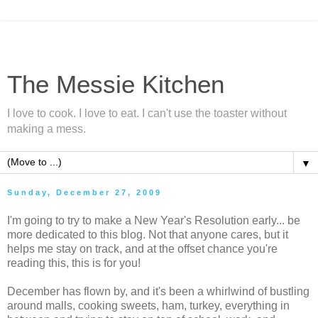
The Messie Kitchen
I love to cook. I love to eat. I can't use the toaster without
making a mess.
▼
Sunday, December 27, 2009
I'm going to try to make a New Year's Resolution early... be
more dedicated to this blog. Not that anyone cares, but it
helps me stay on track, and at the offset chance you're
reading this, this is for you!
December has flown by, and it's been a whirlwind of bustling
around malls, cooking sweets, ham, turkey, everything in