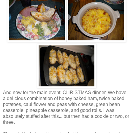
And now for the main event: CHRISTMAS dinner. We have
a delicious combination of honey baked ham, twice baked
potatoes, cauliflower and peas with cheese, green bean
casserole
, pineapple
casserole
, and good rolls. I was
absolutely stuffed after this... but then had a cookie or two, or
three.