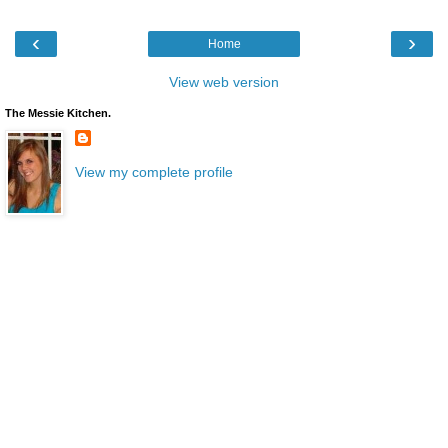
‹
›
Home
View web version
The Messie Kitchen.
View my complete profile