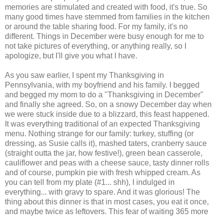
memories are stimulated and created with food, it's true. So
many good times have stemmed from families in the kitchen
or around the table sharing food. For my family, it's no
different. Things in December were busy enough for me to
not take pictures of everything, or anything really, so I
apologize, but I'll give you what I have.
As you saw earlier, I spent my Thanksgiving in
Pennsylvania, with my boyfriend and his family. I begged
and begged my mom to do a "Thanksgiving in December"
and finally she agreed. So, on a snowy December day when
we were stuck inside due to a blizzard, this feast happened.
It was everything traditional of an expected Thanksgiving
menu. Nothing strange for our family: turkey, stuffing (or
dressing, as Susie calls it), mashed taters, cranberry sauce
(straight outta the jar, how festive!), green bean
casserole
,
cauliflower
and peas with a cheese sauce, tasty dinner rolls
and of course, pumpkin pie with fresh whipped cream. As
you can tell from my plate (#1... shh), I indulged in
everything... with gravy to spare. And it was glorious! The
thing about this dinner is that in most cases, you eat it once,
and maybe twice as leftovers. This fear of waiting 365 more