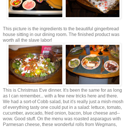
This picture is the ingredients to the beautiful gingerbread
house sitting in our dining room. The finished product was
worth all the slave labor!
This is Christmas Eve dinner. It's been the same for as long
as I can remember... with a few new tricks here and there.
We had a sort-of
Cobb
salad, but it's really just a
mish
-mosh
of everything tasty one could put in a salad: lettuce, tomato,
cucumber, avocado, fried onion, bacon, blue cheese and--
wow. Good stuff. On the menu was roasted asparagus with
Parmesan
cheese, these wonderful rolls from
Wegmans
,