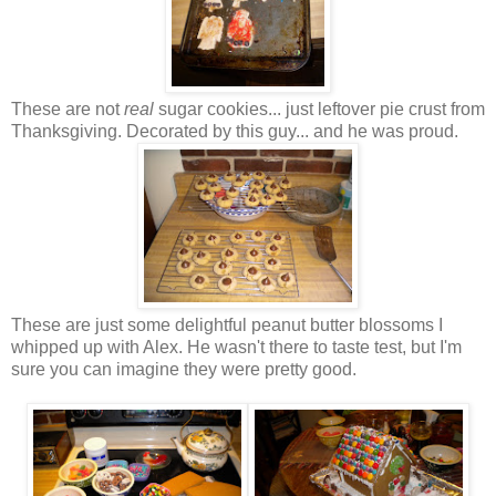
These are not
real
sugar cookies... just leftover pie crust from
Thanksgiving. Decorated by this guy... and he was proud.
These are just some delightful
peanut butter
blossoms I
whipped up with Alex. He wasn't there to taste test, but I'm
sure you can imagine they were pretty good.