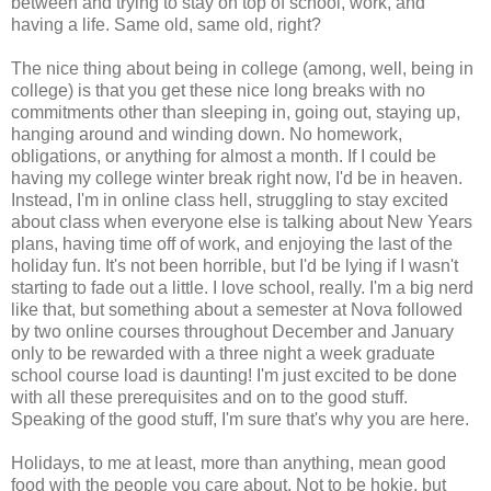
between and trying to stay on top of school, work, and
having a life. Same old, same old, right?
The nice thing about being in college (among, well, being in
college) is that you get these nice long breaks with no
commitments other than sleeping in, going out, staying up,
hanging around and winding down. No homework,
obligations, or anything for almost a month. If I could be
having my college winter break right now, I'd be in heaven.
Instead, I'm in online class hell, struggling to stay excited
about class when everyone else is talking about New Years
plans, having time off of work, and enjoying the last of the
holiday fun. It's not been horrible, but I'd be lying if I wasn't
starting to fade out a little. I love school, really. I'm a big nerd
like that, but something about a semester at Nova followed
by two online courses throughout December and January
only to be rewarded with a three night a week graduate
school course load is daunting! I'm just excited to be done
with all these prerequisites and on to the good stuff.
Speaking of the good stuff, I'm sure that's why you are here.
Holidays, to me at least, more than anything, mean good
food with the people you care about. Not to be
hokie
, but