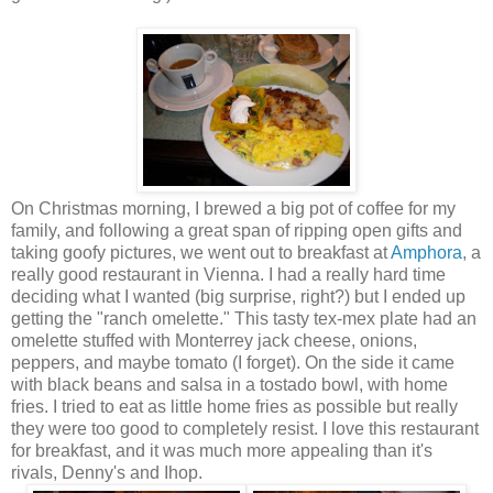
On Christmas morning, I brewed a big pot of coffee for my
family, and following a great span of ripping open gifts and
taking goofy pictures, we went out to breakfast at
Amphora
, a
really good restaurant in Vienna. I had a really hard time
deciding what I wanted (big surprise, right?) but I ended up
getting the "ranch
omelette
." This tasty
tex
-
mex
plate had an
omelette
stuffed with Monterrey jack cheese, onions,
peppers, and maybe tomato (I forget). On the side it came
with black beans and salsa in a
tostado
bowl, with
home
fries
. I tried to eat as little
home fries
as possible but really
they were too good to completely resist. I love this restaurant
for breakfast, and it was much more appealing than it's
rivals, Denny's and
Ihop
.