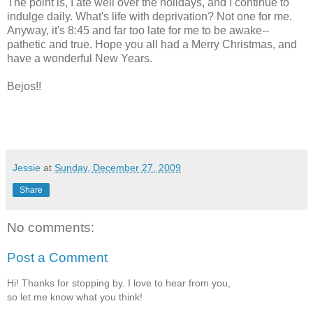
The point is, I ate well over the holidays, and I continue to
indulge daily. What's life with deprivation? Not one for me.
Anyway, it's 8:45 and far too late for me to be awake--
pathetic and true. Hope you all had a Merry Christmas, and
have a wonderful New Years.
Bejos
!!
Jessie
at
Sunday, December 27, 2009
Share
No comments:
Post a Comment
Hi! Thanks for stopping by. I love to hear from you,
so let me know what you think!