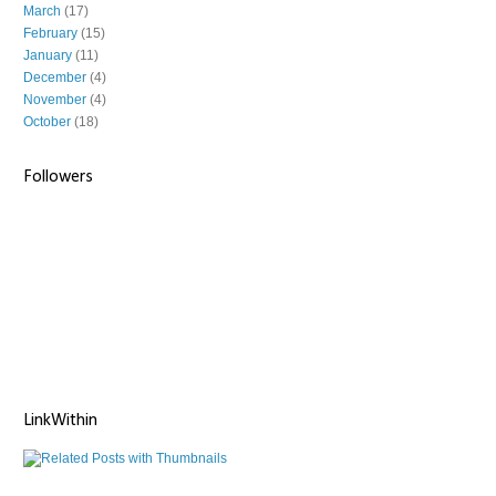
March
(17)
February
(15)
January
(11)
December
(4)
November
(4)
October
(18)
Followers
LinkWithin