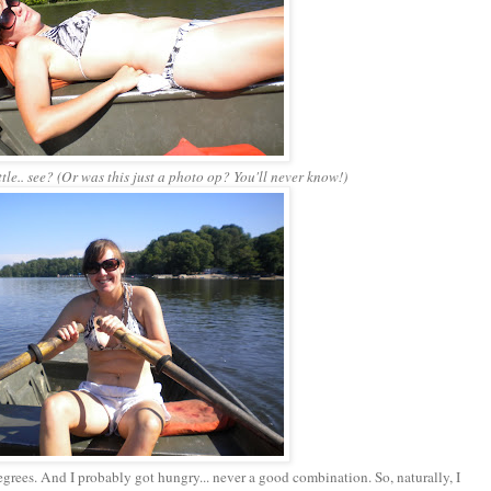
ttle.. see? (Or was this just a photo op? You'll never know!)
egrees. And I probably got hungry... never a good combination. So, naturally, I