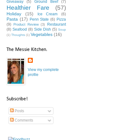
Giveaway
(5)
Ground Beef
(7)
Healthier Fare
(57)
Holiday
(15)
Ice Cream
(6)
Pasta
(17)
Penn State
(6)
Pizza
(9)
Restaurant
Product Review
(3)
(8)
Seafood
(8)
Side Dish
(5)
Soup
Vegetables
(16)
(1)
Thoughts
(1)
The Messie Kitchen.
View my complete
profile
Subscribe!
Posts
Comments