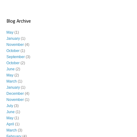
Blog Archive
May
(1)
January
(1)
November
(4)
October
(1)
September
(3)
October
(2)
June
(2)
May
(2)
March
(1)
January
(1)
December
(4)
November
(1)
July
(3)
June
(1)
May
(1)
April
(1)
March
(3)
February
(4)