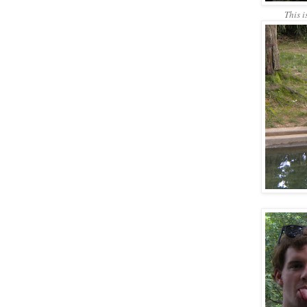
This i