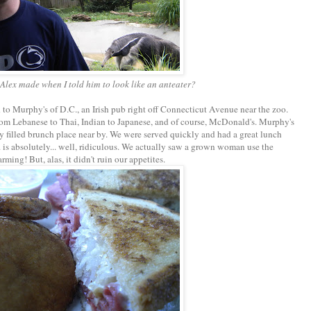
e Alex made when I told him to look like an anteater?
 to Murphy's of D.C., an Irish pub right off Connecticut Avenue near the zoo.
rom Lebanese to Thai, Indian to Japanese, and of course, McDonald's. Murphy's
ly filled brunch place near by. We were served quickly and had a great lunch
is absolutely... well, ridiculous. We actually saw a grown woman use the
rming! But, alas, it didn't ruin our appetites.