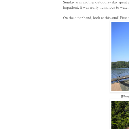
Sunday was another outdoorsy day spent at
impatient, it was really humorous to watc
On the other hand, look at this stud! First
What 