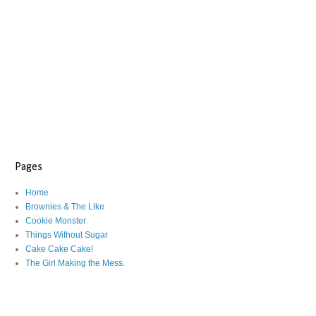
Pages
Home
Brownies & The Like
Cookie Monster
Things Without Sugar
Cake Cake Cake!
The Girl Making the Mess.