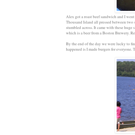
Alex got a roast beef sandwich and I went 
Thousand Island all pressed between two sli
stumbled across. It came with these huge sl
which is a beer from a Boston Brewery. Rea
By the end of the day we were lucky to fi
happened is I made burgers for everyone.