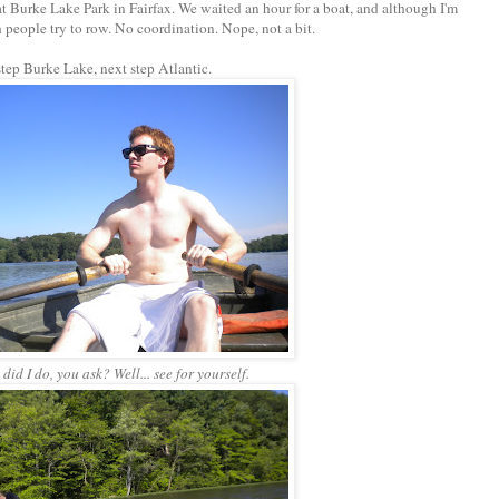
 Burke Lake Park in Fairfax. We waited an hour for a boat, and although I'm
h people try to row. No coordination. Nope, not a bit.
 step Burke Lake, next step Atlantic.
did I do, you ask? Well... see for yourself.