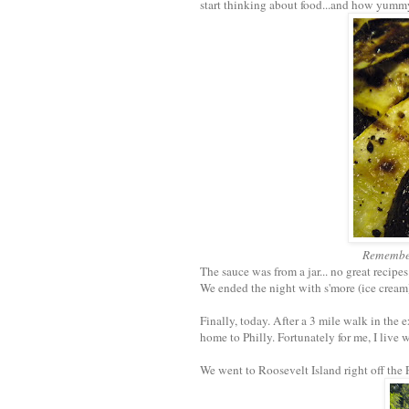
start thinking about food...and how yumm
Remember 
The sauce was from a jar... no great recipes
We ended the night with s'more (ice cream)
Finally, today. After a 3 mile walk in the
home to Philly. Fortunately for me, I live 
We went to Roosevelt Island right off the 