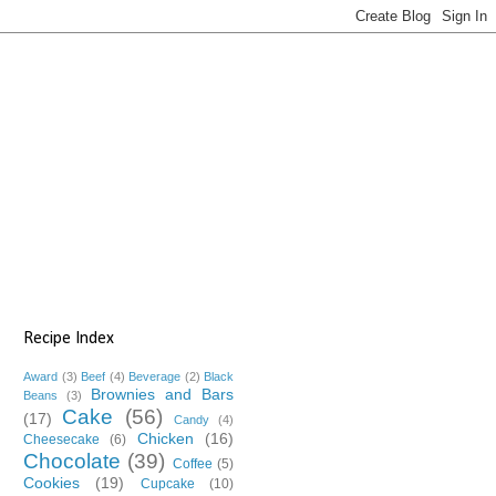
Recipe Index
Award
(3)
Beef
(4)
Beverage
(2)
Black
Brownies and Bars
Beans
(3)
Cake
(56)
(17)
Candy
(4)
Chicken
(16)
Cheesecake
(6)
Chocolate
(39)
Coffee
(5)
Cookies
(19)
Cupcake
(10)