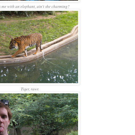
s me with an elephant, ain't she charming?
Tiger, rawr.