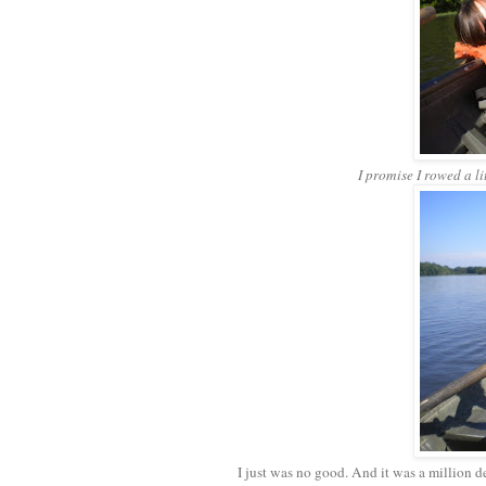
I promise I rowed a li
I just was no good. And it was a million d