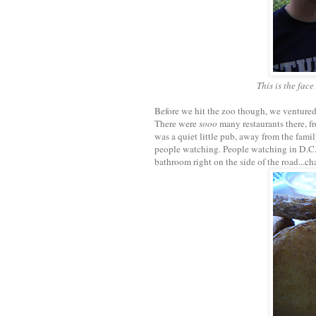
This is the fac
Before we hit the zoo though, we ventured
There were
sooo
many restaurants there, f
was a quiet little pub, away from the fami
people watching. People watching in D.C. 
bathroom right on the side of the road...cha