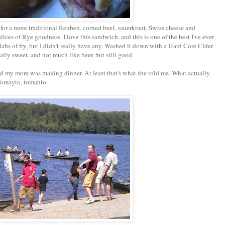
for a more traditional Reuben, corned beef, sauerkraut, Swiss cheese and
ces of Rye goodness. I love this sandwich, and this is one of the best I've ever
abs of fry, but I didn't really have any. Washed it down with a Hard Core Cider,
lly sweet, and not much like beer, but still good.
nd my mom was making dinner. At least that's what she told me. What actually
 Tomayto, tomahto.