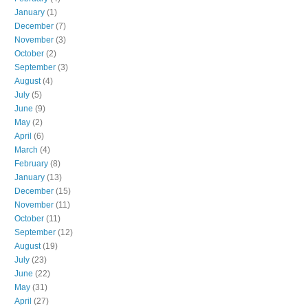
January
(1)
December
(7)
November
(3)
October
(2)
September
(3)
August
(4)
July
(5)
June
(9)
May
(2)
April
(6)
March
(4)
February
(8)
January
(13)
December
(15)
November
(11)
October
(11)
September
(12)
August
(19)
July
(23)
June
(22)
May
(31)
April
(27)