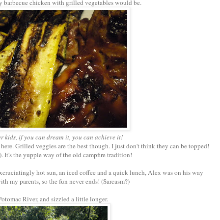
y barbecue chicken with grilled vegetables would be.
kids, if you can dream it, you can achieve it!
 here. Grilled veggies are the best though. I just don't think they can be topped!
. It's the yuppie way of the old campfire tradition!
 excruciatingly hot sun, an iced coffee and a quick lunch, Alex was on his way
with my parents, so the fun never ends! (Sarcasm?)
Potomac River, and sizzled a little longer.