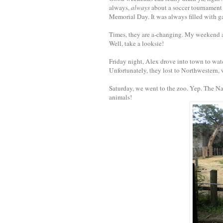
always,
always
about a soccer tournament 
Memorial Day. It was always filled with g
Times, they are a-changing. My weekend act
Well, take a looksie!
Friday night, Alex drove into town to watc
Unfortunately, they lost to Northwestern
Saturday, we went to the zoo. Yep. The Nat
animals!