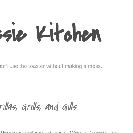
sie Kitchen
I can't use the toaster without making a mess.
llas, Grills, and Gills
? I hope everyone had as good a time as I did! Memorial Day weekend was