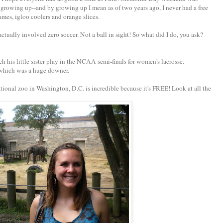
growing up--and by growing up I mean as of two years ago, I never had a free
ames, igloo coolers and orange slices.
ually involved zero soccer. Not a ball in sight! So what did I do, you ask?
h his little sister play in the NCAA semi-finals for women's lacrosse.
, which was a huge downer.
ional zoo in Washington, D.C. is incredible because it's FREE! Look at all the