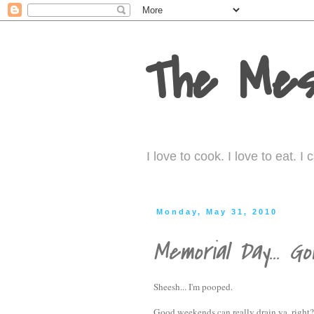
The Mes
I love to cook. I love to eat. 
Monday, May 31, 2010
Memorial Day... Gori
Sheesh... I'm pooped.
Good weekends can really drain ya, right