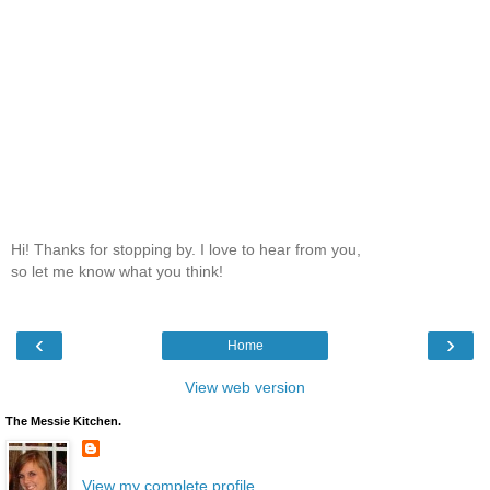
Hi! Thanks for stopping by. I love to hear from you,
so let me know what you think!
‹
›
Home
View web version
The Messie Kitchen.
View my complete profile