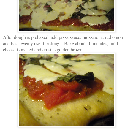
After dough is prebaked, add pizza sauce, mozzarella, red onion
and basil evenly over the dough. Bake about 10 minutes, until
cheese is melted and crust is golden brown.