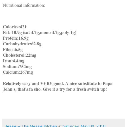
Nutritional Information:
Calories:421
Fat: 10.9g (sat 4.7g,mono 4.7g,poly 1g)
Protein:16.9g
Carbohydrate:62.8g
Fiber:6.5g
Cholesterol:22mg
Iron:4.4mg
Sodium:754mg
Calcium:267mg
Relatively easy and VERY good. A nice substitute to Papa
John's, that's fa sho. Give it a try for a fresh switch up!
Jessie -- The Messie Kitchen
at
Saturday, May 08, 2010