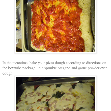
In the meantime, bake your pizza dough according to directions on
the box/tube/package. Put Sprinkle oregano and garlic powder over
dough.