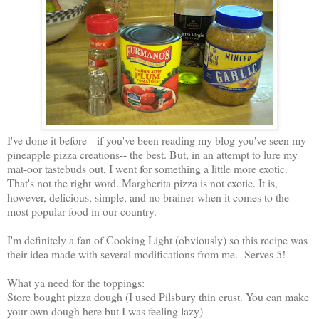
I've done it before-- if you've been reading my blog you've seen my
pineapple pizza creations-- the best. But, in an attempt to lure my
mat-oor tastebuds out, I went for something a little more exotic.
That's not the right word. Margherita pizza is not exotic. It is,
however, delicious, simple, and no brainer when it comes to the
most popular food in our country.
I'm definitely a fan of Cooking Light (obviously) so this recipe was
their idea made with several modifications from me. Serves 5!
What ya need for the toppings:
Store bought pizza dough (I used Pilsbury thin crust. You can make
your own dough here but I was feeling lazy)