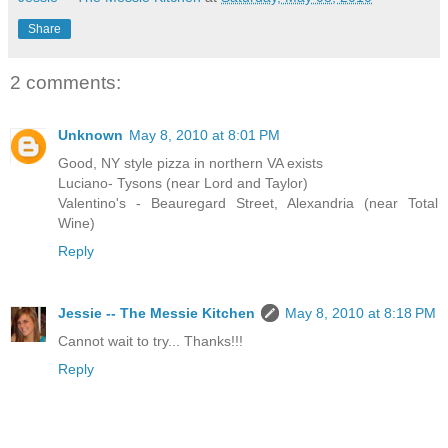
Share
2 comments:
Unknown
May 8, 2010 at 8:01 PM
Good, NY style pizza in northern VA exists
Luciano- Tysons (near Lord and Taylor)
Valentino's - Beauregard Street, Alexandria (near Total
Wine)
Reply
Jessie -- The Messie Kitchen
May 8, 2010 at 8:18 PM
Cannot wait to try... Thanks!!!
Reply