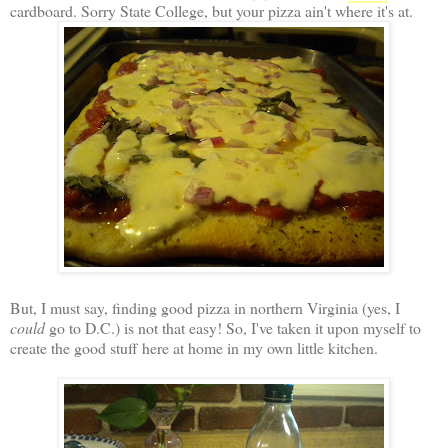
cardboard. Sorry State College, but your pizza ain't where it's at.
But, I must say, finding good pizza in northern Virginia (yes, I
could
go to D.C.) is not that easy! So, I've taken it upon myself to
create the good stuff here at home in my own little kitchen.