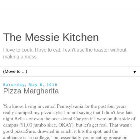
The Messie Kitchen
I love to cook. I love to eat. I can't use the toaster without
making a mess.
▼
Saturday, May 8, 2010
Pizza Margherita
You know, living in central Pennsylvania for the past four years
really cramped my pizza style. I'm not saying that I didn't love late
night Bella's or even the occasional Canyon if I were on that side of
campus ($1.00 jumbo slice, OKAY), but let's get real. That wasn't
good pizza.Sure, drowned in ranch, it hits the spot, and the
ambiance is "so college," but essentially you're eating
grease
on