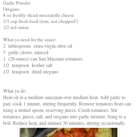
Garlic Powder
Oregano
8 oz freshly sliced mozzarella cheese
1/3 cup fresh basil (torn, not chopped!)
1/2 red onion
What ya need for the sauce:
2 tablespoons extra-virgin olive oil
5 garlic cloves, minced
1 (28-ounce) can San Marzano tomatoes
1/2 teaspoon kosher salt
1/2 teaspoon dried oregano
What ya do:
Heat oil in a medium saucepan over medium heat. Add garlic to
pan; cook 1 minute, stirring frequently. Remove tomatoes from can
using a slotted spoon, reserving juices. Crush tomatoes. Stir
tomatoes, juices, salt, and oregano into garlic mixture; bring to a
boil. Reduce heat, and simmer 30 minutes, stirring occasionally.