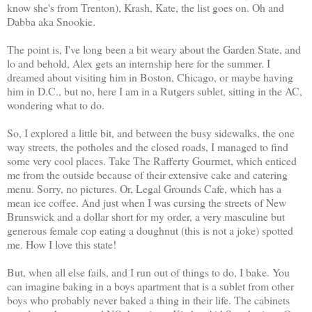
know she's from Trenton), Krash, Kate, the list goes on. Oh and
Dabba aka Snookie.
The point is, I've long been a bit weary about the Garden State, and
lo and behold, Alex gets an internship here for the summer. I
dreamed about visiting him in Boston, Chicago, or maybe having
him in D.C., but no, here I am in a Rutgers sublet, sitting in the AC,
wondering what to do.
So, I explored a little bit, and between the busy sidewalks, the one
way streets, the potholes and the closed roads, I managed to find
some very cool places. Take The Rafferty Gourmet, which enticed
me from the outside because of their extensive cake and catering
menu. Sorry, no pictures. Or, Legal Grounds Cafe, which has a
mean ice coffee. And just when I was cursing the streets of New
Brunswick and a dollar short for my order, a very masculine but
generous female cop eating a doughnut (this is not a joke) spotted
me. How I love this state!
But, when all else fails, and I run out of things to do, I bake. You
can imagine baking in a boys apartment that is a sublet from other
boys who probably never baked a thing in their life. The cabinets