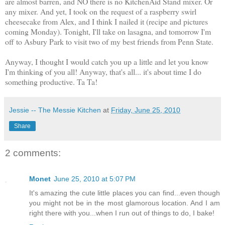
are almost barren, and NO there is no KitchenAid Stand mixer. Or
any mixer. And yet, I took on the request of a raspberry swirl
cheesecake from Alex, and I think I nailed it (recipe and pictures
coming Monday). Tonight, I'll take on lasagna, and tomorrow I'm
off to Asbury Park to visit two of my best friends from Penn State.
Anyway, I thought I would catch you up a little and let you know
I'm thinking of you all! Anyway, that's all... it's about time I do
something productive. Ta Ta!
Jessie -- The Messie Kitchen
at
Friday, June 25, 2010
Share
2 comments:
Monet
June 25, 2010 at 5:07 PM
It's amazing the cute little places you can find...even though
you might not be in the most glamorous location. And I am
right there with you...when I run out of things to do, I bake!