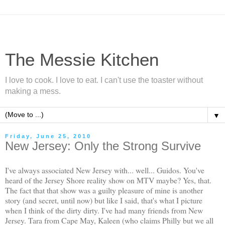
The Messie Kitchen
I love to cook. I love to eat. I can't use the toaster without
making a mess.
▼
Friday, June 25, 2010
New Jersey: Only the Strong Survive
I've always associated New Jersey with... well... Guidos. You've
heard of the Jersey Shore reality show on MTV maybe? Yes, that.
The fact that that show was a guilty pleasure of mine is another
story (and secret, until now) but like I said, that's what I picture
when I think of the dirty dirty. I've had many friends from New
Jersey. Tara from Cape May, Kaleen (who claims Philly but we all