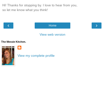
Hi! Thanks for stopping by. I love to hear from you,
so let me know what you think!
‹
›
Home
View web version
The Messie Kitchen.
View my complete profile