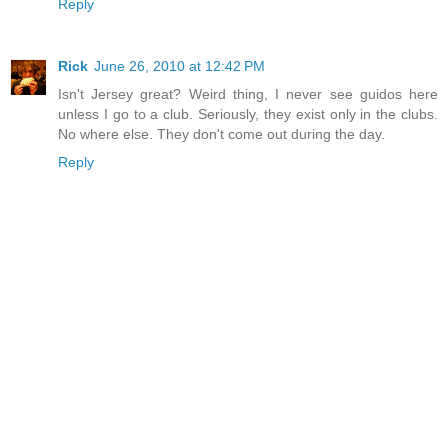
Reply
Rick
June 26, 2010 at 12:42 PM
Isn't Jersey great? Weird thing, I never see guidos here
unless I go to a club. Seriously, they exist only in the clubs.
No where else. They don't come out during the day.
Reply