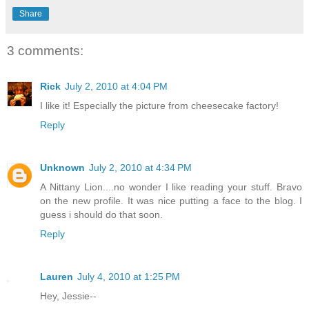
Share
3 comments:
Rick
July 2, 2010 at 4:04 PM
I like it! Especially the picture from cheesecake factory!
Reply
Unknown
July 2, 2010 at 4:34 PM
A Nittany Lion....no wonder I like reading your stuff. Bravo
on the new profile. It was nice putting a face to the blog. I
guess i should do that soon.
Reply
Lauren
July 4, 2010 at 1:25 PM
Hey, Jessie--