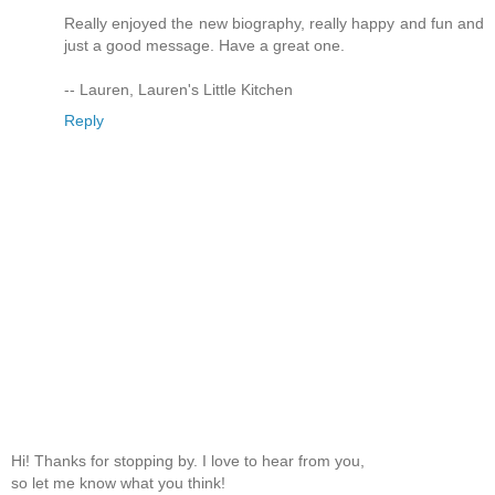
Really enjoyed the new biography, really happy and fun and
just a good message. Have a great one.
-- Lauren, Lauren's Little Kitchen
Reply
Hi! Thanks for stopping by. I love to hear from you,
so let me know what you think!