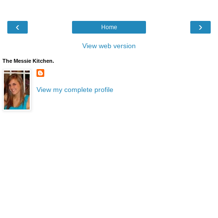
‹
›
Home
View web version
The Messie Kitchen.
View my complete profile