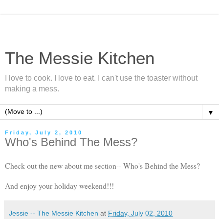
The Messie Kitchen
I love to cook. I love to eat. I can't use the toaster without
making a mess.
▼
Friday, July 2, 2010
Who's Behind The Mess?
Check out the new about me section-- Who's Behind the Mess?
And enjoy your holiday weekend!!!
Jessie -- The Messie Kitchen
at
Friday, July 02, 2010