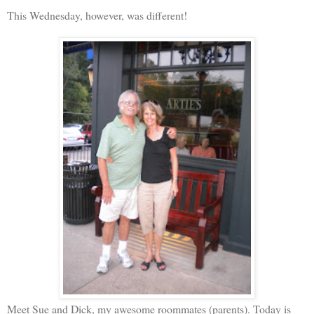
This Wednesday, however, was different!
Meet Sue and Dick, my awesome roommates (parents). Today is