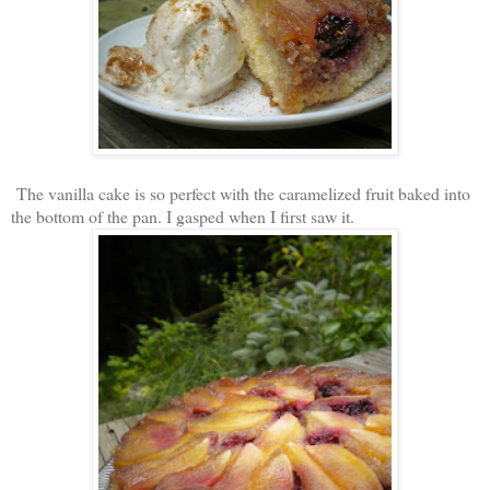
The vanilla cake is so perfect with the caramelized fruit baked into
the bottom of the pan. I gasped when I first saw it.