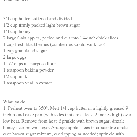
3/4 cup butter, softened and divided
1/2 cup firmly packed light brown sugar
1/4 cup honey
2 large Gala apples, peeled and cut into 1/4-inch-thick slices
1 cup fresh blackberries (cranberries would work too)
1 cup granulated sugar
2 large eggs
1 1/2 cups all-purpose flour
1 teaspoon baking powder
1/2 cup milk
1 teaspoon vanilla extract
What ya do:
1. Preheat oven to 350°. Melt 1/4 cup butter in a lightly greased 9-
inch round cake pan (with sides that are at least 2 inches high) over
low heat. Remove from heat. Sprinkle with brown sugar; drizzle
honey over brown sugar. Arrange apple slices in concentric circles
over brown sugar mixture, overlapping as needed; sprinkle with