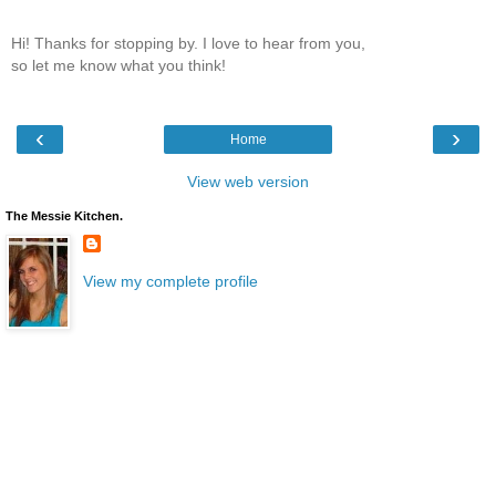
Hi! Thanks for stopping by. I love to hear from you,
so let me know what you think!
‹
›
Home
View web version
The Messie Kitchen.
View my complete profile