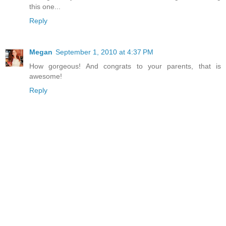
this one...
Reply
Megan
September 1, 2010 at 4:37 PM
How gorgeous! And congrats to your parents, that is
awesome!
Reply