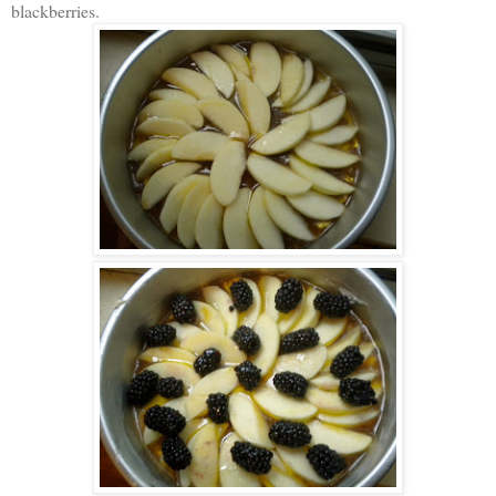
blackberries.