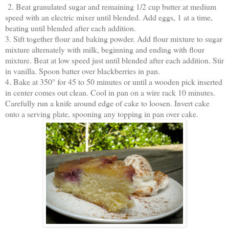
2. Beat granulated sugar and remaining 1/2 cup butter at medium
speed with an electric mixer until blended. Add eggs, 1 at a time,
beating until blended after each addition.
3. Sift together flour and baking powder. Add flour mixture to sugar
mixture alternately with milk, beginning and ending with flour
mixture. Beat at low speed just until blended after each addition. Stir
in vanilla. Spoon batter over blackberries in pan.
4. Bake at 350° for 45 to 50 minutes or until a wooden pick inserted
in center comes out clean. Cool in pan on a wire rack 10 minutes.
Carefully run a knife around edge of cake to loosen. Invert cake
onto a serving plate, spooning any topping in pan over cake.