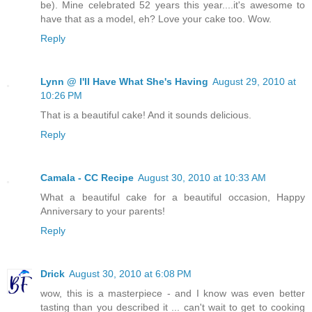
be). Mine celebrated 52 years this year....it's awesome to
have that as a model, eh? Love your cake too. Wow.
Reply
Lynn @ I'll Have What She's Having
August 29, 2010 at
10:26 PM
That is a beautiful cake! And it sounds delicious.
Reply
Camala - CC Recipe
August 30, 2010 at 10:33 AM
What a beautiful cake for a beautiful occasion, Happy
Anniversary to your parents!
Reply
Drick
August 30, 2010 at 6:08 PM
wow, this is a masterpiece - and I know was even better
tasting than you described it ... can't wait to get to cooking