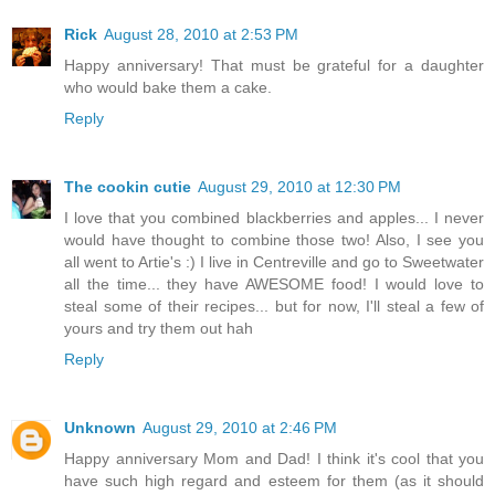
Rick
August 28, 2010 at 2:53 PM
Happy anniversary! That must be grateful for a daughter
who would bake them a cake.
Reply
The cookin cutie
August 29, 2010 at 12:30 PM
I love that you combined blackberries and apples... I never
would have thought to combine those two! Also, I see you
all went to Artie's :) I live in Centreville and go to Sweetwater
all the time... they have AWESOME food! I would love to
steal some of their recipes... but for now, I'll steal a few of
yours and try them out hah
Reply
Unknown
August 29, 2010 at 2:46 PM
Happy anniversary Mom and Dad! I think it's cool that you
have such high regard and esteem for them (as it should