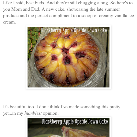
Like I said, best buds. And they're still chugging along. So here's to
you Mom and Dad. A new cake, showcasing the late summer
produce and the perfect compliment to a scoop of creamy vanilla ice
cream.
It's beautiful too. I don't think I've made something this pretty
yet...in my
humblest
opinion.