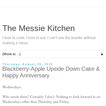
The Messie Kitchen
I love to cook. I love to eat. I can't use the toaster without
making a mess.
▼
Thursday, August 26, 2010
Blackberry-Apple Upside Down Cake &
Happy Anniversary
Wednesdays.
Who needs them? Certainly I don't. Nothing to look forward to on
Wednesdays other than Thursday and Friday.