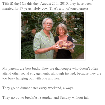
THEIR day! On this day, August 25th, 2010, they have been
married for 37 years. Holy cow. That's a lot of togetherness.
My parents are best buds. They are that couple who doesn't often
attend other social engagements, although invited, because they are
too busy hanging out with one another.
They go on dinner dates every weekend, always.
They go out to breakfast Saturday and Sunday without fail.