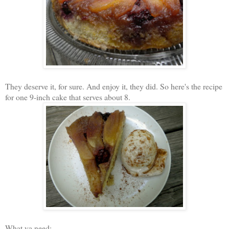
They deserve it, for sure. And enjoy it, they did. So here's the recipe
for one 9-inch cake that serves about 8.
What ya need: