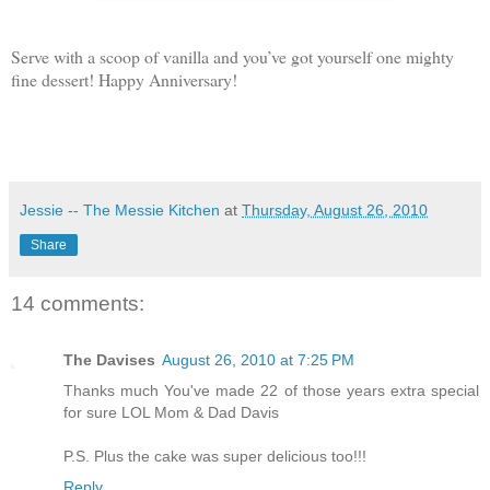
Serve with a scoop of vanilla and you’ve got yourself one mighty
fine dessert! Happy Anniversary!
Jessie -- The Messie Kitchen
at
Thursday, August 26, 2010
Share
14 comments:
The Davises
August 26, 2010 at 7:25 PM
Thanks much You've made 22 of those years extra special
for sure LOL Mom & Dad Davis
P.S. Plus the cake was super delicious too!!!
Reply