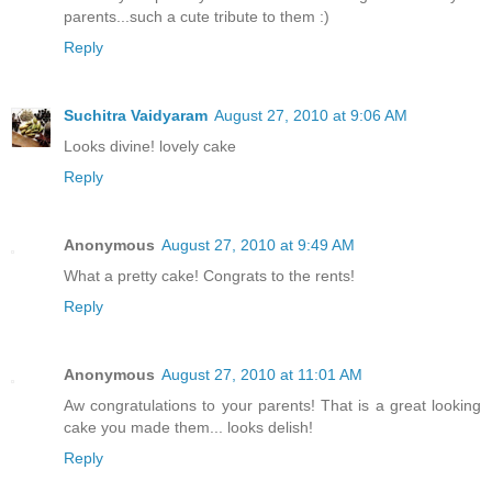
parents...such a cute tribute to them :)
Reply
Suchitra Vaidyaram
August 27, 2010 at 9:06 AM
Looks divine! lovely cake
Reply
Anonymous
August 27, 2010 at 9:49 AM
What a pretty cake! Congrats to the rents!
Reply
Anonymous
August 27, 2010 at 11:01 AM
Aw congratulations to your parents! That is a great looking
cake you made them... looks delish!
Reply