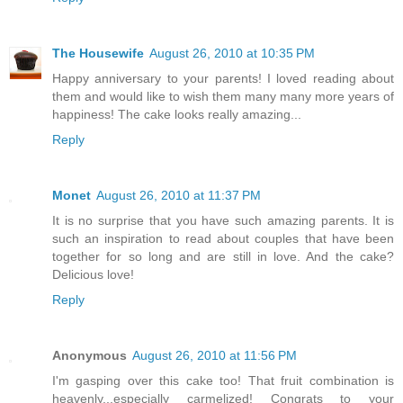
The Housewife
August 26, 2010 at 10:35 PM
Happy anniversary to your parents! I loved reading about
them and would like to wish them many many more years of
happiness! The cake looks really amazing...
Reply
Monet
August 26, 2010 at 11:37 PM
It is no surprise that you have such amazing parents. It is
such an inspiration to read about couples that have been
together for so long and are still in love. And the cake?
Delicious love!
Reply
Anonymous
August 26, 2010 at 11:56 PM
I'm gasping over this cake too! That fruit combination is
heavenly...especially carmelized! Congrats to your