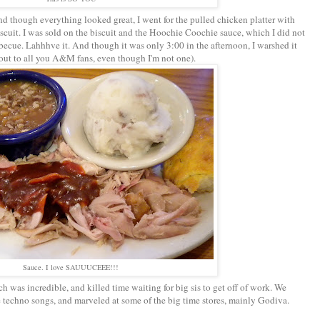
d though everything looked great, I went for the pulled chicken platter with
scuit. I was sold on the biscuit and the Hoochie Coochie sauce, which I did not
becue. Lahhhve it. And though it was only 3:00 in the afternoon, I warshed it
 out to all you A&M fans, even though I'm not one).
Sauce. I love SAUUUCEEE!!!
was incredible, and killed time waiting for big sis to get off of work. We
ne techno songs, and marveled at some of the big time stores, mainly Godiva.