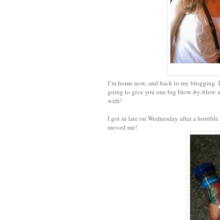
I’m home now, and back to my blogging. I w
going to give you one big blow-by-blow an
with!
I got in late on Wednesday after a horrible
moved me!