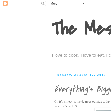
The Mes
I love to cook. I love to eat. 
Tuesday, August 17, 2010
Everything's Bigg
Oh it’s ninety-some degrees outside today 
mean, it’s no 109.