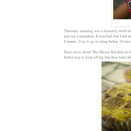
Thursday morning was a leisurely stroll tha
just ran a marathon. It was bad, but I did
Ummm... I try to go to sleep before 10 mos
Daus raves about The Messie Kitchen to he
better way to kick off my trip than bake t