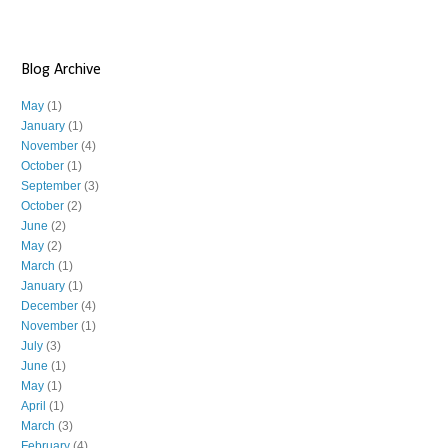
Blog Archive
May
(1)
January
(1)
November
(4)
October
(1)
September
(3)
October
(2)
June
(2)
May
(2)
March
(1)
January
(1)
December
(4)
November
(1)
July
(3)
June
(1)
May
(1)
April
(1)
March
(3)
February
(4)