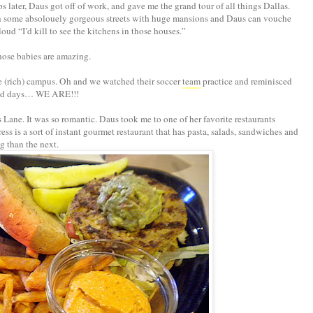
 later, Daus got off of work, and gave me the grand tour of all things Dallas.
n some absolouely gorgeous streets with huge mansions and Daus can vouche
ud “I’d kill to see the kitchens in those houses.”
 those babies are amazing.
 (rich) campus. Oh and we watched their soccer
team
practice and reminisced
ld days… WE ARE!!!
Lane. It was so romantic. Daus took me to one of her favorite restaurants
s is a sort of instant gourmet restaurant that has pasta, salads, sandwiches and
g than the next.