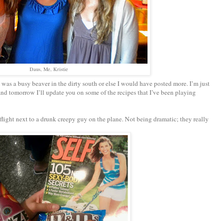
Daus, Me, Kristie
as a busy beaver in the dirty south or else I would have posted more. I’m just
d tomorrow I’ll update you on some of the recipes that I’ve been playing
 flight next to a drunk creepy guy on the plane. Not being dramatic; they really