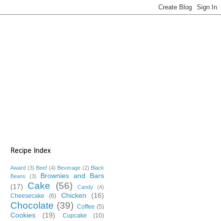
Recipe Index
Award
(3)
Beef
(4)
Beverage
(2)
Black
Brownies and Bars
Beans
(3)
Cake
(56)
(17)
Candy
(4)
Chicken
(16)
Cheesecake
(6)
Chocolate
(39)
Coffee
(5)
Cookies
(19)
Cupcake
(10)