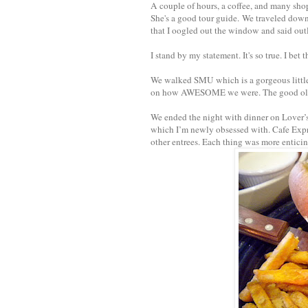
A couple of hours, a coffee, and many shops
She's a good tour guide. We traveled dow
that I oogled out the window and said outlo
I stand by my statement. It's so true. I bet
We walked SMU which is a gorgeous little
on how AWESOME we were. The good o
We ended the night with dinner on Lover’s 
which I’m newly obsessed with. Cafe Expres
other entrees. Each thing was more enticin