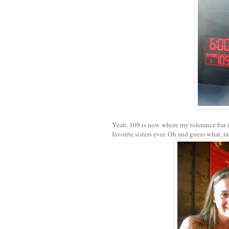
Yeah. 109 is now where my tolerance bar is
favorite sisters ever. Oh and guess what, i