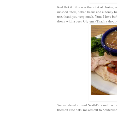
Red Hot & Blue was the joint of choice, an
mashed taters, baked beans and a honey bi
use, thank you very much. Yum. I love bar
down with a beer. Gig-em. (That's a shout
We wandered around NorthPark mall, which 
tried on cute hats, rocked out to borderli