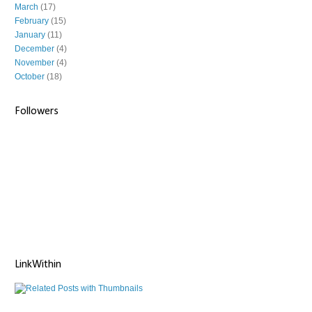
March
(17)
February
(15)
January
(11)
December
(4)
November
(4)
October
(18)
Followers
LinkWithin