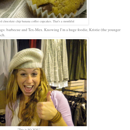
ed chocolate chip banana coffee cupcakes. That's a mouthful
ings: barbecue and Tex-Mex. Knowing I’m a huge foodie, Kristie (the younger
nch.
"This is SO YOU"