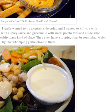
 Burger with Guac? Sold. Sweet Tato Fries? Um ok!
I really wanted to try a certain side order, and I wanted to kill you with
 with a spicy sauce and guacamole with sweet potato fries and a side salad.
healthy…my kind of place. They even have a toppings bar for your salad, which
l by that whomping garlic clove in there.