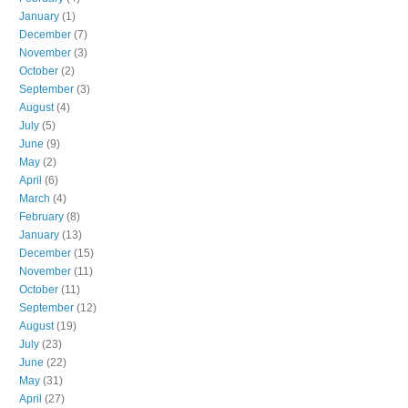
January
(1)
December
(7)
November
(3)
October
(2)
September
(3)
August
(4)
July
(5)
June
(9)
May
(2)
April
(6)
March
(4)
February
(8)
January
(13)
December
(15)
November
(11)
October
(11)
September
(12)
August
(19)
July
(23)
June
(22)
May
(31)
April
(27)