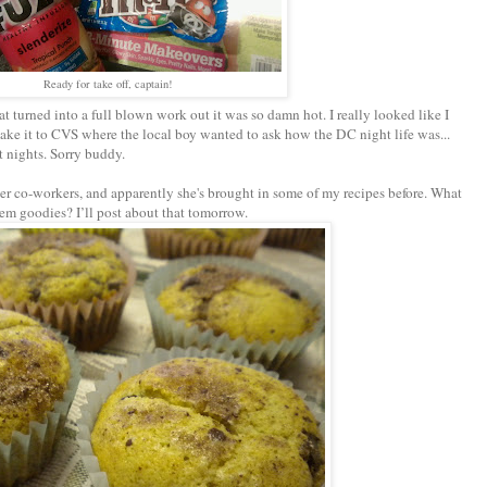
Ready for take off, captain!
t turned into a full blown work out it was so damn hot. I really looked like I
 make it to CVS where the local boy wanted to ask how the DC night life was...
t nights. Sorry buddy.
r co-workers, and apparently she's brought in some of my recipes before. What
hem goodies? I’ll post about that tomorrow.