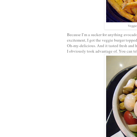
Veggie
Because I’m a sucker for anything avocado, 
excitement, I got the veggie burger topped
Oh-my-delicious. And it tasted fresh and 
I obviously took advantage of. You can tel