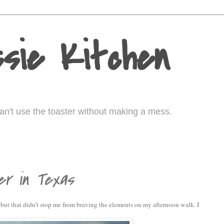
sie Kitchen
I can't use the toaster without making a mess.
er in Texas
but that didn’t stop me from braving the elements on my afternoon walk. I