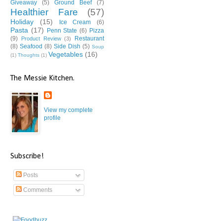
Giveaway
(5)
Ground Beef
(7)
Healthier Fare
(57)
Holiday
(15)
Ice Cream
(6)
Pasta
(17)
Penn State
(6)
Pizza
(9)
Restaurant
Product Review
(3)
(8)
Seafood
(8)
Side Dish
(5)
Soup
Vegetables
(16)
(1)
Thoughts
(1)
The Messie Kitchen.
View my complete
profile
Subscribe!
Posts
Comments