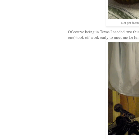
Not yet frost
Of course being in Texas I needed two th
one) took off work early to meet me for lu