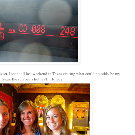
 set. I spent all last weekend in Texas visiting what could possibly be my
n Texas, the sun beats hot, ya’ll. Howdy.