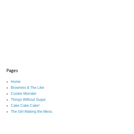
Pages
Home
Brownies & The Like
Cookie Monster
Things Without Sugar
Cake Cake Cake!
The Girl Making the Mess.