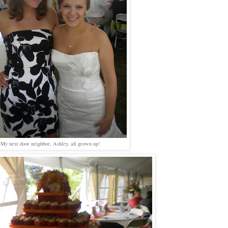
My next door neighbor, Ashley, all grown up!