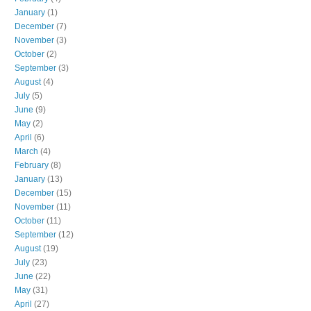
January
(1)
December
(7)
November
(3)
October
(2)
September
(3)
August
(4)
July
(5)
June
(9)
May
(2)
April
(6)
March
(4)
February
(8)
January
(13)
December
(15)
November
(11)
October
(11)
September
(12)
August
(19)
July
(23)
June
(22)
May
(31)
April
(27)