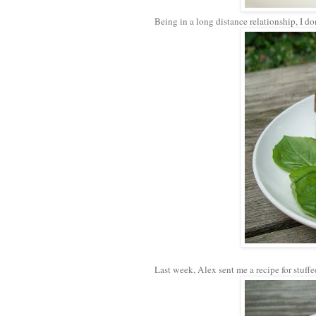
Being in a long distance relationship, I don
Last week, Alex sent me a recipe for stuffe