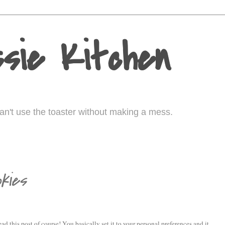
sie Kitchen
I can't use the toaster without making a mess.
kies
read this post of course! You basically set it to your personal preferences and it