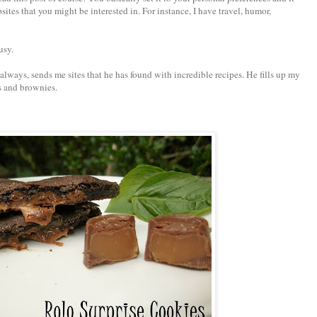
ites that you might be interested in. For instance, I have travel, humor,
usy.
ways, sends me sites that he has found with incredible recipes. He fills up my
s and brownies.