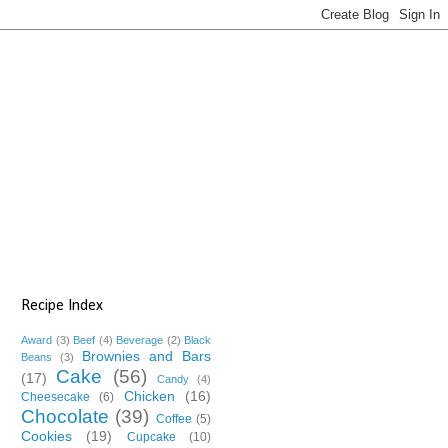
Recipe Index
Award
(3)
Beef
(4)
Beverage
(2)
Black
Brownies and Bars
Beans
(3)
Cake
(56)
(17)
Candy
(4)
Chicken
(16)
Cheesecake
(6)
Chocolate
(39)
Coffee
(5)
Cookies
(19)
Cupcake
(10)