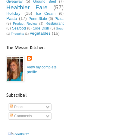
Giveaway
(5)
Ground Beef
(7)
Healthier Fare
(57)
Holiday
(15)
Ice Cream
(6)
Pasta
(17)
Penn State
(6)
Pizza
(9)
Restaurant
Product Review
(3)
(8)
Seafood
(8)
Side Dish
(5)
Soup
Vegetables
(16)
(1)
Thoughts
(1)
The Messie Kitchen.
View my complete
profile
Subscribe!
Posts
Comments