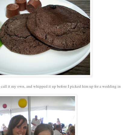
o call it my own, and whipped it up before I picked him up for a wedding in