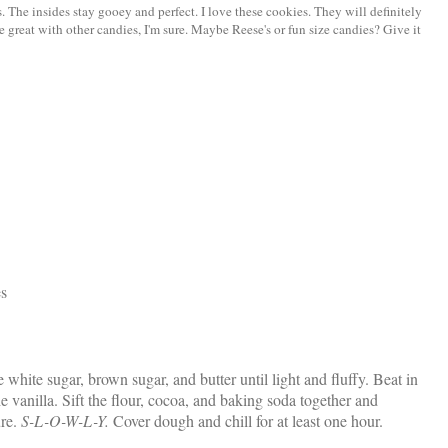
. The insides stay gooey and perfect. I love these cookies. They will definitely
e great with other candies, I'm sure. Maybe Reese's or fun size candies? Give it
es
e white sugar, brown sugar, and butter until light and fluffy. Beat in
the vanilla. Sift the flour, cocoa, and baking soda together and
ure.
S-L-O-W-L-Y.
Cover dough and chill for at least one hour.