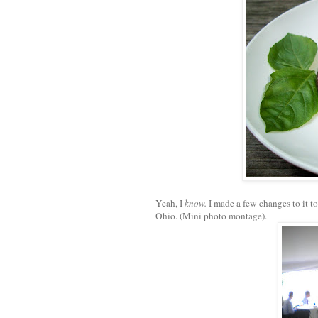
Yeah, I
know.
I made a few changes to it t
Ohio. (Mini photo montage).