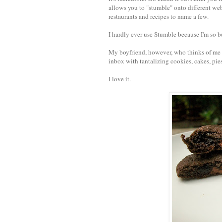
allows you to "stumble" onto different webs
restaurants and recipes to name a few.
I hardly ever use Stumble because I'm so b
My boyfriend, however, who thinks of me al
inbox with tantalizing cookies, cakes, pie
I love it.