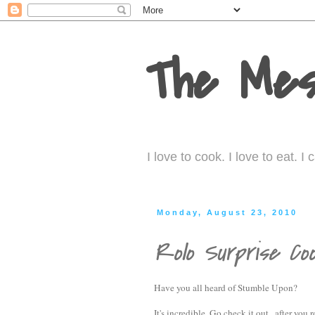
The Mes
I love to cook. I love to eat. 
Monday, August 23, 2010
Rolo Surprise Coo
Have you all heard of Stumble Upon?
It's incredible. Go check it out...after you 