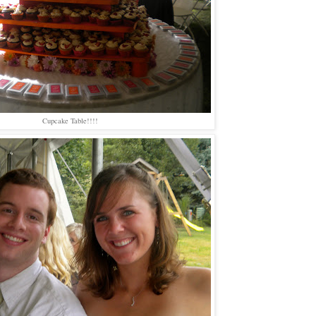
Cupcake Table!!!!