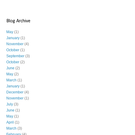
Blog Archive
May
(1)
January
(1)
November
(4)
October
(1)
September
(3)
October
(2)
June
(2)
May
(2)
March
(1)
January
(1)
December
(4)
November
(1)
July
(3)
June
(1)
May
(1)
April
(1)
March
(3)
February
(4)