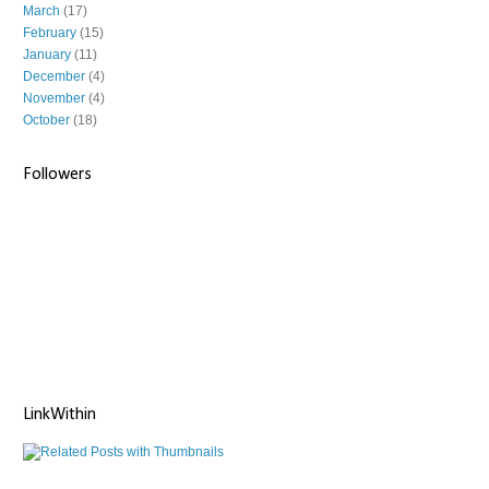
March
(17)
February
(15)
January
(11)
December
(4)
November
(4)
October
(18)
Followers
LinkWithin