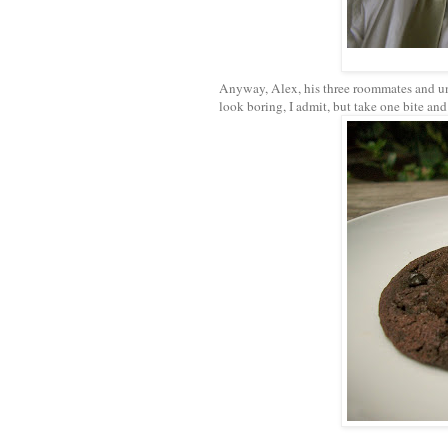
Anyway, Alex, his three roommates and unc
look boring, I admit, but take one bite and