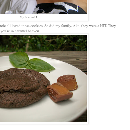
My date and I.
le all loved these cookies. So did my family. Aka, they were a HIT. They
 you're in caramel heaven.