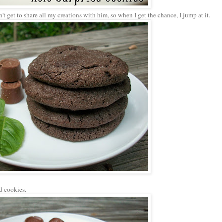
't get to share all my creations with him, so when I get the chance, I jump at it.
d cookies.