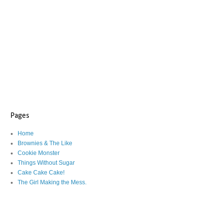
Pages
Home
Brownies & The Like
Cookie Monster
Things Without Sugar
Cake Cake Cake!
The Girl Making the Mess.