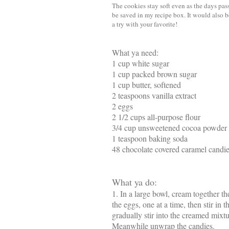
The cookies stay soft even as the days pass
be saved in my recipe box. It would also b
a try with your favorite!
What ya need:
1 cup white sugar
1 cup packed brown sugar
1 cup butter, softened
2 teaspoons vanilla extract
2 eggs
2 1/2 cups all-purpose flour
3/4 cup unsweetened cocoa powder
1 teaspoon baking soda
48 chocolate covered caramel candi
What ya do:
1. In a large bowl, cream together th
the eggs, one at a time, then stir in 
gradually stir into the creamed mixt
Meanwhile unwrap the candies.