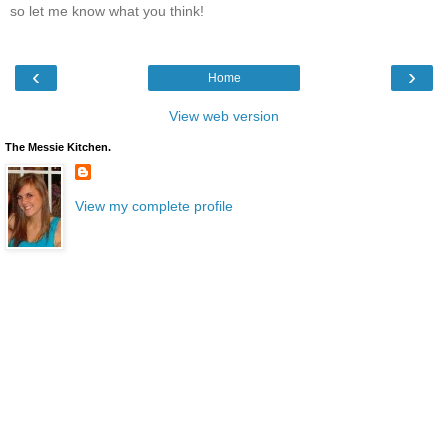
so let me know what you think!
‹
›
Home
View web version
The Messie Kitchen.
View my complete profile