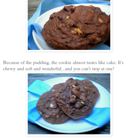
Because of the pudding, the cookie almost tastes like cake. It's
chewy and soft and wonderful...and you can't stop at one!