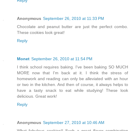
Reply
Anonymous
September 26, 2010 at 11:33 PM
Chocolate and peanut butter are just the perfect combo.
These cookies look great!
Reply
Monet
September 26, 2010 at 11:54 PM
I think school requires baking. I've been baking SO MUCH
MORE now that I'm back at it. I think the stress of
homework and reading can only be alleviated with an hour
or two in the kitchen. And then of course, it always helps to
have a tasty snack to eat while studying! These look
delicious. Great work!
Reply
Anonymous
September 27, 2010 at 10:46 AM
What fabulous cookies!! Such a great flavor combination