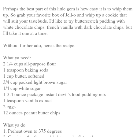
Perhaps the best part of this little gem is how easy it is to whip them
up. So grab your favorite box of Jell-o and whip up a cookie that
will suit your tastebuds. I'd like to try butterscotch pudding with
white chocolate chips, french vanilla with dark chocolate chips, but
I'll take it one at a time.
Without further ado, here's the recipe.
What ya need:
2 1/4 cups all-purpose flour
1 teaspoon baking soda
1 cup butter, softened
3/4 cup packed light brown sugar
1/4 cup white sugar
1-3.4 ounce package instant devil’s food pudding mix
1 teaspoon vanilla extract
2 eggs
12 ounces peanut butter chips
What ya do:
1. Preheat oven to 375 degrees
2. Combine the flour and baking soda. Set aside.