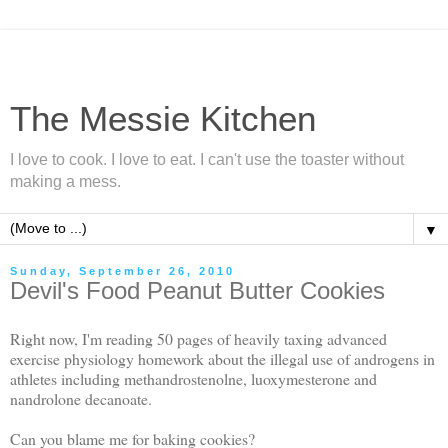
The Messie Kitchen
I love to cook. I love to eat. I can't use the toaster without
making a mess.
▼
Sunday, September 26, 2010
Devil's Food Peanut Butter Cookies
Right now, I'm reading 50 pages of heavily taxing advanced
exercise physiology homework about the illegal use of androgens in
athletes including methandrostenolne, luoxymesterone and
nandrolone decanoate.
Can you blame me for baking cookies?