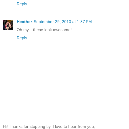
Reply
Heather
September 29, 2010 at 1:37 PM
Oh my....these look awesome!
Reply
Hi! Thanks for stopping by. I love to hear from you,