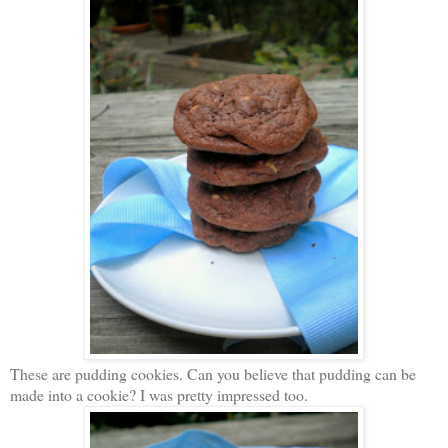
These are pudding cookies. Can you believe that pudding can be
made into a cookie? I was pretty impressed too.