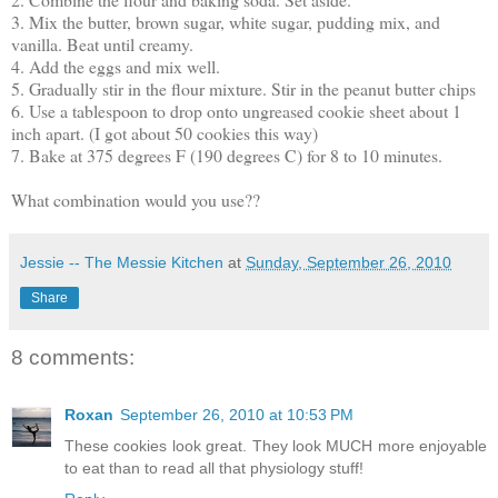
3. Mix the butter, brown sugar, white sugar, pudding mix, and
vanilla. Beat until creamy.
4. Add the eggs and mix well.
5. Gradually stir in the flour mixture. Stir in the peanut butter chips
6. Use a tablespoon to drop onto ungreased cookie sheet about 1
inch apart. (I got about 50 cookies this way)
7. Bake at 375 degrees F (190 degrees C) for 8 to 10 minutes.
What combination would you use??
Jessie -- The Messie Kitchen
at
Sunday, September 26, 2010
Share
8 comments:
Roxan
September 26, 2010 at 10:53 PM
These cookies look great. They look MUCH more enjoyable
to eat than to read all that physiology stuff!