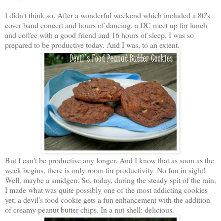
I didn't think so. After a wonderful weekend which included a 80's
cover band concert and hours of dancing, a DC meet up for lunch
and coffee with a good friend and 16 hours of sleep, I was so
prepared to be productive today. And I was, to an extent.
But I can't be productive any longer. And I know that as soon as the
week begins, there is only room for productivity. No fun in sight!
Well, maybe a smidgen. So, today, during the steady spit of the rain,
I made what was quite possibly one of the most addicting cookies
yet; a devil's food cookie gets a fun enhancement with the addition
of creamy peanut butter chips. In a nut shell: delicious.