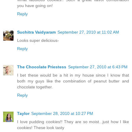
you have going on!
Reply
Suchitra Vaidyaram
September 27, 2010 at 11:02 AM
Looks super delicious-
Reply
The Chocolate Priestess
September 27, 2010 at 6:43 PM
I bet these would be a hit in my house since I know that
both my guys like the combination of peanut butter and
chocolate together.
Reply
Taylor
September 28, 2010 at 10:27 PM
I love pudding cookies!! They are so moist...just how I like
cookies! These look tasty