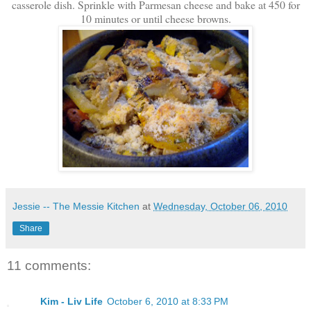
casserole dish. Sprinkle with Parmesan cheese and bake at 450 for
10 minutes or until cheese browns.
Jessie -- The Messie Kitchen
at
Wednesday, October 06, 2010
Share
11 comments:
Kim - Liv Life
October 6, 2010 at 8:33 PM