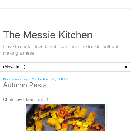
The Messie Kitchen
I love to cook. I love to eat. I can't use the toaster without
making a mess.
▼
Wednesday, October 6, 2010
Autumn Pasta
Ohhh how I love the fall!