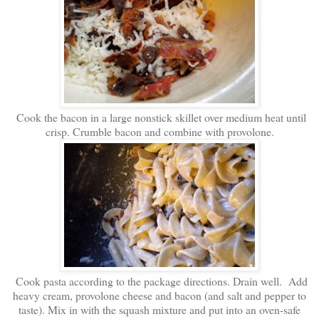
Cook the bacon in a large nonstick skillet over medium heat until
crisp. Crumble bacon and combine with provolone.
Cook pasta according to the package directions. Drain well. Add
heavy cream, provolone cheese and bacon (and salt and pepper to
taste). Mix in with the squash mixture and put into an oven-safe