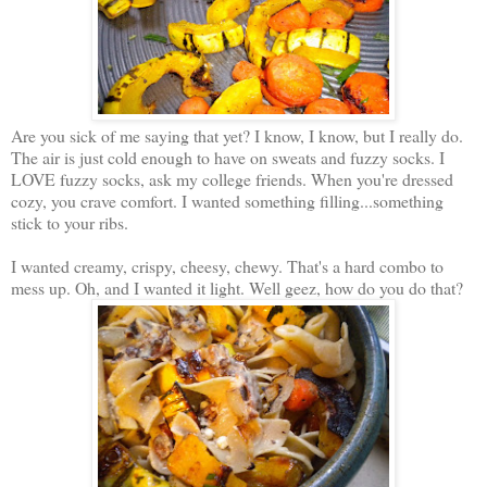
Are you sick of me saying that yet? I know, I know, but I really do.
The air is just cold enough to have on sweats and fuzzy socks. I
LOVE fuzzy socks, ask my college friends. When you're dressed
cozy, you crave comfort. I wanted something filling...something
stick to your ribs.
I wanted creamy, crispy, cheesy, chewy. That's a hard combo to
mess up. Oh, and I wanted it light. Well geez, how do you do that?