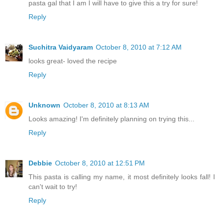
pasta gal that I am I will have to give this a try for sure!
Reply
Suchitra Vaidyaram
October 8, 2010 at 7:12 AM
looks great- loved the recipe
Reply
Unknown
October 8, 2010 at 8:13 AM
Looks amazing! I'm definitely planning on trying this...
Reply
Debbie
October 8, 2010 at 12:51 PM
This pasta is calling my name, it most definitely looks fall! I
can't wait to try!
Reply