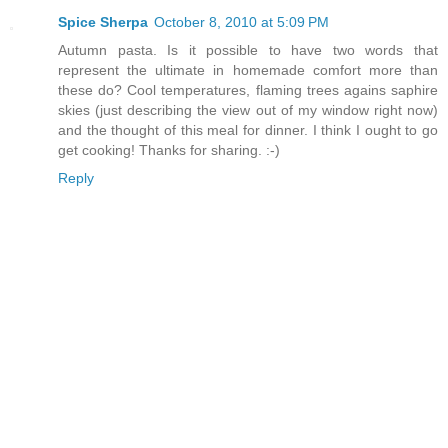
Spice Sherpa
October 8, 2010 at 5:09 PM
Autumn pasta. Is it possible to have two words that
represent the ultimate in homemade comfort more than
these do? Cool temperatures, flaming trees agains saphire
skies (just describing the view out of my window right now)
and the thought of this meal for dinner. I think I ought to go
get cooking! Thanks for sharing. :-)
Reply