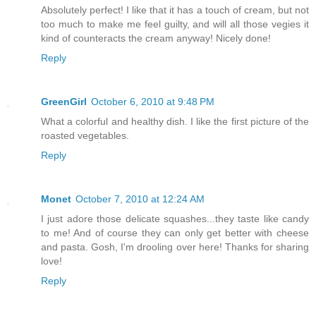
Absolutely perfect! I like that it has a touch of cream, but not
too much to make me feel guilty, and will all those vegies it
kind of counteracts the cream anyway! Nicely done!
Reply
GreenGirl
October 6, 2010 at 9:48 PM
What a colorful and healthy dish. I like the first picture of the
roasted vegetables.
Reply
Monet
October 7, 2010 at 12:24 AM
I just adore those delicate squashes...they taste like candy
to me! And of course they can only get better with cheese
and pasta. Gosh, I'm drooling over here! Thanks for sharing
love!
Reply