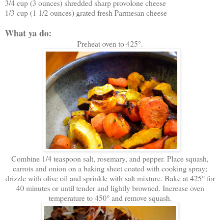
3/4 cup (3 ounces) shredded sharp provolone cheese
1/3 cup (1 1/2 ounces) grated fresh Parmesan cheese
What ya do:
Preheat oven to 425°.
Combine 1/4 teaspoon salt, rosemary, and pepper. Place squash,
carrots and onion on a baking sheet coated with cooking spray;
drizzle with olive oil and sprinkle with salt mixture. Bake at 425° for
40 minutes or until tender and lightly browned. Increase oven
temperature to 450° and remove squash.