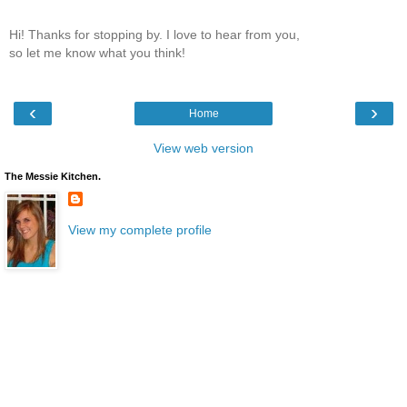
Hi! Thanks for stopping by. I love to hear from you,
so let me know what you think!
‹
›
Home
View web version
The Messie Kitchen.
View my complete profile