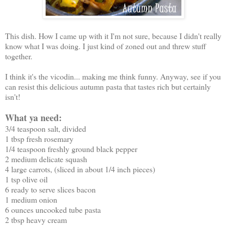
This dish. How I came up with it I'm not sure, because I didn't really
know what I was doing. I just kind of zoned out and threw stuff
together.
I think it's the vicodin... making me think funny. Anyway, see if you
can resist this delicious autumn pasta that tastes rich but certainly
isn't!
What ya need:
3/4 teaspoon salt, divided
1 tbsp fresh rosemary
1/4 teaspoon freshly ground black pepper
2 medium delicate squash
4 large carrots, (sliced in about 1/4 inch pieces)
1 tsp olive oil
6 ready to serve slices bacon
1 medium onion
6 ounces uncooked tube pasta
2 tbsp heavy cream