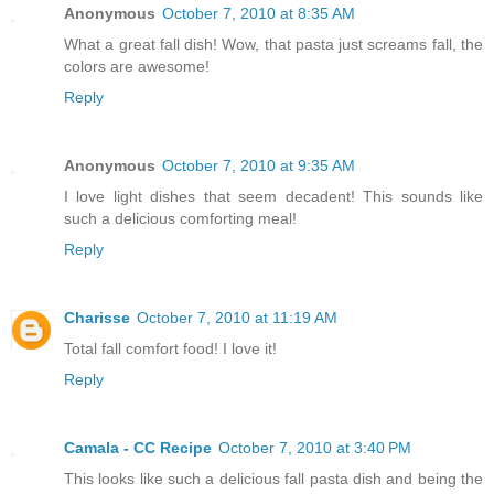
Anonymous
October 7, 2010 at 8:35 AM
What a great fall dish! Wow, that pasta just screams fall, the
colors are awesome!
Reply
Anonymous
October 7, 2010 at 9:35 AM
I love light dishes that seem decadent! This sounds like
such a delicious comforting meal!
Reply
Charisse
October 7, 2010 at 11:19 AM
Total fall comfort food! I love it!
Reply
Camala - CC Recipe
October 7, 2010 at 3:40 PM
This looks like such a delicious fall pasta dish and being the