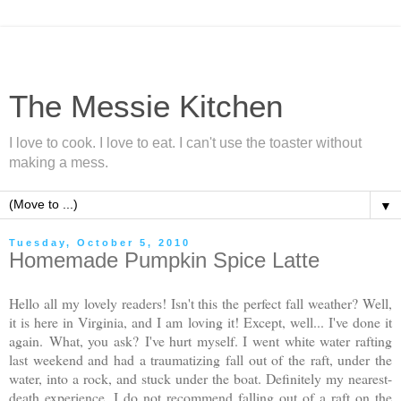
The Messie Kitchen
I love to cook. I love to eat. I can't use the toaster without
making a mess.
▼
Tuesday, October 5, 2010
Homemade Pumpkin Spice Latte
Hello all my lovely readers! Isn't this the perfect fall weather? Well,
it is here in Virginia, and I am loving it! Except, well... I've done it
again.
What, you ask?
I've hurt myself. I went white water rafting
last weekend and had a traumatizing fall out of the raft, under the
water, into a rock, and stuck under the boat. Definitely my nearest-
death experience. I do not recommend falling out of a raft on the