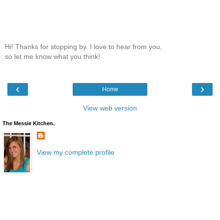
Hi! Thanks for stopping by. I love to hear from you,
so let me know what you think!
‹
›
Home
View web version
The Messie Kitchen.
View my complete profile