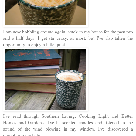
I am now hobbling around again, stuck in my house for the past two
and a half days. I get stir crazy, as most, but I've also taken the
opportunity to enjoy a little quiet.
I've read through Southern Living, Cooking Light and Better
Homes and Gardens. I've lit scented candles and listened to the
sound of the wind blowing in my window. I've discovered a
pumpkin spice latte.