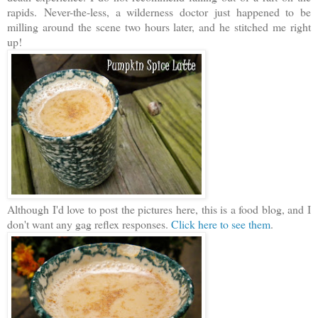
rapids.
Never-the-less, a wilderness doctor just happened to be
milling around the scene two hours later, and he stitched me right
up!
Although I'd love to post the pictures here, this is a food blog, and I
don't want any gag reflex responses.
Click here to see them
.