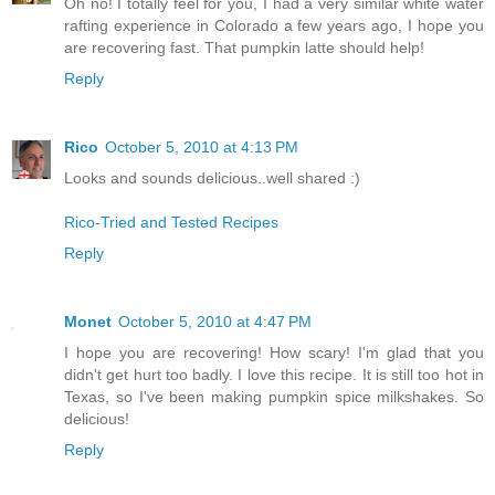
Oh no! I totally feel for you, I had a very similar white water
rafting experience in Colorado a few years ago, I hope you
are recovering fast. That pumpkin latte should help!
Reply
Rico
October 5, 2010 at 4:13 PM
Looks and sounds delicious..well shared :)
Rico-Tried and Tested Recipes
Reply
Monet
October 5, 2010 at 4:47 PM
I hope you are recovering! How scary! I'm glad that you
didn't get hurt too badly. I love this recipe. It is still too hot in
Texas, so I've been making pumpkin spice milkshakes. So
delicious!
Reply