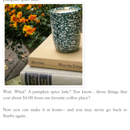
Wait. What? A pumpkin spice latte? You know... those things that
cost about $4.00 from our favorite coffee place?
Now you can make it at home-- and you may never go back to
Starbs again.