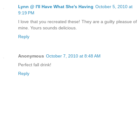
Lynn @ I'll Have What She's Having
October 5, 2010 at
9:19 PM
I love that you recreated these! They are a guilty pleasue of
mine. Yours sounds delicious.
Reply
Anonymous
October 7, 2010 at 8:48 AM
Perfect fall drink!
Reply