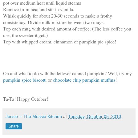
pot over medium heat until liquid steams
Remove from heat and stir in vanilla.
Whisk quickly for about 20-30 seconds to make a frothy
consistency. Divide milk mixture between two mugs.
Top each mug with desired amount of coffee. (The less coffee you
use, the sweeter it gets)
Top with whipped cream, cinnamon or pumpkin pie spice!
Oh and what to do with the leftover canned pumpkin? Well, try my
pumpkin spice biscotti
or
chocolate chip pumpkin muffins
!
Ta-Ta! Happy October!
Jessie -- The Messie Kitchen
at
Tuesday, October 05, 2010
Share