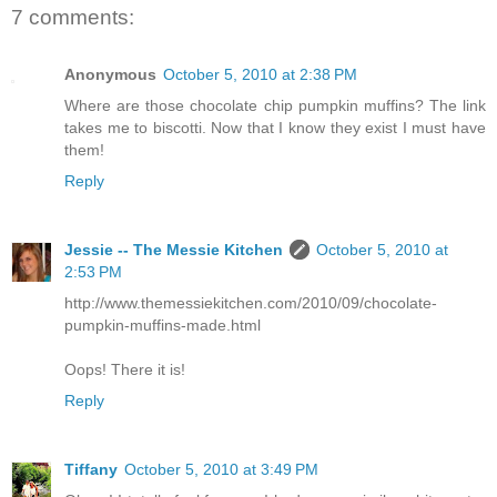
7 comments:
Anonymous
October 5, 2010 at 2:38 PM
Where are those chocolate chip pumpkin muffins? The link
takes me to biscotti. Now that I know they exist I must have
them!
Reply
Jessie -- The Messie Kitchen
October 5, 2010 at
2:53 PM
http://www.themessiekitchen.com/2010/09/chocolate-
pumpkin-muffins-made.html
Oops! There it is!
Reply
Tiffany
October 5, 2010 at 3:49 PM