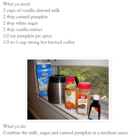
What ya need:
2 cups of vanilla almond milk
2 tbsp canned pumpkin
2 tbsp white sugar
2 tbsp vanilla extract
1/2 tsp pumpkin pie spice
1/2-to-1 cup strong hot brewed coffee
What ya do:
Combine the milk, sugar and canned pumpkin in a medium sauce