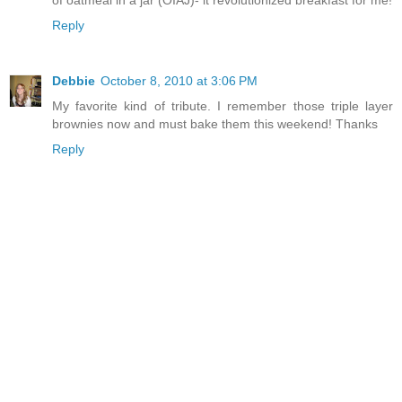
of oatmeal in a jar (OIAJ)- it revolutionized breakfast for me!
Reply
Debbie
October 8, 2010 at 3:06 PM
My favorite kind of tribute. I remember those triple layer
brownies now and must bake them this weekend! Thanks
Reply