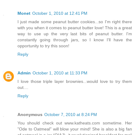
Monet
October 1, 2010 at 12:41 PM
I just made some peanut butter cookies...so I'm right there
with you when it comes to peanut butter love! This is a great
way to use up the very last bits of peanut butter. I'm
constantly going through jars, so I know I'll have the
opportunity to try this soon!
Reply
Admin
October 1, 2010 at 11:33 PM
I love those triple layer brownies...would love to try them
out....
Reply
Anonymous
October 7, 2010 at 8:24 PM
You should check out www.katheats.com sometime. Her
"Ode to Oatmeal" will blow your mind! She is also a big fan