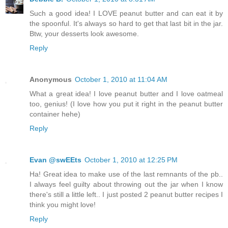
Such a good idea! I LOVE peanut butter and can eat it by
the spoonful. It's always so hard to get that last bit in the jar.
Btw, your desserts look awesome.
Reply
Anonymous
October 1, 2010 at 11:04 AM
What a great idea! I love peanut butter and I love oatmeal
too, genius! (I love how you put it right in the peanut butter
container hehe)
Reply
Evan @swEEts
October 1, 2010 at 12:25 PM
Ha! Great idea to make use of the last remnants of the pb..
I always feel guilty about throwing out the jar when I know
there's still a little left.. I just posted 2 peanut butter recipes I
think you might love!
Reply