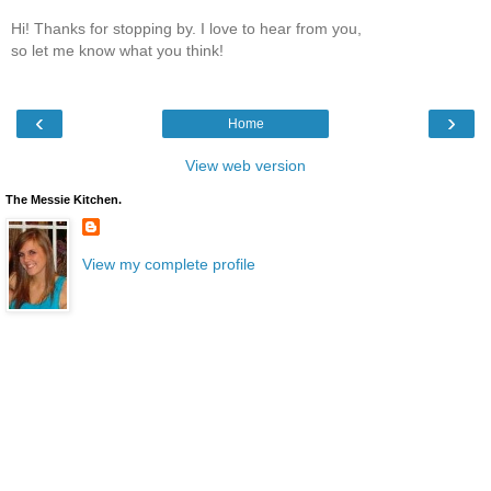
Hi! Thanks for stopping by. I love to hear from you,
so let me know what you think!
‹
›
Home
View web version
The Messie Kitchen.
View my complete profile