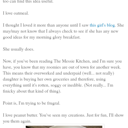
too can find this idea useful.
I love oatmeal.
I thought I loved it more than anyone until I saw
this girl's blog
. She
may/may not know that I always check to see if she has any new
good ideas for my morning glory breakfast.
She usually does.
Now, if you've been reading The Messie Kitchen, and I'm sure you
have, you know that my roomies are out of town for another week.
This means their overworked and underpaid (well... not really)
daughter is buying her own groceries and therefore, using
everything until it's rotten, soggy or inedible. (Not really... I'm
finicky about that kind of thing).
Point is, I'm trying to be frugral.
I love peanut butter. You've seen my creations. Just for fun, I'll show
you them again.