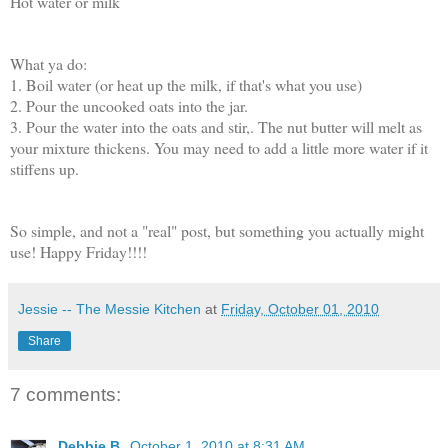
Hot water or milk
What ya do:
1. Boil water (or heat up the milk, if that's what you use)
2. Pour the uncooked oats into the jar.
3. Pour the water into the oats and stir,. The nut butter will melt as
your mixture thickens. You may need to add a little more water if it
stiffens up.
So simple, and not a "real" post, but something you actually might
use! Happy Friday!!!!
Jessie -- The Messie Kitchen
at
Friday, October 01, 2010
Share
7 comments:
Debbie B.
October 1, 2010 at 8:31 AM