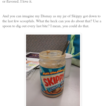
or flavored. I love it.
And you can imagine my Dismay as my jar of Skippy got down to
the last few scoopfuls. What the heck can you do about that? Use a
spoon to dig out every last bite? I mean, you could do that.