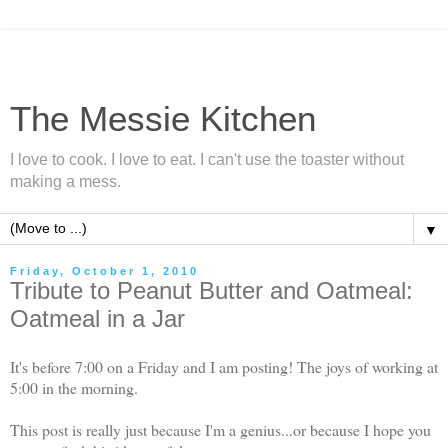
The Messie Kitchen
I love to cook. I love to eat. I can't use the toaster without
making a mess.
▼
Friday, October 1, 2010
Tribute to Peanut Butter and Oatmeal:
Oatmeal in a Jar
It's before 7:00 on a Friday and I am posting! The joys of working at
5:00 in the morning.
This post is really just because I'm a genius...or because I hope you