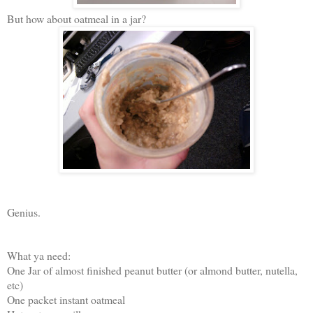
But how about oatmeal in a jar?
Genius.
What ya need:
One Jar of almost finished peanut butter (or almond butter, nutella,
etc)
One packet instant oatmeal