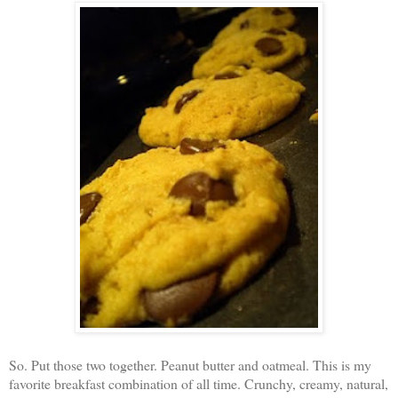
So. Put those two together. Peanut butter and oatmeal. This is my
favorite breakfast combination of all time. Crunchy, creamy, natural,