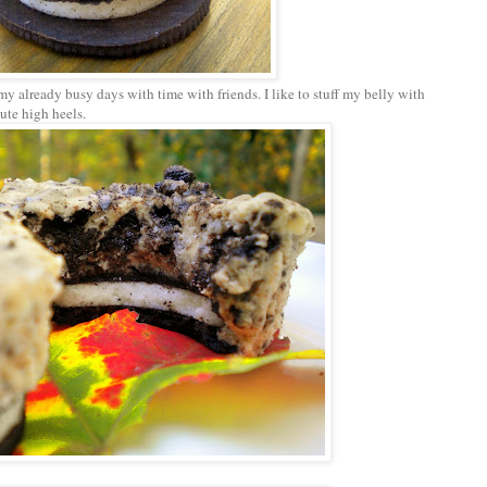
ff my already busy days with time with friends. I like to stuff my belly with
cute high heels.