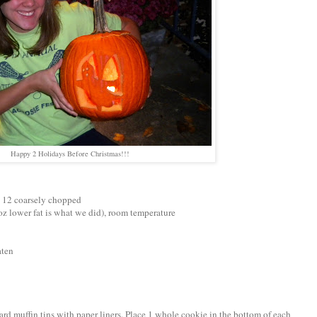
Happy 2 Holidays Before Christmas!!!
d 12 coarsely chopped
oz lower fat is what we did), room temperature
aten
ard muffin tins with paper liners. Place 1 whole cookie in the bottom of each