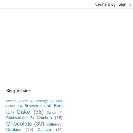
Recipe Index
Award
(3)
Beef
(4)
Beverage
(2)
Black
Brownies and Bars
Beans
(3)
Cake
(56)
(17)
Candy
(4)
Chicken
(16)
Cheesecake
(6)
Chocolate
(39)
Coffee
(5)
Cookies
(19)
Cupcake
(10)