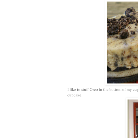
I like to stuff Oreo in the bottom of my cu
cupcake.