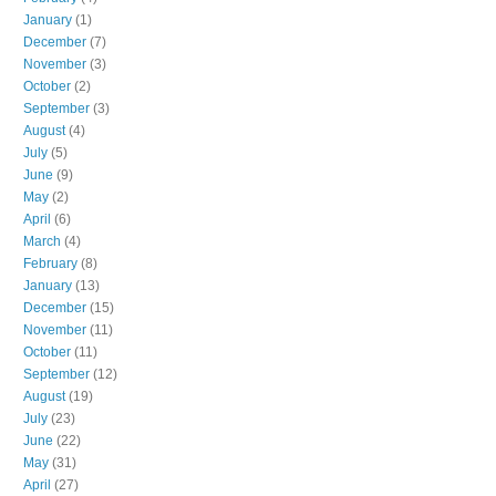
January
(1)
December
(7)
November
(3)
October
(2)
September
(3)
August
(4)
July
(5)
June
(9)
May
(2)
April
(6)
March
(4)
February
(8)
January
(13)
December
(15)
November
(11)
October
(11)
September
(12)
August
(19)
July
(23)
June
(22)
May
(31)
April
(27)