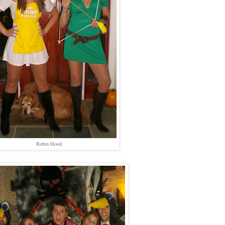
Robin Hood.