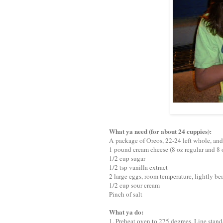
What ya need (for about 24 cuppies):
A package of Oreos, 22-24 left whole, an
1 pound cream cheese (8 oz regular and 8 
1/2 cup sugar
1/2 tsp vanilla extract
2 large eggs, room temperature, lightly be
1/2 cup sour cream
Pinch of salt
What ya do:
1. Preheat oven to 275 degrees. Line stand