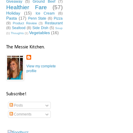
Giveaway
(5)
Ground Beef
(7)
Healthier Fare
(57)
Holiday
(15)
Ice Cream
(6)
Pasta
(17)
Penn State
(6)
Pizza
(9)
Restaurant
Product Review
(3)
(8)
Seafood
(8)
Side Dish
(5)
Soup
Vegetables
(16)
(1)
Thoughts
(1)
The Messie Kitchen.
View my complete
profile
Subscribe!
Posts
Comments