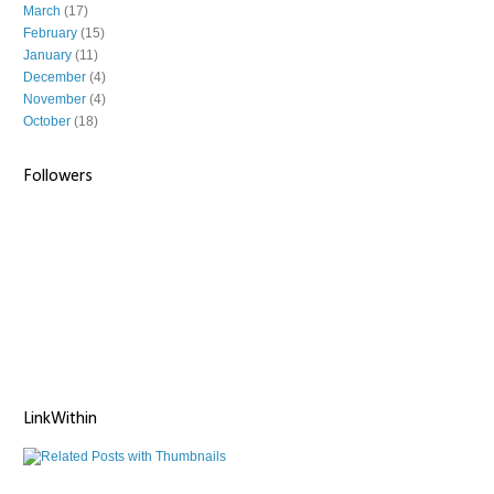
March
(17)
February
(15)
January
(11)
December
(4)
November
(4)
October
(18)
Followers
LinkWithin