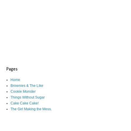
Pages
Home
Brownies & The Like
Cookie Monster
Things Without Sugar
Cake Cake Cake!
The Girl Making the Mess.