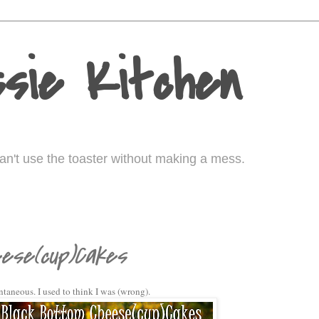
sie Kitchen
I can't use the toaster without making a mess.
ese(cup)Cakes
pontaneous. I used to think I was (wrong).