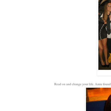
Read on and change your life. Amie found 