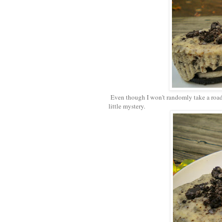
Even though I won't randomly take a road 
little mystery.