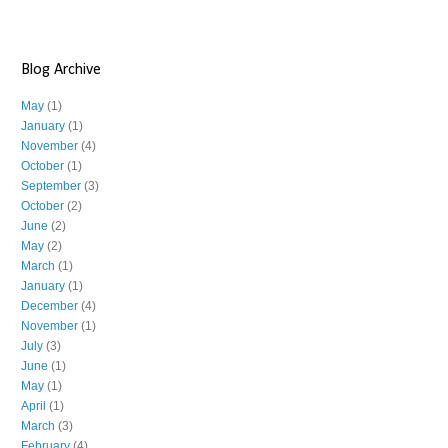
Blog Archive
May
(1)
January
(1)
November
(4)
October
(1)
September
(3)
October
(2)
June
(2)
May
(2)
March
(1)
January
(1)
December
(4)
November
(1)
July
(3)
June
(1)
May
(1)
April
(1)
March
(3)
February
(4)