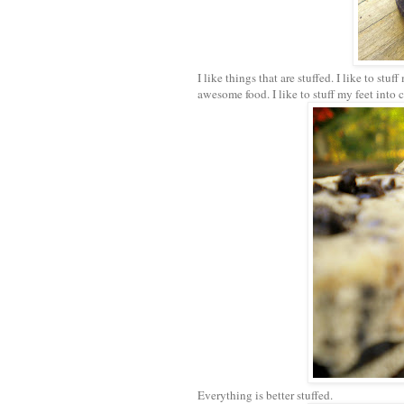
I like things that are stuffed. I like to stu
awesome food. I like to stuff my feet into 
Everything is better stuffed.