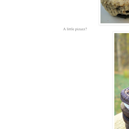
A little pizazz?