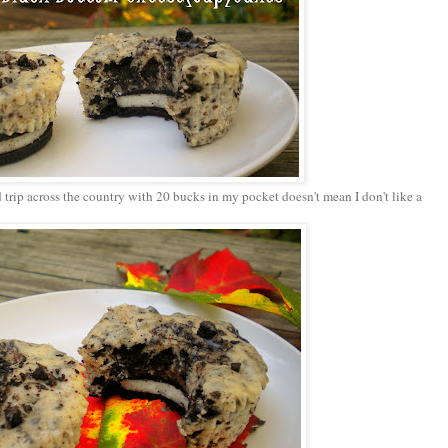
trip across the country with 20 bucks in my pocket doesn't mean I don't like a