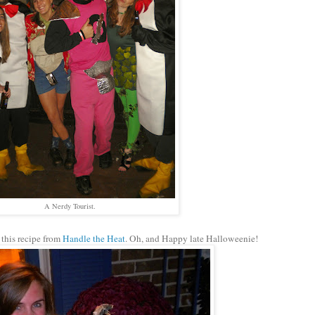
A Nerdy Tourist.
this recipe from
Handle the Heat
. Oh, and Happy late Halloweenie!