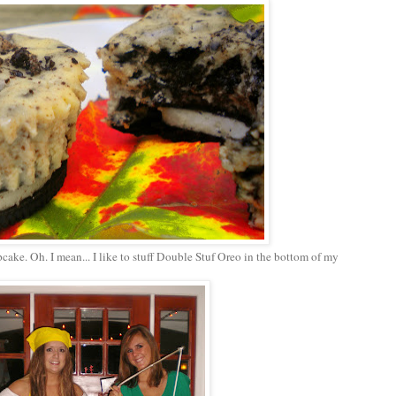
pcake. Oh. I mean... I like to stuff Double Stuf Oreo in the bottom of my