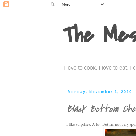
The Mes
I love to cook. I love to eat. 
Monday, November 1, 2010
Black Bottom Che
I like surprises. A lot. But I'm not very s