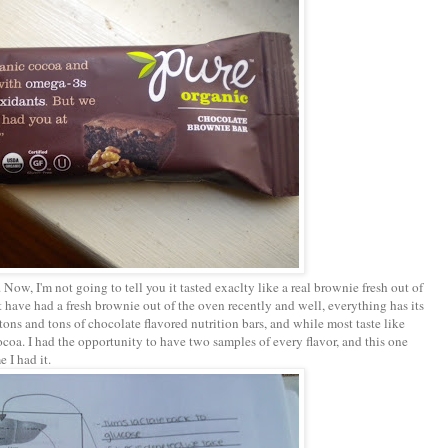
 Now, I'm not going to tell you it tasted exaclty like a real brownie fresh out of
 have had a fresh brownie out of the oven recently and well, everything has its
d tons and tons of chocolate flavored nutrition bars, and while most taste like
 cocoa. I had the opportunity to have two samples of every flavor, and this one
 I had it.