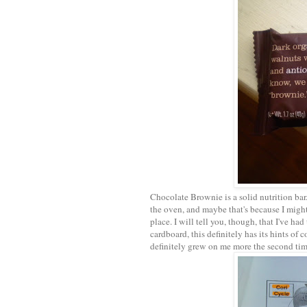
Chocolate Brownie is a solid nutrition bar.
the oven, and maybe that's because I might
place. I will tell you, though, that I've ha
cardboard, this definitely has its hints of
definitely grew on me more the second time