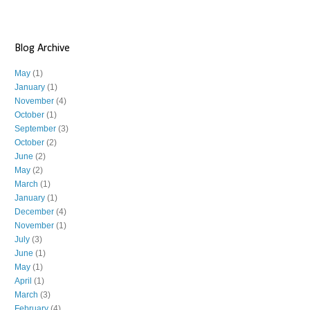
Blog Archive
May
(1)
January
(1)
November
(4)
October
(1)
September
(3)
October
(2)
June
(2)
May
(2)
March
(1)
January
(1)
December
(4)
November
(1)
July
(3)
June
(1)
May
(1)
April
(1)
March
(3)
February
(4)