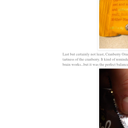
Last but certainly not least, Cranberry Ora
tartness of the cranberry. It kind of remin
brain works...but it was the perfect balance