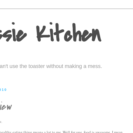
sie Kitchen
I can't use the toaster without making a mess.
010
iew
w.
 healthy eating thing means a lot to me. Well for one, food is awesome. I mean