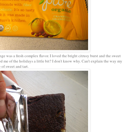
nge was a fresh complex flavor. I loved the bright citrusy burst and the sweet
ded me of the holidays a little bit? I don't know why. Can't explain the way my
 of sweet and tart.