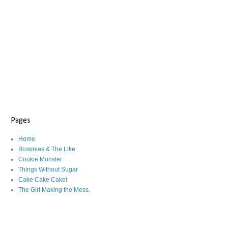
Pages
Home
Brownies & The Like
Cookie Monster
Things Without Sugar
Cake Cake Cake!
The Girl Making the Mess.