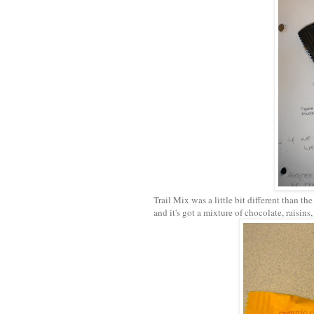
Trail Mix was a little bit different than the
and it's got a mixture of chocolate, raisin