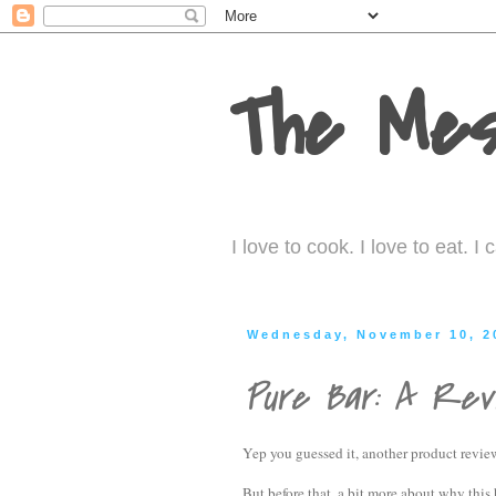
The Mes
I love to cook. I love to eat. 
Wednesday, November 10, 2
Pure Bar: A Rev
Yep you guessed it, another product revie
But before that, a bit more about why this