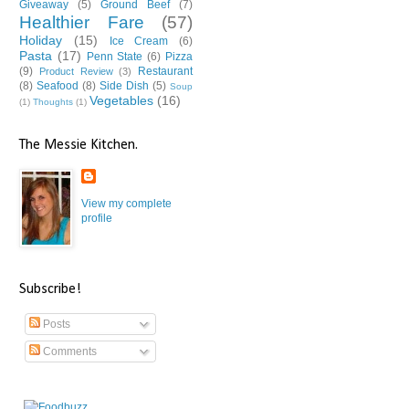
Giveaway
(5)
Ground Beef
(7)
Healthier Fare
(57)
Holiday
(15)
Ice Cream
(6)
Pasta
(17)
Penn State
(6)
Pizza
(9)
Restaurant
Product Review
(3)
(8)
Seafood
(8)
Side Dish
(5)
Soup
Vegetables
(16)
(1)
Thoughts
(1)
The Messie Kitchen.
View my complete
profile
Subscribe!
Posts
Comments