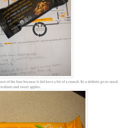
 rest of the bars because it did have a bit of a crunch. Its a definite go-to snack
s, walnuts and sweet apples.