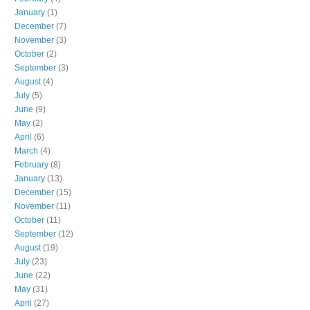
January
(1)
December
(7)
November
(3)
October
(2)
September
(3)
August
(4)
July
(5)
June
(9)
May
(2)
April
(6)
March
(4)
February
(8)
January
(13)
December
(15)
November
(11)
October
(11)
September
(12)
August
(19)
July
(23)
June
(22)
May
(31)
April
(27)