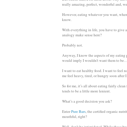
really amazing, perfect, wonderful and, wel
However, eating whatever you want, whenev
know.
With everything in life, you have to give
analogy make sense here?
Probably not.
Anyway, I know the aspects of my eating pl
would imply I wouldn’t want them to be…a
I want to eat healthy food. I want to feel 
me feel heavy, tired, or hungry soon after I 
So for me, it’s all about eating fairly cle
tends to be a little more lenient.
What’s a good decision you ask?
Enter
Pure Bars
, the certified organic nut
mouthful, right?
Well, don’t be intimidated. While these 