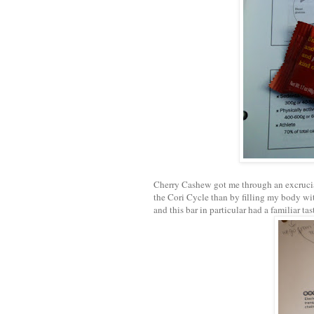
Cherry Cashew got me through an excrucia
the Cori Cycle than by filling my body wit
and this bar in particular had a familiar ta