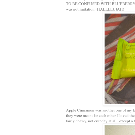
TO BE CONFUSED WITH BLUEBERRY "FLAVOR
was not imitation--HALLELUJAH!
Apple Cinnamon was another one of my fav
they were meant for each other. I loved t
fairly chewy, not crunchy at all.. except a 