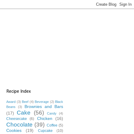
Recipe Index
Award
(3)
Beef
(4)
Beverage
(2)
Black
Brownies and Bars
Beans
(3)
Cake
(56)
(17)
Candy
(4)
Chicken
(16)
Cheesecake
(6)
Chocolate
(39)
Coffee
(5)
Cookies
(19)
Cupcake
(10)