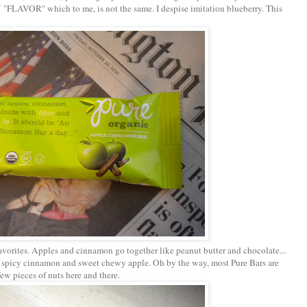
" which to me, is not the same. I despise imitation blueberry. This
orites. Apples and cinnamon go together like peanut butter and chocolate...
he spicy cinnamon and sweet chewy apple. Oh by the way, most Pure Bars are
few pieces of nuts here and there.