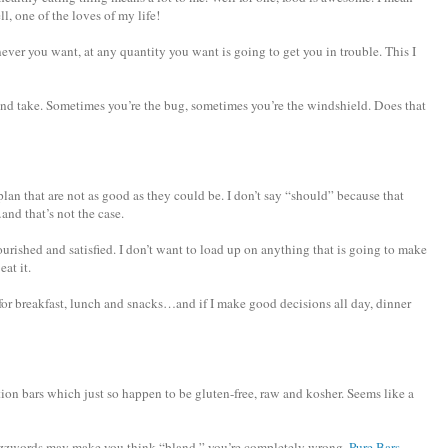
l, one of the loves of my life!
er you want, at any quantity you want is going to get you in trouble. This I
 and take. Sometimes you’re the bug, sometimes you’re the windshield. Does that
an that are not as good as they could be. I don’t say “should” because that
nd that’s not the case.
nourished and satisfied. I don’t want to load up on anything that is going to make
eat it.
an for breakfast, lunch and snacks…and if I make good decisions all day, dinner
rition bars which just so happen to be gluten-free, raw and kosher. Seems like a
buzzwords may make you think “bland,” you’re completely wrong.
Pure Bars
,