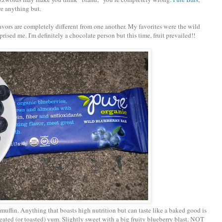
re anything but.
flavors are completely different from one another. My favorites were the wild
ised me. I'm definitely a chocolate person but this time, fruit prevailed!!
 muffin. Anything that boasts high nutrition but can taste like a baked good is
eated (or toasted) yum. Slightly sweet with a big fruity blueberry blast. NOT