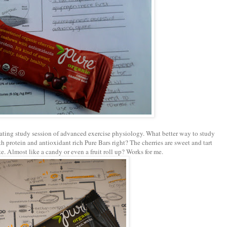
ting study session of advanced exercise physiology. What better way to study
h protein and antioxidant rich Pure Bars right? The cherries are sweet and tart
ste. Almost like a
candy
or even a fruit roll up? Works for me.