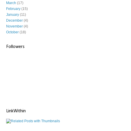
March
(17)
February
(15)
January
(11)
December
(4)
November
(4)
October
(18)
Followers
LinkWithin