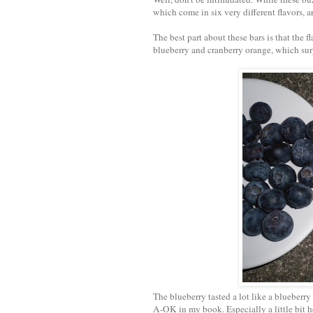
which come in six very different flavors, a
The best part about these bars is that the 
blueberry and cranberry orange, which surpr
The blueberry tasted a lot like a blueberry
A-OK in my book. Especially a little bit h