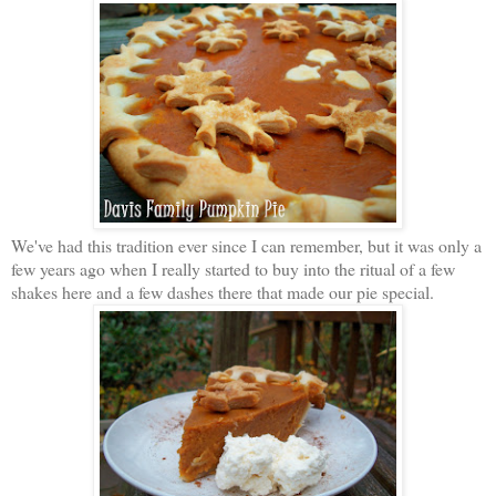
We've had this tradition ever since I can remember, but it was only a
few years ago when I really started to buy into the ritual of a few
shakes here and a few dashes there that made our pie special.