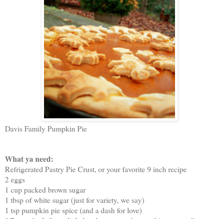
Davis Family Pumpkin Pie
What ya need:
Refrigerated Pastry Pie Crust, or your favorite 9 inch recipe
2 eggs
1 cup packed brown sugar
1 tbsp of white sugar (just for variety, we say)
1 tsp pumpkin pie spice (and a dash for love)