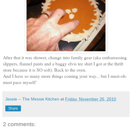
After that it was shower, change into family gear (aka embarrassing
slippers, flannel pants and a baggy elvis tee shirt I got at the thrift
store because it is SO soft). Back to the oven.
And I have so many more things coming your way... but I must-oh-
must pace myself!
Jessie -- The Messie Kitchen
at
Friday, November 26, 2010
Share
2 comments: