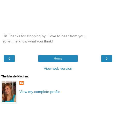
Hi! Thanks for stopping by. I love to hear from you,
so let me know what you think!
‹
›
Home
View web version
The Messie Kitchen.
View my complete profile