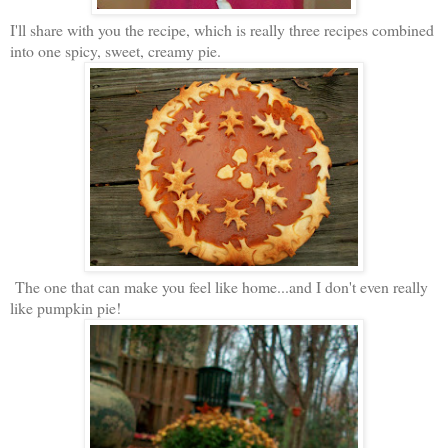
I'll share with you the recipe, which is really three recipes combined
into one spicy, sweet, creamy pie.
The one that can make you feel like home...and I don't even really
like pumpkin pie!