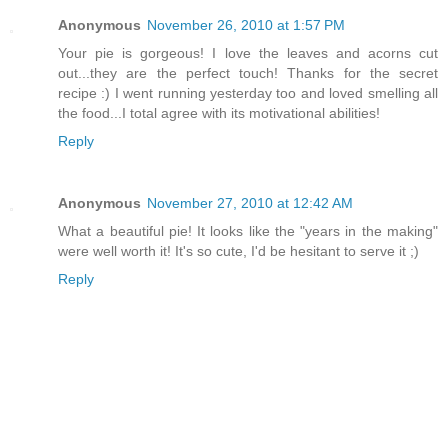
Anonymous
November 26, 2010 at 1:57 PM
Your pie is gorgeous! I love the leaves and acorns cut
out...they are the perfect touch! Thanks for the secret
recipe :) I went running yesterday too and loved smelling all
the food...I total agree with its motivational abilities!
Reply
Anonymous
November 27, 2010 at 12:42 AM
What a beautiful pie! It looks like the "years in the making"
were well worth it! It's so cute, I'd be hesitant to serve it ;)
Reply