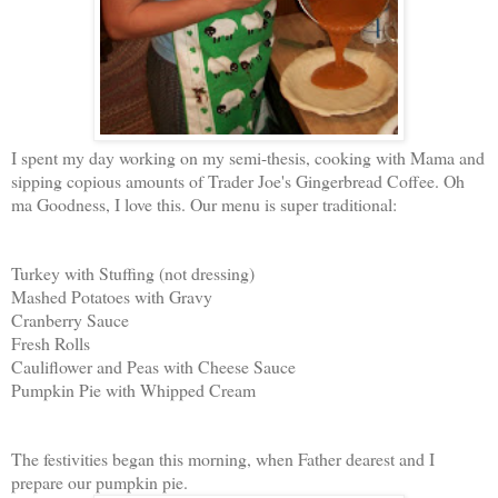
I spent my day working on my semi-thesis, cooking with Mama and
sipping copious amounts of Trader Joe's Gingerbread Coffee. Oh
ma Goodness, I love this. Our menu is super traditional:
Turkey with Stuffing (not dressing)
Mashed Potatoes with Gravy
Cranberry Sauce
Fresh Rolls
Cauliflower and Peas with Cheese Sauce
Pumpkin Pie with Whipped Cream
The festivities began this morning, when Father dearest and I
prepare our pumpkin pie.