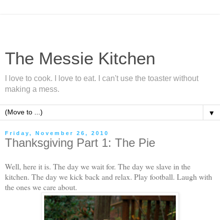
The Messie Kitchen
I love to cook. I love to eat. I can't use the toaster without
making a mess.
▼
Friday, November 26, 2010
Thanksgiving Part 1: The Pie
Well, here it is. The day we wait for. The day we slave in the
kitchen. The day we kick back and relax. Play football. Laugh with
the ones we care about.