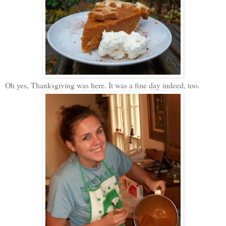
Oh yes, Thanksgiving was here. It was a fine day indeed, too.