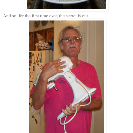
And so, for the first time ever, the secret is out.