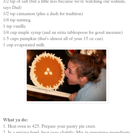
1/2 tsp of salt (but a little less because we're watching our sodium,
says Dad)
1/2 tsp cinnamon (plus a dash for tradition)
1/4 tsp nutmeg
1 tsp vanilla
1/4 cup maple syrup (and an extra tablespoon for good measure)
1.5 cups pumpkin (that's almost all of your 15 oz can)
1 cup evaporated milk
What ya do:
1. Heat oven to 425. Prepare your pastry pie crust.
2. In a mixing bowl, beat eggs slightly; Mix in remaining ingredients