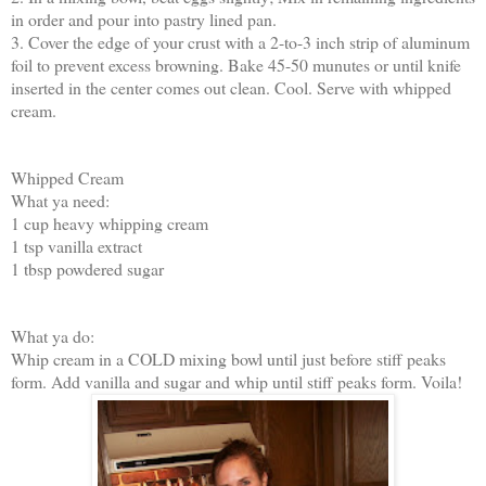
in order and pour into pastry lined pan.
3. Cover the edge of your crust with a 2-to-3 inch strip of aluminum
foil to prevent excess browning. Bake 45-50 munutes or until knife
inserted in the center comes out clean. Cool. Serve with whipped
cream.
Whipped Cream
What ya need:
1 cup heavy whipping cream
1 tsp vanilla extract
1 tbsp powdered sugar
What ya do:
Whip cream in a COLD mixing bowl until just before stiff peaks
form. Add vanilla and sugar and whip until stiff peaks form. Voila!