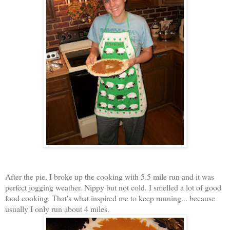
After the pie, I broke up the cooking with 5.5 mile run and it was
perfect jogging weather. Nippy but not cold. I smelled a lot of good
food cooking. That's what inspired me to keep running... because
usually I only run about 4 miles.