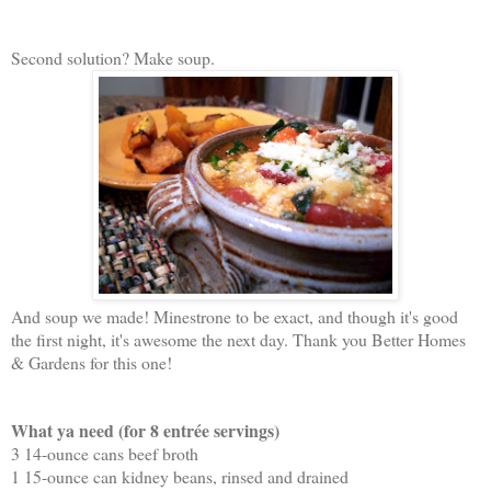
Second solution? Make soup.
And soup we made! Minestrone to be exact, and though it's good
the first night, it's awesome the next day. Thank you Better Homes
& Gardens for this one!
What ya need (for 8 entrée servings)
3 14-ounce cans beef broth
1 15-ounce can kidney beans, rinsed and drained