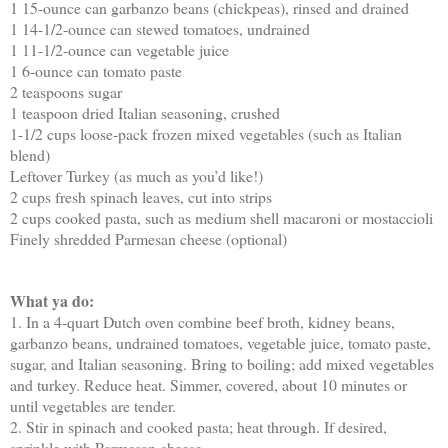
1 15-ounce can garbanzo beans (chickpeas), rinsed and drained
1 14-1/2-ounce can stewed tomatoes, undrained
1 11-1/2-ounce can vegetable juice
1 6-ounce can tomato paste
2 teaspoons sugar
1 teaspoon dried Italian seasoning, crushed
1-1/2 cups loose-pack frozen mixed vegetables (such as Italian
blend)
Leftover Turkey (as much as you’d like!)
2 cups fresh spinach leaves, cut into strips
2 cups cooked pasta, such as medium shell macaroni or mostaccioli
Finely shredded Parmesan cheese (optional)
What ya do:
1. In a 4-quart Dutch oven combine beef broth, kidney beans,
garbanzo beans, undrained tomatoes, vegetable juice, tomato paste,
sugar, and Italian seasoning. Bring to boiling; add mixed vegetables
and turkey. Reduce heat. Simmer, covered, about 10 minutes or
until vegetables are tender.
2. Stir in spinach and cooked pasta; heat through. If desired,
sprinkle with Parmesan cheese.