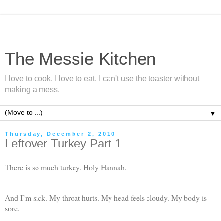
The Messie Kitchen
I love to cook. I love to eat. I can't use the toaster without
making a mess.
▼
Thursday, December 2, 2010
Leftover Turkey Part 1
There is so much turkey. Holy Hannah.
And I’m sick. My throat hurts. My head feels cloudy. My body is
sore.