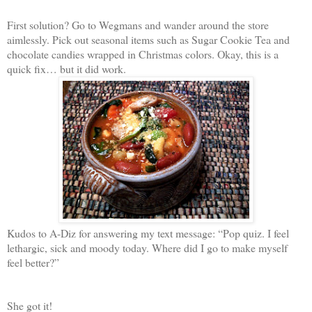
First solution? Go to Wegmans and wander around the store
aimlessly. Pick out seasonal items such as Sugar Cookie Tea and
chocolate candies wrapped in Christmas colors. Okay, this is a
quick fix… but it did work.
Kudos to A-Diz for answering my text message: “Pop quiz. I feel
lethargic, sick and moody today. Where did I go to make myself
feel better?”
She got it!