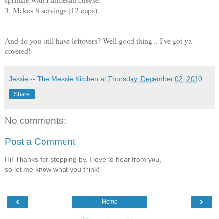
3. Makes 8 servings (12 cups)
And do you still have leftovers? Well good thing... I've got ya
covered!
Jessie -- The Messie Kitchen
at
Thursday, December 02, 2010
Share
No comments:
Post a Comment
Hi! Thanks for stopping by. I love to hear from you,
so let me know what you think!
‹
›
Home