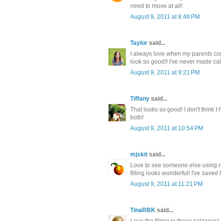
need to move at all!
August 9, 2011 at 8:48 PM
Taylor
said...
I always love when my parents come 
look so good!! I've never made ca
August 9, 2011 at 9:21 PM
Tiffany
said...
That looks so good! I don't think 
both!
August 9, 2011 at 10:54 PM
mjskit
said...
Love to see someone else using re
filling looks wonderful! I've saved
August 9, 2011 at 11:21 PM
TinaRBK
said...
Love the filling in these calzones