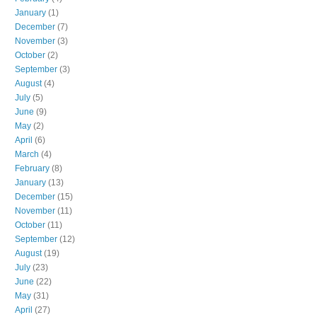
January
(1)
December
(7)
November
(3)
October
(2)
September
(3)
August
(4)
July
(5)
June
(9)
May
(2)
April
(6)
March
(4)
February
(8)
January
(13)
December
(15)
November
(11)
October
(11)
September
(12)
August
(19)
July
(23)
June
(22)
May
(31)
April
(27)