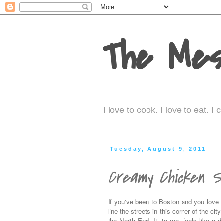
The Mes
I love to cook. I love to eat. 
Tuesday, August 9, 2011
Creamy Chicken S
If you've been to Boston and you love I
line the streets in this corner of the ci
the North End. It, to me, feels like a di