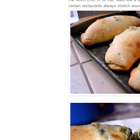
certain restaurants always stretch arou