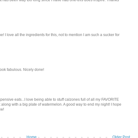
! I love all the ingredients for this, not to mention I am such a sucker for
ook fabulous. Nicely done!
pensive eats...I love being able to stuff calzones full of all my FAVORITE
t along with a big plate of watermelon. A good way to end my night! I hope
ow!
Home
Older Post