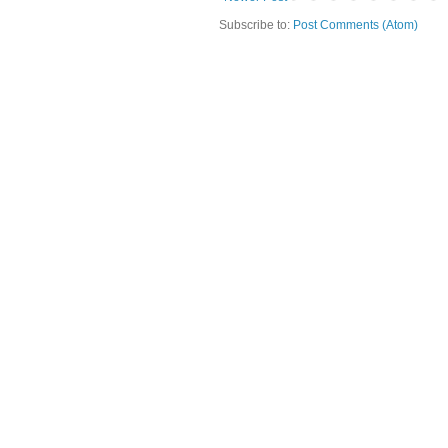
Subscribe to:
Post Comments (Atom)