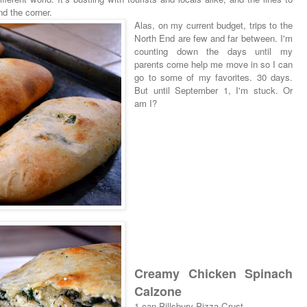
nd the corner.
Alas, on my current budget, trips to the
North End are few and far between. I'm
counting down the days until my
parents come help me move in so I can
go to some of my favorites. 30 days.
But until September 1, I'm stuck. Or
am I?
Creamy Chicken Spinach
Calzone
1 can Pillsbury Pizza Crust