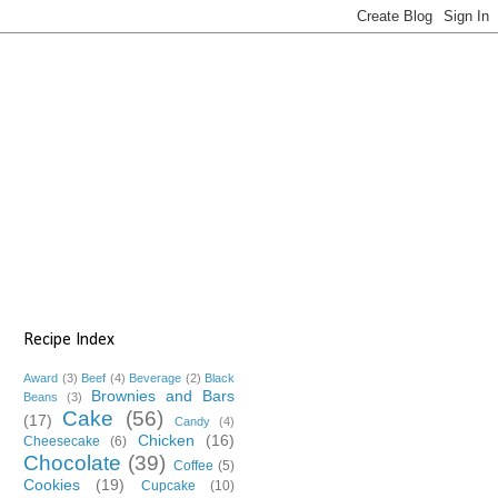
Recipe Index
Award
(3)
Beef
(4)
Beverage
(2)
Black
Brownies and Bars
Beans
(3)
Cake
(56)
(17)
Candy
(4)
Chicken
(16)
Cheesecake
(6)
Chocolate
(39)
Coffee
(5)
Cookies
(19)
Cupcake
(10)