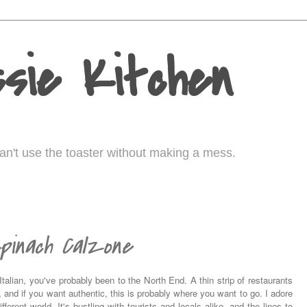
sie Kitchen
I can't use the toaster without making a mess.
pinach Calzone
talian, you've probably been to the North End. A thin strip of restaurants
ty, and if you want authentic, this is probably where you want to go. I adore
fferent world. It's bustling with tourists and locals alike, and the lines to