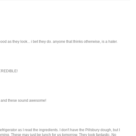
ood as they look... i bet they do. anyone that thinks otherwise, is a hater.
INCREDIBLE!
le and these sound awesome!
efrigerator as I read the ingredients. I don't have the Pillsbury dough, but I
ning. These may just be lunch for us tomorrow. They look fantastic. No