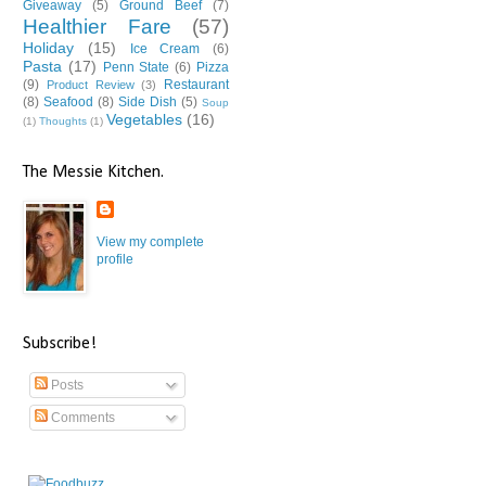
Giveaway
(5)
Ground Beef
(7)
Healthier Fare
(57)
Holiday
(15)
Ice Cream
(6)
Pasta
(17)
Penn State
(6)
Pizza
(9)
Restaurant
Product Review
(3)
(8)
Seafood
(8)
Side Dish
(5)
Soup
Vegetables
(16)
(1)
Thoughts
(1)
The Messie Kitchen.
View my complete
profile
Subscribe!
Posts
Comments