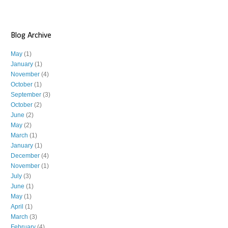
Blog Archive
May
(1)
January
(1)
November
(4)
October
(1)
September
(3)
October
(2)
June
(2)
May
(2)
March
(1)
January
(1)
December
(4)
November
(1)
July
(3)
June
(1)
May
(1)
April
(1)
March
(3)
February
(4)