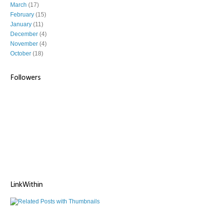
March
(17)
February
(15)
January
(11)
December
(4)
November
(4)
October
(18)
Followers
LinkWithin