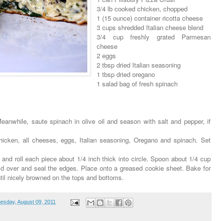
3/4 lb cooked chicken, chopped
1 (15 ounce) container ricotta cheese
3 cups shredded Italian cheese blend
3/4 cup freshly grated Parmesan
cheese
2 eggs
2 tbsp dried Italian seasoning
1 tbsp dried oregano
1 salad bag of fresh spinach
anwhile, saute spinach in olive oil and season with salt and pepper, if
chicken, all cheeses, eggs, Italian seasoning, Oregano and spinach. Set
 and roll each piece about 1/4 inch thick into circle. Spoon about 1/4 cup
, fold over and seal the edges. Place onto a greased cookie sheet. Bake for
til nicely browned on the tops and bottoms.
esday, August 09, 2011