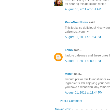
for sharing this delicious recipe.
August 10, 2011 at 5:51 AM
RavieNomNoms
said...
This looks so delicious! Nicely done
calzones...yummy!
August 11, 2011 at 1:54 PM
Lomo
said...
I adore calzones and these ones l
August 11, 2011 at 8:31 PM
Monet
said...
I would prefer this to most more ex
ingredients. I'm enjoying your pos
you have a wonderful day tomorr
August 11, 2011 at 11:44 PM
Post a Comment
Newer Post