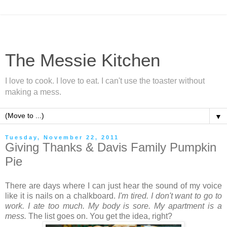
The Messie Kitchen
I love to cook. I love to eat. I can't use the toaster without
making a mess.
▼
Tuesday, November 22, 2011
Giving Thanks & Davis Family Pumpkin
Pie
There are days where I can just hear the sound of my voice
like it is nails on a chalkboard.
I'm tired. I don't want to go to
work. I ate too much. My body is sore. My apartment is a
mess.
The list goes on. You get the idea, right?