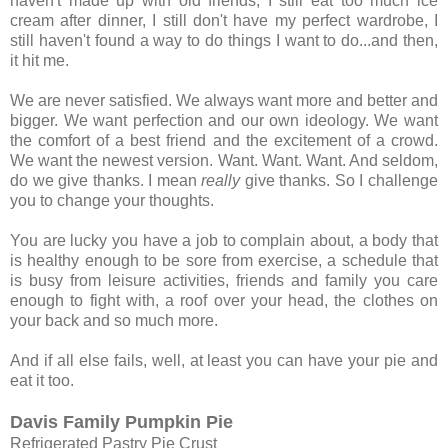
haven't made up with old friends, I still eat too much ice
cream after dinner, I still don't have my perfect wardrobe, I
still haven't found a way to do things I want to do...and then,
it hit me.
We are never satisfied. We always want more and better and
bigger. We want perfection and our own ideology. We want
the comfort of a best friend and the excitement of a crowd.
We want the newest version. Want. Want. Want. And seldom,
do we give thanks. I mean
really
give thanks. So I challenge
you to change your thoughts.
You are lucky you have a job to complain about, a body that
is healthy enough to be sore from exercise, a schedule that
is busy from leisure activities, friends and family you care
enough to fight with, a roof over your head, the clothes on
your back and so much more.
And if all else fails, well, at least you can have your pie and
eat it too.
Davis Family Pumpkin Pie
Refrigerated Pastry Pie Crust