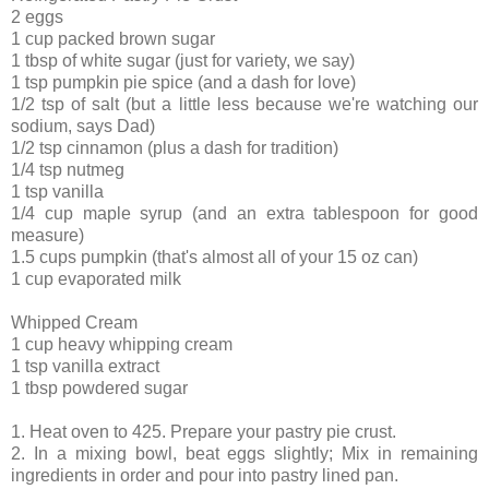
2 eggs
1 cup packed brown sugar
1 tbsp of white sugar (just for variety, we say)
1 tsp pumpkin pie spice (and a dash for love)
1/2 tsp of salt (but a little less because we're watching our
sodium, says Dad)
1/2 tsp cinnamon (plus a dash for tradition)
1/4 tsp nutmeg
1 tsp vanilla
1/4 cup maple syrup (and an extra tablespoon for good
measure)
1.5 cups pumpkin (that's almost all of your 15 oz can)
1 cup evaporated milk
Whipped Cream
1 cup heavy whipping cream
1 tsp vanilla extract
1 tbsp powdered sugar
1. Heat oven to 425. Prepare your pastry pie crust.
2. In a mixing bowl, beat eggs slightly; Mix in remaining
ingredients in order and pour into pastry lined pan.