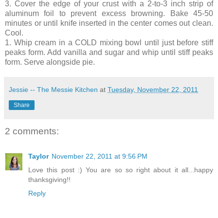
3. Cover the edge of your crust with a 2-to-3 inch strip of
aluminum foil to prevent excess browning. Bake 45-50
minutes or until knife inserted in the center comes out clean.
Cool.
1. Whip cream in a COLD mixing bowl until just before stiff
peaks form. Add vanilla and sugar and whip until stiff peaks
form. Serve alongside pie.
Jessie -- The Messie Kitchen
at
Tuesday, November 22, 2011
Share
2 comments:
Taylor
November 22, 2011 at 9:56 PM
Love this post :) You are so so right about it all...happy
thanksgiving!!
Reply