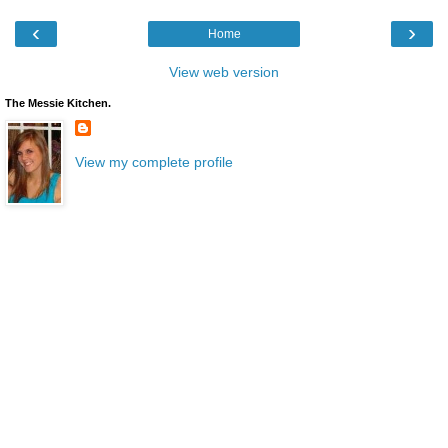
‹
›
Home
View web version
The Messie Kitchen.
View my complete profile