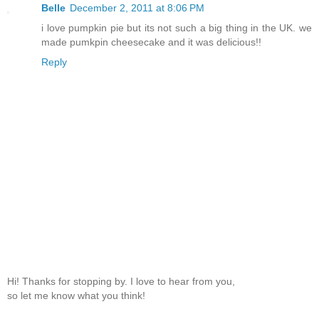
Belle
December 2, 2011 at 8:06 PM
i love pumpkin pie but its not such a big thing in the UK. we
made pumkpin cheesecake and it was delicious!!
Reply
Hi! Thanks for stopping by. I love to hear from you,
so let me know what you think!