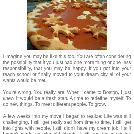
I imagine you may be like this too. You are often considering
the possibility that if you just had one more thing or one less
responsibility, that you may be happy. If you got into your
reach school or finally moved to your dream city all of your
wants would be met.
You're wrong. You really are. When I came to Boston, I just
knew
it would be a fresh start. A time to redefine myself. To
do new things. To meet different people. To grow.
A few weeks into my move I began to realize: Life was still
challenging, I still get really sad from time to time, I still get
into fights with people, I still didn't have my dream job, I still