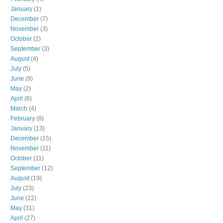
January
(1)
December
(7)
November
(3)
October
(2)
September
(3)
August
(4)
July
(5)
June
(9)
May
(2)
April
(6)
March
(4)
February
(8)
January
(13)
December
(15)
November
(11)
October
(11)
September
(12)
August
(19)
July
(23)
June
(22)
May
(31)
April
(27)