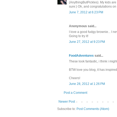
(AnythingButPickles). My kids are 
sure:) Oh, and congratulations on
June 7, 2012 at 6:23 PM
Anonymous said...
I love a good fudgy brownie... I ne
Going to try it!
June 27, 2012 at 9:23 PM
FoodAdventures
said...
These look fantastic, i think i mi
BTW love you blog, it has inspire
Cheers!
June 28, 2012 at 1:26 PM
Post a Comment
Newer Post
Subscribe to:
Post Comments (Atom)