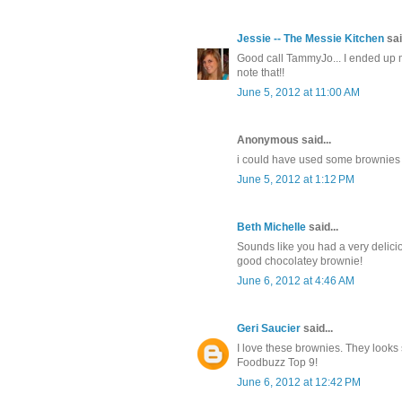
Jessie -- The Messie Kitchen
sai
Good call TammyJo... I ended up m
note that!!
June 5, 2012 at 11:00 AM
Anonymous said...
i could have used some brownies 
June 5, 2012 at 1:12 PM
Beth Michelle
said...
Sounds like you had a very delici
good chocolatey brownie!
June 6, 2012 at 4:46 AM
Geri Saucier
said...
I love these brownies. They looks
Foodbuzz Top 9!
June 6, 2012 at 12:42 PM