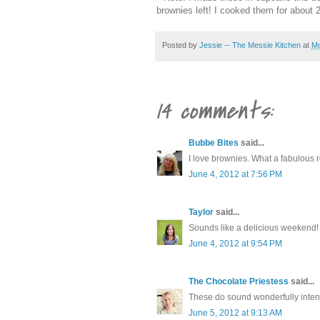
brownies left! I cooked them for about 
Posted by
Jessie -- The Messie Kitchen
at
Mo
14 comments:
Bubbe Bites
said...
I love brownies. What a fabulous r
June 4, 2012 at 7:56 PM
Taylor
said...
Sounds like a delicious weekend! 
June 4, 2012 at 9:54 PM
The Chocolate Priestess
said...
These do sound wonderfully intens
June 5, 2012 at 9:13 AM