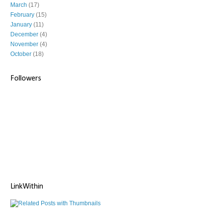
March
(17)
February
(15)
January
(11)
December
(4)
November
(4)
October
(18)
Followers
LinkWithin