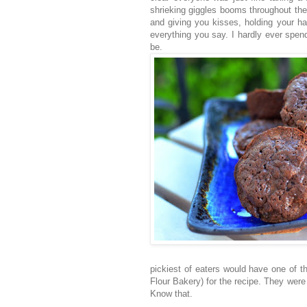
shrieking giggles booms throughout the
and giving you kisses, holding your ha
everything you say. I hardly ever spend
be.
pickiest of eaters would have one of t
Flour Bakery) for the recipe. They were
Know that.