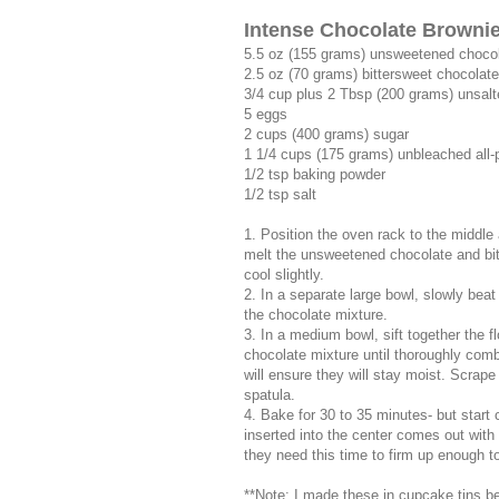
Intense Chocolate Browni
5.5 oz (155 grams) unsweetened choco
2.5 oz (70 grams) bittersweet chocolat
3/4 cup plus 2 Tbsp (200 grams) unsalt
5 eggs
2 cups (400 grams) sugar
1 1/4 cups (175 grams) unbleached all-
1/2 tsp baking powder
1/2 tsp salt
1. Position the oven rack to the middle
melt the unsweetened chocolate and bit
cool slightly.
2. In a separate large bowl, slowly beat
the chocolate mixture.
3. In a medium bowl, sift together the fl
chocolate mixture until thoroughly combi
will ensure they will stay moist. Scrape
spatula.
4. Bake for 30 to 35 minutes- but start
inserted into the center comes out with
they need this time to firm up enough to
**Note: I made these in cupcake tins be