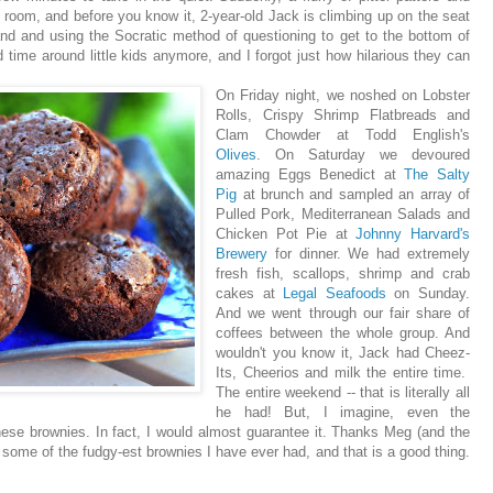
 room, and before you know it, 2-year-old Jack is climbing up on the seat
nd and using the Socratic method of questioning to get to the bottom of
 time around little kids anymore, and I forgot just how hilarious they can
On Friday night, we noshed on Lobster
Rolls, Crispy Shrimp Flatbreads and
Clam Chowder at Todd English's
Olives
. On Saturday we devoured
amazing Eggs Benedict at
The Salty
Pig
at brunch and sampled an array of
Pulled Pork, Mediterranean Salads and
Chicken Pot Pie at
Johnny Harvard's
Brewery
for dinner. We had extremely
fresh fish, scallops, shrimp and crab
cakes at
Legal Seafoods
on Sunday.
And we went through our fair share of
coffees between the whole group. And
wouldn't you know it, Jack had Cheez-
Its, Cheerios and milk the entire time.
The entire weekend -- that is literally all
he had! But, I imagine, even the
hese brownies. In fact, I would almost guarantee it. Thanks Meg (and the
 some of the fudgy-est brownies I have ever had, and that is a good thing.