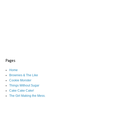
Pages
Home
Brownies & The Like
Cookie Monster
Things Without Sugar
Cake Cake Cake!
The Girl Making the Mess.