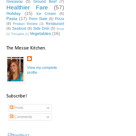
Giveaway
(5)
Ground Beef
(7)
Healthier Fare
(57)
Holiday
(15)
Ice Cream
(6)
Pasta
(17)
Penn State
(6)
Pizza
(9)
Restaurant
Product Review
(3)
(8)
Seafood
(8)
Side Dish
(5)
Soup
Vegetables
(16)
(1)
Thoughts
(1)
The Messie Kitchen.
View my complete
profile
Subscribe!
Posts
Comments