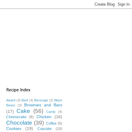
Recipe Index
Award
(3)
Beef
(4)
Beverage
(2)
Black
Brownies and Bars
Beans
(3)
Cake
(56)
(17)
Candy
(4)
Chicken
(16)
Cheesecake
(6)
Chocolate
(39)
Coffee
(5)
Cookies
(19)
Cupcake
(10)