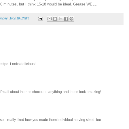
20 minutes, but I think 15-18 would be ideal. Grease WELL!
nday, June 04, 2012
ecipe. Looks delicious!
I'm all about intense chocolate anything and these look amazing!
e. I really liked how you made them individual serving sized, too.