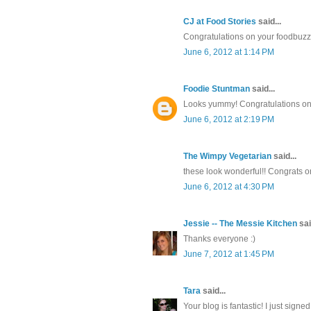
CJ at Food Stories
said...
Congratulations on your foodbuzz 
June 6, 2012 at 1:14 PM
Foodie Stuntman
said...
Looks yummy! Congratulations on
June 6, 2012 at 2:19 PM
The Wimpy Vegetarian
said...
these look wonderful!! Congrats o
June 6, 2012 at 4:30 PM
Jessie -- The Messie Kitchen
sai
Thanks everyone :)
June 7, 2012 at 1:45 PM
Tara
said...
Your blog is fantastic! I just sign