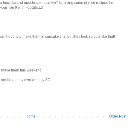
a huge fans of upside cakes so we'll be trying some of your recipes for
 your Top 9 with FoodBuzz!
ver thought to make them in cupcake tins, but they look so cute like that!
ght make them this weekend.
d me to start my own with my SO.
Home
Older Post