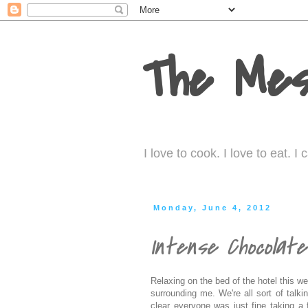
The Mes
I love to cook. I love to eat. 
Monday, June 4, 2012
Intense Chocolat
Relaxing on the bed of the hotel this w
surrounding me. We're all sort of talki
clear everyone was just fine taking a f