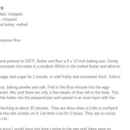
es
late, chopped
e, chopped
ed butter, melted
purpose flour
 and preheat to 325°F. Butter and flour a 9 x 13 inch baking pan. Gently
tersweet chocolate in a medium Whisk in the melted butter and allow to
 eggs and sugar for 1 minute, or until frothy and somewhat thick. Fold in
our, baking powder and salt. Fold in the flour mixture into the egg-
ned. Mix until there are only a few steaks of flour left in the bowl. This
 the batter into the prepared pan and spread in an even layer with the
 checking at about 20 minutes. They are done when a knife or toothpick
 a few wet crumbs on it. Let them cool for 2 hours. They are so moist,
 cut.
cause I would have just kept cutting in the pan until there were no