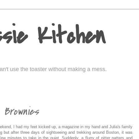
sie Kitchen
I can't use the toaster without making a mess.
e Brownies
eekend, I had my feet kicked up, a magazine in my hand and Julia's family
ng but after three days of sightseeing and trekking around Boston, it was
ew minutes to take in the quiet. Suddenly, a flurry of pitter patters and