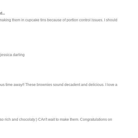
d...
aking them in cupcake tins because of portion control issues. I should
jessica darling
ous time away!! These brownies sound decadent and delicious. I love a
 so rich and chocolaty:) CAn't wait to make them. Congratulations on