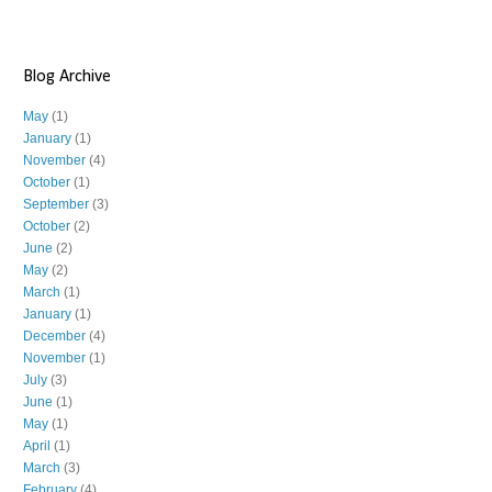
Blog Archive
May
(1)
January
(1)
November
(4)
October
(1)
September
(3)
October
(2)
June
(2)
May
(2)
March
(1)
January
(1)
December
(4)
November
(1)
July
(3)
June
(1)
May
(1)
April
(1)
March
(3)
February
(4)