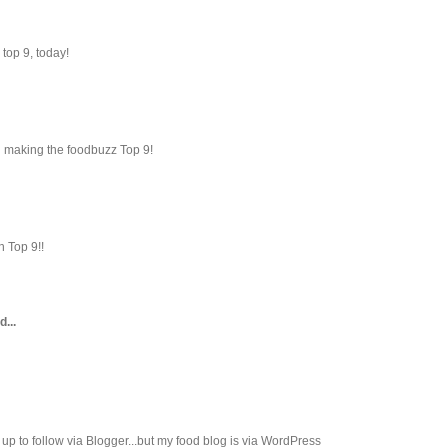
top 9, today!
 making the foodbuzz Top 9!
n Top 9!!
d...
ed up to follow via Blogger...but my food blog is via WordPress