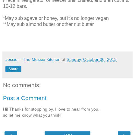
Place in refrigerator or freezer until chilled, and then cut into
10-12 bars.
*May sub agave or honey, but it's no longer vegan
**May sub almond butter or other nut butter
Jessie -- The Messie Kitchen
at
Sunday, October 06, 2013
Share
No comments:
Post a Comment
Hi! Thanks for stopping by. I love to hear from you,
so let me know what you think!
‹
›