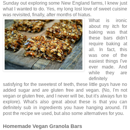
Sunday out exploring some New England farms, I knew just
what I wanted to do. Yes, my long lost love of sweet cuisine
was revisited, finally, after months of hiatus.
What is ironic
about my itch for
baking was that
these bars didn't
require baking at
all. In fact, this
was one of the
easiest things I've
ever made. And
while they are
definitely
satisfying for the sweetest of teeth, these little guys have no
added sugar and are gluten free and vegan. (No, I'm not
vegan or gluten free, and I never will be, but it's always fun to
explore). What's also great about these is that you can
definitely sub in ingredients you have hanging around. I'll
post the recipe we used, but also some alternatives for you.
Homemade Vegan Granola Bars