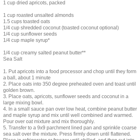
1 cup dried apricots, packed
1 cup roasted unsalted almonds
1.5 cups toasted oats
1/4 cup shredded coconut (toasted coconut optional)
1/4 cup sunflower seeds
1/4 cup maple syrup*
1/4 cup creamy salted peanut butter**
Sea Salt
1. Put apricots into a food processor and chop until they form
a ball, about 1 minute
2. Place oats into 350 degree preheated oven and toast until
golden brown.
3. Place oats, apricots, sunflower seeds and coconut in a
large mixing bowl.
4. In a small sauce pan over low heat, combine peanut butter
and maple syrup and mix until well combined and warmed.
Pour over oat mixture and mix thoroughly.
5. Transfer to a 9x9 parchment lined pan and sprinkle coarse
sea salt over the mixture. Press firmly down until flattened.