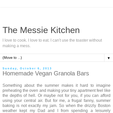
The Messie Kitchen
I love to cook. I love to eat. I can't use the toaster without
making a mess.
▼
Sunday, October 6, 2013
Homemade Vegan Granola Bars
Something about the summer makes it hard to imagine
preheating the oven and making your tiny apartment feel like
the depths of hell. Or maybe not for you, if you can afford
using your central air. But for me, a frugal fanny, summer
baking is not exactly my jam. So when the drizzly Boston
weather kept my Dad and I from spending a leisurely