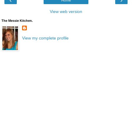
Home
View web version
The Messie Kitchen.
View my complete profile