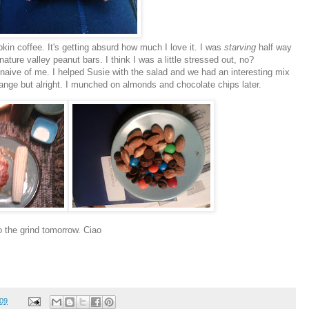
kin coffee. It's getting absurd how much I love it. I was
starving
half way
ture valley peanut bars. I think I was a little stressed out, no?
naive
of me. I helped Susie with the salad and we had an interesting mix
range but alright. I munched on almonds and
chocolate
chips later.
o the grind tomorrow. Ciao
009