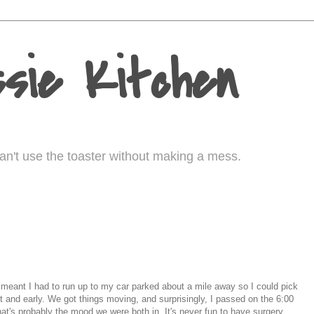
sie Kitchen
I can't use the toaster without making a mess.
m. meant I had to run up to my car parked about a mile away so I could pick
ht and early. We got things moving, and surprisingly, I passed on the 6:00
hat's probably the mood we were both in. It's never fun to have surgery,