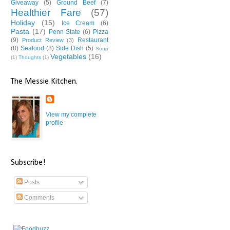
Giveaway
(5)
Ground Beef
(7)
Healthier Fare
(57)
Holiday
(15)
Ice Cream
(6)
Pasta
(17)
Penn State
(6)
Pizza
(9)
Restaurant
Product Review
(3)
(8)
Seafood
(8)
Side Dish
(5)
Soup
Vegetables
(16)
(1)
Thoughts
(1)
The Messie Kitchen.
View my complete
profile
Subscribe!
Posts
Comments