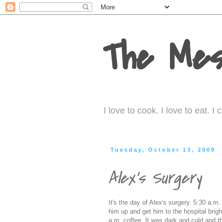
The Mes
I love to cook. I love to eat. 
Tuesday, October 13, 2009
Alex's Surgery
It's the day of Alex's surgery. 5:30 a.
him up and get him to the hospital brig
a.m. coffee. It was dark and cold and t