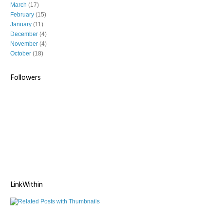
March
(17)
February
(15)
January
(11)
December
(4)
November
(4)
October
(18)
Followers
LinkWithin