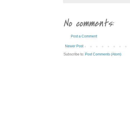
No comments:
Post a Comment
Newer Post
Subscribe to:
Post Comments (Atom)