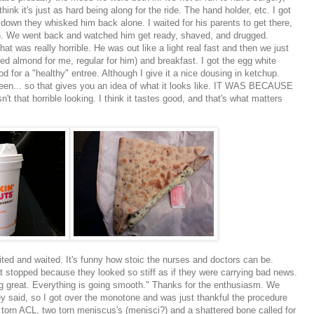
hink it's just as hard being along for the ride. The
hand holder
, etc. I got
 down they whisked him back alone. I waited for his parents to get there,
25. We went back and watched him get ready, shaved, and drugged.
hat was really horrible. He was out like a light real fast and then we just
ted almond for me, regular for him) and breakfast. I got the egg white
ood for a "healthy" entree. Although I give it a nice dousing in ketchup.
n... so that gives you an idea of what it looks like. IT WAS BECAUSE
 that horrible looking. I think it tastes good, and that's what matters
ted and waited. It's funny how stoic the nurses and doctors can be.
stopped because they looked so stiff as if they were carrying bad news.
g great. Everything is going smooth." Thanks for the enthusiasm. We
hey said, so I got over the monotone and was just thankful the procedure
 torn
ACL
, two torn
meniscus's
(menisci?) and a shattered bone called for