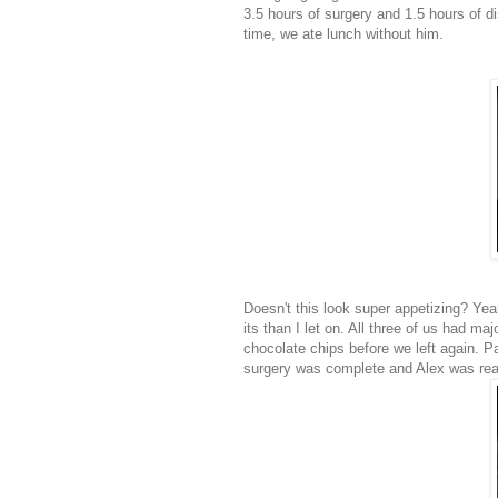
3.5 hours of surgery and 1.5 hours of d
time, we ate lunch without him.
Doesn't this look super appetizing? Y
its than I let on. All three of us had 
chocolate chips before we left again. 
surgery was complete and Alex was read