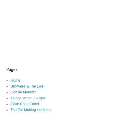
Pages
Home
Brownies & The Like
Cookie Monster
Things Without Sugar
Cake Cake Cake!
The Girl Making the Mess.