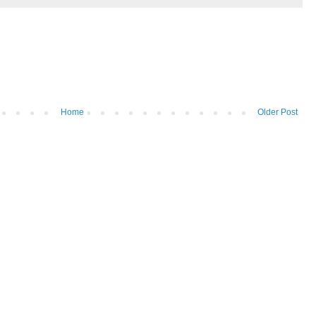
Home
Older Post