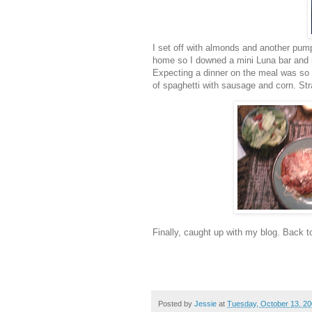
I set off with almonds and another pump
home so I downed a mini Luna bar and na
Expecting a dinner on the meal was so
of spaghetti with sausage and corn. St
Finally, caught up with my blog. Back t
Posted by
Jessie
at
Tuesday, October 13, 2