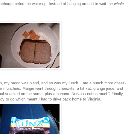
ischarge before he woke up. Instead of hanging around to wait the
whole
eah, my mood was bland, and so was my lunch. I ate a bunch more
cheez
-
major munchies. Margie went through
cheez-its
, a kit
kat
, orange juice, and
Paul snacked on the same, plus a banana. Nervous eating much? Finally,
y to go which meant I had to drive back home to Virginia.