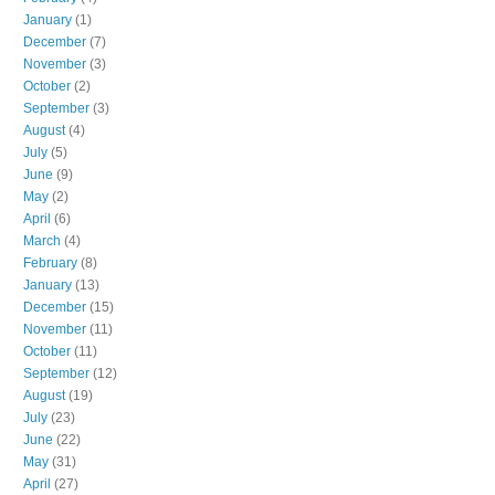
January
(1)
December
(7)
November
(3)
October
(2)
September
(3)
August
(4)
July
(5)
June
(9)
May
(2)
April
(6)
March
(4)
February
(8)
January
(13)
December
(15)
November
(11)
October
(11)
September
(12)
August
(19)
July
(23)
June
(22)
May
(31)
April
(27)