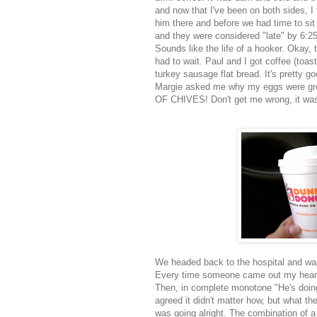
and now that I've been on both sides, I t
him there and before we had time to sit
and they were considered "late" by 6:
Sounds like the life of a hooker. Okay, t
had to wait. Paul and I got coffee (toas
turkey sausage
flat bread
. It's pretty g
Margie asked me why my eggs were gree
OF CHIVES! Don't get me wrong, it wasn't
We headed back to the hospital and wai
Every time someone came out my heart 
Then, in complete monotone "He's doin
agreed it didn't matter how, but what t
was going alright. The combination of a