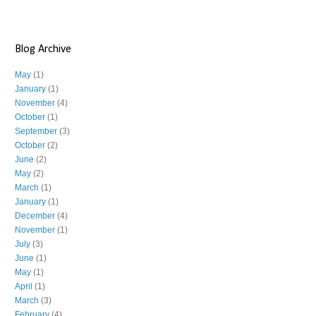
Blog Archive
May
(1)
January
(1)
November
(4)
October
(1)
September
(3)
October
(2)
June
(2)
May
(2)
March
(1)
January
(1)
December
(4)
November
(1)
July
(3)
June
(1)
May
(1)
April
(1)
March
(3)
February
(4)