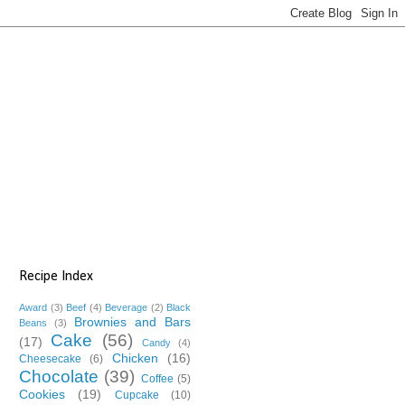
Recipe Index
Award
(3)
Beef
(4)
Beverage
(2)
Black
Brownies and Bars
Beans
(3)
Cake
(56)
(17)
Candy
(4)
Chicken
(16)
Cheesecake
(6)
Chocolate
(39)
Coffee
(5)
Cookies
(19)
Cupcake
(10)