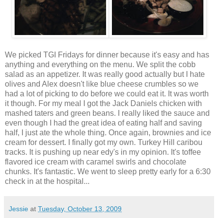
We picked TGI Fridays for dinner because it's easy and has
anything and everything on the menu. We split the cobb
salad as an appetizer. It was really good actually but I hate
olives and Alex doesn't like blue cheese crumbles so we
had a lot of picking to do before we could eat it. It was worth
it though. For my meal I got the Jack Daniels chicken with
mashed taters and green beans. I really liked the sauce and
even though I had the great idea of eating half and saving
half, I just ate the whole thing. Once again, brownies and ice
cream for dessert. I finally got my own. Turkey Hill caribou
tracks. It is pushing up near edy's in my opinion. It's toffee
flavored ice cream with caramel swirls and chocolate
chunks. It's fantastic. We went to sleep pretty early for a 6:30
check in at the hospital...
Jessie
at
Tuesday, October 13, 2009