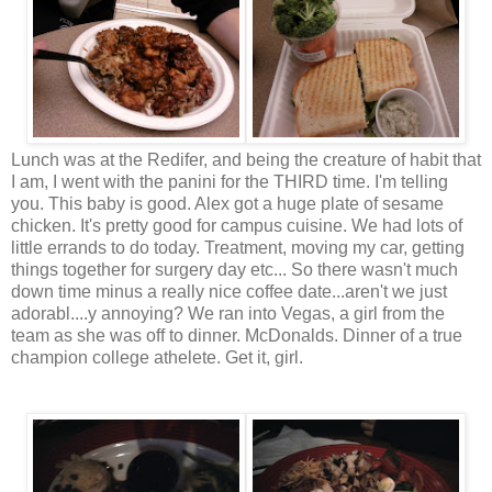
Lunch was at the Redifer, and being the creature of habit that
I am, I went with the panini for the THIRD time. I'm telling
you. This baby is good. Alex got a huge plate of sesame
chicken. It's pretty good for campus cuisine. We had lots of
little errands to do today. Treatment, moving my car, getting
things together for surgery day etc... So there wasn't much
down time minus a really nice coffee date...aren't we just
adorabl....y annoying? We ran into Vegas, a girl from the
team as she was off to dinner. McDonalds. Dinner of a true
champion college athelete. Get it, girl.