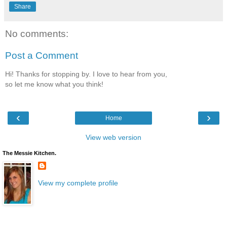
Share
No comments:
Post a Comment
Hi! Thanks for stopping by. I love to hear from you,
so let me know what you think!
‹
›
Home
View web version
The Messie Kitchen.
View my complete profile