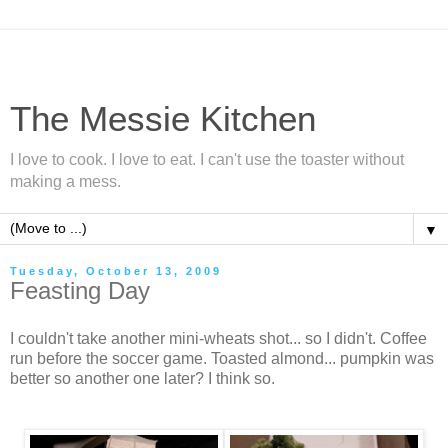
The Messie Kitchen
I love to cook. I love to eat. I can't use the toaster without
making a mess.
▼
Tuesday, October 13, 2009
Feasting Day
I couldn't take another mini-wheats shot... so I didn't. Coffee
run before the soccer game. Toasted almond... pumpkin was
better so another one later? I think so.