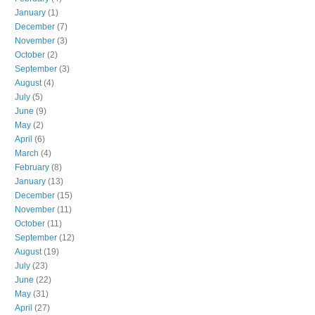
January
(1)
December
(7)
November
(3)
October
(2)
September
(3)
August
(4)
July
(5)
June
(9)
May
(2)
April
(6)
March
(4)
February
(8)
January
(13)
December
(15)
November
(11)
October
(11)
September
(12)
August
(19)
July
(23)
June
(22)
May
(31)
April
(27)