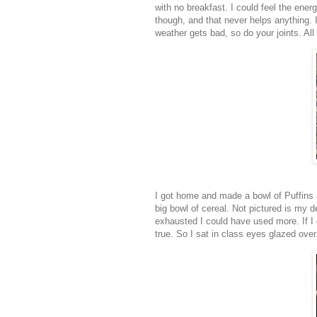
with no breakfast. I could feel the ener
though, and that never helps anything. 
weather gets bad, so do your joints. All
I got home and made a bowl of Puffins 
big bowl of cereal. Not pictured is my d
exhausted I could have used more. If I 
true. So I sat in class eyes glazed over