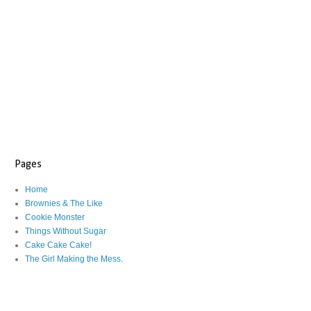
Pages
Home
Brownies & The Like
Cookie Monster
Things Without Sugar
Cake Cake Cake!
The Girl Making the Mess.