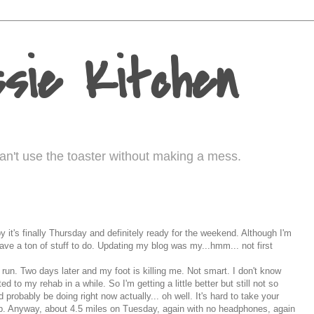
sie Kitchen
I can't use the toaster without making a mess.
 it's finally Thursday and definitely ready for the weekend. Although I'm
l have a ton of stuff to do. Updating my blog was my...
hmm
... not first
run. Two days later and my foot is killing me. Not smart. I don't know
d to my rehab in a while. So I'm getting a little better but still not so
 probably be doing right now actually... oh well. It's hard to take your
b. Anyway, about 4.5 miles on Tuesday, again with no headphones, again