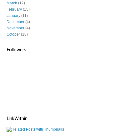
March
(17)
February
(15)
January
(11)
December
(4)
November
(4)
October
(18)
Followers
LinkWithin