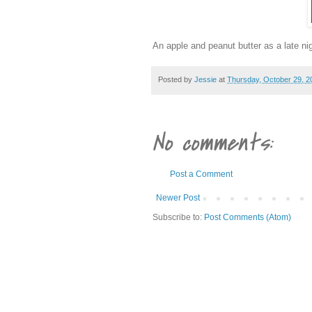
An apple and peanut butter as a late nig
Posted by
Jessie
at
Thursday, October 29, 2
No comments:
Post a Comment
Newer Post
Subscribe to:
Post Comments (Atom)