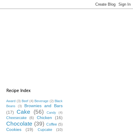
Recipe Index
Award
(3)
Beef
(4)
Beverage
(2)
Black
Brownies and Bars
Beans
(3)
Cake
(56)
(17)
Candy
(4)
Chicken
(16)
Cheesecake
(6)
Chocolate
(39)
Coffee
(5)
Cookies
(19)
Cupcake
(10)