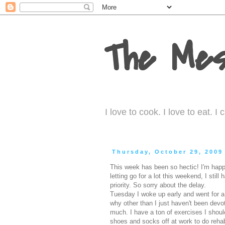
The Mes
I love to cook. I love to eat. 
Thursday, October 29, 2009
This week has been so hectic! I'm happy
letting go for a lot this weekend, I stil
priority. So sorry about the delay.
Tuesday I woke up early and went for a 
why other than I just haven't been devote
much. I have a ton of exercises I should
shoes and socks off at work to do reha