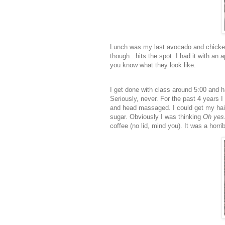
Lunch was my last avocado and chicken 
though...hits the spot. I had it with a
you know what they look like.
I get done with class around 5:00 and ha
Seriously, never. For the past 4 years I
and head massaged. I could get my hai
sugar. Obviously I was thinking
Oh yes..
coffee (no lid, mind you). It was a horr