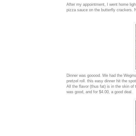
After my appointment, I went home light
pizza sauce on the butterfly crackers. Ni
Dinner was
gooood
. We had the
Wegma
pretzel roll. this easy dinner hit the sp
All the flavor (thus fat) is in the skin o
was good, and for $4.00, a good deal.