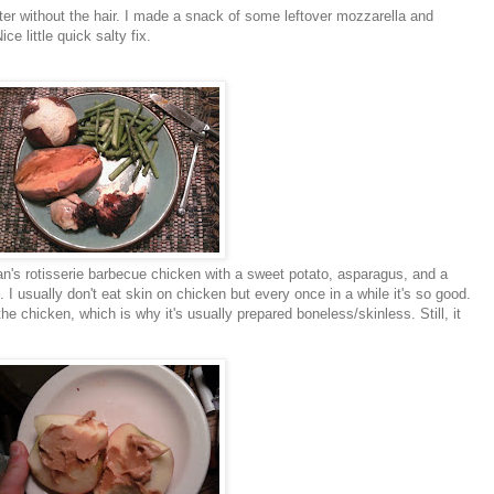
er without the hair. I made a snack of some leftover mozzarella and
ce little quick salty fix.
n's
rotisserie barbecue chicken with a sweet potato, asparagus, and a
ot. I usually don't eat skin on chicken but every once in a while it's so good.
f the chicken, which is why it's usually prepared boneless/skinless. Still, it