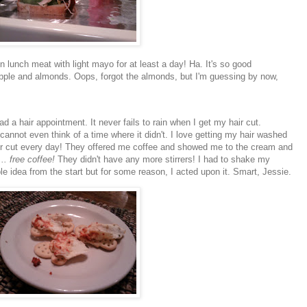
lunch meat with light mayo for at least a day! Ha. It's so good
n apple and almonds. Oops, forgot the almonds, but I'm guessing by now,
d a hair appointment. It never fails to rain when I get my hair cut.
 cannot even think of a time where it didn't. I love getting my hair washed
r cut every day! They offered me coffee and showed me to the cream and
. free coffee!
They didn't have any more stirrers! I had to shake my
ible idea from the start but for some reason, I acted upon it. Smart, Jessie.