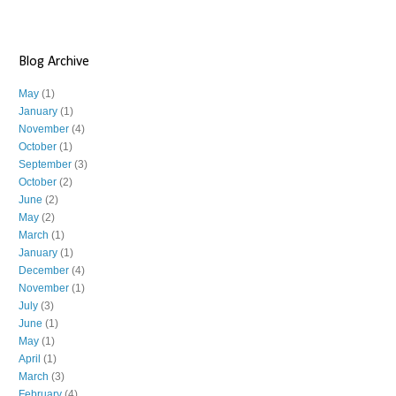
Blog Archive
May
(1)
January
(1)
November
(4)
October
(1)
September
(3)
October
(2)
June
(2)
May
(2)
March
(1)
January
(1)
December
(4)
November
(1)
July
(3)
June
(1)
May
(1)
April
(1)
March
(3)
February
(4)