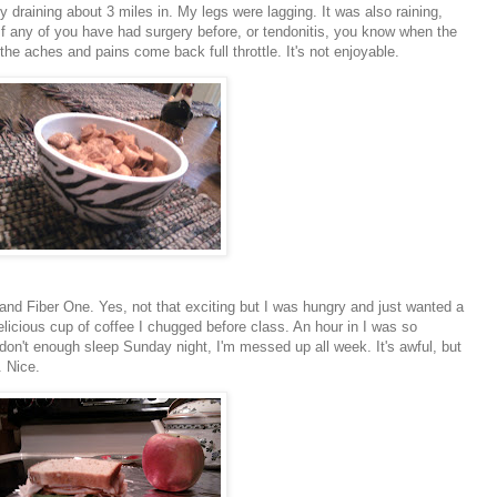
gy draining about 3 miles in. My legs were lagging. It was also raining,
If any of you have had surgery before, or
tendonitis
, you know when the
 the aches and pains come back full throttle. It's not enjoyable.
and Fiber One. Yes, not that exciting but I was hungry and just wanted a
elicious cup of coffee I chugged before class. An hour in I was so
don't enough sleep Sunday night, I'm messed up all week. It's awful, but
. Nice.