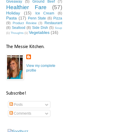
Giveaway
(5)
Ground Beef
(7)
Healthier Fare
(57)
Holiday
(15)
Ice Cream
(6)
Pasta
(17)
Penn State
(6)
Pizza
(9)
Restaurant
Product Review
(3)
(8)
Seafood
(8)
Side Dish
(5)
Soup
Vegetables
(16)
(1)
Thoughts
(1)
The Messie Kitchen.
View my complete
profile
Subscribe!
Posts
Comments