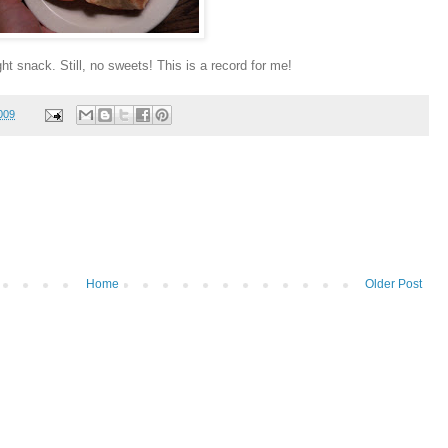
ht snack. Still, no sweets! This is a record for me!
009
Home
Older Post