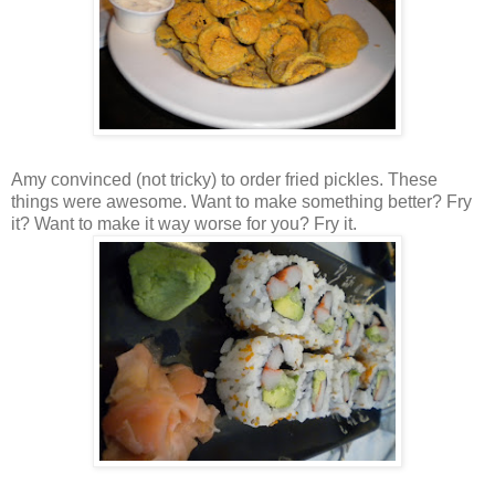
Amy convinced (not tricky) to order fried pickles. These
things were awesome. Want to make something better? Fry
it? Want to make it way worse for you? Fry it.