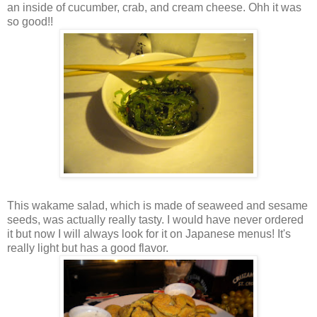
an inside of cucumber, crab, and cream cheese. Ohh it was
so good!!
This wakame salad, which is made of seaweed and sesame
seeds, was actually really tasty. I would have never ordered
it but now I will always look for it on Japanese menus! It's
really light but has a good flavor.