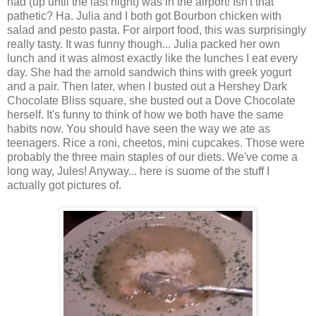
had (up until the last night) was in the airport! Isn't that
pathetic? Ha. Julia and I both got Bourbon chicken with
salad and pesto pasta. For airport food, this was surprisingly
really tasty. It was funny though... Julia packed her own
lunch and it was almost exactly like the lunches I eat every
day. She had the arnold sandwich thins with greek yogurt
and a pair. Then later, when I busted out a Hershey Dark
Chocolate Bliss square, she busted out a Dove Chocolate
herself. It's funny to think of how we both have the same
habits now. You should have seen the way we ate as
teenagers. Rice a roni, cheetos, mini cupcakes. Those were
probably the three main staples of our diets. We've come a
long way, Jules! Anyway... here is suome of the stuff I
actually got pictures of.