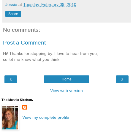
Jessie
at
Tuesday, February 09, 2010
Share
No comments:
Post a Comment
Hi! Thanks for stopping by. I love to hear from you,
so let me know what you think!
‹
›
Home
View web version
The Messie Kitchen.
View my complete profile