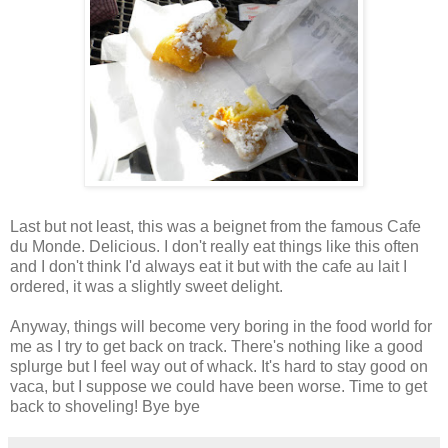
Last but not least, this was a beignet from the famous Cafe
du Monde. Delicious. I don't really eat things like this often
and I don't think I'd always eat it but with the cafe au lait I
ordered, it was a slightly sweet delight.
Anyway, things will become very boring in the food world for
me as I try to get back on track. There's nothing like a good
splurge but I feel way out of whack. It's hard to stay good on
vaca, but I suppose we could have been worse. Time to get
back to shoveling! Bye bye