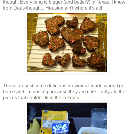
though. Everything is bigger (and better?) in Texas. I know
from Daus though... Houston ain't where it's at!!
These are just some delicious brownies I made when I got
home and I'm posting because they are cute. I only ate the
pieces that couldn't fit in the cut outs.