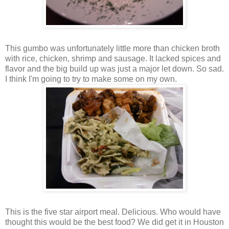
This gumbo was unfortunately little more than chicken broth
with rice, chicken, shrimp and sausage. It lacked spices and
flavor and the big build up was just a major let down. So sad.
I think I'm going to try to make some on my own.
This is the five star airport meal. Delicious. Who would have
thought this would be the best food? We did get it in Houston