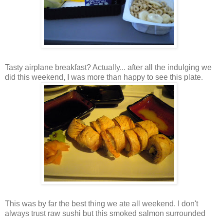
Tasty airplane breakfast? Actually... after all the indulging we
did this weekend, I was more than happy to see this plate.
This was by far the best thing we ate all weekend. I don't
always trust raw sushi but this smoked salmon surrounded