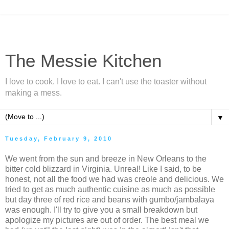
The Messie Kitchen
I love to cook. I love to eat. I can't use the toaster without
making a mess.
▼
Tuesday, February 9, 2010
We went from the sun and breeze in New Orleans to the
bitter cold blizzard in Virginia. Unreal! Like I said, to be
honest, not all the food we had was creole and delicious. We
tried to get as much authentic cuisine as much as possible
but day three of red rice and beans with gumbo/jambalaya
was enough. I'll try to give you a small breakdown but
apologize my pictures are out of order. The best meal we