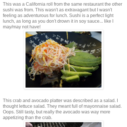
This was a California roll from the same restaurant the other
sushi was from. This wasn't as extravagant but I wasn't
feeling as adventurous for lunch. Sushi is a perfect light
lunch, as long as you don't drown it in soy sauce... like I
may/may not have!
This crab and avocado platter was described as a salad. I
thought lettuce salad. They meant full of mayonnaise salad.
Oops. Still tasty, but really the avocado was way more
appetizing than the crab.