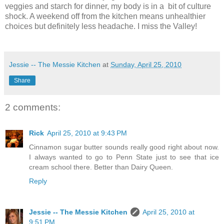
veggies and starch for dinner, my body is in a bit of culture
shock. A weekend off from the kitchen means unhealthier
choices but definitely less headache. I miss the Valley!
Jessie -- The Messie Kitchen
at
Sunday, April 25, 2010
Share
2 comments:
Rick
April 25, 2010 at 9:43 PM
Cinnamon sugar butter sounds really good right about now.
I always wanted to go to Penn State just to see that ice
cream school there. Better than Dairy Queen.
Reply
Jessie -- The Messie Kitchen
April 25, 2010 at
9:51 PM