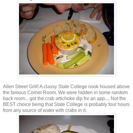
Allen Street Grill! A classy State College nook housed above
the famous Corner Room. We were hidden in some random
back room... got the crab artichoke dip for an app.... Not the
BEST choice being that State College is probably four hours
from any source of water with crabs in it.