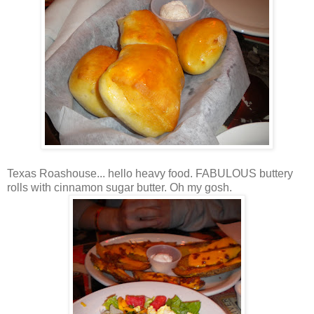
Texas Roashouse... hello heavy food. FABULOUS buttery
rolls with cinnamon sugar butter. Oh my gosh.