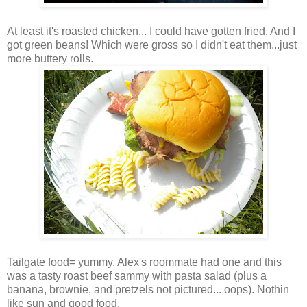
At least it's roasted chicken... I could have gotten fried. And I
got green beans! Which were gross so I didn't eat them...just
more buttery rolls.
Tailgate food= yummy. Alex's roommate had one and this
was a tasty roast beef sammy with pasta salad (plus a
banana, brownie, and pretzels not pictured... oops). Nothin
like sun and good food.