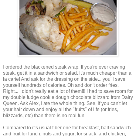
I ordered the blackened steak wrap. If you're ever craving
steak, get it in a sandwich or salad. It's much cheaper than a
la carte! And ask for the dressing on the side... you'll save
yourself hundreds of calories. Oh and don't order fries.
Right... I didn't really eat a lot of them!!! I had to save room for
my double fudge cookie dough chocolate blizzard from Dairy
Queen. Ask Alex, I ate the whole thing. See, if you can't let
your hair down and enjoy all the "fruits" of life (or fries,
blizzards, etc) than there is no real fun.
Compared to it's usual fiber one for breakfast, half sandwich
and fruit for lunch, nuts and yogurt for snack, and chicken,