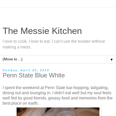
The Messie Kitchen
I love to cook. I love to eat. I can't use the toaster without
making a mess.
▼
Sunday, April 25, 2010
Penn State Blue White
I spent the weekend at Penn State bar-hopping, tailgating,
dining out and lounging in. I didn't eat well but my soul feels
well fed by good friends, greasy food and memories from the
best place on earth.