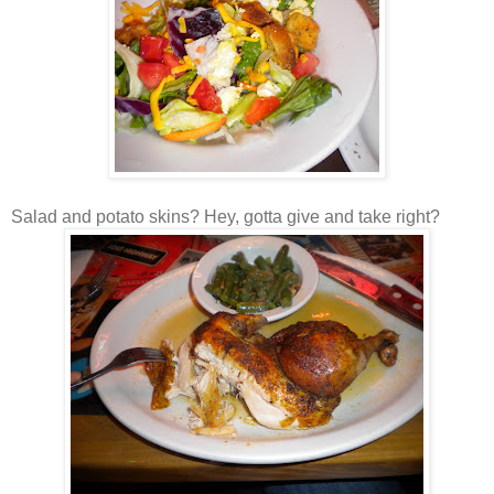
Salad and potato skins? Hey, gotta give and take right?