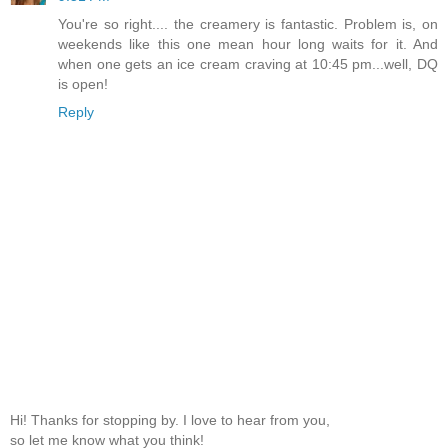
You're so right.... the creamery is fantastic. Problem is, on
weekends like this one mean hour long waits for it. And
when one gets an ice cream craving at 10:45 pm...well, DQ
is open!
Reply
Hi! Thanks for stopping by. I love to hear from you,
so let me know what you think!