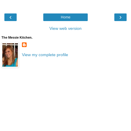
‹
›
Home
View web version
The Messie Kitchen.
View my complete profile