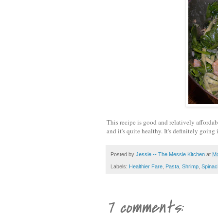
This recipe is good and relatively affordabl
and it's quite healthy. It's definitely going
Posted by
Jessie -- The Messie Kitchen
at
Mo
Labels:
Healthier Fare
,
Pasta
,
Shrimp
,
Spinac
7 comments: