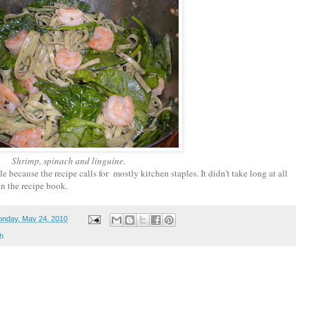
Shrimp, spinach and linguine.
e because the recipe calls for mostly kitchen staples. It didn't take long at all
 in the recipe book.
nday, May 24, 2010
h