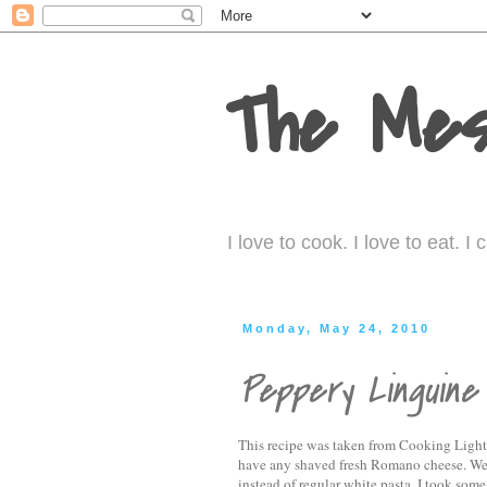
The Mes
I love to cook. I love to eat. 
Monday, May 24, 2010
Peppery Linguine
This recipe was taken from Cooking Light.
have any shaved fresh Romano cheese. We'
instead of regular white pasta. I took some