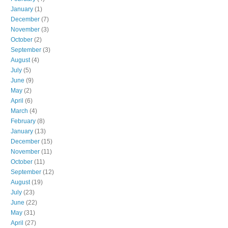
January
(1)
December
(7)
November
(3)
October
(2)
September
(3)
August
(4)
July
(5)
June
(9)
May
(2)
April
(6)
March
(4)
February
(8)
January
(13)
December
(15)
November
(11)
October
(11)
September
(12)
August
(19)
July
(23)
June
(22)
May
(31)
April
(27)