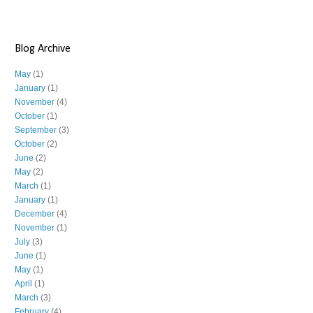
Blog Archive
May
(1)
January
(1)
November
(4)
October
(1)
September
(3)
October
(2)
June
(2)
May
(2)
March
(1)
January
(1)
December
(4)
November
(1)
July
(3)
June
(1)
May
(1)
April
(1)
March
(3)
February
(4)