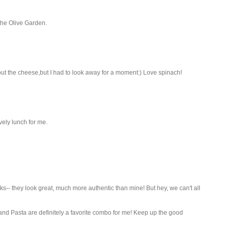
the Olive Garden.
about the cheese,but I had to look away for a moment:) Love spinach!
ely lunch for me.
s-- they look great, much more authentic than mine! But hey, we can't all
 and Pasta are definitely a favorite combo for me! Keep up the good