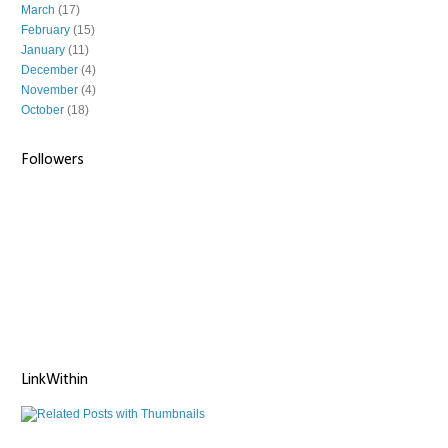
March
(17)
February
(15)
January
(11)
December
(4)
November
(4)
October
(18)
Followers
LinkWithin