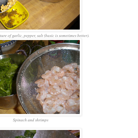
re of garlic, pepper, salt (basic is sometimes better).
Spinach and shrimps