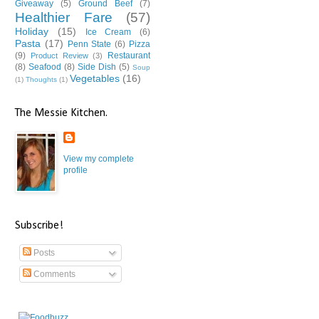
Giveaway
(5)
Ground Beef
(7)
Healthier Fare
(57)
Holiday
(15)
Ice Cream
(6)
Pasta
(17)
Penn State
(6)
Pizza
(9)
Restaurant
Product Review
(3)
(8)
Seafood
(8)
Side Dish
(5)
Soup
Vegetables
(16)
(1)
Thoughts
(1)
The Messie Kitchen.
View my complete
profile
Subscribe!
Posts
Comments