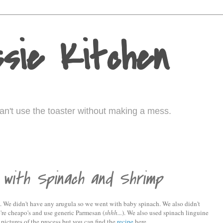
sie Kitchen
I can't use the toaster without making a mess.
 with Spinach and Shrimp
 We didn't have any arugula so we went with baby spinach. We also didn't
re cheapo's and use generic Parmesan (
shhh...
). We also used spinach linguine
 pictures of the process but you can find the
recipe
here.