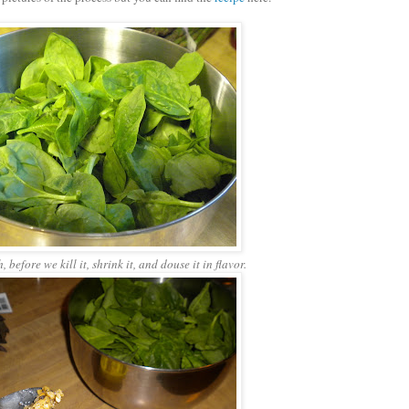
 before we kill it, shrink it, and douse it in flavor.