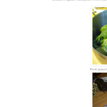
Fresh spinach,