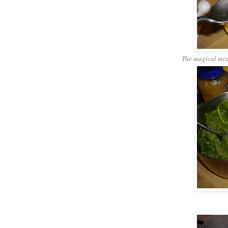
The magical mixtu