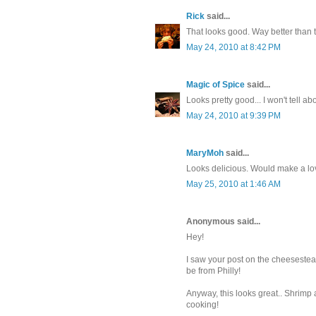
Rick
said...
That looks good. Way better than 
May 24, 2010 at 8:42 PM
Magic of Spice
said...
Looks pretty good... I won't tell 
May 24, 2010 at 9:39 PM
MaryMoh
said...
Looks delicious. Would make a lov
May 25, 2010 at 1:46 AM
Anonymous said...
Hey!
I saw your post on the cheesesteak
be from Philly!
Anyway, this looks great.. Shrimp
cooking!