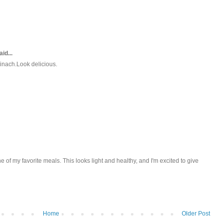
id...
pinach.Look delicious.
ne of my favorite meals. This looks light and healthy, and I'm excited to give
Home
Older Post