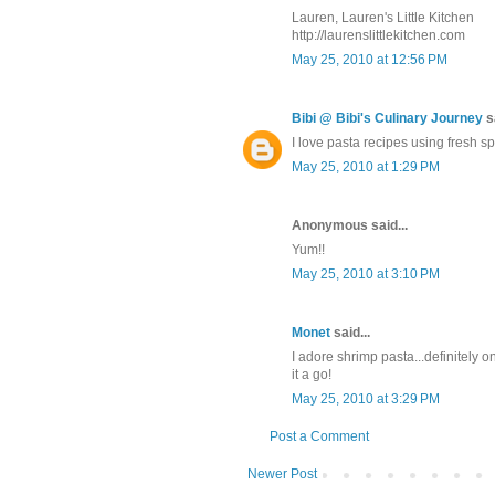
Lauren, Lauren's Little Kitchen
http://laurenslittlekitchen.com
May 25, 2010 at 12:56 PM
Bibi @ Bibi's Culinary Journey
sa
I love pasta recipes using fresh s
May 25, 2010 at 1:29 PM
Anonymous said...
Yum!!
May 25, 2010 at 3:10 PM
Monet
said...
I adore shrimp pasta...definitely o
it a go!
May 25, 2010 at 3:29 PM
Post a Comment
Newer Post