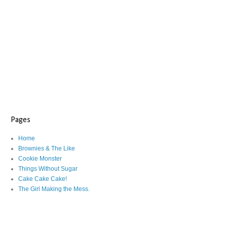
Pages
Home
Brownies & The Like
Cookie Monster
Things Without Sugar
Cake Cake Cake!
The Girl Making the Mess.