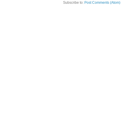
Subscribe to:
Post Comments (Atom)