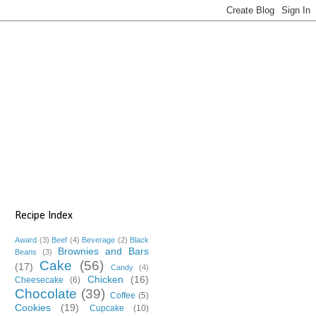
Recipe Index
Award
(3)
Beef
(4)
Beverage
(2)
Black
Brownies and Bars
Beans
(3)
Cake
(56)
(17)
Candy
(4)
Chicken
(16)
Cheesecake
(6)
Chocolate
(39)
Coffee
(5)
Cookies
(19)
Cupcake
(10)