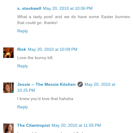
s. stockwell
May 20, 2010 at 10:06 PM
What a tasty post! and we do have some Easter bunnies
that could go. thanks!
Reply
Rick
May 20, 2010 at 10:09 PM
Love the bunny kill.
Reply
Jessie -- The Messie Kitchen
May 20, 2010 at
10:25 PM
I knew you'd love that hahaha
Reply
The Cilantropist
May 20, 2010 at 11:55 PM