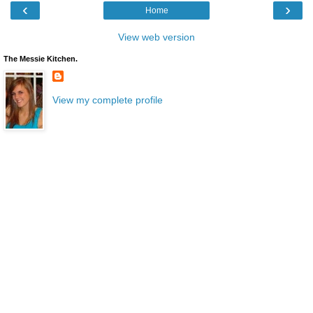
‹
›
Home
View web version
The Messie Kitchen.
View my complete profile