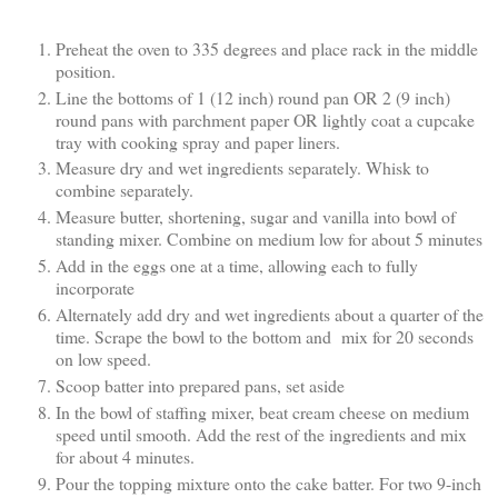
Preheat the oven to 335 degrees and place rack in the middle
position.
Line the bottoms of 1 (12 inch) round pan OR 2 (9 inch)
round pans with parchment paper OR lightly coat a cupcake
tray with cooking spray and paper liners.
Measure dry and wet ingredients separately. Whisk to
combine separately.
Measure butter, shortening, sugar and vanilla into bowl of
standing mixer. Combine on medium low for about 5 minutes
Add in the eggs one at a time, allowing each to fully
incorporate
Alternately add dry and wet ingredients about a quarter of the
time. Scrape the bowl to the bottom and mix for 20 seconds
on low speed.
Scoop batter into prepared pans, set aside
In the bowl of staffing mixer, beat cream cheese on medium
speed until smooth. Add the rest of the ingredients and mix
for about 4 minutes.
Pour the topping mixture onto the cake batter. For two 9-inch