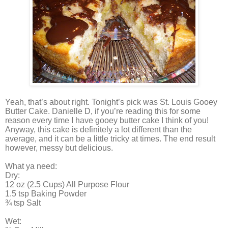
Yeah, that’s about right. Tonight’s pick was St. Louis Gooey
Butter Cake. Danielle D, if you’re reading this for some
reason every time I have gooey butter cake I think of you!
Anyway, this cake is definitely a lot different than the
average, and it can be a little tricky at times. The end result
however, messy but delicious.
What ya need:
Dry:
12 oz (2.5 Cups) All Purpose Flour
1.5 tsp Baking Powder
¾ tsp Salt
Wet: