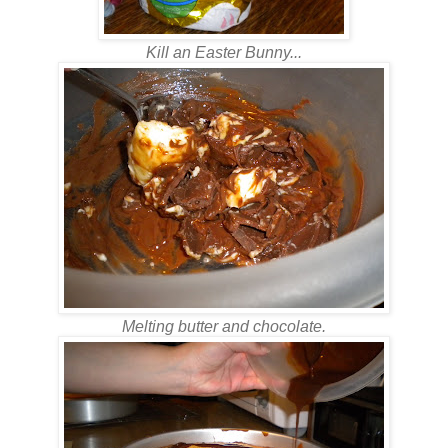
Kill an Easter Bunny...
Melting butter and chocolate.