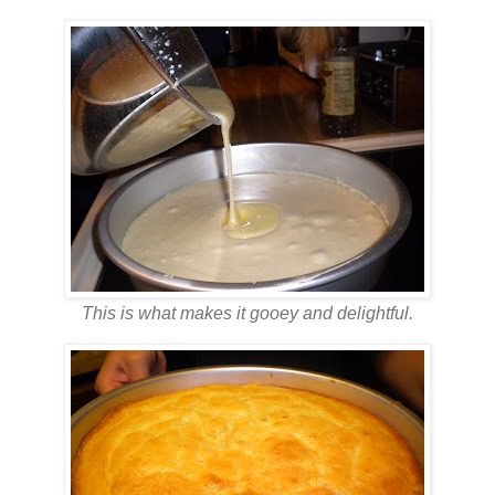
This is what makes it gooey and delightful.