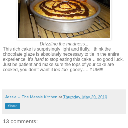
Drizzling the madness...
This rich cake is surprisingly light and fluffy. I think the
chocolate glaze is absolutely necessary to tie in the entire
experience. It’s
hard
to stop eating this cake… so good luck.
Just be patient and make sure the tops of your cake are
cooked, you don’t want it
too too
gooey…. YUM!!!
Jessie -- The Messie Kitchen
at
Thursday, May 20, 2010
Share
13 comments: