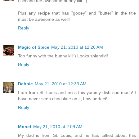
I second the awesome bunny kill. ;)
Plus any recipe that has "gooey" and "butter" in the title
must be awesome as well!
Reply
Magic of Spice
May 21, 2010 at 12:26 AM
Too funny with the bunny kill:) Looks splendid!
Reply
Debbie
May 21, 2010 at 12:33 AM
I am from St. Louis and miss this yummy dish soo much! I
have never seen chocolate on it, how perfect!
Reply
Monet
May 21, 2010 at 2:09 AM
My dad is from St. Louis, and he has talked about this