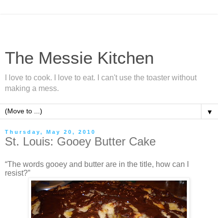
The Messie Kitchen
I love to cook. I love to eat. I can't use the toaster without
making a mess.
▼
Thursday, May 20, 2010
St. Louis: Gooey Butter Cake
“The words gooey and butter are in the title, how can I
resist?”