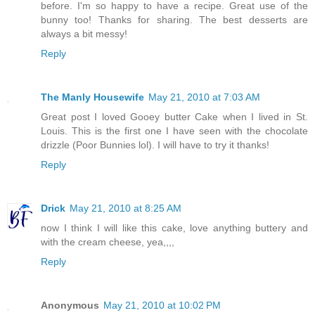
before. I'm so happy to have a recipe. Great use of the
bunny too! Thanks for sharing. The best desserts are
always a bit messy!
Reply
The Manly Housewife
May 21, 2010 at 7:03 AM
Great post I loved Gooey butter Cake when I lived in St.
Louis. This is the first one I have seen with the chocolate
drizzle (Poor Bunnies lol). I will have to try it thanks!
Reply
Drick
May 21, 2010 at 8:25 AM
now I think I will like this cake, love anything buttery and
with the cream cheese, yea,,,,
Reply
Anonymous
May 21, 2010 at 10:02 PM