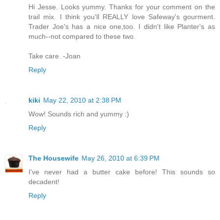
Hi Jesse. Looks yummy. Thanks for your comment on the
trail mix. I think you'll REALLY love Safeway's gourment.
Trader Joe's has a nice one,too. I didn't like Planter's as
much--not compared to these two.
Take care. -Joan
Reply
kiki
May 22, 2010 at 2:38 PM
Wow! Sounds rich and yummy :)
Reply
The Housewife
May 26, 2010 at 6:39 PM
I've never had a butter cake before! This sounds so
decadent!
Reply