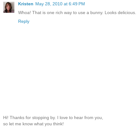
Kristen
May 28, 2010 at 6:49 PM
Whoa! That is one rich way to use a bunny. Looks delicious.
Reply
Hi! Thanks for stopping by. I love to hear from you,
so let me know what you think!