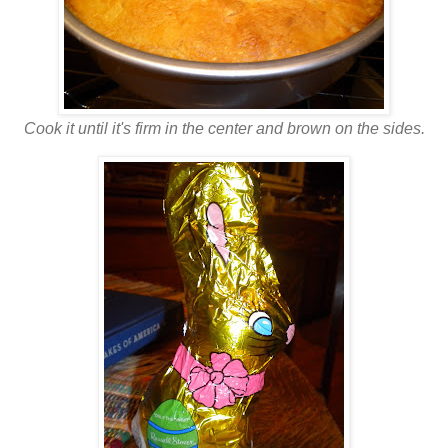
Cook it until it's firm in the center and brown on the sides.