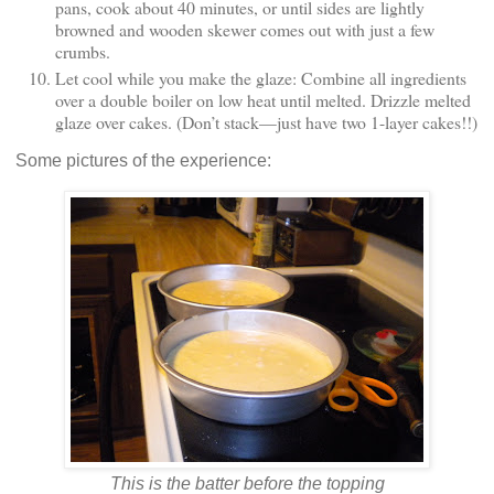
pans, cook about 40 minutes, or until sides are lightly
browned and wooden skewer comes out with just a few
crumbs.
Let cool while you make the glaze: Combine all ingredients
over a double boiler on low heat until melted. Drizzle melted
glaze over cakes. (Don’t stack—just have two 1-layer cakes!!)
Some pictures of the experience:
This is the batter before the topping