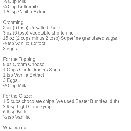
¾ Cup Milk
¾ Cup Buttermilk
1.5 tsp Vanilla Extract
Creaming:
3 oz (6 tbsp) Unsalted Butter
3 oz (6 tbsp) Vegetable shortening
15 oz (2 cups minus 2 tbsp) Superfine granulated sugar
½ tsp Vanilla Extract
3 eggs
For the Topping:
8 oz Cream Cheese
4 Cups Confectioners Sugar
1 tsp Vanilla Extract
3 Eggs
½ Cup Milk
For the Glaze:
1.5 cups chocolate chips (we used Easter Bunnies, duh)
2 tbsp Light Corn Syrup
6 tbsp Butter
½ tsp Vanilla
What ya do: