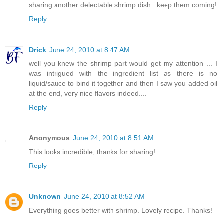
sharing another delectable shrimp dish...keep them coming!
Reply
Drick
June 24, 2010 at 8:47 AM
well you knew the shrimp part would get my attention ... I
was intrigued with the ingredient list as there is no
liquid/sauce to bind it together and then I saw you added oil
at the end, very nice flavors indeed....
Reply
Anonymous
June 24, 2010 at 8:51 AM
This looks incredible, thanks for sharing!
Reply
Unknown
June 24, 2010 at 8:52 AM
Everything goes better with shrimp. Lovely recipe. Thanks!