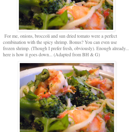
For me, onions, broccoli and sun dried tomato were a perfect
combination with the spicy shrimp. Bonus? You can even use
frozen shrimp. (Though I prefer fresh, obviously). Enough already...
here is how it goes down... (Adapted from BH & G)