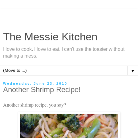
The Messie Kitchen
I love to cook. I love to eat. I can't use the toaster without
making a mess.
▼
Wednesday, June 23, 2010
Another Shrimp Recipe!
Another shrimp recipe, you say?