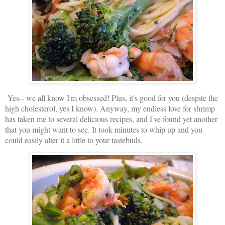
Yes-- we all know I'm obsessed! Plus, it's good for you (despite the
high cholesterol, yes I know). Anyway, my endless love for shrimp
has taken me to several delicious recipes, and I've found yet another
that you might want to see. It took minutes to whip up and you
could easily alter it a little to your tastebuds.