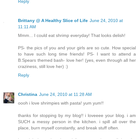
Reply
Brittany @ A Healthy Slice of Life
June 24, 2010 at
11:11 AM
Mmm... I could eat shrimp everyday! That looks delish!
PS- the pics of you and your girls are so cute. How special
to have such long time friends! PS- I want to attend a
B.Spears themed bash- love her! (yes, even through all her
craziness, still love her) :)
Reply
Christina
June 24, 2010 at 11:28 AM
oooh i love shrimpies with pasta! yum yum!!
thanks for stopping by my blog!! i loveeee your blog. i am
SUCH a messy person in the kitchen. i spill all over the
place, burn myself constantly, and break stuff often.