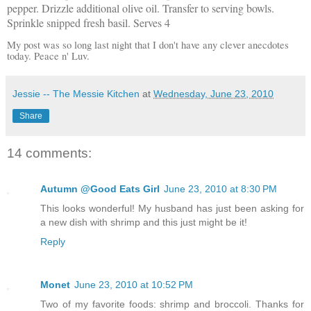
pepper. Drizzle additional olive oil. Transfer to serving bowls.
Sprinkle snipped fresh basil. Serves 4
My post was so long last night that I don't have any clever anecdotes
today. Peace n' Luv.
Jessie -- The Messie Kitchen
at
Wednesday, June 23, 2010
Share
14 comments:
Autumn @Good Eats Girl
June 23, 2010 at 8:30 PM
This looks wonderful! My husband has just been asking for
a new dish with shrimp and this just might be it!
Reply
Monet
June 23, 2010 at 10:52 PM
Two of my favorite foods: shrimp and broccoli. Thanks for