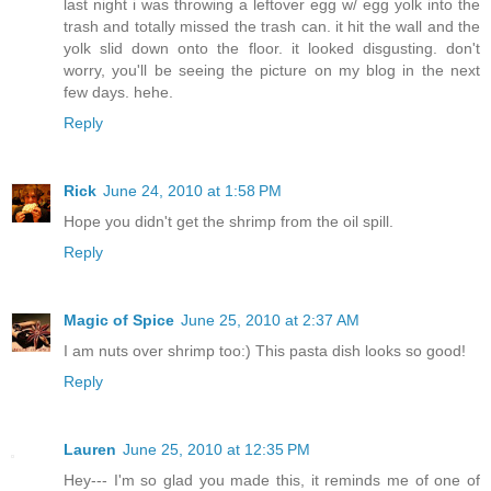
last night i was throwing a leftover egg w/ egg yolk into the
trash and totally missed the trash can. it hit the wall and the
yolk slid down onto the floor. it looked disgusting. don't
worry, you'll be seeing the picture on my blog in the next
few days. hehe.
Reply
Rick
June 24, 2010 at 1:58 PM
Hope you didn't get the shrimp from the oil spill.
Reply
Magic of Spice
June 25, 2010 at 2:37 AM
I am nuts over shrimp too:) This pasta dish looks so good!
Reply
Lauren
June 25, 2010 at 12:35 PM
Hey--- I'm so glad you made this, it reminds me of one of