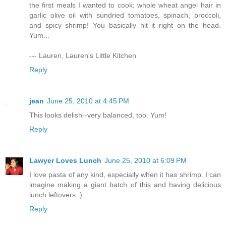
the first meals I wanted to cook: whole wheat angel hair in
garlic olive oil with sundried tomatoes, spinach, broccoli,
and spicy shrimp! You basically hit it right on the head.
Yum...
--- Lauren, Lauren's Little Kitchen
Reply
jean
June 25, 2010 at 4:45 PM
This looks delish--very balanced, too. Yum!
Reply
Lawyer Loves Lunch
June 25, 2010 at 6:09 PM
I love pasta of any kind, especially when it has shrimp. I can
imagine making a giant batch of this and having delicious
lunch leftovers :)
Reply