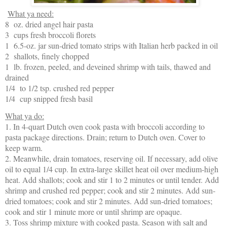
What ya need:
8 oz. dried angel hair pasta
3 cups fresh broccoli florets
1 6.5-oz. jar sun-dried tomato strips with Italian herb packed in oil
2 shallots, finely chopped
1 lb. frozen, peeled, and deveined shrimp with tails, thawed and
drained
1/4 to 1/2 tsp. crushed red pepper
1/4 cup snipped fresh basil
What ya do:
1. In 4-quart Dutch oven cook pasta with broccoli according to
pasta package directions. Drain; return to Dutch oven. Cover to
keep warm.
2. Meanwhile, drain tomatoes, reserving oil. If necessary, add olive
oil to equal 1/4 cup. In extra-large skillet heat oil over medium-high
heat. Add shallots; cook and stir 1 to 2 minutes or until tender. Add
shrimp and crushed red pepper; cook and stir 2 minutes. Add sun-
dried tomatoes; cook and stir 2 minutes. Add sun-dried tomatoes;
cook and stir 1 minute more or until shrimp are opaque.
3. Toss shrimp mixture with cooked pasta. Season with salt and