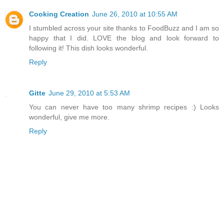
Cooking Creation
June 26, 2010 at 10:55 AM
I stumbled across your site thanks to FoodBuzz and I am so
happy that I did. LOVE the blog and look forward to
following it! This dish looks wonderful.
Reply
Gitte
June 29, 2010 at 5:53 AM
You can never have too many shrimp recipes :) Looks
wonderful, give me more.
Reply