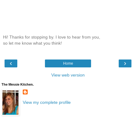
Hi! Thanks for stopping by. I love to hear from you,
so let me know what you think!
‹
›
Home
View web version
The Messie Kitchen.
View my complete profile