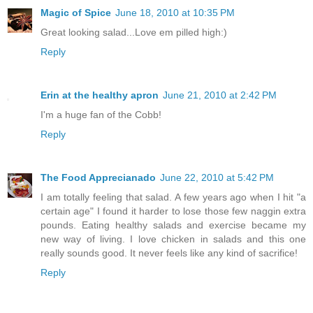
Magic of Spice
June 18, 2010 at 10:35 PM
Great looking salad...Love em pilled high:)
Reply
Erin at the healthy apron
June 21, 2010 at 2:42 PM
I'm a huge fan of the Cobb!
Reply
The Food Apprecianado
June 22, 2010 at 5:42 PM
I am totally feeling that salad. A few years ago when I hit "a
certain age" I found it harder to lose those few naggin extra
pounds. Eating healthy salads and exercise became my
new way of living. I love chicken in salads and this one
really sounds good. It never feels like any kind of sacrifice!
Reply