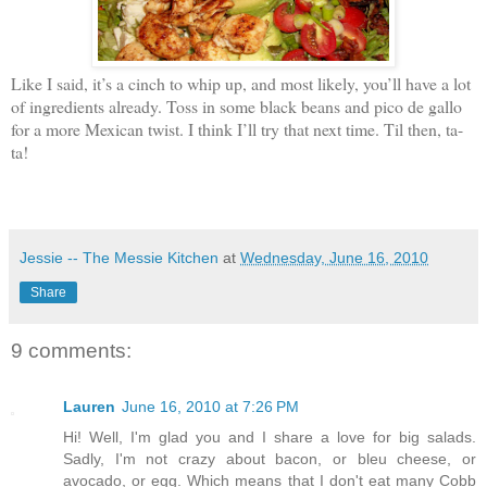
Like I said, it’s a cinch to whip up, and most likely, you’ll have a lot
of ingredients already. Toss in some black beans and pico de gallo
for a more Mexican twist. I think I’ll try that next time. Til then, ta-
ta!
Jessie -- The Messie Kitchen
at
Wednesday, June 16, 2010
Share
9 comments:
Lauren
June 16, 2010 at 7:26 PM
Hi! Well, I'm glad you and I share a love for big salads.
Sadly, I'm not crazy about bacon, or bleu cheese, or
avocado, or egg. Which means that I don't eat many Cobb