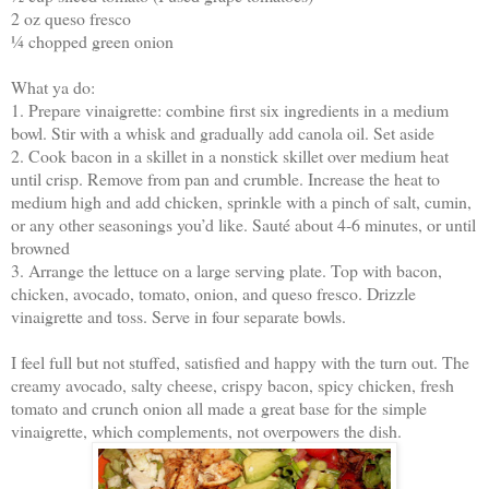
2 oz queso fresco
¼ chopped green onion
What ya do:
1. Prepare vinaigrette: combine first six ingredients in a medium
bowl. Stir with a whisk and gradually add canola oil. Set aside
2. Cook bacon in a skillet in a nonstick skillet over medium heat
until crisp. Remove from pan and crumble. Increase the heat to
medium high and add chicken, sprinkle with a pinch of salt, cumin,
or any other seasonings you’d like. Sauté about 4-6 minutes, or until
browned
3. Arrange the lettuce on a large serving plate. Top with bacon,
chicken, avocado, tomato, onion, and queso fresco. Drizzle
vinaigrette and toss. Serve in four separate bowls.
I feel full but not stuffed, satisfied and happy with the turn out. The
creamy avocado, salty cheese, crispy bacon, spicy chicken, fresh
tomato and crunch onion all made a great base for the simple
vinaigrette, which complements, not overpowers the dish.