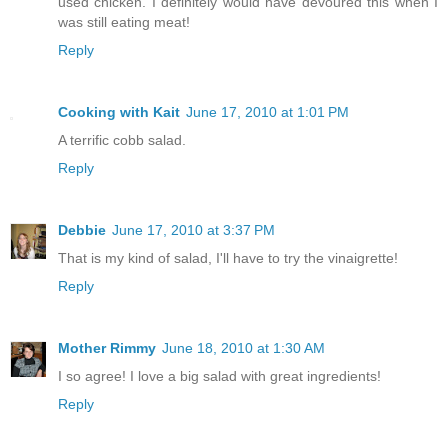
used chicken. I definitely would have devoured this when I
was still eating meat!
Reply
Cooking with Kait
June 17, 2010 at 1:01 PM
A terrific cobb salad.
Reply
Debbie
June 17, 2010 at 3:37 PM
That is my kind of salad, I'll have to try the vinaigrette!
Reply
Mother Rimmy
June 18, 2010 at 1:30 AM
I so agree! I love a big salad with great ingredients!
Reply