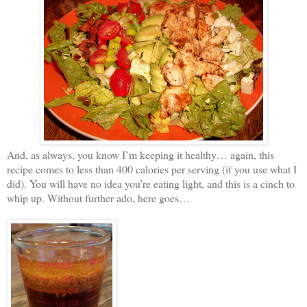
And, as always, you know I’m keeping it healthy… again, this
recipe comes to less than 400 calories per serving (if you use what I
did). You will have no idea you’re eating light, and this is a cinch to
whip up. Without further ado, here goes…