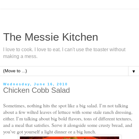
The Messie Kitchen
I love to cook. I love to eat. I can't use the toaster without
making a mess.
▼
Wednesday, June 16, 2010
Chicken Cobb Salad
Sometimes, nothing hits the spot like a big salad. I’m not talking
about a few wilted leaves of lettuce with some stale ranch dressing,
either. I’m talking about big bold flavors, tons of different textures,
and a meal that satisfies. Serve it alongside some crusty bread, and
you’ve got yourself a light dinner or a big lunch.