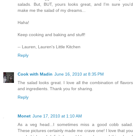
salads. But, BUT, yours looks great, and I'm sure you'd
make me the salad of my dreams...
Haha!
Keep cooking and baking and stuff!
-- Lauren, Lauren's Little Kitchen
Reply
Cook with Madin
June 16, 2010 at 8:35 PM
The salad looks great. I love all the combination of flavors
and ingredients. Thank you for sharing.
Reply
Monet
June 17, 2010 at 1:10 AM
As a veg head...I sometimes miss a good cobb salad.
These pictures certainly made me crave one! I love that you