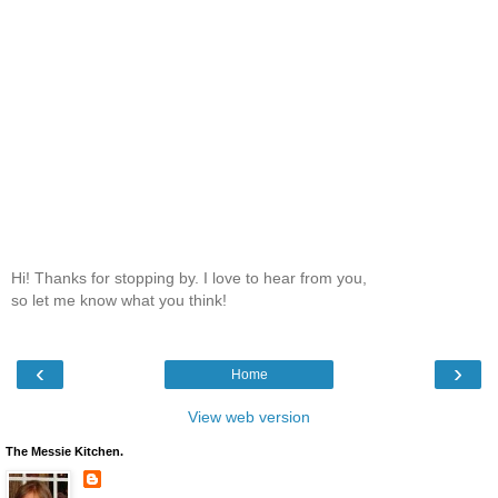
Hi! Thanks for stopping by. I love to hear from you,
so let me know what you think!
‹
›
Home
View web version
The Messie Kitchen.