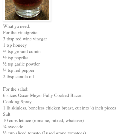
What ya need:
For the vinaigrette:
3 tbsp red wine vinegar
1 tsp honeey
¾ tsp ground cumin
½ tsp paprika
½ tsp garlic powder
¼ tsp red pepper
2 tbsp canola oil
For the salad:
6 slices Oscar Meyer Fully Cooked Bacon
Cooking Spray
1 lb skinless, boneless chicken breast, cut into ½ inch pieces
Salt
10 cups lettuce (romaine, mixed, whatever)
¾ avocado
½ cup sliced tomato (I used grape tomatoes)