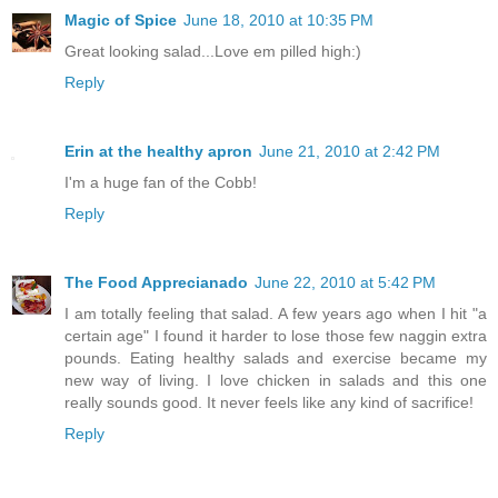
Magic of Spice
June 18, 2010 at 10:35 PM
Great looking salad...Love em pilled high:)
Reply
Erin at the healthy apron
June 21, 2010 at 2:42 PM
I'm a huge fan of the Cobb!
Reply
The Food Apprecianado
June 22, 2010 at 5:42 PM
I am totally feeling that salad. A few years ago when I hit "a
certain age" I found it harder to lose those few naggin extra
pounds. Eating healthy salads and exercise became my
new way of living. I love chicken in salads and this one
really sounds good. It never feels like any kind of sacrifice!
Reply