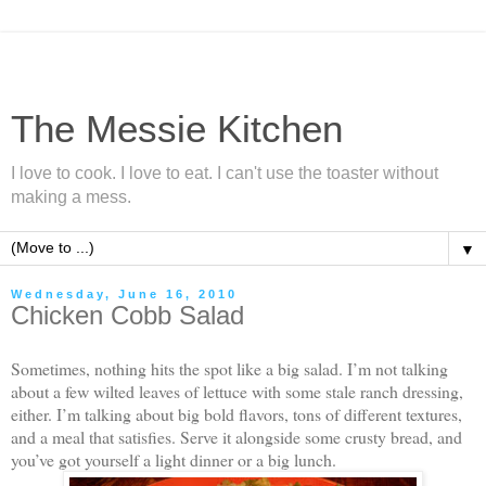
The Messie Kitchen
I love to cook. I love to eat. I can't use the toaster without
making a mess.
▼
Wednesday, June 16, 2010
Chicken Cobb Salad
Sometimes, nothing hits the spot like a big salad. I’m not talking
about a few wilted leaves of lettuce with some stale ranch dressing,
either. I’m talking about big bold flavors, tons of different textures,
and a meal that satisfies. Serve it alongside some crusty bread, and
you’ve got yourself a light dinner or a big lunch.