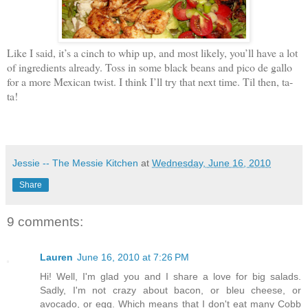
Like I said, it’s a cinch to whip up, and most likely, you’ll have a lot
of ingredients already. Toss in some black beans and pico de gallo
for a more Mexican twist. I think I’ll try that next time. Til then, ta-
ta!
Jessie -- The Messie Kitchen
at
Wednesday, June 16, 2010
Share
9 comments:
Lauren
June 16, 2010 at 7:26 PM
Hi! Well, I'm glad you and I share a love for big salads.
Sadly, I'm not crazy about bacon, or bleu cheese, or
avocado, or egg. Which means that I don't eat many Cobb