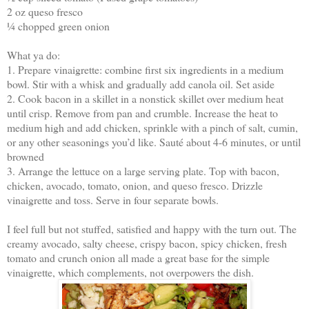
2 oz queso fresco
¼ chopped green onion
What ya do:
1. Prepare vinaigrette: combine first six ingredients in a medium
bowl. Stir with a whisk and gradually add canola oil. Set aside
2. Cook bacon in a skillet in a nonstick skillet over medium heat
until crisp. Remove from pan and crumble. Increase the heat to
medium high and add chicken, sprinkle with a pinch of salt, cumin,
or any other seasonings you’d like. Sauté about 4-6 minutes, or until
browned
3. Arrange the lettuce on a large serving plate. Top with bacon,
chicken, avocado, tomato, onion, and queso fresco. Drizzle
vinaigrette and toss. Serve in four separate bowls.
I feel full but not stuffed, satisfied and happy with the turn out. The
creamy avocado, salty cheese, crispy bacon, spicy chicken, fresh
tomato and crunch onion all made a great base for the simple
vinaigrette, which complements, not overpowers the dish.