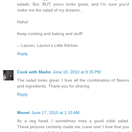
salads. But, BUT, yours looks great, and I'm sure you'd
make me the salad of my dreams...
Haha!
Keep cooking and baking and stuff!
-- Lauren, Lauren's Little Kitchen
Reply
Cook with Madin
June 16, 2010 at 8:35 PM
The salad looks great. I love all the combination of flavors
and ingredients. Thank you for sharing.
Reply
Monet
June 17, 2010 at 1:10 AM
As a veg head...I sometimes miss a good cobb salad.
These pictures certainly made me crave one! I love that you