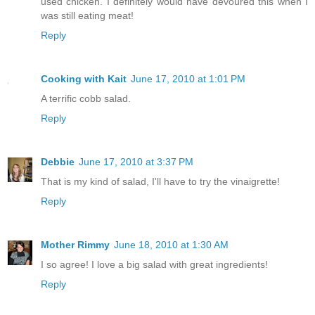
used chicken. I definitely would have devoured this when I
was still eating meat!
Reply
Cooking with Kait
June 17, 2010 at 1:01 PM
A terrific cobb salad.
Reply
Debbie
June 17, 2010 at 3:37 PM
That is my kind of salad, I'll have to try the vinaigrette!
Reply
Mother Rimmy
June 18, 2010 at 1:30 AM
I so agree! I love a big salad with great ingredients!
Reply