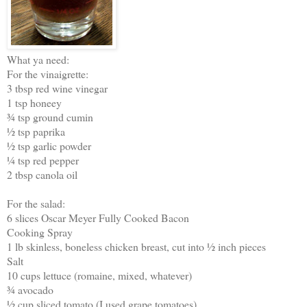
What ya need:
For the vinaigrette:
3 tbsp red wine vinegar
1 tsp honeey
¾ tsp ground cumin
½ tsp paprika
½ tsp garlic powder
¼ tsp red pepper
2 tbsp canola oil
For the salad:
6 slices Oscar Meyer Fully Cooked Bacon
Cooking Spray
1 lb skinless, boneless chicken breast, cut into ½ inch pieces
Salt
10 cups lettuce (romaine, mixed, whatever)
¾ avocado
½ cup sliced tomato (I used grape tomatoes)