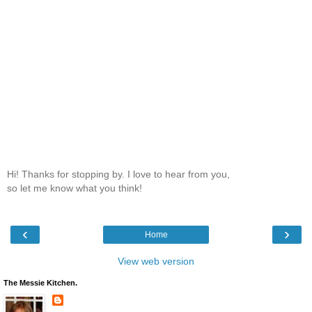
Hi! Thanks for stopping by. I love to hear from you,
so let me know what you think!
‹
›
Home
View web version
The Messie Kitchen.