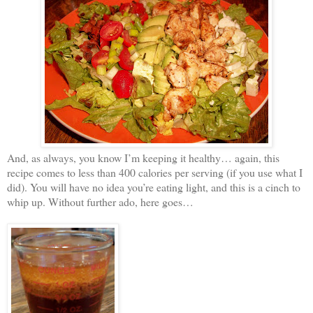
And, as always, you know I’m keeping it healthy… again, this
recipe comes to less than 400 calories per serving (if you use what I
did). You will have no idea you’re eating light, and this is a cinch to
whip up. Without further ado, here goes…