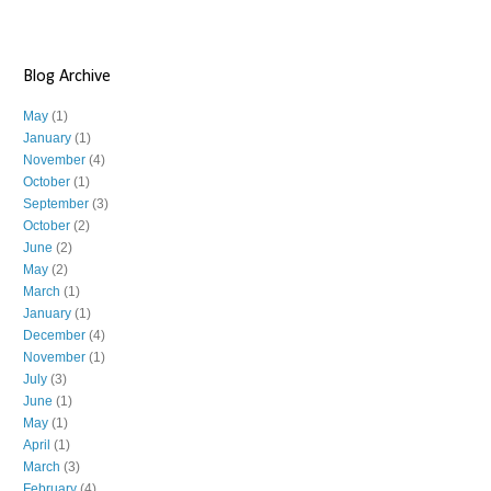
Blog Archive
May
(1)
January
(1)
November
(4)
October
(1)
September
(3)
October
(2)
June
(2)
May
(2)
March
(1)
January
(1)
December
(4)
November
(1)
July
(3)
June
(1)
May
(1)
April
(1)
March
(3)
February
(4)