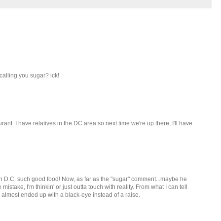
alling you sugar? ick!
urant. I have relatives in the DC area so next time we're up there, I'll have
g in D.C. such good food! Now, as far as the "sugar" comment...maybe he
mistake, I'm thinkin' or just outta touch with reality. From what I can tell
 almost ended up with a black-eye instead of a raise.