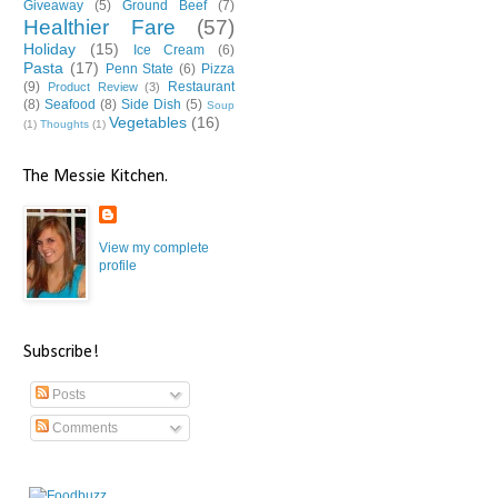
Giveaway
(5)
Ground Beef
(7)
Healthier Fare
(57)
Holiday
(15)
Ice Cream
(6)
Pasta
(17)
Penn State
(6)
Pizza
(9)
Restaurant
Product Review
(3)
(8)
Seafood
(8)
Side Dish
(5)
Soup
Vegetables
(16)
(1)
Thoughts
(1)
The Messie Kitchen.
View my complete
profile
Subscribe!
Posts
Comments