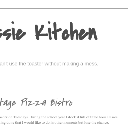
sie Kitchen
I can't use the toaster without making a mess.
ntage Pizza Bistro
 work on Tuesdays. During the school year I stock it full of three hour classes,
thing done that I would like to do in other moments but lose the chance.