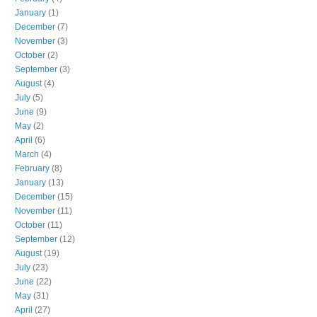
January
(1)
December
(7)
November
(3)
October
(2)
September
(3)
August
(4)
July
(5)
June
(9)
May
(2)
April
(6)
March
(4)
February
(8)
January
(13)
December
(15)
November
(11)
October
(11)
September
(12)
August
(19)
July
(23)
June
(22)
May
(31)
April
(27)