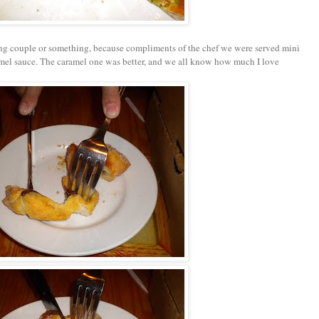
g couple or something, because compliments of the chef we were served mini
el sauce. The caramel one was better, and we all know how much I love