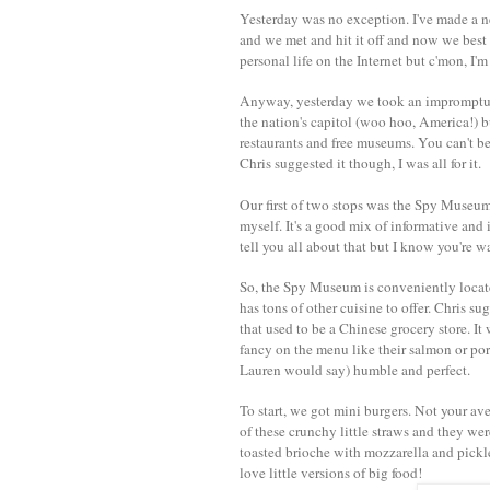
Yesterday was no exception. I've made a ne
and we met and hit it off and now we best 
personal life on the Internet but c'mon, I'm
Anyway, yesterday we took an impromptu tr
the nation's capitol (woo hoo, America!) but
restaurants and free museums. You can't bea
Chris suggested it though, I was all for it.
Our first of two stops was the Spy Museum,
myself. It's a good mix of informative and in
tell you all about that but I know you're 
So, the Spy Museum is conveniently locat
has tons of other cuisine to offer. Chris s
that used to be a Chinese grocery store. I
fancy on the menu like their salmon or por
Lauren would say) humble and perfect.
To start, we got mini burgers. Not your ave
of these crunchy little straws and they we
toasted brioche with mozzarella and pickle
love little versions of big food!