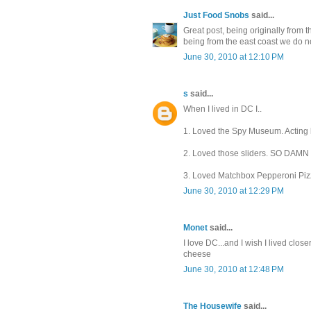
Just Food Snobs
said...
Great post, being originally from 
being from the east coast we do no
June 30, 2010 at 12:10 PM
s
said...
When I lived in DC I..
1. Loved the Spy Museum. Acting li
2. Loved those sliders. SO DAM
3. Loved Matchbox Pepperoni Piz
June 30, 2010 at 12:29 PM
Monet
said...
I love DC...and I wish I lived clos
cheese
June 30, 2010 at 12:48 PM
The Housewife
said...