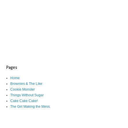
Pages
Home
Brownies & The Like
Cookie Monster
Things Without Sugar
Cake Cake Cake!
The Girl Making the Mess.