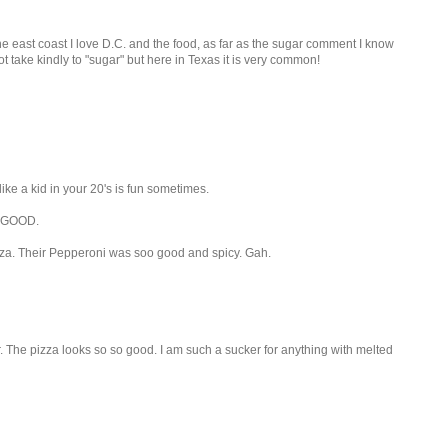
the east coast I love D.C. and the food, as far as the sugar comment I know
t take kindly to "sugar" but here in Texas it is very common!
ke a kid in your 20's is fun sometimes.
N GOOD.
za. Their Pepperoni was soo good and spicy. Gah.
er. The pizza looks so so good. I am such a sucker for anything with melted