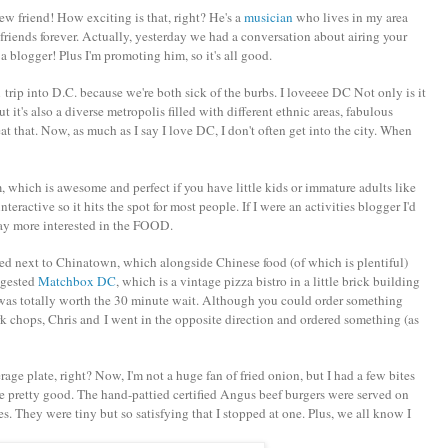
w friend! How exciting is that, right? He's a
musician
who lives in my area
friends forever. Actually, yesterday we had a conversation about airing your
 a blogger! Plus I'm promoting him, so it's all good.
ip into D.C. because we're both sick of the burbs. I loveeee DC Not only is it
 it's also a diverse metropolis filled with different ethnic areas, fabulous
t that. Now, as much as I say I love DC, I don't often get into the city. When
 which is awesome and perfect if you have little kids or immature adults like
teractive so it hits the spot for most people. If I were an activities blogger I'd
way more interested in the FOOD.
ed next to Chinatown, which alongside Chinese food (of which is plentiful)
uggested
Matchbox DC
, which is a vintage pizza bistro in a little brick building
t was totally worth the 30 minute wait. Although you could order something
k chops, Chris and I went in the opposite direction and ordered something (as
rage plate, right? Now, I'm not a huge fan of fried onion, but I had a few bites
re pretty good. The hand-pattied certified Angus beef burgers were served on
s. They were tiny but so satisfying that I stopped at one. Plus, we all know I