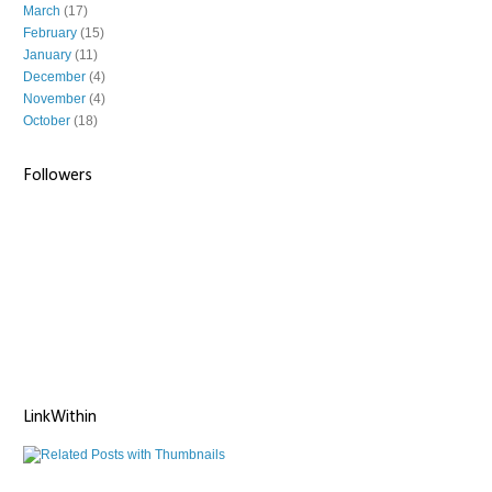
March
(17)
February
(15)
January
(11)
December
(4)
November
(4)
October
(18)
Followers
LinkWithin