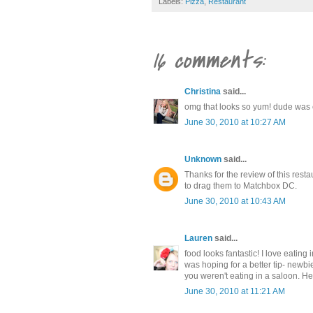
Labels:
Pizza
,
Restaurant
16 comments:
Christina
said...
omg that looks so yum! dude was c
June 30, 2010 at 10:27 AM
Unknown
said...
Thanks for the review of this resta
to drag them to Matchbox DC.
June 30, 2010 at 10:43 AM
Lauren
said...
food looks fantastic! I love eatin
was hoping for a better tip- newbie 
you weren't eating in a saloon. He
June 30, 2010 at 11:21 AM