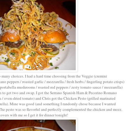
o many choices. I had a hard time choosing from the Veggie (cremini
o peppers / roasted garlic / mozzarella / fresh herbs / fingerling potato crisps)
 portabella mushrooms / roasted red peppers / zesty tomato sauce / mozzarella)
ion to get two and swap. I got the Serrano Spanish Ham & Pecorino Romano
lla / oven-dried tomato) and Chris got the Chicken Pesto (grilled marinated
rella). Mine was good (and something I randomly chose because I wanted
. The pesto was so flavorful and perfectly complemented the chicken and mozz.
rs with me so I get it for dinner tonight!