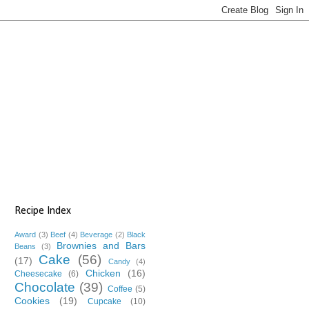
Recipe Index
Award
(3)
Beef
(4)
Beverage
(2)
Black
Brownies and Bars
Beans
(3)
Cake
(56)
(17)
Candy
(4)
Chicken
(16)
Cheesecake
(6)
Chocolate
(39)
Coffee
(5)
Cookies
(19)
Cupcake
(10)