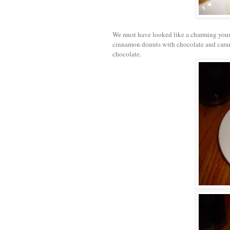
We must have looked like a charming youn
cinnamon donuts with chocolate and caram
chocolate.