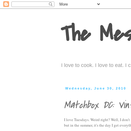
The Mes
I love to cook. I love to eat. 
Wednesday, June 30, 2010
Matchbox DC: Vi
I love Tuesdays. Weird right? Well, I don't
but in the summer, it's the day I get every