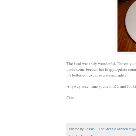
The food was truly wonderful. The only co
made some borderl ine i
nappropriate comm
it's better not to cause a scene, right?
Anyway, next time you're in DC and lookin
Ciao!
Posted by
Jessie -- The Messie Kitchen
at
We