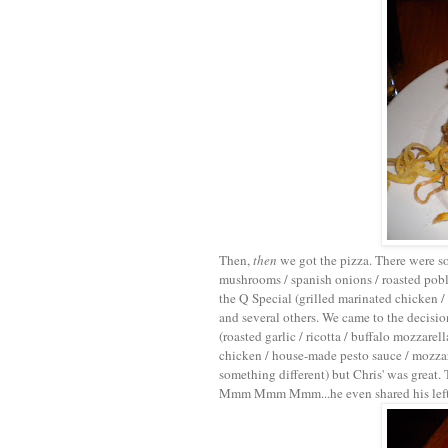
Then,
then
we got the pizza. There were s
mushrooms / spanish onions / roasted poblan
the Q Special (grilled marinated chicken /
and several others. We came to the decis
(roasted garlic / ricotta / buffalo mozzare
chicken / house-made pesto sauce / mozza
something different) but Chris' was great
Mmm Mmm Mmm...he even shared his leftove