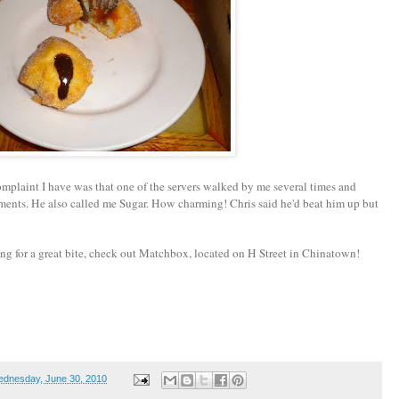
mplaint I have was that one of the servers walked by me several times and
ents. He also called me Sugar. How charming! Chris said he'd beat him up but
g for a great bite, check out Matchbox, located on H Street in Chinatown!
dnesday, June 30, 2010