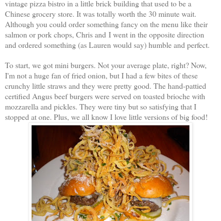
vintage pizza bistro in a little brick building that used to be a
Chinese grocery store. It was totally worth the 30 minute wait.
Although you could order something fancy on the menu like their
salmon or pork chops, Chris and I went in the opposite direction
and ordered something (as Lauren would say) humble and perfect.
To start, we got mini burgers. Not your average plate, right? Now,
I'm not a huge fan of fried onion, but I had a few bites of these
crunchy little straws and they were pretty good. The hand-pattied
certified Angus beef burgers were served on toasted brioche with
mozzarella and pickles. They were tiny but so satisfying that I
stopped at one. Plus, we all know I love little versions of big food!