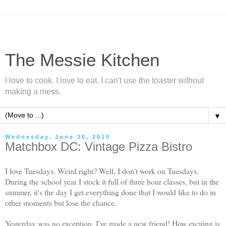
The Messie Kitchen
I love to cook. I love to eat. I can't use the toaster without
making a mess.
▼
Wednesday, June 30, 2010
Matchbox DC: Vintage Pizza Bistro
I love Tuesdays. Weird right? Well, I don't work on Tuesdays.
During the school year I stock it full of three hour classes, but in the
summer, it's the day I get everything done that I would like to do in
other moments but lose the chance.
Yesterday was no exception. I've made a new friend! How exciting is