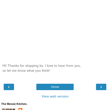
Hi! Thanks for stopping by. I love to hear from you,
so let me know what you think!
‹
›
Home
View web version
The Messie Kitchen.