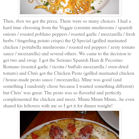
Then,
then
we got the pizza. There were so many choices. I had a
hard time choosing from the Veggie (cremini mushrooms / spanish
onions / roasted poblano peppers / roasted garlic / mozzarella / fresh
herbs / fingerling potato crisps) the Q Special (grilled marinated
chicken / portabella mushrooms / roasted red peppers / zesty tomato
sauce / mozzarella) and several others. We came to the decision to
get two and swap. I got the Serrano Spanish Ham & Pecorino
Romano (roasted garlic / ricotta / buffalo mozzarella / oven-dried
tomato) and Chris got the Chicken Pesto (grilled marinated chicken
/ house-made pesto sauce / mozzarella). Mine was good (and
something I randomly chose because I wanted something different)
but Chris' was great. The pesto was so flavorful and perfectly
complemented the chicken and mozz. Mmm Mmm Mmm...he even
shared his leftovers with me so I get it for dinner tonight!