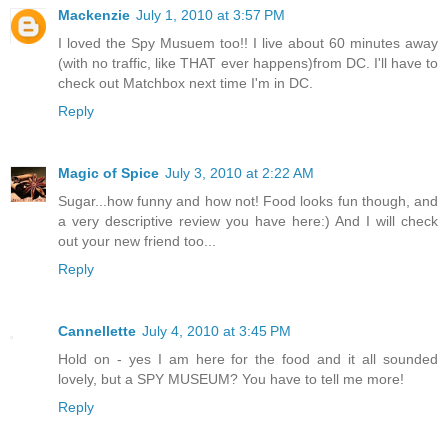
Mackenzie
July 1, 2010 at 3:57 PM
I loved the Spy Musuem too!! I live about 60 minutes away
(with no traffic, like THAT ever happens)from DC. I'll have to
check out Matchbox next time I'm in DC.
Reply
Magic of Spice
July 3, 2010 at 2:22 AM
Sugar...how funny and how not! Food looks fun though, and
a very descriptive review you have here:) And I will check
out your new friend too...
Reply
Cannellette
July 4, 2010 at 3:45 PM
Hold on - yes I am here for the food and it all sounded
lovely, but a SPY MUSEUM? You have to tell me more!
Reply