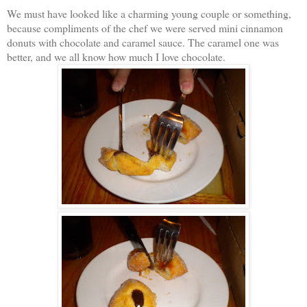
We must have looked like a charming young couple or something,
because compliments of the chef we were served mini cinnamon
donuts with chocolate and caramel sauce. The caramel one was
better, and we all know how much I love chocolate.