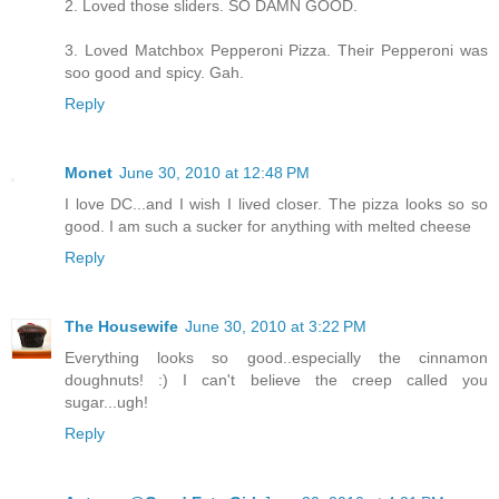
2. Loved those sliders. SO DAMN GOOD.
3. Loved Matchbox Pepperoni Pizza. Their Pepperoni was
soo good and spicy. Gah.
Reply
Monet
June 30, 2010 at 12:48 PM
I love DC...and I wish I lived closer. The pizza looks so so
good. I am such a sucker for anything with melted cheese
Reply
The Housewife
June 30, 2010 at 3:22 PM
Everything looks so good..especially the cinnamon
doughnuts! :) I can't believe the creep called you
sugar...ugh!
Reply