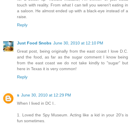
touch with reality. From what I can tell you weren't eating in
a saloon. He almost ended up with a black-eye instead of a
raise.
Reply
Just Food Snobs
June 30, 2010 at 12:10 PM
Great post, being originally from the east coast I love D.C.
and the food, as far as the sugar comment I know being
from the east coast we do not take kindly to "sugar" but
here in Texas it is very common!
Reply
s
June 30, 2010 at 12:29 PM
When I lived in DC I..
1. Loved the Spy Museum. Acting like a kid in your 20's is
fun sometimes.