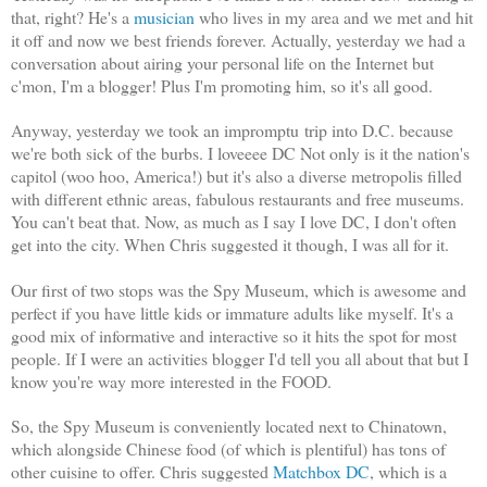
that, right? He's a
musician
who lives in my area and we met and hit
it off and now we best friends forever. Actually, yesterday we had a
conversation about airing your personal life on the Internet but
c'mon, I'm a blogger! Plus I'm promoting him, so it's all good.
Anyway, yesterday we took an impromptu trip into D.C. because
we're both sick of the burbs. I loveeee DC Not only is it the nation's
capitol (woo hoo, America!) but it's also a diverse metropolis filled
with different ethnic areas, fabulous restaurants and free museums.
You can't beat that. Now, as much as I say I love DC, I don't often
get into the city. When Chris suggested it though, I was all for it.
Our first of two stops was the Spy Museum, which is awesome and
perfect if you have little kids or immature adults like myself. It's a
good mix of informative and interactive so it hits the spot for most
people. If I were an activities blogger I'd tell you all about that but I
know you're way more interested in the FOOD.
So, the Spy Museum is conveniently located next to Chinatown,
which alongside Chinese food (of which is plentiful) has tons of
other cuisine to offer. Chris suggested
Matchbox DC
, which is a