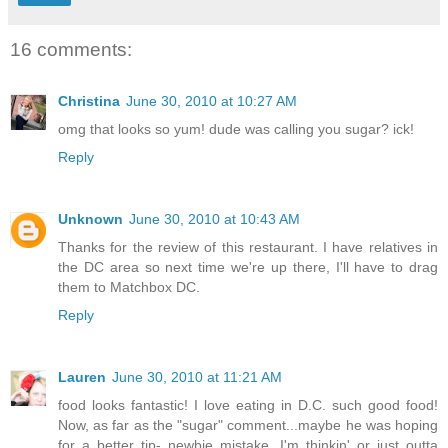
16 comments:
Christina
June 30, 2010 at 10:27 AM
omg that looks so yum! dude was calling you sugar? ick!
Reply
Unknown
June 30, 2010 at 10:43 AM
Thanks for the review of this restaurant. I have relatives in
the DC area so next time we're up there, I'll have to drag
them to Matchbox DC.
Reply
Lauren
June 30, 2010 at 11:21 AM
food looks fantastic! I love eating in D.C. such good food!
Now, as far as the "sugar" comment...maybe he was hoping
for a better tip- newbie mistake, I'm thinkin' or just outta