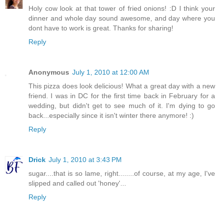
Holy cow look at that tower of fried onions! :D I think your
dinner and whole day sound awesome, and day where you
dont have to work is great. Thanks for sharing!
Reply
Anonymous
July 1, 2010 at 12:00 AM
This pizza does look delicious! What a great day with a new
friend. I was in DC for the first time back in February for a
wedding, but didn't get to see much of it. I'm dying to go
back...especially since it isn't winter there anymore! :)
Reply
Drick
July 1, 2010 at 3:43 PM
sugar....that is so lame, right........of course, at my age, I've
slipped and called out 'honey'...
Reply