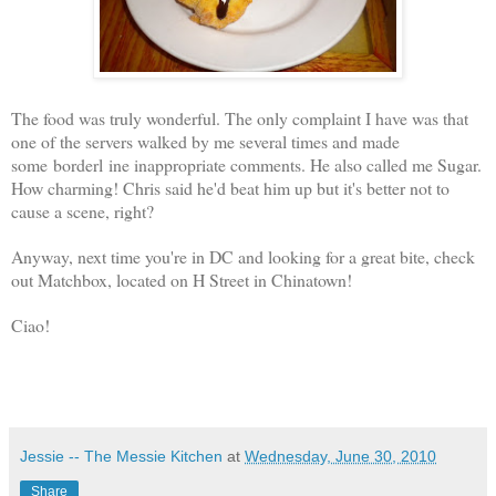
The food was truly wonderful. The only complaint I have was that
one of the servers walked by me several times and made
some borderl ine i
nappropriate comments. He also called me Sugar.
How charming! Chris said he'd beat him up but it's better not to
cause a scene, right?
Anyway, next time you're in DC and looking for a great bite, check
out Matchbox, located on H Street in Chinatown!
Ciao!
Jessie -- The Messie Kitchen
at
Wednesday, June 30, 2010
Share