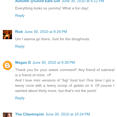
Autumn @Good Eats Girl
June 30, 2010 at 4:21 PM
Everything looks so yummy! What a fun day!
Reply
Rick
June 30, 2010 at 8:26 PM
Um I wanna go there. Just for the doughnuts.
Reply
Megan D
June 30, 2010 at 9:30 PM
Thank you for your sweet comment!! Any friend of oatmeal
is a friend of mine. =P
And I love mini versions of "big" food too! One time I got a
teeny cone with a teeny scoop of gelato on it. Of course I
wanted about thirty more, but that's not the point!
Reply
The Cilantropist
June 30, 2010 at 10:24 PM