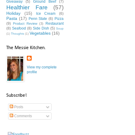
Giveaway
(5)
Ground Beef
(7)
Healthier Fare
(57)
Holiday
(15)
Ice Cream
(6)
Pasta
(17)
Penn State
(6)
Pizza
(9)
Restaurant
Product Review
(3)
(8)
Seafood
(8)
Side Dish
(5)
Soup
Vegetables
(16)
(1)
Thoughts
(1)
The Messie Kitchen.
View my complete
profile
Subscribe!
Posts
Comments