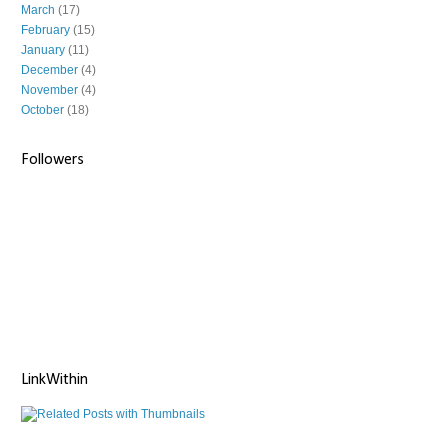
March
(17)
February
(15)
January
(11)
December
(4)
November
(4)
October
(18)
Followers
LinkWithin