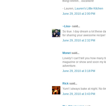
thing! Ahhhh... excellent!
- Lauren,
Lauren's Little Kitchen
June 29, 2010 at 2:00 PM
~Lisa~
said...
So true. I day dream a lot these d
for sharing your awesome recipe!
June 29, 2010 at 2:32 PM
Monet
said...
Lovely! I can't tell you how many 
magazine or show and soon my kitc
adventure.
June 29, 2010 at 3:18 PM
Rick
said...
Yum! I always bake at night. No ti
June 29, 2010 at 3:43 PM