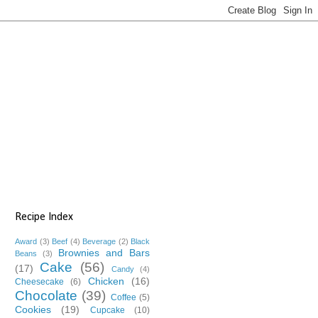
Recipe Index
Award
(3)
Beef
(4)
Beverage
(2)
Black
Brownies and Bars
Beans
(3)
Cake
(56)
(17)
Candy
(4)
Chicken
(16)
Cheesecake
(6)
Chocolate
(39)
Coffee
(5)
Cookies
(19)
Cupcake
(10)