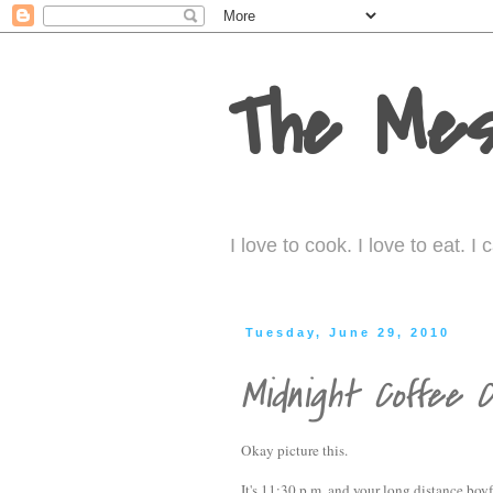
The Mes
I love to cook. I love to eat. 
Tuesday, June 29, 2010
Midnight Coffee 
Okay picture this.
It's 11:30 p.m. and your long distance boyf