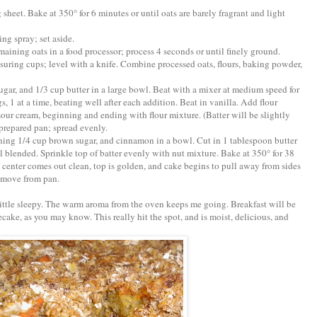
 sheet. Bake at 350° for 6 minutes or until oats are barely fragrant and light
ng spray; set aside.
emaining oats in a food processor; process 4 seconds or until finely ground.
suring cups; level with a knife. Combine processed oats, flours, baking powder,
ugar, and 1/3 cup butter in a large bowl. Beat with a mixer at medium speed for
s, 1 at a time, beating well after each addition. Beat in vanilla. Add flour
sour cream, beginning and ending with flour mixture. (Batter will be slightly
prepared pan; spread evenly.
ning 1/4 cup brown sugar, and cinnamon in a bowl. Cut in 1 tablespoon butter
ll blended. Sprinkle top of batter evenly with nut mixture. Bake at 350° for 38
 center comes out clean, top is golden, and cake begins to pull away from sides
remove from pan.
 little sleepy. The warm aroma from the oven keeps me going. Breakfast will be
ecake, as you may know. This really hit the spot, and is moist, delicious, and