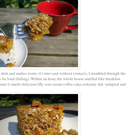
shirt and undies (sorry, it's true) and without contacts, I stumbled through the
o be loud (failing). Within an hour, the whole house smelled like breakfast.
 sure it smells delicious.My sour cream coffee cake certainly did. (adapted and