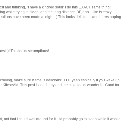
t and thinking, "I have a kindred soul!" I do this EXACT same thing!
g while trying to sleep, and the long distance BF, ahh.... life is crazy
ations have been made at night. :) This looks delicious, and heres hoping
est ;)! This looks scrumptious!
t craving, make sure it smells delicious". LOL yeah espically if you wake up
r KitcheAid. This post is too funny and the cake looks wonderful. Good for
 not that I could wait around for it - I'd probably go to sleep while it was in