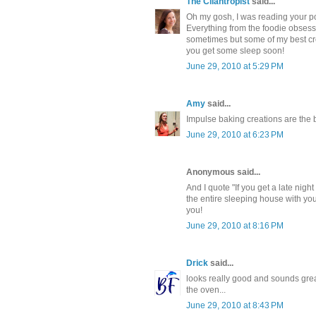
The Cilantropist
said...
Oh my gosh, I was reading your pos
Everything from the foodie obsessin
sometimes but some of my best cre
you get some sleep soon!
June 29, 2010 at 5:29 PM
Amy
said...
Impulse baking creations are the b
June 29, 2010 at 6:23 PM
Anonymous said...
And I quote "If you get a late nigh
the entire sleeping house with you
you!
June 29, 2010 at 8:16 PM
Drick
said...
looks really good and sounds great,
the oven...
June 29, 2010 at 8:43 PM