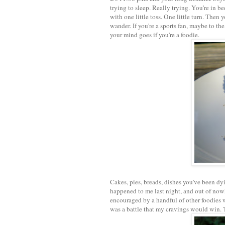
trying to sleep. Really trying. You're in be
with one little toss. One little turn. Then
wander. If you're a sports fan, maybe to t
your mind goes if you're a foodie.
Cakes, pies, breads, dishes you've been dyi
happened to me last night, and out of nowh
encouraged by a handful of other foodies w
was a battle that my cravings would win. 