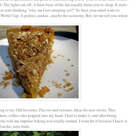
d. The lights are off. A faint buzz of the fan usually hums you to sleep. It starts
 you start thinking "why am I not sleeping yet?" So then your mind starts to
he World Cup. A politics junkie...maybe the economy. But, let me tell you where
ng to try. Old favorites. Flavors and textures. Ideas for new twists. This
ere, coffee cake popped into my head. I had to make it, and after being
ho told me impulse baking was totally normal, I went for it because I knew it
Touche, taste buds.