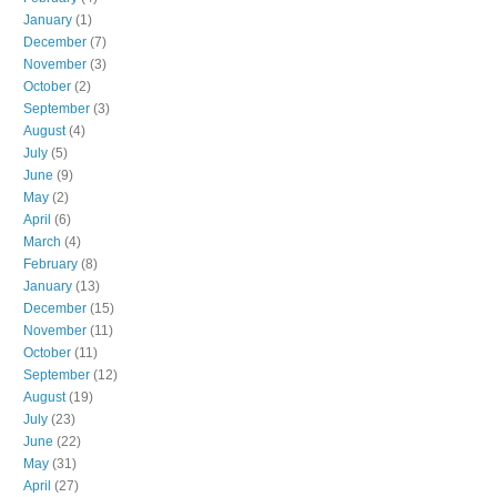
January
(1)
December
(7)
November
(3)
October
(2)
September
(3)
August
(4)
July
(5)
June
(9)
May
(2)
April
(6)
March
(4)
February
(8)
January
(13)
December
(15)
November
(11)
October
(11)
September
(12)
August
(19)
July
(23)
June
(22)
May
(31)
April
(27)