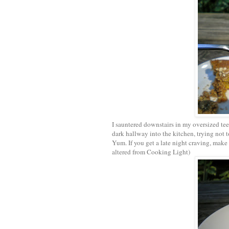
I sauntered downstairs in my oversized tee 
dark hallway into the kitchen, trying not t
Yum. If you get a late night craving, make
altered from Cooking Light)