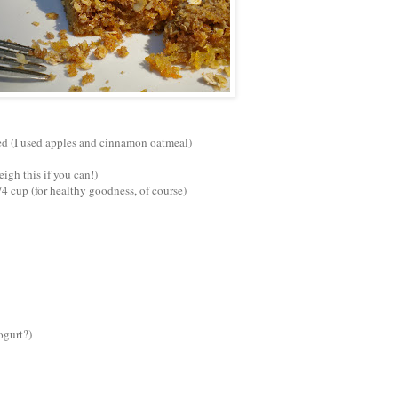
ded (I used apples and cinnamon oatmeal)
eigh this if you can!)
/4 cup (for healthy goodness, of course)
ogurt?)