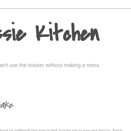
sie Kitchen
I can't use the toaster without making a mess.
Cake
riend (or girlfriend!) has gone to bed, leaving you to your own devices. You're