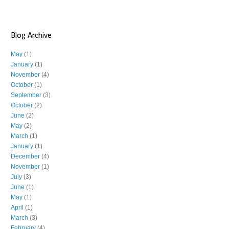
Blog Archive
May
(1)
January
(1)
November
(4)
October
(1)
September
(3)
October
(2)
June
(2)
May
(2)
March
(1)
January
(1)
December
(4)
November
(1)
July
(3)
June
(1)
May
(1)
April
(1)
March
(3)
February
(4)