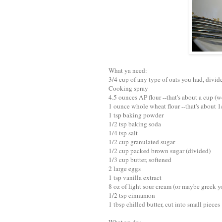
What ya need:
3/4 cup of any type of oats you had, divi
Cooking spray
4.5 ounces AP flour --that's about a cup (w
1 ounce whole wheat flour --that's about 1
1 tsp baking powder
1/2 tsp baking soda
1/4 tsp salt
1/2 cup granulated sugar
1/2 cup packed brown sugar (divided)
1/3 cup butter, softened
2 large eggs
1 tsp vanilla extract
8 oz of light sour cream (or maybe greek y
1/2 tsp cinnamon
1 tbsp chilled butter, cut into small pieces