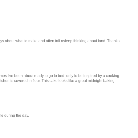
ays about what to make and often fall asleep thinking about food! Thanks
times I've been about ready to go to bed, only to be inspired by a cooking
hen is covered in flour. This cake looks like a great midnight baking
me during the day.