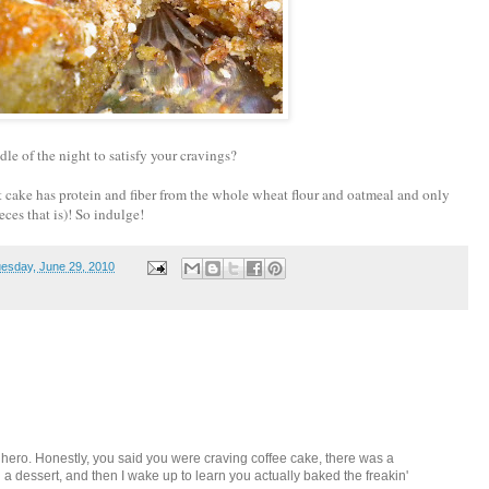
le of the night to satisfy your cravings?
eet cake has protein and fiber from the whole wheat flour and oatmeal and only
ieces that is)! So indulge!
esday, June 29, 2010
my hero. Honestly, you said you were craving coffee cake, there was a
a dessert, and then I wake up to learn you actually baked the freakin'