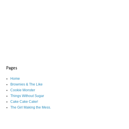
Pages
Home
Brownies & The Like
Cookie Monster
Things Without Sugar
Cake Cake Cake!
The Girl Making the Mess.