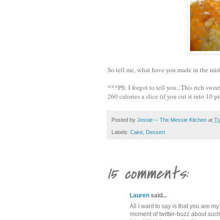
So tell me, what have you made in the midd
***PS: I forgot to tell you...This rich sw
260 calories a slice (if you cut it into 10 p
Posted by
Jessie -- The Messie Kitchen
at
Tu
Labels:
Cake
,
Dessert
15 comments:
Lauren
said...
All I want to say is that you are 
moment of twitter-buzz about such 