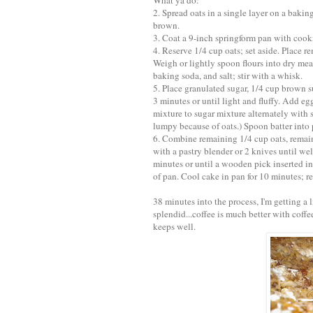
What ya do:
2. Spread oats in a single layer on a baking
brown.
3. Coat a 9-inch springform pan with cooki
4. Reserve 1/4 cup oats; set aside. Place r
Weigh or lightly spoon flours into dry mea
baking soda, and salt; stir with a whisk.
5. Place granulated sugar, 1/4 cup brown s
3 minutes or until light and fluffy. Add egg
mixture to sugar mixture alternately with 
lumpy because of oats.) Spoon batter into 
6. Combine remaining 1/4 cup oats, remai
with a pastry blender or 2 knives until we
minutes or until a wooden pick inserted in
of pan. Cool cake in pan for 10 minutes; 
38 minutes into the process, I'm getting a
splendid...coffee is much better with coffe
keeps well.