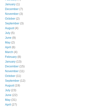
January
(1)
December
(7)
November
(3)
October
(2)
September
(3)
August
(4)
July
(5)
June
(9)
May
(2)
April
(6)
March
(4)
February
(8)
January
(13)
December
(15)
November
(11)
October
(11)
September
(12)
August
(19)
July
(23)
June
(22)
May
(31)
April
(27)