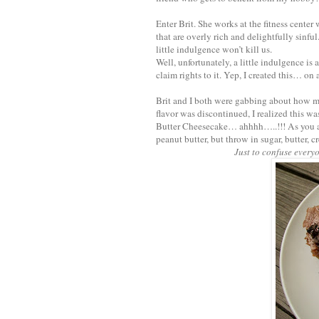
Enter Brit. She works at the fitness cente
that are overly rich and delightfully sinful
little indulgence won’t kill us.
Well, unfortunately, a little indulgence is 
claim rights to it. Yep, I created this… on 
Brit and I both were gabbing about how m
flavor was discontinued, I realized this was
Butter Cheesecake… ahhhh…..!!! As you a
peanut butter, but throw in sugar, butter, 
Just to confuse every