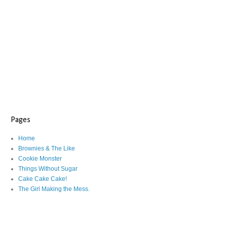
Pages
Home
Brownies & The Like
Cookie Monster
Things Without Sugar
Cake Cake Cake!
The Girl Making the Mess.