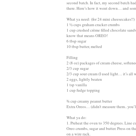
second batch. In fact, my second batch ha
there. Here’s how it went down… and some 
What ya need: (for 24 mini cheesecakes!!)
1 ½ cups graham cracker crumbs
1 cup crushed crème filled chocolate sand
know that means OREO!
6 tbsp sugar
10 tbsp butter, melted
Filling
2 (8 oz) packages of cream cheese, softene
2/3 cup sugar
2/3 cup sour cream (I used light… it’s all 
2 eggs, lightly beaten
1 tsp vanilla
1 cup fudge topping
¾ cup creamy peanut butter
Extra Oreos… (didn’t measure them.. you’l
What ya do:
1. Preheat the oven to 350 degrees. Line 
Oreo crumbs, sugar and butter. Press on th
on a wire rack.