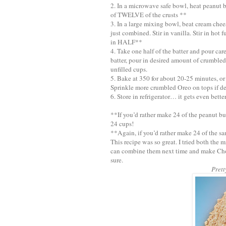
2. In a microwave safe bowl, heat peanut bu
of TWELVE of the crusts **
3. In a large mixing bowl, beat cream che
just combined. Stir in vanilla. Stir in hot
in HALF**
4. Take one half of the batter and pour car
batter, pour in desired amount of crumbled
unfilled cups.
5. Bake at 350 for about 20-25 minutes, or 
Sprinkle more crumbled Oreo on tops if de
6. Store in refrigerator… it gets even bette
**If you’d rather make 24 of the peanut bu
24 cups!
**Again, if you’d rather make 24 of the sa
This recipe was so great. I tried both the 
can combine them next time and make Choc
sure.
Prett