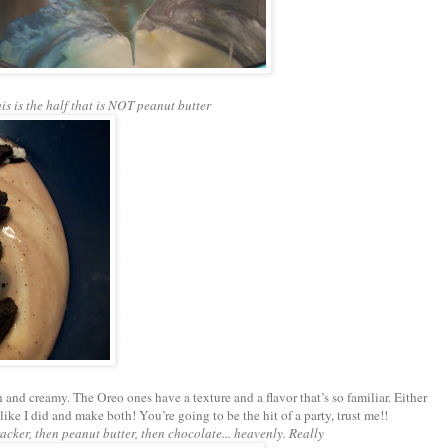
is is the half that is NOT peanut butter
 and creamy. The Oreo ones have a texture and a flavor that’s so familiar. Either
o like I did and make both! You’re going to be the hit of a party, trust me!!
cker, then peanut butter, then chocolate... heavenly. Really