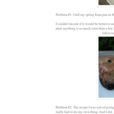
Problem #1: I left my spring foam pan in S
I couldn’t decide if it would be better to 
mini anything is so much cuter than a bar. 
Likewise
Problem #2: The recipe I was sort-of goin
really had to do my own thing. And I did. I