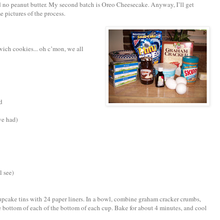
d no peanut butter. My second batch is Oreo Cheesecake. Anyway, I’ll get
pictures of the process.
wich cookies... oh c’mon, we all
d
we had)
l see)
cupcake tins with 24 paper liners. In a bowl, combine graham cracker crumbs,
e bottom of each of the bottom of each cup. Bake for about 4 minutes, and cool