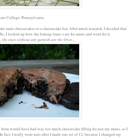
tate College, Pennsylvania.
make mini cheesecakes or a cheesecake bar. After much research, I decided that
So, I looked up how the baking times vary for minis and went for it.
, the ones without any garnish are the Oreo...
g from would have had way too much cheesecake filling for just my minis, so I
n fact, I really went nuts after I made one set of 12, because I changed my