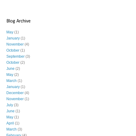
Blog Archive
May
(1)
January
(1)
November
(4)
October
(1)
September
(3)
October
(2)
June
(2)
May
(2)
March
(1)
January
(1)
December
(4)
November
(1)
July
(3)
June
(1)
May
(1)
April
(1)
March
(3)
February
(4)