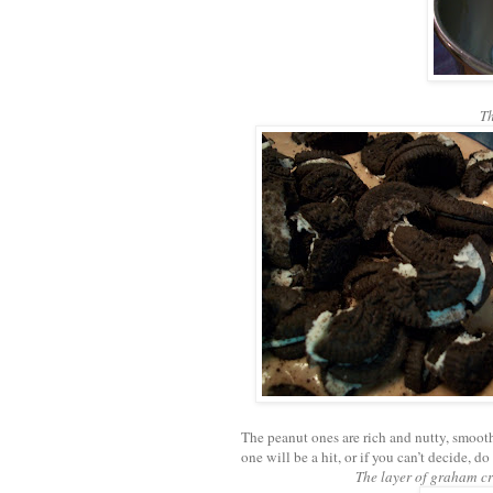
Th
The peanut ones are rich and nutty, smooth
one will be a hit, or if you can’t decide, d
The layer of graham cra