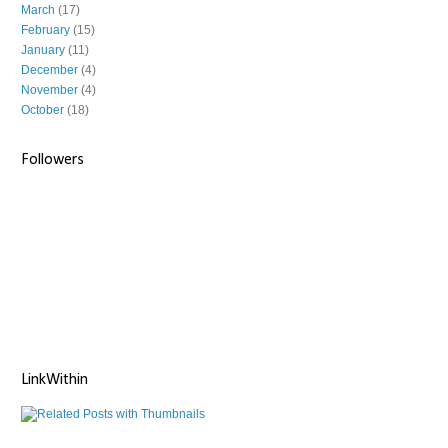
March
(17)
February
(15)
January
(11)
December
(4)
November
(4)
October
(18)
Followers
LinkWithin