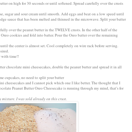
tter on high for 30 seconds or until softened. Spread carefully over the crusts
ese, sugar and sour cream until smooth. Add eggs and beat on a low speed until
 fudge sauce that has been melted and thinned in the microwave. Split your batter
efully over the peanut butter in the TWELVE crusts. In the other half of the
 Oreo cookies and fold into batter. Pour the Oreo batter over the remaining
until the center is almost set. Cool completely on wire rack before serving.
sired.
r with time!!
tter chocolate mini cheesecakes, double the peanut butter and spread it in all
me cupcakes, no need to split your batter
mini cheesecakes and I cannot pick which one I like better. The thought that I
olate Peanut Butter Oreo Cheesecake is running through my mind, that’s for
y mixture. I was sold already on this crust.