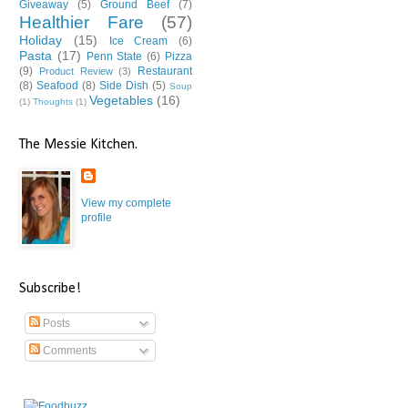
Giveaway
(5)
Ground Beef
(7)
Healthier Fare
(57)
Holiday
(15)
Ice Cream
(6)
Pasta
(17)
Penn State
(6)
Pizza
(9)
Restaurant
Product Review
(3)
(8)
Seafood
(8)
Side Dish
(5)
Soup
Vegetables
(16)
(1)
Thoughts
(1)
The Messie Kitchen.
View my complete
profile
Subscribe!
Posts
Comments