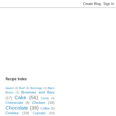
Recipe Index
Award
(3)
Beef
(4)
Beverage
(2)
Black
Brownies and Bars
Beans
(3)
Cake
(56)
(17)
Candy
(4)
Chicken
(16)
Cheesecake
(6)
Chocolate
(39)
Coffee
(5)
Cookies
(19)
Cupcake
(10)