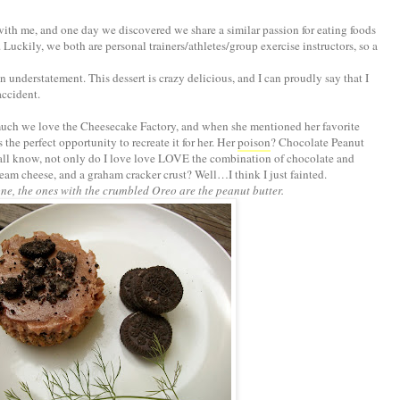
r with me, and one day we discovered we share a similar passion for eating foods
. Luckily, we both are personal trainers/athletes/group exercise instructors, so a
an understatement. This dessert is crazy delicious, and I can proudly say that I
accident.
uch we love the Cheesecake Factory, and when she mentioned her favorite
 the perfect opportunity to recreate it for her. Her
poison
? Chocolate Peanut
ll know, not only do I love love LOVE the combination of chocolate and
cream cheese, and a graham cracker crust? Well…I think I just fainted.
one, the ones with the crumbled Oreo are the peanut butter.