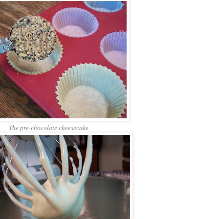
The pre-chocolate cheesecake