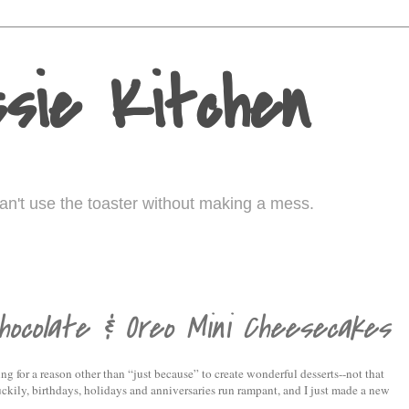
sie Kitchen
I can't use the toaster without making a mess.
ocolate & Oreo Mini Cheesecakes
ing for a reason other than “just because” to create wonderful desserts--not that
uckily, birthdays, holidays and anniversaries run rampant, and I just made a new