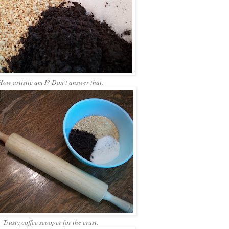
How artistic am I? Don't answer that.
Trusty coffee scooper for the crust.