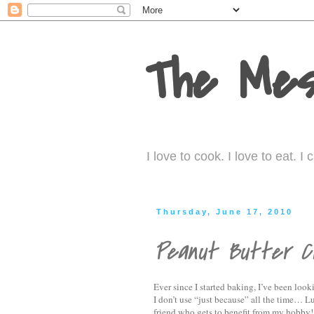
The Mes
I love to cook. I love to eat. 
Thursday, June 17, 2010
Peanut Butter Ch
Ever since I started baking, I’ve been look
I don’t use “just because” all the time… L
friend who gets to benefit from my hobby!