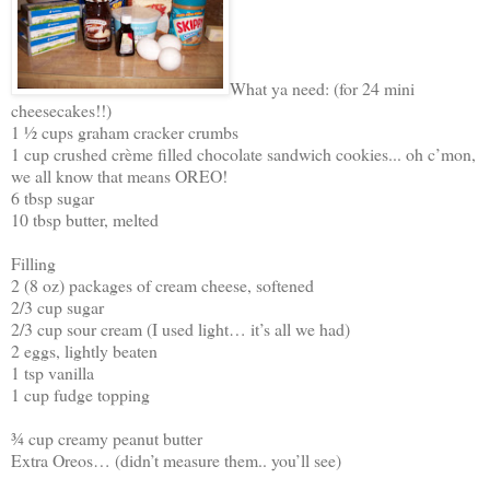
What ya need: (for 24 mini
cheesecakes!!)
1 ½ cups graham cracker crumbs
1 cup crushed crème filled chocolate sandwich cookies... oh c’mon,
we all know that means OREO!
6 tbsp sugar
10 tbsp butter, melted
Filling
2 (8 oz) packages of cream cheese, softened
2/3 cup sugar
2/3 cup sour cream (I used light… it’s all we had)
2 eggs, lightly beaten
1 tsp vanilla
1 cup fudge topping
¾ cup creamy peanut butter
Extra Oreos… (didn’t measure them.. you’ll see)