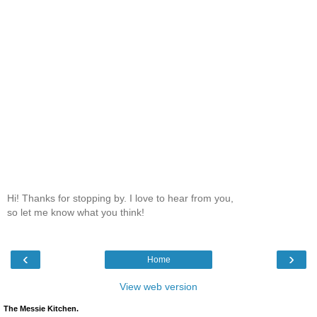
Hi! Thanks for stopping by. I love to hear from you,
so let me know what you think!
‹
›
Home
View web version
The Messie Kitchen.