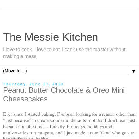
The Messie Kitchen
I love to cook. I love to eat. I can't use the toaster without
making a mess.
▼
Thursday, June 17, 2010
Peanut Butter Chocolate & Oreo Mini
Cheesecakes
Ever since I started baking, I’ve been looking for a reason other than
“just because” to create wonderful desserts--not that I don’t use “just
because” all the time… Luckily, birthdays, holidays and
anniversaries run rampant, and I just made a new friend who gets to
benefit from my hobby!