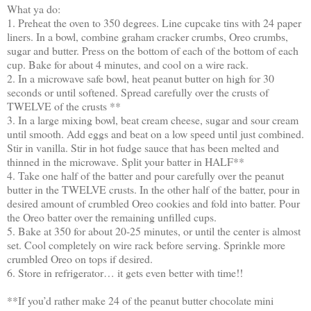
What ya do:
1. Preheat the oven to 350 degrees. Line cupcake tins with 24 paper
liners. In a bowl, combine graham cracker crumbs, Oreo crumbs,
sugar and butter. Press on the bottom of each of the bottom of each
cup. Bake for about 4 minutes, and cool on a wire rack.
2. In a microwave safe bowl, heat peanut butter on high for 30
seconds or until softened. Spread carefully over the crusts of
TWELVE of the crusts **
3. In a large mixing bowl, beat cream cheese, sugar and sour cream
until smooth. Add eggs and beat on a low speed until just combined.
Stir in vanilla. Stir in hot fudge sauce that has been melted and
thinned in the microwave. Split your batter in HALF**
4. Take one half of the batter and pour carefully over the peanut
butter in the TWELVE crusts. In the other half of the batter, pour in
desired amount of crumbled Oreo cookies and fold into batter. Pour
the Oreo batter over the remaining unfilled cups.
5. Bake at 350 for about 20-25 minutes, or until the center is almost
set. Cool completely on wire rack before serving. Sprinkle more
crumbled Oreo on tops if desired.
6. Store in refrigerator… it gets even better with time!!
**If you’d rather make 24 of the peanut butter chocolate mini