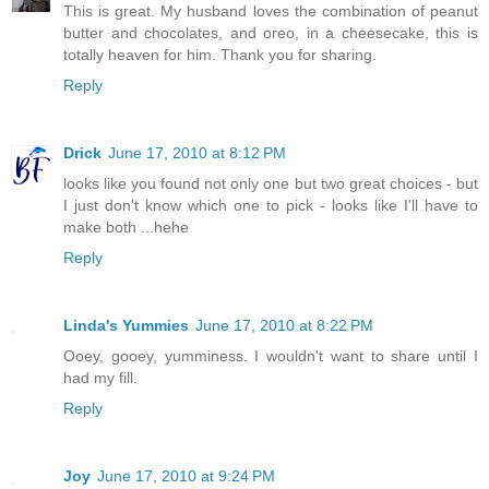
This is great. My husband loves the combination of peanut
butter and chocolates, and oreo, in a cheesecake, this is
totally heaven for him. Thank you for sharing.
Reply
Drick
June 17, 2010 at 8:12 PM
looks like you found not only one but two great choices - but
I just don't know which one to pick - looks like I'll have to
make both ...hehe
Reply
Linda's Yummies
June 17, 2010 at 8:22 PM
Ooey, gooey, yumminess. I wouldn't want to share until I
had my fill.
Reply
Joy
June 17, 2010 at 9:24 PM