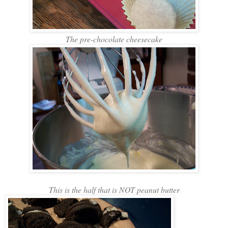
The pre-chocolate cheesecake
This is the half that is NOT peanut butter