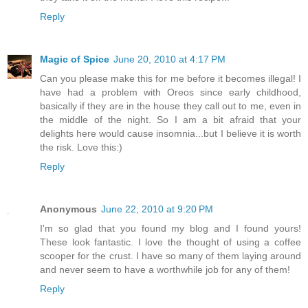
Reply
Magic of Spice
June 20, 2010 at 4:17 PM
Can you please make this for me before it becomes illegal! I
have had a problem with Oreos since early childhood,
basically if they are in the house they call out to me, even in
the middle of the night. So I am a bit afraid that your
delights here would cause insomnia...but I believe it is worth
the risk. Love this:)
Reply
Anonymous
June 22, 2010 at 9:20 PM
I'm so glad that you found my blog and I found yours!
These look fantastic. I love the thought of using a coffee
scooper for the crust. I have so many of them laying around
and never seem to have a worthwhile job for any of them!
Reply