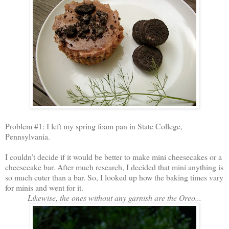
Problem #1: I left my spring foam pan in State College,
Pennsylvania.
I couldn’t decide if it would be better to make mini cheesecakes or a
cheesecake bar. After much research, I decided that mini anything is
so much cuter than a bar. So, I looked up how the baking times vary
for minis and went for it.
Likewise, the ones without any garnish are the Oreo...