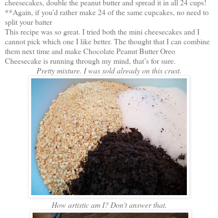
cheesecakes, double the peanut butter and spread it in all 24 cups!
**Again, if you’d rather make 24 of the same cupcakes, no need to
split your batter
This recipe was so great. I tried both the mini cheesecakes and I
cannot pick which one I like better. The thought that I can combine
them next time and make Chocolate Peanut Butter Oreo
Cheesecake is running through my mind, that’s for sure.
Pretty mixture. I was sold already on this crust.
How artistic am I? Don't answer that.