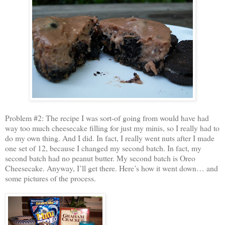
Problem #2: The recipe I was sort-of going from would have had
way too much cheesecake filling for just my minis, so I really had to
do my own thing. And I did. In fact, I really went nuts after I made
one set of 12, because I changed my second batch. In fact, my
second batch had no peanut butter. My second batch is Oreo
Cheesecake. Anyway, I’ll get there. Here’s how it went down… and
some pictures of the process.