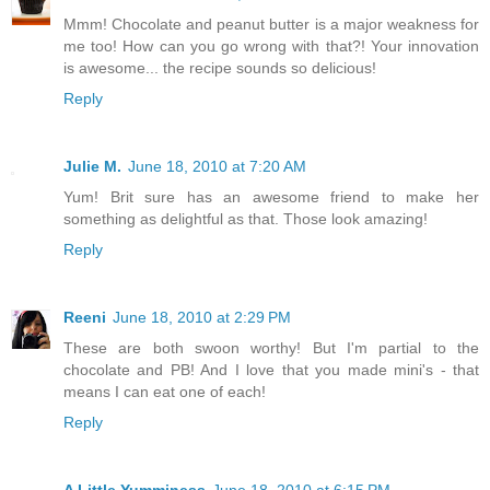
Mmm! Chocolate and peanut butter is a major weakness for
me too! How can you go wrong with that?! Your innovation
is awesome... the recipe sounds so delicious!
Reply
Julie M.
June 18, 2010 at 7:20 AM
Yum! Brit sure has an awesome friend to make her
something as delightful as that. Those look amazing!
Reply
Reeni
June 18, 2010 at 2:29 PM
These are both swoon worthy! But I'm partial to the
chocolate and PB! And I love that you made mini's - that
means I can eat one of each!
Reply