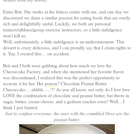
Enter Brit. She works at the fitness center with me, and one day we
discovered we share a similar passion for eating foods that are overly
rich and delightfully sinful. Luckily, we both are personal
trainers/athletes/group exercise instructors, so a little indulgence
won’t kill us.
Well, unfortunately, a little indulgence is an understatement. This
dessert is crazy delicious, and I can proudly say that I claim rights to
it. Yep, I created this… on accident.
Brit and I both were gabbing about how much we love the
Cheesecake Factory, and when she mentioned her favorite flavor
was discontinued, I realized this was the perfect opportunity to
recreate it for her. Her
poison
? Chocolate Peanut Butter
Cheesecake… ahhhh…..!!! As you all know, not only do I love love
LOVE the combination of chocolate and peanut butter, but throw in
sugar, butter, cream cheese, and a graham cracker crust? Well…I
think I just fainted.
Just to confuse everyone, the ones with the crumbled Oreo are the
peanut butter.