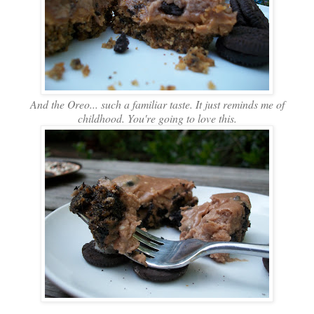
And the Oreo... such a familiar taste. It just reminds me of
childhood. You're going to love this.