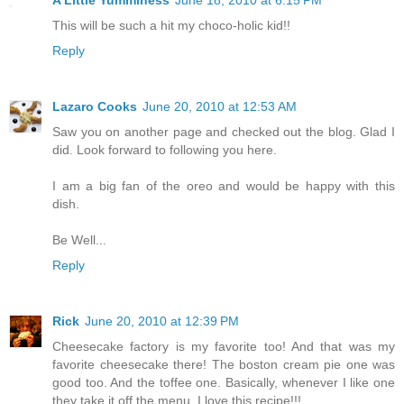
A Little Yumminess
June 18, 2010 at 6:15 PM
This will be such a hit my choco-holic kid!!
Reply
Lazaro Cooks
June 20, 2010 at 12:53 AM
Saw you on another page and checked out the blog. Glad I
did. Look forward to following you here.
I am a big fan of the oreo and would be happy with this
dish.
Be Well...
Reply
Rick
June 20, 2010 at 12:39 PM
Cheesecake factory is my favorite too! And that was my
favorite cheesecake there! The boston cream pie one was
good too. And the toffee one. Basically, whenever I like one
they take it off the menu. I love this recipe!!!