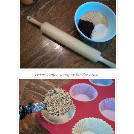
Trusty coffee scooper for the crust.