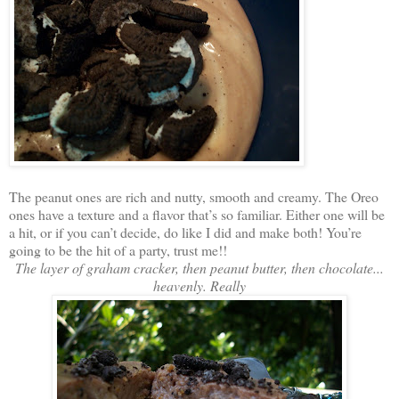
The peanut ones are rich and nutty, smooth and creamy. The Oreo
ones have a texture and a flavor that’s so familiar. Either one will be
a hit, or if you can’t decide, do like I did and make both! You’re
going to be the hit of a party, trust me!!
The layer of graham cracker, then peanut butter, then chocolate...
heavenly. Really