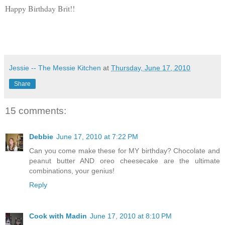
Happy Birthday Brit!!
Jessie -- The Messie Kitchen
at
Thursday, June 17, 2010
Share
15 comments:
Debbie
June 17, 2010 at 7:22 PM
Can you come make these for MY birthday? Chocolate and
peanut butter AND oreo cheesecake are the ultimate
combinations, your genius!
Reply
Cook with Madin
June 17, 2010 at 8:10 PM