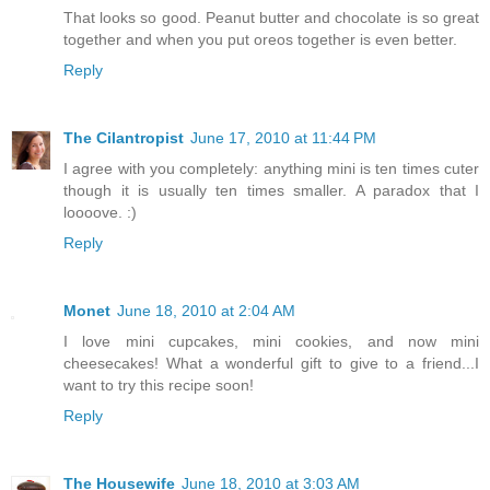
That looks so good. Peanut butter and chocolate is so great
together and when you put oreos together is even better.
Reply
The Cilantropist
June 17, 2010 at 11:44 PM
I agree with you completely: anything mini is ten times cuter
though it is usually ten times smaller. A paradox that I
loooove. :)
Reply
Monet
June 18, 2010 at 2:04 AM
I love mini cupcakes, mini cookies, and now mini
cheesecakes! What a wonderful gift to give to a friend...I
want to try this recipe soon!
Reply
The Housewife
June 18, 2010 at 3:03 AM