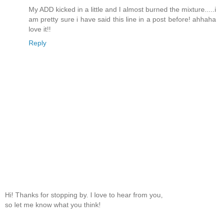
My ADD kicked in a little and I almost burned the mixture.....i
am pretty sure i have said this line in a post before! ahhaha
love it!!
Reply
Hi! Thanks for stopping by. I love to hear from you,
so let me know what you think!