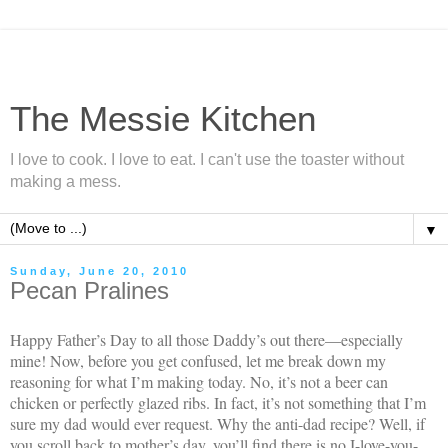
The Messie Kitchen
I love to cook. I love to eat. I can't use the toaster without
making a mess.
▼
Sunday, June 20, 2010
Pecan Pralines
Happy Father’s Day to all those Daddy’s out there—especially
mine! Now, before you get confused, let me break down my
reasoning for what I’m making today. No, it’s not a beer can
chicken or perfectly glazed ribs. In fact, it’s not something that I’m
sure my dad would ever request. Why the anti-dad recipe? Well, if
you scroll back to mother’s day, you’ll find there is no I-love-you-