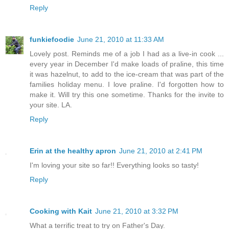
Reply
funkiefoodie
June 21, 2010 at 11:33 AM
Lovely post. Reminds me of a job I had as a live-in cook ...
every year in December I'd make loads of praline, this time
it was hazelnut, to add to the ice-cream that was part of the
families holiday menu. I love praline. I'd forgotten how to
make it. Will try this one sometime. Thanks for the invite to
your site. LA.
Reply
Erin at the healthy apron
June 21, 2010 at 2:41 PM
I'm loving your site so far!! Everything looks so tasty!
Reply
Cooking with Kait
June 21, 2010 at 3:32 PM
What a terrific treat to try on Father's Day.