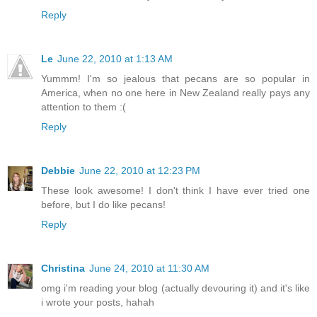
Reply
Le
June 22, 2010 at 1:13 AM
Yummm! I'm so jealous that pecans are so popular in
America, when no one here in New Zealand really pays any
attention to them :(
Reply
Debbie
June 22, 2010 at 12:23 PM
These look awesome! I don't think I have ever tried one
before, but I do like pecans!
Reply
Christina
June 24, 2010 at 11:30 AM
omg i'm reading your blog (actually devouring it) and it's like
i wrote your posts, hahah