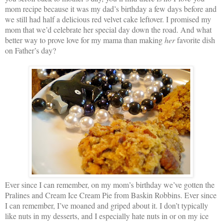
mom recipe because it was my dad’s birthday a few days before and
we still had half a delicious red velvet cake leftover. I promised my
mom that we’d celebrate her special day down the road. And what
better way to prove love for my mama than making
her
favorite dish
on Father’s day?
Ever since I can remember, on my mom’s birthday we’ve gotten the
Pralines and Cream Ice Cream Pie from Baskin Robbins. Ever since
I can remember, I’ve moaned and griped about it. I don’t typically
like nuts in my desserts, and I especially hate nuts in or on my ice