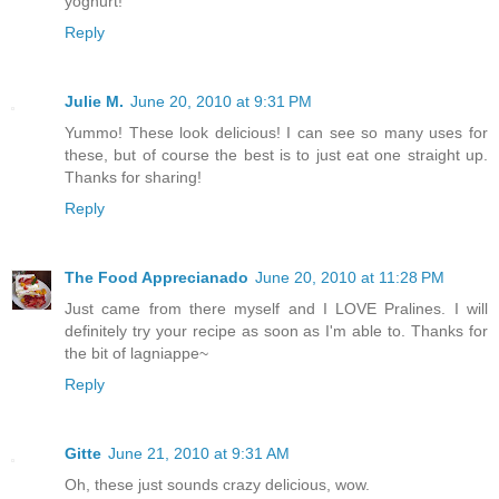
yoghurt!
Reply
Julie M.
June 20, 2010 at 9:31 PM
Yummo! These look delicious! I can see so many uses for
these, but of course the best is to just eat one straight up.
Thanks for sharing!
Reply
The Food Apprecianado
June 20, 2010 at 11:28 PM
Just came from there myself and I LOVE Pralines. I will
definitely try your recipe as soon as I'm able to. Thanks for
the bit of lagniappe~
Reply
Gitte
June 21, 2010 at 9:31 AM
Oh, these just sounds crazy delicious, wow.