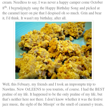
cream. Needless to say, I was never a happy camper come October
th
8
. I begrudgingly sang the Happy Birthday Song and picked at
the caramel layer on pie that I despised oh so much. Grin and bear
it, I’d think. It wasn’t my birthday, after all.
Well, this Febuary, my friends and I took an impromptu trip to
Nawlins. New OrLEENS to you tourists, of course. I had the BEST
praline of my life. It happened to be the only praline of my life, but
that’s neither here nor there. I don’t know whether it was the festive
jazz music, the sight of the Missipi’ or the smell of caramel-y treats,