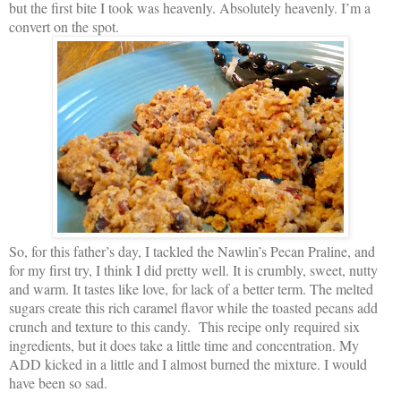
but the first bite I took was heavenly. Absolutely heavenly. I’m a
convert on the spot.
So, for this father’s day, I tackled the Nawlin’s Pecan Praline, and
for my first try, I think I did pretty well. It is crumbly, sweet, nutty
and warm. It tastes like love, for lack of a better term. The melted
sugars create this rich caramel flavor while the toasted pecans add
crunch and texture to this candy. This recipe only required six
ingredients, but it does take a little time and concentration. My
ADD kicked in a little and I almost burned the mixture. I would
have been so sad.