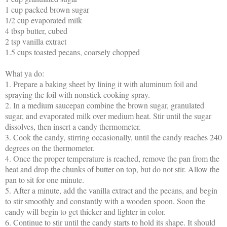
1 cup packed brown sugar
1/2 cup evaporated milk
4 tbsp butter, cubed
2 tsp vanilla extract
1.5 cups toasted pecans, coarsely chopped
What ya do:
1.
Prepare a baking sheet by lining it with aluminum foil and
spraying the foil with nonstick cooking spray.
2.
In a medium saucepan combine the brown sugar, granulated
sugar, and evaporated milk over medium heat. Stir until the sugar
dissolves, then insert a candy thermometer.
3.
Cook the candy, stirring occasionally, until the candy reaches 240
degrees on the thermometer.
4.
Once the proper temperature is reached, remove the pan from the
heat and drop the chunks of butter on top, but do not stir. Allow the
pan to sit for one minute.
5.
After a minute, add the vanilla extract and the pecans, and begin
to stir smoothly and constantly with a wooden spoon. Soon the
candy will begin to get thicker and lighter in color.
6.
Continue to stir until the candy starts to hold its shape. It should