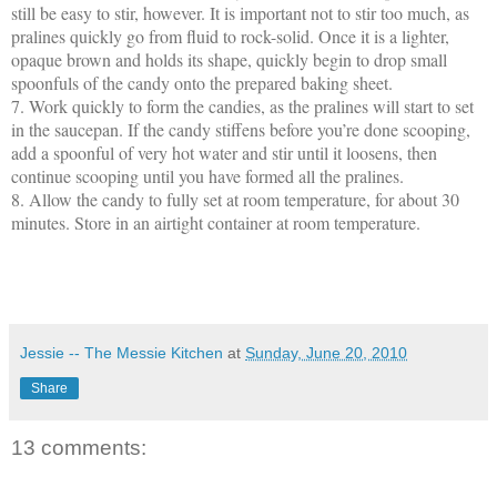
still be easy to stir, however. It is important not to stir too much, as
pralines quickly go from fluid to rock-solid. Once it is a lighter,
opaque brown and holds its shape, quickly begin to drop small
spoonfuls of the candy onto the prepared baking sheet.
7.
Work quickly to form the candies, as the pralines will start to set
in the saucepan. If the candy stiffens before you’re done scooping,
add a spoonful of very hot water and stir until it loosens, then
continue scooping until you have formed all the pralines.
8.
Allow the candy to fully set at room temperature, for about 30
minutes. Store in an airtight container at room temperature.
Jessie -- The Messie Kitchen
at
Sunday, June 20, 2010
Share
13 comments: