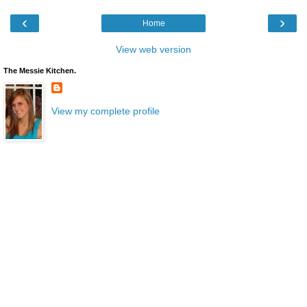
‹
›
Home
View web version
The Messie Kitchen.
View my complete profile