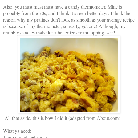
Also, you must must must have a candy thermometer. Mine is
probably from the 70s, and I think it’s seen better days. I think the
reason why my pralines don't look as smooth as your average recipe
is because of my thermometer, so really, get one! Although, my
crumbly candies make for a better ice cream topping, see?
All that aside, this is how I did it (adapted from About.com)
What ya need:
1 cup granulated sugar