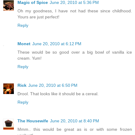
Magic of Spice
June 20, 2010 at 5:36 PM
Oh my goodness, I have not had these since childhood.
Yours are just perfect!
Reply
Monet
June 20, 2010 at 6:12 PM
These would be so good over a big bowl of vanilla ice
cream. Yum!
Reply
Rick
June 20, 2010 at 6:50 PM
Drool. That looks like it should be a cereal.
Reply
The Housewife
June 20, 2010 at 8:40 PM
Mmm.. this would be great as is or with some frozen