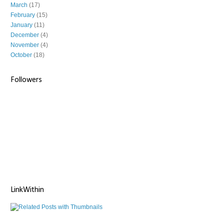
March
(17)
February
(15)
January
(11)
December
(4)
November
(4)
October
(18)
Followers
LinkWithin