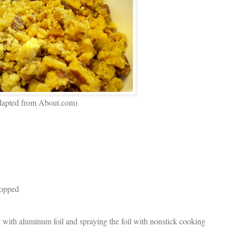
 (adapted from About.com)
hopped
t with aluminum foil and spraying the foil with nonstick cooking