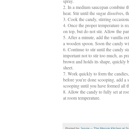
spray.
2.
In a medium saucepan combine the
heat. Stir until the sugar dissolves, 
3.
Cook the candy, stirring occasiona
4.
Once the proper temperature is re
on top, but do not stir. Allow the pan
5.
After a minute, add the vanilla ex
a wooden spoon. Soon the candy will 
6.
Continue to stir until the candy star
important not to stir too much, as pra
brown and holds its shape, quickly 
sheet.
7.
Work quickly to form the candies, as
before you’re done scooping, add a sp
scooping until you have formed all th
8.
Allow the candy to fully set at roo
at room temperature.
Posted by
Jessie -- The Messie Kitchen
at
Su