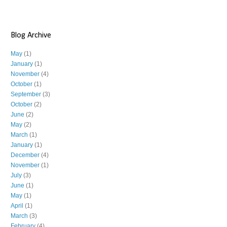
Blog Archive
May
(1)
January
(1)
November
(4)
October
(1)
September
(3)
October
(2)
June
(2)
May
(2)
March
(1)
January
(1)
December
(4)
November
(1)
July
(3)
June
(1)
May
(1)
April
(1)
March
(3)
February
(4)