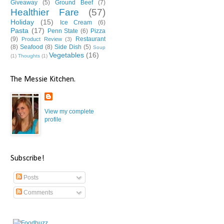
Giveaway
(5)
Ground Beef
(7)
Healthier Fare
(57)
Holiday
(15)
Ice Cream
(6)
Pasta
(17)
Penn State
(6)
Pizza
(9)
Restaurant
Product Review
(3)
(8)
Seafood
(8)
Side Dish
(5)
Soup
Vegetables
(16)
(1)
Thoughts
(1)
The Messie Kitchen.
View my complete
profile
Subscribe!
Posts
Comments