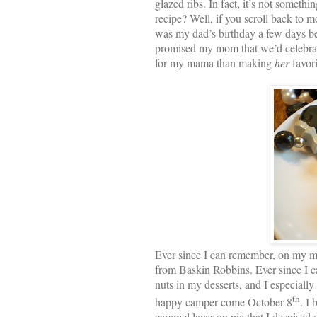
glazed ribs. In fact, it’s not somet
recipe? Well, if you scroll back to m
was my dad’s birthday a few days befo
promised my mom that we’d celebrat
for my mama than making
her
favori
Ever since I can remember, on my m
from Baskin Robbins. Ever since I ca
nuts in my desserts, and I especially
th
happy camper come October 8
. I
caramel layer on pie that I despised 