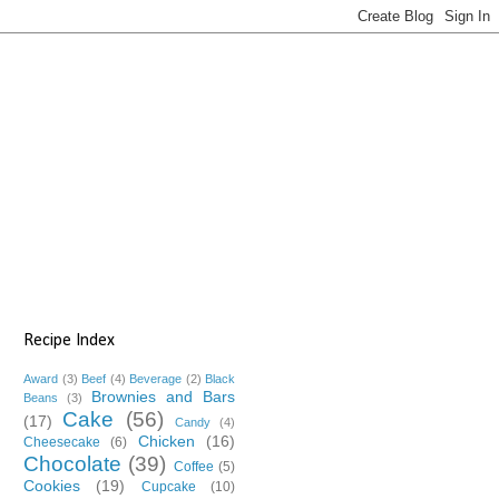
Recipe Index
Award
(3)
Beef
(4)
Beverage
(2)
Black
Brownies and Bars
Beans
(3)
Cake
(56)
(17)
Candy
(4)
Chicken
(16)
Cheesecake
(6)
Chocolate
(39)
Coffee
(5)
Cookies
(19)
Cupcake
(10)