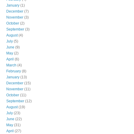
January
(1)
December
(7)
November
(3)
October
(2)
September
(3)
August
(4)
July
(5)
June
(9)
May
(2)
April
(6)
March
(4)
February
(8)
January
(13)
December
(15)
November
(11)
October
(11)
September
(12)
August
(19)
July
(23)
June
(22)
May
(31)
April
(27)