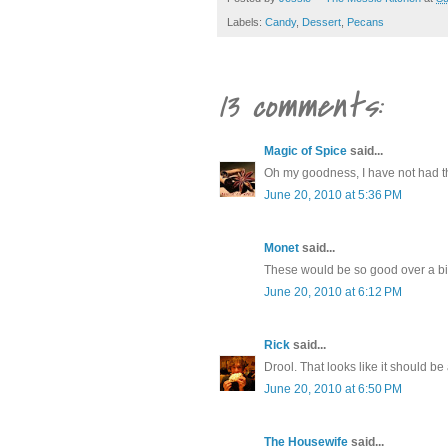
Labels:
Candy
,
Dessert
,
Pecans
13 comments:
Magic of Spice
said...
Oh my goodness, I have not had th
June 20, 2010 at 5:36 PM
Monet
said...
These would be so good over a big
June 20, 2010 at 6:12 PM
Rick
said...
Drool. That looks like it should be 
June 20, 2010 at 6:50 PM
The Housewife
said...