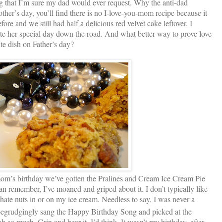
hing that I’m sure my dad would ever request. Why the anti-dad
other’s day, you’ll find there is no I-love-you-mom recipe because it
re and we still had half a delicious red velvet cake leftover. I
e her special day down the road. And what better way to prove love
te dish on Father’s day?
om’s birthday we’ve gotten the Pralines and Cream Ice Cream Pie
n remember, I’ve moaned and griped about it. I don’t typically like
 hate nuts in or on my ice cream. Needless to say, I was never a
 begrudgingly sang the Happy Birthday Song and picked at the
oh so much. Grin and bear it, I’d think. It wasn’t my birthday, after