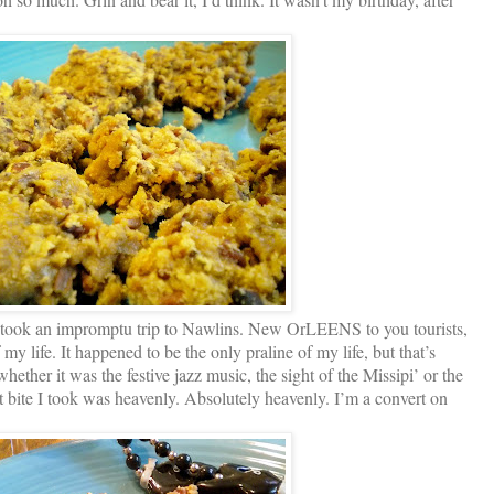
I took an impromptu trip to Nawlins. New OrLEENS to you tourists,
my life. It happened to be the only praline of my life, but that’s
hether it was the festive jazz music, the sight of the Missipi’ or the
rst bite I took was heavenly. Absolutely heavenly. I’m a convert on