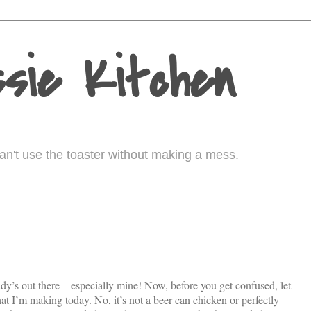
sie Kitchen
I can't use the toaster without making a mess.
dy’s out there—especially mine! Now, before you get confused, let
 I’m making today. No, it’s not a beer can chicken or perfectly