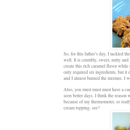
So, for this father’s day, I tackled th
well. It is crumbly, sweet, nutty and 
create this rich caramel flavor while
only required six ingredients, but it
and I almost burned the mixture. I 
Also, you must must must have a can
seen better days. I think the reason
because of my thermometer, so reall
cream topping, see?