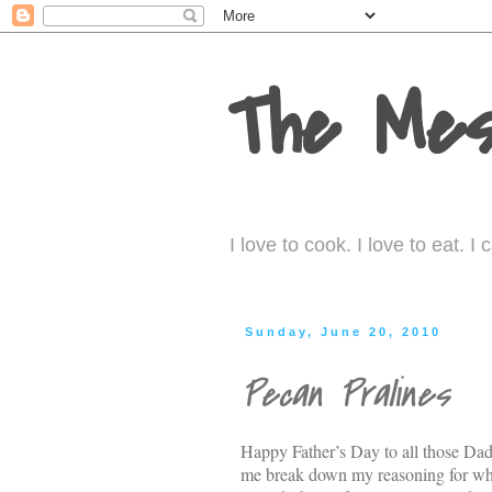
The Mes
I love to cook. I love to eat. 
Sunday, June 20, 2010
Pecan Pralines
Happy Father’s Day to all those Dad
me break down my reasoning for what