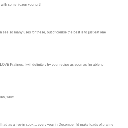
r with some frozen yoghurt!
 see so many uses for these, but of course the best is to just eat one
OVE Pralines. I will definitely try your recipe as soon as I'm able to.
ious, wow.
 had as a live-in cook ... every year in December I'd make loads of praline,