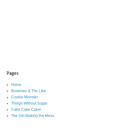
Pages
Home
Brownies & The Like
Cookie Monster
Things Without Sugar
Cake Cake Cake!
The Girl Making the Mess.