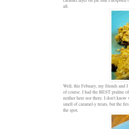
all.
Well, this Febuary, my friends and 
of course. I had the BEST praline of 
neither here nor there. I don’t know w
smell of caramel-y treats, but the fi
the spot.