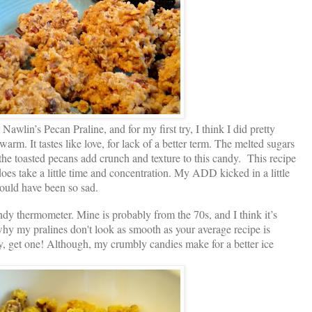
e Nawlin’s Pecan Praline, and for my first try, I think I did pretty
warm. It tastes like love, for lack of a better term. The melted sugars
 the toasted pecans add crunch and texture to this candy. This recipe
 does take a little time and concentration. My ADD kicked in a little
would have been so sad.
dy thermometer. Mine is probably from the 70s, and I think it’s
 why my pralines don't look as smooth as your average recipe is
y, get one! Although, my crumbly candies make for a better ice