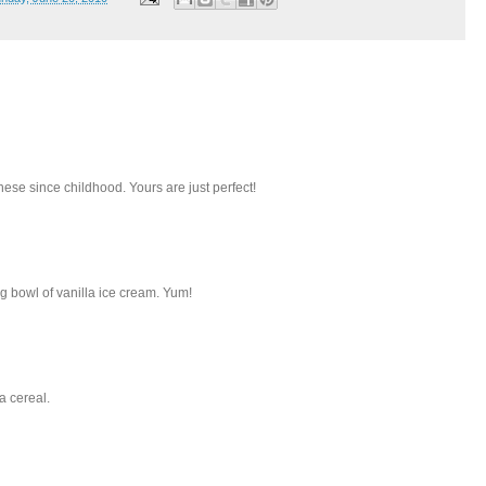
ese since childhood. Yours are just perfect!
 bowl of vanilla ice cream. Yum!
a cereal.