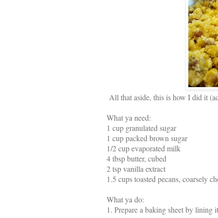
All that aside, this is how I did it
What ya need:
1 cup granulated sugar
1 cup packed brown sugar
1/2 cup evaporated milk
4 tbsp butter, cubed
2 tsp vanilla extract
1.5 cups toasted pecans, coarsely c
What ya do:
1.
Prepare a baking sheet by lining i