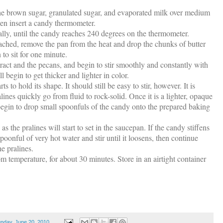
 brown sugar, granulated sugar, and evaporated milk over medium
then insert a candy thermometer.
lly, until the candy reaches 240 degrees on the thermometer.
ached, remove the pan from the heat and drop the chunks of butter
 to sit for one minute.
tract and the pecans, and begin to stir smoothly and constantly with
begin to get thicker and lighter in color.
ts to hold its shape. It should still be easy to stir, however. It is
lines quickly go from fluid to rock-solid. Once it is a lighter, opaque
begin to drop small spoonfuls of the candy onto the prepared baking
 the pralines will start to set in the saucepan. If the candy stiffens
oonful of very hot water and stir until it loosens, then continue
e pralines.
m temperature, for about 30 minutes. Store in an airtight container
nday, June 20, 2010