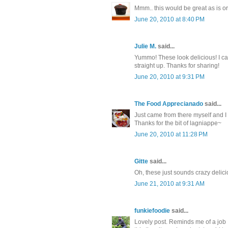
Mmm.. this would be great as is o
June 20, 2010 at 8:40 PM
Julie M.
said...
Yummo! These look delicious! I can
straight up. Thanks for sharing!
June 20, 2010 at 9:31 PM
The Food Apprecianado
said...
Just came from there myself and I L
Thanks for the bit of lagniappe~
June 20, 2010 at 11:28 PM
Gitte
said...
Oh, these just sounds crazy delic
June 21, 2010 at 9:31 AM
funkiefoodie
said...
Lovely post. Reminds me of a job I