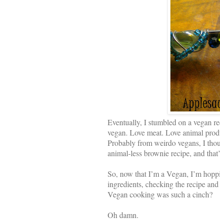
Eventually, I stumbled on a vegan r
vegan. Love meat. Love animal produ
Probably from weirdo vegans, I thou
animal-less brownie recipe, and that
So, now that I’m a Vegan, I’m hoppi
ingredients, checking the recipe and
Vegan cooking was such a cinch?
Oh damn.