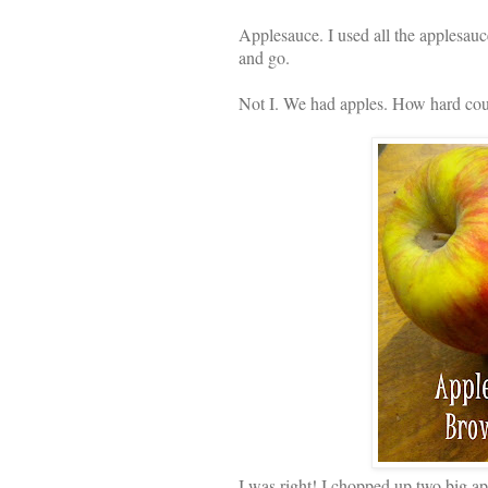
Applesauce. I used all the applesauc
and go.
Not I. We had apples. How hard cou
I was right! I chopped up two big ap