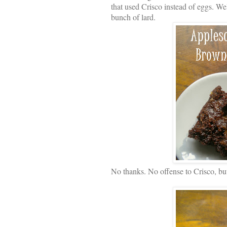
that used Crisco instead of eggs. Wel
bunch of lard.
No thanks. No offense to Crisco, but 