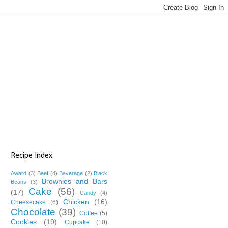
Recipe Index
Award
(3)
Beef
(4)
Beverage
(2)
Black
Brownies and Bars
Beans
(3)
Cake
(56)
(17)
Candy
(4)
Chicken
(16)
Cheesecake
(6)
Chocolate
(39)
Coffee
(5)
Cookies
(19)
Cupcake
(10)