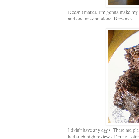
Doesn’t matter. I’m gonna make my 
and one mission alone. Brownies.
I didn’t have any eggs. There are ple
had such high reviews. I’m not setti