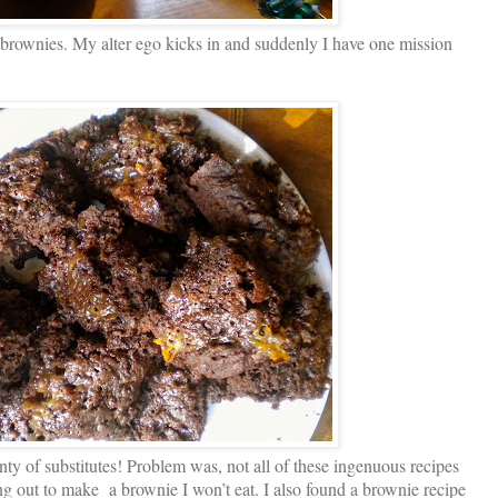
brownies. My alter ego kicks in and suddenly I have one mission
nty of substitutes! Problem was, not all of these ingenuous recipes
ng out to make a brownie I won’t eat. I also found a brownie recipe