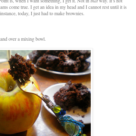
Point is, when I want something, I get it. Not in
that
way. It’s not
ams come true. I get an idea in my head and I cannot rest until it is
 instance, today, I just had to make brownies.
tand over a mixing bowl.