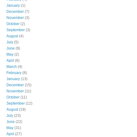
January
(1)
December
(7)
November
(3)
October
(2)
September
(3)
August
(4)
July
(5)
June
(9)
May
(2)
April
(6)
March
(4)
February
(8)
January
(13)
December
(15)
November
(11)
October
(11)
September
(12)
August
(19)
July
(23)
June
(22)
May
(31)
April
(27)