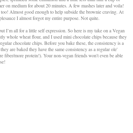
mmer on medium for about 20 minutes. A few mashes later and voila!
oo! Almost good enough to help subside the brownie craving. At
pplesauce I almost forgot my entire purpose. Not quite.
ut I’m all for a little self expression. So here is my take on a Vegan
stly whole wheat flour, and I used mini chocolate chips because they
regular chocolate chips. Before you bake these, the consistency is a
er they are baked they have the same consistency as a regular ole'
ore fiber/more protein!). Your non-vegan friends won't even be able
ise!