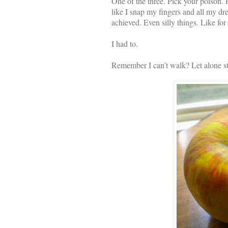
One of the three. Pick your poison. 
like I snap my fingers and all my dre
achieved. Even silly things. Like for
I had to.
Remember I can’t walk? Let alone s