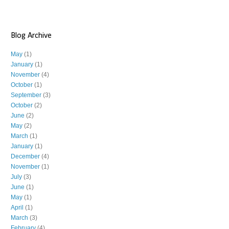
Blog Archive
May
(1)
January
(1)
November
(4)
October
(1)
September
(3)
October
(2)
June
(2)
May
(2)
March
(1)
January
(1)
December
(4)
November
(1)
July
(3)
June
(1)
May
(1)
April
(1)
March
(3)
February
(4)