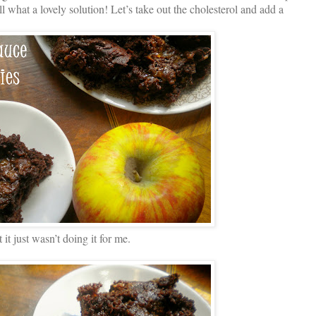
l what a lovely solution! Let’s take out the cholesterol and add a
it just wasn’t doing it for me.