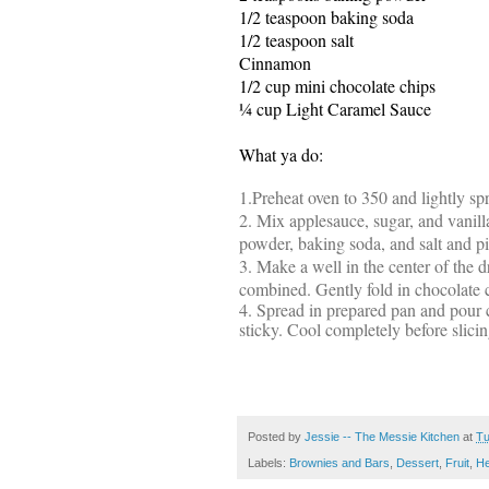
1/2 teaspoon
baking soda
1/2 teaspoon
salt
Cinnamon
1/2 cup
mini
chocolate chips
¼ cup Light Caramel Sauce
What ya do:
1.Preheat oven to 350 and lightly sp
2. Mix applesauce, sugar, and vanil
powder, baking soda, and salt and p
3. Make a well in the center of the 
combined. Gently fold in chocolate 
4. Spread in prepared pan and pour c
sticky. Cool completely before slici
Posted by
Jessie -- The Messie Kitchen
at
Tu
Labels:
Brownies and Bars
,
Dessert
,
Fruit
,
He