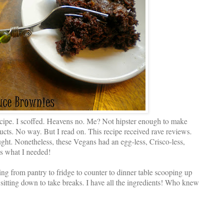
ecipe. I scoffed. Heavens no. Me? Not hipster enough to make
cts. No way. But I read on. This recipe received rave reviews.
ght. Nonetheless, these Vegans had an egg-less, Crisco-less,
’s what I needed!
ng from pantry to fridge to counter to dinner table scooping up
 sitting down to take breaks. I have all the ingredients! Who knew