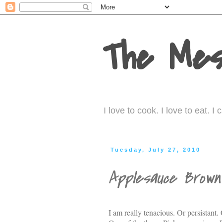
The Mes
I love to cook. I love to eat. 
Tuesday, July 27, 2010
Applesauce Brown
I am really tenacious. Or persistant