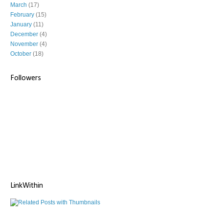
March
(17)
February
(15)
January
(11)
December
(4)
November
(4)
October
(18)
Followers
LinkWithin