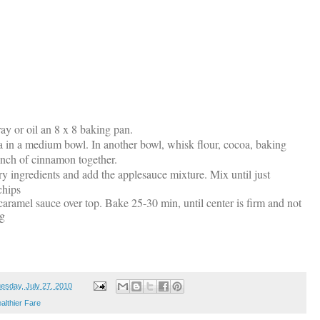
ray or oil an 8 x 8 baking pan.
la in a medium bowl. In another bowl, whisk flour, cocoa, baking
inch of cinnamon together.
dry ingredients and add the applesauce mixture. Mix until just
chips
aramel sauce over top. Bake 25-30 min, until center is firm and not
ng
esday, July 27, 2010
althier Fare