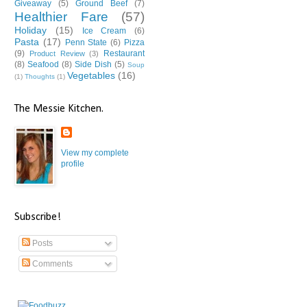
Giveaway
(5)
Ground Beef
(7)
Healthier Fare
(57)
Holiday
(15)
Ice Cream
(6)
Pasta
(17)
Penn State
(6)
Pizza
(9)
Restaurant
Product Review
(3)
(8)
Seafood
(8)
Side Dish
(5)
Soup
Vegetables
(16)
(1)
Thoughts
(1)
The Messie Kitchen.
View my complete
profile
Subscribe!
Posts
Comments