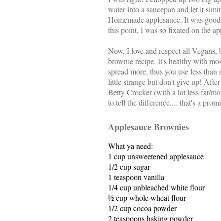
water into a saucepan and let it si
Homemade applesauce. It was good t
this point, I was so fixated on the a
Now, I love and respect all Vegans, b
brownie recipe. It's healthy with mo
spread more, thus you use less than 
little strange but don't give up! Aft
Betty Crocker (with a lot less fat/m
to tell the difference.... that's a prom
Applesauce Brownies
What ya need:
1 cup
unsweetened applesauce
1/2 cup
sugar
1 teaspoon
vanilla
1/4 cup
unbleached white flour
½ cup whole wheat flour
1/2 cup
cocoa powder
2 teaspoons
baking powder