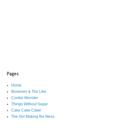
Pages
Home
Brownies & The Like
Cookie Monster
Things Without Sugar
Cake Cake Cake!
The Girl Making the Mess.