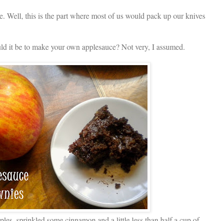
e. Well, this is the part where most of us would pack up our knives
ld it be to make your own applesauce? Not very, I assumed.
ples, sprinkled some cinnamon and a little less than half a cup of