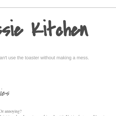
sie Kitchen
I can't use the toaster without making a mess.
ies
. Or annoying?