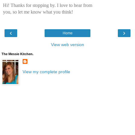
Hi! Thanks for stopping by. I love to hear from
you, so let me know what you think!
‹
›
Home
View web version
The Messie Kitchen.
View my complete profile