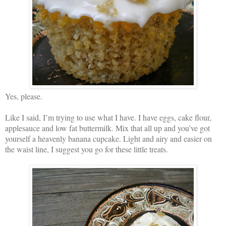
Yes, please.
Like I said, I’m trying to use what I have. I have eggs, cake flour,
applesauce and low fat buttermilk. Mix that all up and you’ve got
yourself a heavenly banana cupcake. Light and airy and easier on
the waist line, I suggest you go for these little treats.