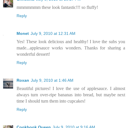
mmmmmmm these look fantastic!!! so fluffy!
Reply
Monet
July 9, 2010 at 12:31 AM
Yes! These look delicious and healthy! I love the subs you
made...applesauce works wonders. Thanks for sharing a
wonderful dessert!
Reply
Roxan
July 9, 2010 at 1:46 AM
Beautiful pictures! I love the use of applesauce. I almost
always turn over-ripe bananas into bread, but maybe next
time I should turn them into cupcakes!
Reply
Cookbook Queen
July 9, 2010 at 9:16 AM