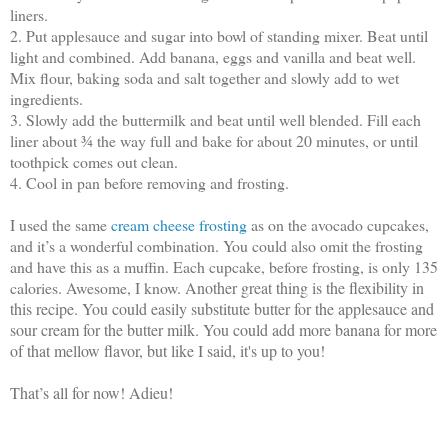
liners.
2. Put applesauce and sugar into bowl of standing mixer. Beat until
light and combined. Add banana, eggs and vanilla and beat well.
Mix flour, baking soda and salt together and slowly add to wet
ingredients.
3. Slowly add the buttermilk and beat until well blended. Fill each
liner about ¾ the way full and bake for about 20 minutes, or until
toothpick comes out clean.
4. Cool in pan before removing and frosting.
I used the same
cream cheese frosting
as on the avocado cupcakes,
and it’s a wonderful combination. You could also omit the frosting
and have this as a muffin. Each cupcake, before frosting, is only 135
calories. Awesome, I know.
Another great thing is the flexibility in
this recipe. You could easily substitute butter for the applesauce and
sour cream for the butter milk. You could add more banana for more
of that mellow flavor, but like I said, it's up to you!
That’s all for now! Adieu!