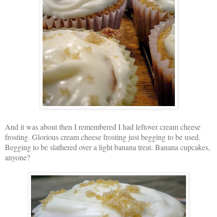
And it was about then I remembered I had leftover cream cheese
frosting. Glorious cream cheese frosting just begging to be used.
Begging to be slathered over a light banana treat. Banana cupcakes,
anyone?