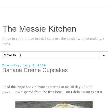
The Messie Kitchen
I love to cook. I love to eat. I can't use the toaster without making a
mess.
▼
Thursday, July 8, 2010
Banana Creme Cupcakes
I had this huge honkin’ banana staring at me all day.
Eaatttt
meee….
it whispered from the fruit bowl. But I didn’t want to eat it.