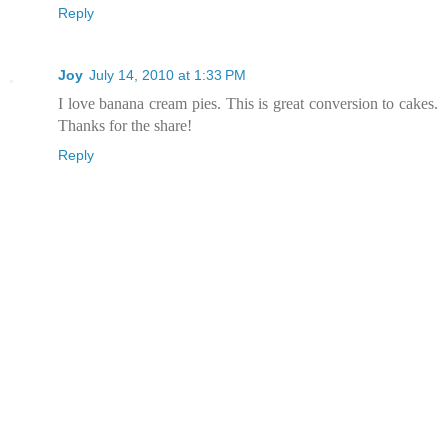
Reply
Joy
July 14, 2010 at 1:33 PM
I love banana cream pies. This is great conversion to cakes.
Thanks for the share!
Reply