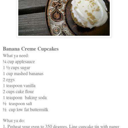
Banana Creme Cupcakes
What ya need:
¼ cup applesauce
1 ½ cups sugar
1 cup mashed bananas
2 eggs
1 teaspoon vanilla
2 cups cake flour
1 teaspoon baking soda
½ teaspoon salt
½ cup low fat buttermilk
What ya do:
1. Preheat your oven to 350 degrees. Line cupcake tin with paper