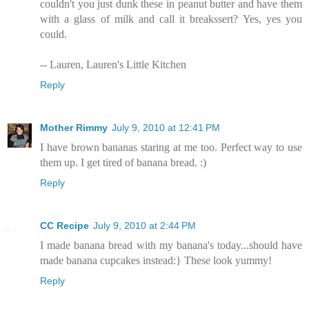
couldn't you just dunk these in peanut butter and have them
with a glass of milk and call it breakssert? Yes, yes you
could.
-- Lauren, Lauren's Little Kitchen
Reply
Mother Rimmy
July 9, 2010 at 12:41 PM
I have brown bananas staring at me too. Perfect way to use
them up. I get tired of banana bread. :)
Reply
CC Recipe
July 9, 2010 at 2:44 PM
I made banana bread with my banana's today...should have
made banana cupcakes instead:} These look yummy!
Reply