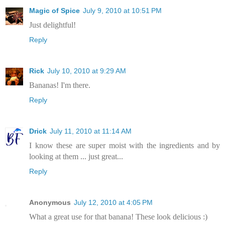
Magic of Spice
July 9, 2010 at 10:51 PM
Just delightful!
Reply
Rick
July 10, 2010 at 9:29 AM
Bananas! I'm there.
Reply
Drick
July 11, 2010 at 11:14 AM
I know these are super moist with the ingredients and by
looking at them ... just great...
Reply
Anonymous
July 12, 2010 at 4:05 PM
What a great use for that banana! These look delicious :)