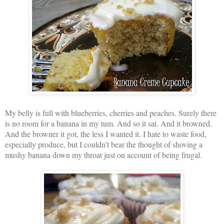
My belly is full with blueberries, cherries and peaches. Surely there
is no room for a banana in my tum. And so it sat. And it browned.
And the browner it got, the less I wanted it. I hate to waste food,
especially produce, but I couldn’t bear the thought of shoving a
mushy banana down my throat just on account of being frugal.