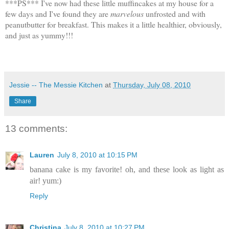
***PS*** I've now had these little muffincakes at my house for a
few days and I've found they are
marvelous
unfrosted and with
peanutbutter for breakfast. This makes it a little healthier, obviously,
and just as yummy!!!
Jessie -- The Messie Kitchen
at
Thursday, July 08, 2010
Share
13 comments:
Lauren
July 8, 2010 at 10:15 PM
banana cake is my favorite! oh, and these look as light as
air! yum:)
Reply
Christina
July 8, 2010 at 10:27 PM