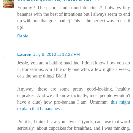
Yummy!! These look and sound delicious!! I always buy
bananas with the best of intentions but I always seem to end
up with one that goes bad. :( This is the perfect way to use it
up!
Reply
Lauren
July 9, 2010 at 12:22 PM
Jessie, you are a baking machine. I don't know how you do
it. For serious. Am I the only one who, a few nights a week,
eats the same thing? Blah!
Anyway, these are some pretty good-looking, healthy
cupcakes. And we all know (actually, most people wouldn't
have a clue) how pro-banana I am. Ummmm,
this might
explain that banananess.
Point is, I think I saw you "tweet" (yuck, can't use that word
seriously) about cupcakes for breakfast, and I was thinking,