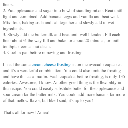
liners.
2. Put applesauce and sugar into bowl of standing mixer. Beat until
light and combined. Add banana, eggs and vanilla and beat well.
Mix flour, baking soda and salt together and slowly add to wet
ingredients.
3. Slowly add the buttermilk and beat until well blended. Fill each
liner about ¾ the way full and bake for about 20 minutes, or until
toothpick comes out clean.
4. Cool in pan before removing and frosting.
I used the same
cream cheese frosting
as on the avocado cupcakes,
and it’s a wonderful combination. You could also omit the frosting
and have this as a muffin. Each cupcake, before frosting, is only 135
calories. Awesome, I know.
Another great thing is the flexibility in
this recipe. You could easily substitute butter for the applesauce and
sour cream for the butter milk. You could add more banana for more
of that mellow flavor, but like I said, it's up to you!
That’s all for now! Adieu!