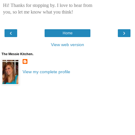
Hi! Thanks for stopping by. I love to hear from
you, so let me know what you think!
‹
›
Home
View web version
The Messie Kitchen.
View my complete profile