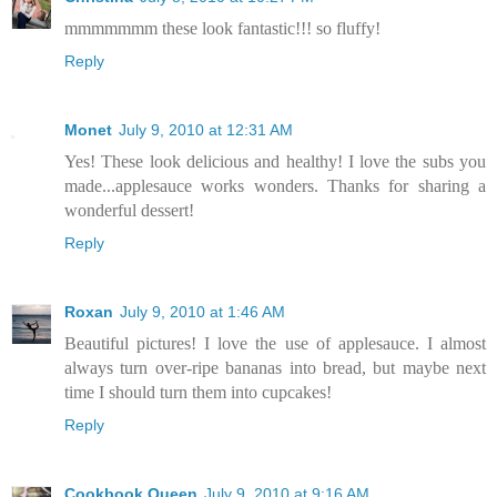
mmmmmmm these look fantastic!!! so fluffy!
Reply
Monet
July 9, 2010 at 12:31 AM
Yes! These look delicious and healthy! I love the subs you
made...applesauce works wonders. Thanks for sharing a
wonderful dessert!
Reply
Roxan
July 9, 2010 at 1:46 AM
Beautiful pictures! I love the use of applesauce. I almost
always turn over-ripe bananas into bread, but maybe next
time I should turn them into cupcakes!
Reply
Cookbook Queen
July 9, 2010 at 9:16 AM