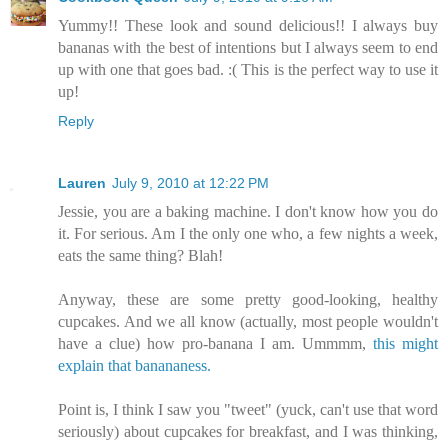
Yummy!! These look and sound delicious!! I always buy
bananas with the best of intentions but I always seem to end
up with one that goes bad. :( This is the perfect way to use it
up!
Reply
Lauren
July 9, 2010 at 12:22 PM
Jessie, you are a baking machine. I don't know how you do
it. For serious. Am I the only one who, a few nights a week,
eats the same thing? Blah!
Anyway, these are some pretty good-looking, healthy
cupcakes. And we all know (actually, most people wouldn't
have a clue) how pro-banana I am. Ummmm,
this might
explain that banananess.
Point is, I think I saw you "tweet" (yuck, can't use that word
seriously) about cupcakes for breakfast, and I was thinking,