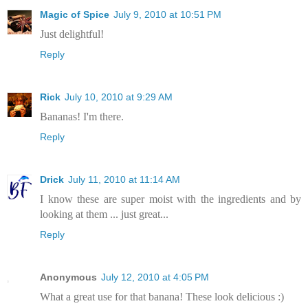
Magic of Spice
July 9, 2010 at 10:51 PM
Just delightful!
Reply
Rick
July 10, 2010 at 9:29 AM
Bananas! I'm there.
Reply
Drick
July 11, 2010 at 11:14 AM
I know these are super moist with the ingredients and by
looking at them ... just great...
Reply
Anonymous
July 12, 2010 at 4:05 PM
What a great use for that banana! These look delicious :)