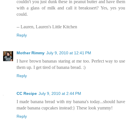
couldn't you just dunk these in peanut butter and have them
with a glass of milk and call it breakssert? Yes, yes you
could.
-- Lauren, Lauren's Little Kitchen
Reply
Mother Rimmy
July 9, 2010 at 12:41 PM
I have brown bananas staring at me too. Perfect way to use
them up. I get tired of banana bread. :)
Reply
CC Recipe
July 9, 2010 at 2:44 PM
I made banana bread with my banana's today...should have
made banana cupcakes instead:} These look yummy!
Reply