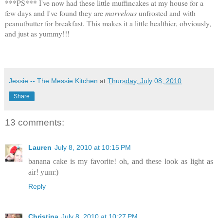
***PS*** I've now had these little muffincakes at my house for a
few days and I've found they are
marvelous
unfrosted and with
peanutbutter for breakfast. This makes it a little healthier, obviously,
and just as yummy!!!
Jessie -- The Messie Kitchen
at
Thursday, July 08, 2010
Share
13 comments:
Lauren
July 8, 2010 at 10:15 PM
banana cake is my favorite! oh, and these look as light as
air! yum:)
Reply
Christina
July 8, 2010 at 10:27 PM