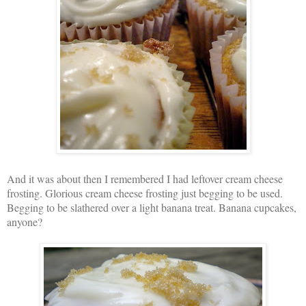
And it was about then I remembered I had leftover cream cheese
frosting. Glorious cream cheese frosting just begging to be used.
Begging to be slathered over a light banana treat. Banana cupcakes,
anyone?