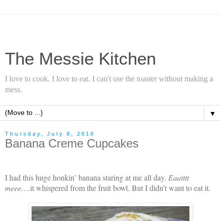
The Messie Kitchen
I love to cook. I love to eat. I can't use the toaster without making a
mess.
▼
Thursday, July 8, 2010
Banana Creme Cupcakes
I had this huge honkin’ banana staring at me all day.
Eaatttt
meee….
it whispered from the fruit bowl. But I didn’t want to eat it.