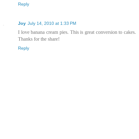
Reply
Joy
July 14, 2010 at 1:33 PM
I love banana cream pies. This is great conversion to cakes.
Thanks for the share!
Reply