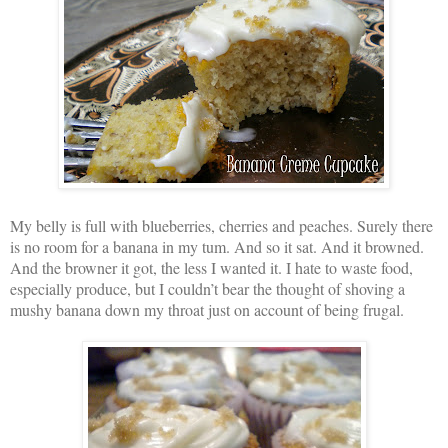
My belly is full with blueberries, cherries and peaches. Surely there
is no room for a banana in my tum. And so it sat. And it browned.
And the browner it got, the less I wanted it. I hate to waste food,
especially produce, but I couldn’t bear the thought of shoving a
mushy banana down my throat just on account of being frugal.