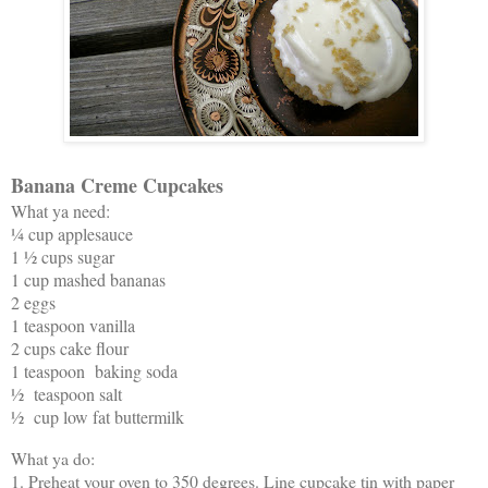
Banana Creme Cupcakes
What ya need:
¼ cup applesauce
1 ½ cups sugar
1 cup mashed bananas
2 eggs
1 teaspoon vanilla
2 cups cake flour
1 teaspoon baking soda
½ teaspoon salt
½ cup low fat buttermilk
What ya do:
1. Preheat your oven to 350 degrees. Line cupcake tin with paper