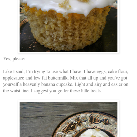
Yes, please.
Like I said, I’m trying to use what I have. I have eggs, cake flour,
applesauce and low fat buttermilk. Mix that all up and you’ve got
yourself a heavenly banana cupcake. Light and airy and easier on
the waist line, I suggest you go for these little treats.