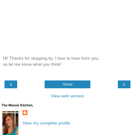
Hi! Thanks for stopping by. I love to hear from you,
so let me know what you think!
‹
›
Home
View web version
The Messie Kitchen.
View my complete profile