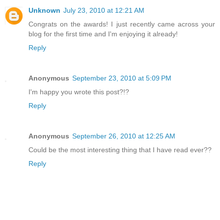
Unknown
July 23, 2010 at 12:21 AM
Congrats on the awards! I just recently came across your
blog for the first time and I'm enjoying it already!
Reply
Anonymous
September 23, 2010 at 5:09 PM
I'm happy you wrote this post?!?
Reply
Anonymous
September 26, 2010 at 12:25 AM
Could be the most interesting thing that I have read ever??
Reply