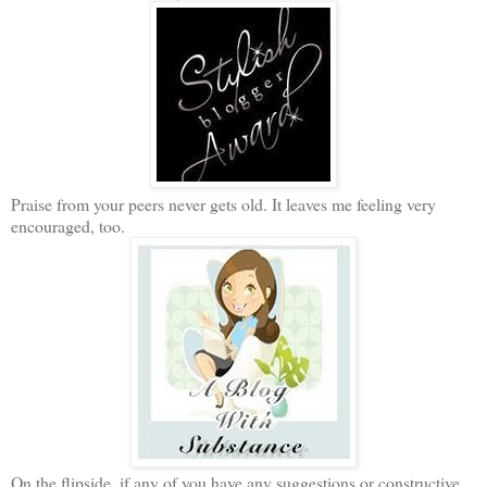
Praise from your peers never gets old. It leaves me feeling very
encouraged, too.
On the flipside, if any of you have any suggestions or constructive