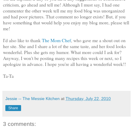
criticism, go ahead and tell me! Although I must say, I had one
commenter the other week tell me my food blog was unorganized
and had poor pictures. That comment no longer exists! But, if you
have something that would help you enjoy my blog more, please tell
me!
I'd also like to thank
The Mom Chef
, who gave me a shout out on
her site. She and I share a lot of the same taste, and her food looks
wonderful. Plus she gets my humor. What more could I ask for?
Anyway, I won't be posting many recipes this week or next, so I
apologize in advance. I hope you're all having a wonderful week!!
Ta-Ta
Jessie -- The Messie Kitchen
at
Thursday, July 22, 2010
Share
3 comments: