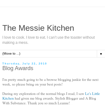
The Messie Kitchen
I love to cook. I love to eat. I can't use the toaster without
making a mess.
▼
Thursday, July 22, 2010
Blog Awards
I'm pretty much going to be a browse blogging junkie for the next
week, so please bring on your best posts!
During my exploration of the normal blogs I read, I saw
Le's Little
Kitchen
had given me blog awards. Stylish Blogger and A Blog
With Substance. Thank you so much Leanne!