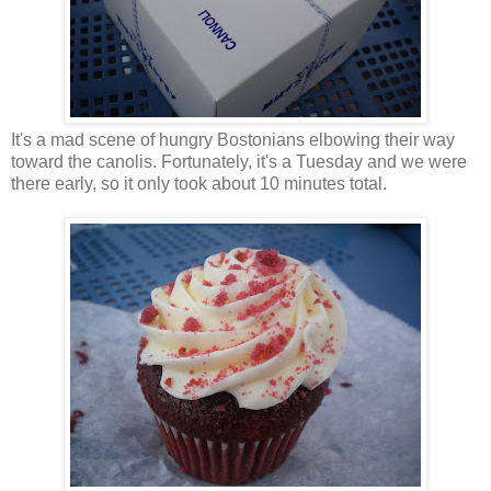
It's a mad scene of hungry Bostonians elbowing their way
toward the canolis. Fortunately, it's a Tuesday and we were
there early, so it only took about 10 minutes total.