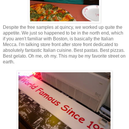
Despite the free samples at quincy, we worked up quite the
appetite. We just so happened to be in the north end, which
if you aren't familiar with Boston, is basically the Italian
Mecca. I'm talking store front after store front dedicated to
absolutely fantastic Italian cuisine. Best pastas. Best pizzas.
Best gelato. Oh me, oh my. This may be my favorite street on
earth.