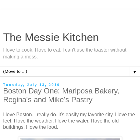
The Messie Kitchen
I love to cook. I love to eat. I can't use the toaster without
making a mess.
▼
Tuesday, July 13, 2010
Boston Day One: Mariposa Bakery,
Regina's and Mike's Pastry
I love Boston. I really do. It's easily my favorite city. I love the
feel. I love the weather. I love the water. I love the old
buildings. I love the food.