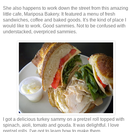
She also happens to work down the street from this amazing
little cafe, Mariposa Bakery. It featured a menu of fresh
sandwiches, coffee and baked goods. It's the kind of place I
would like to work. Good sammies. Not to be confused with
understacked, overpriced sammies.
I got a delicious turkey sammy on a pretzel roll topped with
spinach, aioli, tomato and gouda. It was delightful. I love
pretzel rolls. I've got to learn how to make them.