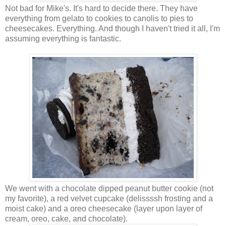
Not bad for Mike's. It's hard to decide there. They have
everything from gelato to cookies to canolis to pies to
cheesecakes. Everything. And though I haven't tried it all, I'm
assuming everything is fantastic.
We went with a chocolate dipped peanut butter cookie (not
my favorite), a red velvet cupcake (delissssh frosting and a
moist cake) and a oreo cheesecake (layer upon layer of
cream, oreo, cake, and chocolate).