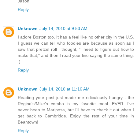
Jason
Reply
Unknown
July 14, 2010 at 9:53 AM
I adore Boston too. It has a feel like no other city in the U.S.
I guess we can tell who foodies are because as soon as I
saw that pretzel roll I thought, "I need to figure out how to
make that," and then I read your line saying the same thing.
:)
Reply
Unknown
July 14, 2010 at 11:16 AM
Reading your post just made me ridiculously hungry - the
Regina's/Mike's combo is my favorite meal. EVER. I've
never been to Mariposa, but I'll have to check it out when I
get back to Cambridge. Enjoy the rest of your time in
Beantown!
Reply