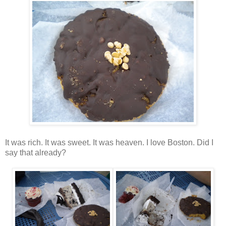
It was rich. It was sweet. It was heaven. I love Boston. Did I
say that already?