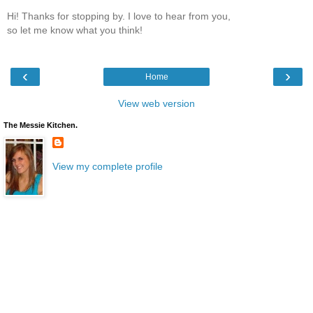
Hi! Thanks for stopping by. I love to hear from you,
so let me know what you think!
‹
›
Home
View web version
The Messie Kitchen.
View my complete profile