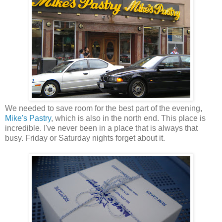
We needed to save room for the best part of the evening,
Mike's Pastry
, which is also in the north end. This place is
incredible. I've never been in a place that is always that
busy. Friday or Saturday nights forget about it.