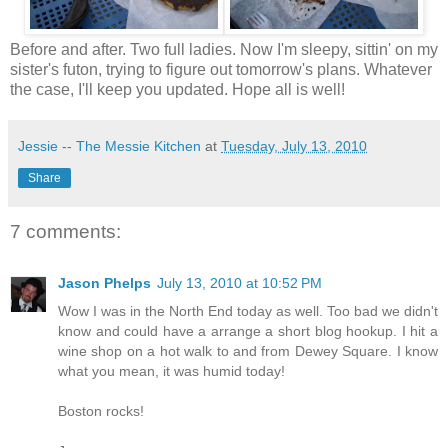
Before and after. Two full ladies. Now I'm sleepy, sittin' on my
sister's futon, trying to figure out tomorrow's plans. Whatever
the case, I'll keep you updated. Hope all is well!
Jessie -- The Messie Kitchen
at
Tuesday, July 13, 2010
Share
7 comments:
Jason Phelps
July 13, 2010 at 10:52 PM
Wow I was in the North End today as well. Too bad we didn't
know and could have a arrange a short blog hookup. I hit a
wine shop on a hot walk to and from Dewey Square. I know
what you mean, it was humid today!
Boston rocks!