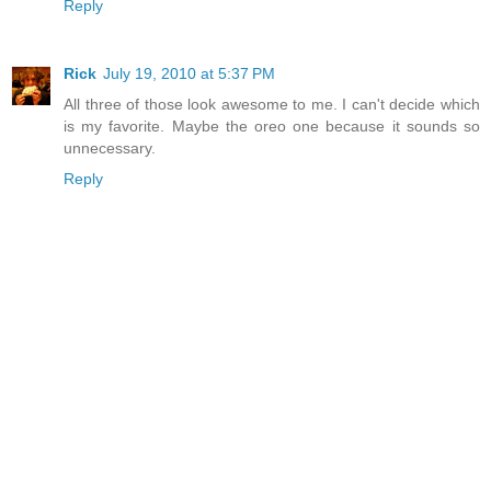
Reply
Rick
July 19, 2010 at 5:37 PM
All three of those look awesome to me. I can't decide which
is my favorite. Maybe the oreo one because it sounds so
unnecessary.
Reply