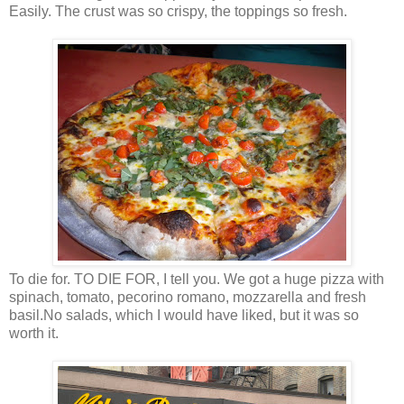
Easily. The crust was so crispy, the toppings so fresh.
To die for. TO DIE FOR, I tell you. We got a huge pizza with
spinach, tomato, pecorino romano, mozzarella and fresh
basil.No salads, which I would have liked, but it was so
worth it.