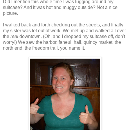
Did I mention this whole time I was lugging around my
suitcase? And it was hot and muggy outside? Not a nice
picture.
I walked back and forth checking out the streets, and finally
my sister was let out of work. We met up and walked all over
the
real
downtown. (Oh, and I dropped my suitcase off, don't
worry!) We saw the harbor, faneuil hall, quincy market, the
north end, the freedom trail, you name it.