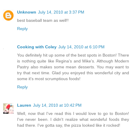
Unknown
July 14, 2010 at 3:37 PM
best baseball team as well!!
Reply
Cooking with Coley
July 14, 2010 at 6:10 PM
You definitely hit up some of the best spots in Boston! There
is nothing quite like Regina's and Mike's. Although Modern
Pastry also makes some mean desserts. You may want to
try that next time. Glad you enjoyed this wonderful city and
some it's most scrumptious foods!
Reply
Lauren
July 14, 2010 at 10:42 PM
Well, now that I've read this I would love to go to Boston!
I've never been. I didn't realize what wondeful foods they
had there. I've gotta say, the pizza looked like it rocked!