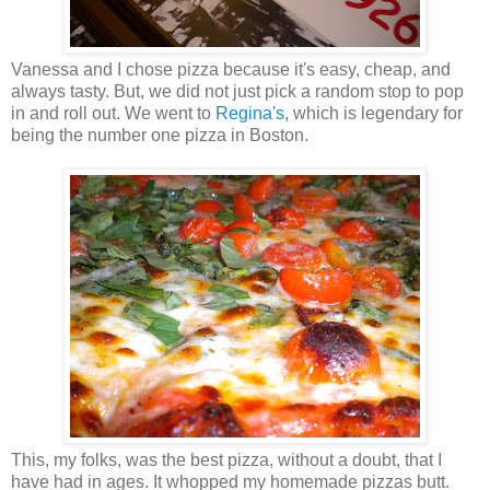
Vanessa and I chose pizza because it's easy, cheap, and
always tasty. But, we did not just pick a random stop to pop
in and roll out. We went to
Regina's
, which is legendary for
being the number one pizza in Boston.
This, my folks, was the best pizza, without a doubt, that I
have had in ages. It whopped my homemade pizzas butt.