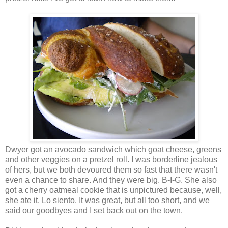
Dwyer got an avocado sandwich which goat cheese, greens
and other veggies on a pretzel roll. I was borderline jealous
of hers, but we both devoured them so fast that there wasn't
even a chance to share. And they were big. B-I-G. She also
got a cherry oatmeal cookie that is unpictured because, well,
she ate it. Lo siento. It was great, but all too short, and we
said our goodbyes and I set back out on the town.