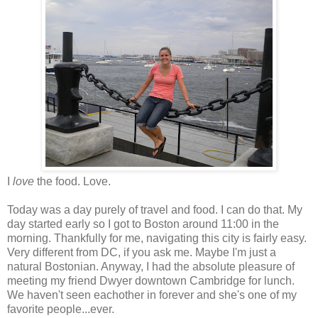
I
love
the food. Love.
Today was a day purely of travel and food. I can do that. My
day started early so I got to Boston around 11:00 in the
morning. Thankfully for me, navigating this city is fairly easy.
Very different from DC, if you ask me. Maybe I'm just a
natural Bostonian. Anyway, I had the absolute pleasure of
meeting my friend Dwyer downtown Cambridge for lunch.
We haven't seen eachother in forever and she's one of my
favorite people...ever.