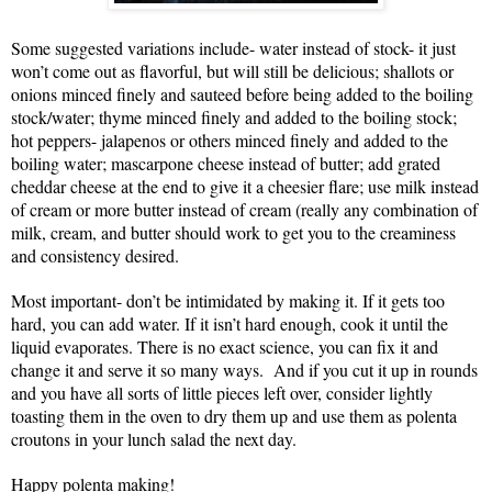
Some suggested variations include- water instead of stock- it just
won’t come out as flavorful, but will still be delicious; shallots or
onions minced finely and sauteed before being added to the boiling
stock/water; thyme minced finely and added to the boiling stock;
hot peppers- jalapenos or others minced finely and added to the
boiling water; mascarpone cheese instead of butter; add grated
cheddar cheese at the end to give it a cheesier flare; use milk instead
of cream or more butter instead of cream (really any combination of
milk, cream, and butter should work to get you to the creaminess
and consistency desired.
Most important- don’t be intimidated by making it. If it gets too
hard, you can add water. If it isn’t hard enough, cook it until the
liquid evaporates. There is no exact science, you can fix it and
change it and serve it so many ways. And if you cut it up in rounds
and you have all sorts of little pieces left over, consider lightly
toasting them in the oven to dry them up and use them as polenta
croutons in your lunch salad the next day.
Happy polenta making!