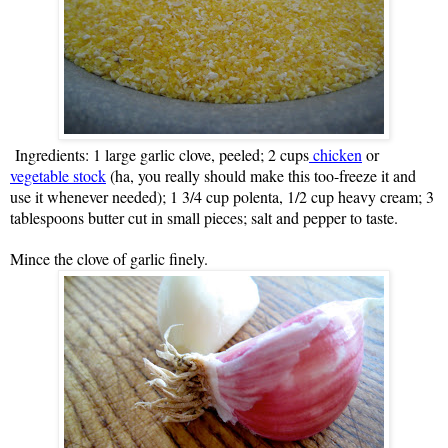
Ingredients: 1 large garlic clove, peeled; 2 cups
chicken
or
vegetable stock
(ha, you really should make this too-freeze it and
use it whenever needed); 1 3/4 cup polenta, 1/2 cup heavy cream; 3
tablespoons butter cut in small pieces; salt and pepper to taste.
Mince the clove of garlic finely.