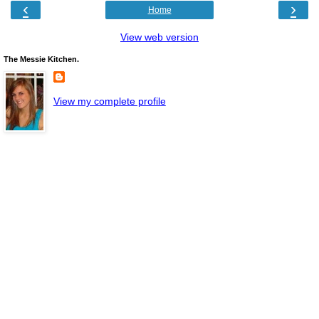
‹
›
Home
View web version
The Messie Kitchen.
View my complete profile