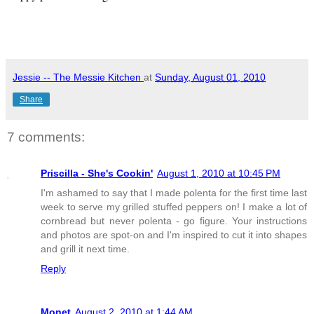
Jessie -- The Messie Kitchen
at
Sunday, August 01, 2010
Share
7 comments:
Priscilla - She's Cookin'
August 1, 2010 at 10:45 PM
I'm ashamed to say that I made polenta for the first time last
week to serve my grilled stuffed peppers on! I make a lot of
cornbread but never polenta - go figure. Your instructions
and photos are spot-on and I'm inspired to cut it into shapes
and grill it next time.
Reply
Monet
August 2, 2010 at 1:44 AM