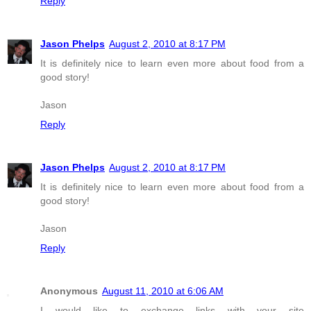
Reply
Jason Phelps
August 2, 2010 at 8:17 PM
It is definitely nice to learn even more about food from a
good story!
Jason
Reply
Jason Phelps
August 2, 2010 at 8:17 PM
It is definitely nice to learn even more about food from a
good story!
Jason
Reply
Anonymous
August 11, 2010 at 6:06 AM
I would like to exchange links with your site