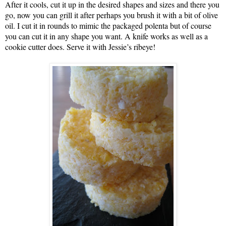
After it cools, cut it up in the desired shapes and sizes and there you
go, now you can grill it after perhaps you brush it with a bit of olive
oil. I cut it in rounds to mimic the packaged polenta but of course
you can cut it in any shape you want. A knife works as well as a
cookie cutter does. Serve it with Jessie’s ribeye!