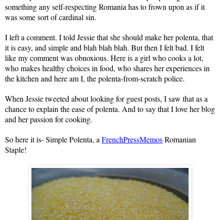
something any self-respecting
Romania
has to frown upon as if it
was some sort of cardinal sin.
I left a comment. I told Jessie that she should make her polenta, that
it is easy, and simple and blah blah blah. But then I felt bad. I felt
like my comment was obnoxious. Here is a girl who cooks a lot,
who makes healthy choices in food, who shares her experiences in
the kitchen and here am I, the polenta-from-scratch police.
When Jessie tweeted about looking for guest posts, I saw that as a
chance to explain the ease of polenta. And to say that I love her blog
and her passion for cooking.
So here it is- Simple Polenta, a
FrenchPressMemos
Romanian
Staple!