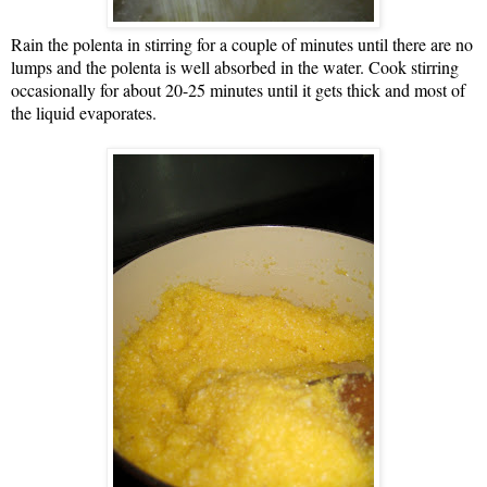
Rain the polenta in stirring for a couple of minutes until there are no
lumps and the polenta is well absorbed in the water. Cook stirring
occasionally for about 20-25 minutes until it gets thick and most of
the liquid evaporates.