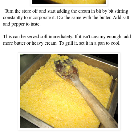
Turn the store off and start adding the cream in bit by bit stirring
constantly to incorporate it. Do the same with the butter. Add salt
and pepper to taste.
This can be served soft immediately. If it isn’t creamy enough, add
more butter or heavy cream. To grill it, set it in a pan to cool.