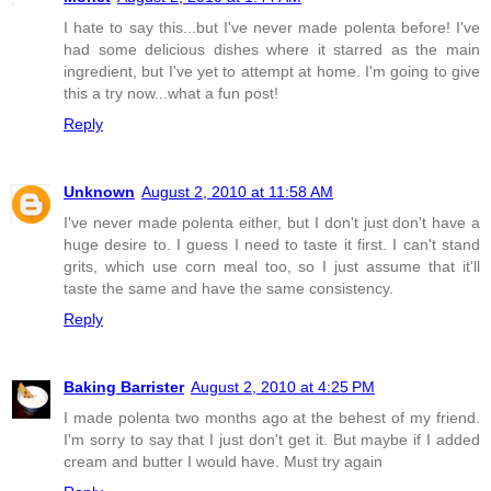
I hate to say this...but I've never made polenta before! I've
had some delicious dishes where it starred as the main
ingredient, but I've yet to attempt at home. I'm going to give
this a try now...what a fun post!
Reply
Unknown
August 2, 2010 at 11:58 AM
I've never made polenta either, but I don't just don't have a
huge desire to. I guess I need to taste it first. I can't stand
grits, which use corn meal too, so I just assume that it'll
taste the same and have the same consistency.
Reply
Baking Barrister
August 2, 2010 at 4:25 PM
I made polenta two months ago at the behest of my friend.
I'm sorry to say that I just don't get it. But maybe if I added
cream and butter I would have. Must try again