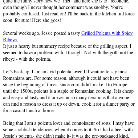
quite the funny story how we "met" and here she is to "reconcile,"
even though I never thought her comment was snobby. You're
probably confused. Just read on! I'll be back in the kitchen full force
soon, for sure! Here she goes!
Several weeks ago, Jessie posted a tasty
Grilled Polenta with Spicy
Ribeye.
It just a hearty but summery recipe because of the grilling aspect. I
seemed to have a problem with it though. Not with the grill, not the
ribeye - with the polenta.
Let’s back up. I am an avid polenta lover. I’d venture to say most
Romanians are. For some reason, although it could not have been
since the beginning of times, since corn didn’t make it to
Europe
until the 1500s, polenta is a staple of Romanian cooking. It is cheap
and easy and tasty and it arrives in so many iterations that anyone
can find a reason to dress it up or down, cook it for a dinner party or
for a casual lunch at home
Being that I am a polenta lover and connoisseur of sorts, I may have
some snobbish tendencies when it comes to it. So I had a beef with
Jessie’s polenta- she didn’t make it- it was the pre-packaged kind,