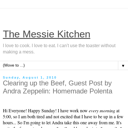
The Messie Kitchen
I love to cook. I love to eat. I can't use the toaster without
making a mess.
▼
Sunday, August 1, 2010
Clearing up the Beef, Guest Post by
Andra Zeppelin: Homemade Polenta
Hi Everyone! Happy Sunday! I have work now
every morning
at
5:00, so I am both tired and not excited that I have to be up in a few
hours... So I'm going to let Andra take this one away from me. It's