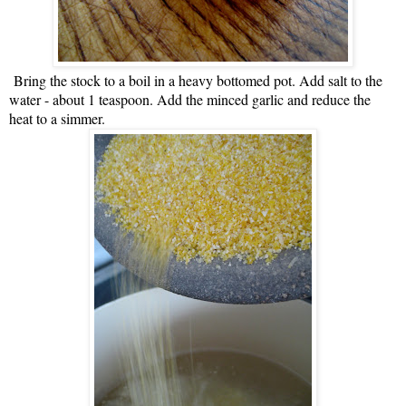
Bring the stock to a boil in a heavy bottomed pot. Add salt to the
water - about 1 teaspoon. Add the minced garlic and reduce the
heat to a simmer.