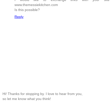
www.themessiekitchen.com
Is this possible?
Reply
Hi! Thanks for stopping by. I love to hear from you,
so let me know what you think!