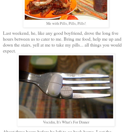
Me with Pills, Pills, Pills!
Last weekend, he, like any good boyfriend, drove the long five
hours between us to cater to me. Bring me food, help me up and
down the stairs, yell at me to take my pills... all things you would
expect.
Vocidin, It's What's For Dinner
About three hours before he left to go back home, I got the