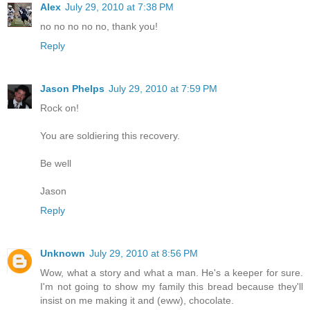
Alex
July 29, 2010 at 7:38 PM
no no no no no, thank you!
Reply
Jason Phelps
July 29, 2010 at 7:59 PM
Rock on!
You are soldiering this recovery.
Be well
Jason
Reply
Unknown
July 29, 2010 at 8:56 PM
Wow, what a story and what a man. He's a keeper for sure.
I'm not going to show my family this bread because they'll
insist on me making it and (eww), chocolate.