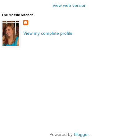
View web version
The Messie Kitchen.
View my complete profile
Powered by
Blogger
.