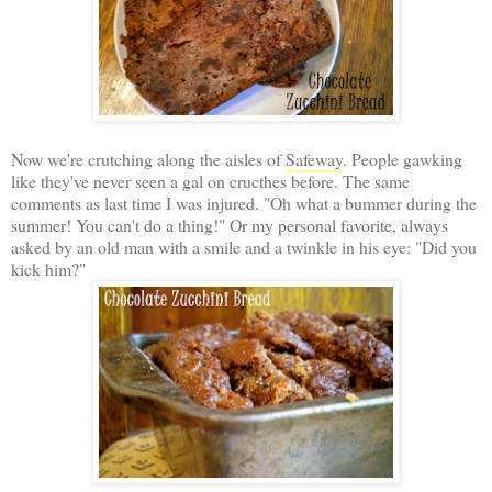
Now we're crutching along the aisles of
Safeway
. People gawking
like they've never seen a gal on cructhes before. The same
comments as last time I was injured. "Oh what a bummer during the
summer! You can't do a thing!" Or my personal favorite, always
asked by an old man with a smile and a twinkle in his eye: "Did you
kick him?"