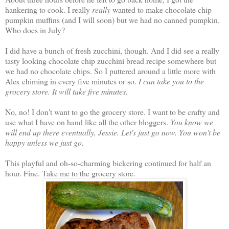
hankering to cook. I really
really
wanted to make chocolate chip
pumpkin muffins (and I will soon) but we had no canned pumpkin.
Who does in July?
I did have a bunch of fresh zucchini, though. And I did see a really
tasty looking chocolate chip zucchini bread recipe somewhere but
we had no chocolate chips. So I puttered around a little more with
Alex chiming in every five minutes or so.
I can take you to the
grocery store. It will take five minutes.
No, no! I don't want to go the grocery store. I want to be crafty and
use what I have on hand like all the other bloggers.
You know we
will end up there eventually, Jessie. Let's just go now. You won't be
happy unless we just go.
This playful and oh-so-charming bickering continued for half an
hour. Fine. Take me to the grocery store.