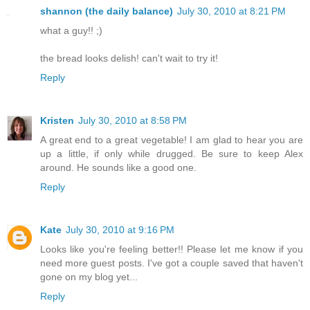
shannon (the daily balance)
July 30, 2010 at 8:21 PM
what a guy!! ;)
the bread looks delish! can't wait to try it!
Reply
Kristen
July 30, 2010 at 8:58 PM
A great end to a great vegetable! I am glad to hear you are
up a little, if only while drugged. Be sure to keep Alex
around. He sounds like a good one.
Reply
Kate
July 30, 2010 at 9:16 PM
Looks like you're feeling better!! Please let me know if you
need more guest posts. I've got a couple saved that haven't
gone on my blog yet...
Reply