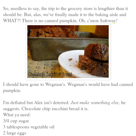
So, needless to say, the trip to the grocery store is lengthier than it
should be. But, alas, we've finally made it to the baking aisle and
WHAT?! There is no canned pumpkin. Oh, c'mon
Safeway
!
I should have gone to Wegman's. Wegman's would have had canned
pumpkin.
I'm deflated but Alex isn't deterred.
Just make something else,
he
suggests. Chocolate chip zucchini bread it is.
What ya need:
3/4 cup sugar
3 tablespoons vegetable oil
2 large eggs