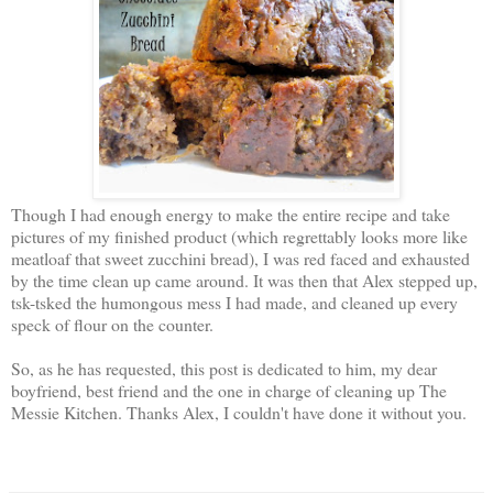
Though I had enough energy to make the entire recipe and take
pictures of my finished product (which regrettably looks more like
meatloaf that sweet zucchini bread), I was red faced and exhausted
by the time clean up came around. It was then that Alex stepped up,
tsk-tsked the humongous mess I had made, and cleaned up every
speck of flour on the counter.
So, as he has requested, this post is dedicated to him, my dear
boyfriend, best friend and the one in charge of cleaning up The
Messie Kitchen. Thanks Alex, I couldn't have done it without you.