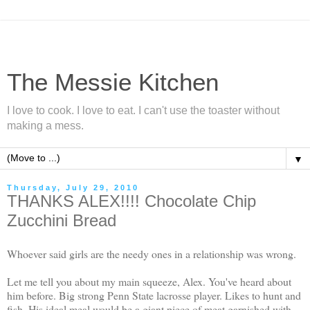
The Messie Kitchen
I love to cook. I love to eat. I can't use the toaster without
making a mess.
▼
Thursday, July 29, 2010
THANKS ALEX!!!! Chocolate Chip
Zucchini Bread
Whoever said girls are the needy ones in a relationship was wrong.
Let me tell you about my main squeeze, Alex. You've heard about
him before. Big strong Penn State lacrosse player. Likes to hunt and
fish. His ideal meal would be a
giant
piece of meat garnished with