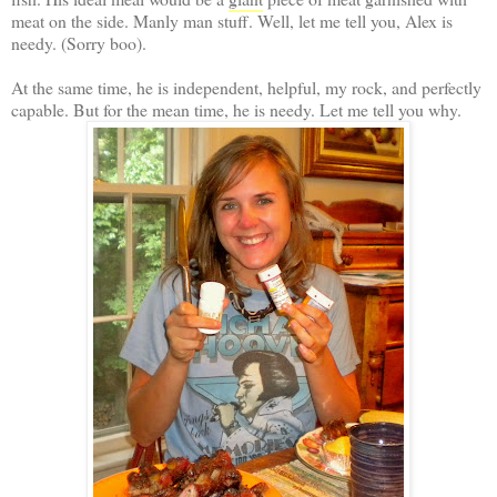
meat on the side. Manly man stuff. Well, let me tell you, Alex is
needy. (Sorry boo).
At the same time, he is independent, helpful, my rock, and perfectly
capable. But for the mean time, he is needy. Let me tell you why.