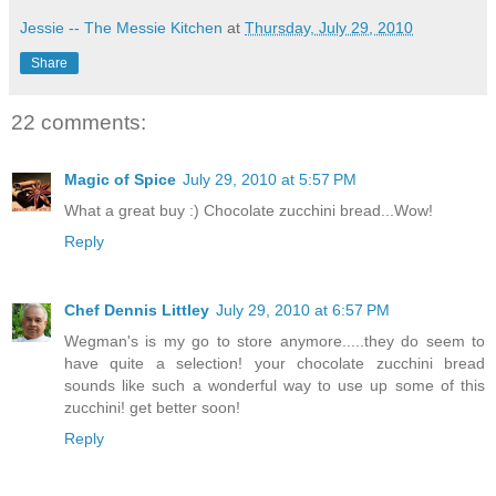
Jessie -- The Messie Kitchen
at
Thursday, July 29, 2010
Share
22 comments:
Magic of Spice
July 29, 2010 at 5:57 PM
What a great buy :) Chocolate zucchini bread...Wow!
Reply
Chef Dennis Littley
July 29, 2010 at 6:57 PM
Wegman's is my go to store anymore.....they do seem to
have quite a selection! your chocolate zucchini bread
sounds like such a wonderful way to use up some of this
zucchini! get better soon!
Reply