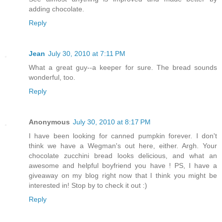
adding chocolate.
Reply
Jean
July 30, 2010 at 7:11 PM
What a great guy--a keeper for sure. The bread sounds
wonderful, too.
Reply
Anonymous
July 30, 2010 at 8:17 PM
I have been looking for canned pumpkin forever. I don't
think we have a Wegman's out here, either. Argh. Your
chocolate zucchini bread looks delicious, and what an
awesome and helpful boyfriend you have ! PS, I have a
giveaway on my blog right now that I think you might be
interested in! Stop by to check it out :)
Reply