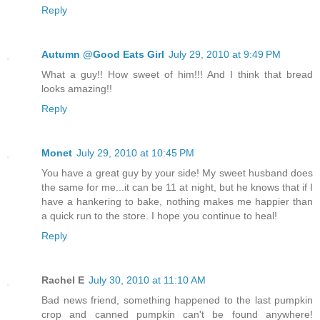
Reply
Autumn @Good Eats Girl
July 29, 2010 at 9:49 PM
What a guy!! How sweet of him!!! And I think that bread
looks amazing!!
Reply
Monet
July 29, 2010 at 10:45 PM
You have a great guy by your side! My sweet husband does
the same for me...it can be 11 at night, but he knows that if I
have a hankering to bake, nothing makes me happier than
a quick run to the store. I hope you continue to heal!
Reply
Rachel E
July 30, 2010 at 11:10 AM
Bad news friend, something happened to the last pumpkin
crop and canned pumpkin can't be found anywhere!