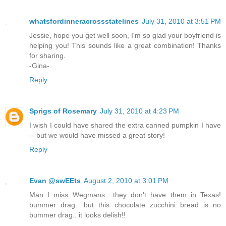
whatsfordinneracrossstatelines
July 31, 2010 at 3:51 PM
Jessie, hope you get well soon, I'm so glad your boyfriend is
helping you! This sounds like a great combination! Thanks
for sharing.
-Gina-
Reply
Sprigs of Rosemary
July 31, 2010 at 4:23 PM
I wish I could have shared the extra canned pumpkin I have
-- but we would have missed a great story!
Reply
Evan @swEEts
August 2, 2010 at 3:01 PM
Man I miss Wegmans.. they don't have them in Texas!
bummer drag.. but this chocolate zucchini bread is no
bummer drag.. it looks delish!!