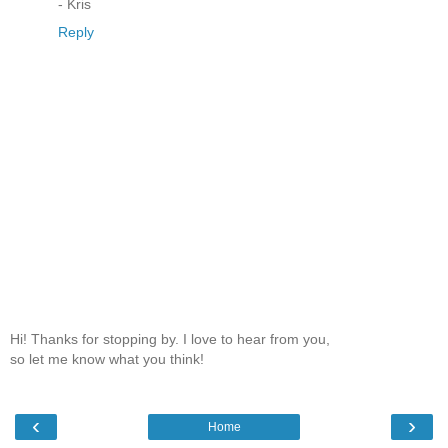
- Kris
Reply
Hi! Thanks for stopping by. I love to hear from you,
so let me know what you think!
‹
›
Home