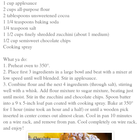
1 cup applesauce
2 cups all-purpose flour
2 tablespoons unsweetened cocoa
1 1/4 teaspoons baking soda
1/4 teaspoon salt
1 1/2 cups finely shredded zucchini (about 1 medium)
1/2 cup semisweet chocolate chips
Cooking spray
What ya do:
1. Preheat oven to 350°.
2. Place first 3 ingredients in a large bowl and beat with a mixer at
low speed until well blended. Stir in applesauce.
3. Combine flour and the next 4 ingredients (through salt), stirring
well with a whisk. Add flour mixture to sugar mixture, beating just
until moist. Stir in the zucchini and chocolate chips. Spoon batter
into a 9 x 5-inch loaf pan coated with cooking spray. Bake at 350°
for 1 hour (mine took an hour and a half) or until a wooden pick
inserted in center comes out almost clean. Cool in pan 10 minutes
on a wire rack, and remove from pan. Cool completely on wire rack,
and enjoy!