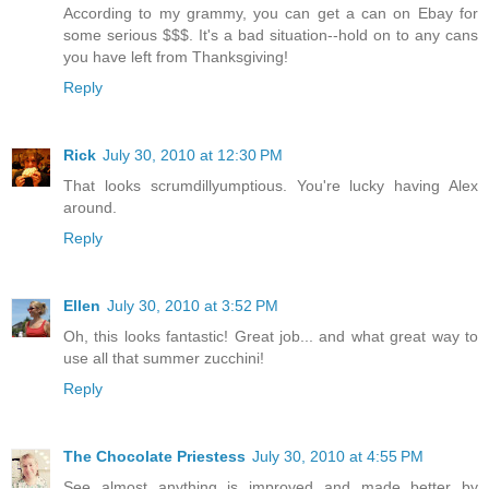
According to my grammy, you can get a can on Ebay for
some serious $$$. It's a bad situation--hold on to any cans
you have left from Thanksgiving!
Reply
Rick
July 30, 2010 at 12:30 PM
That looks scrumdillyumptious. You're lucky having Alex
around.
Reply
Ellen
July 30, 2010 at 3:52 PM
Oh, this looks fantastic! Great job... and what great way to
use all that summer zucchini!
Reply
The Chocolate Priestess
July 30, 2010 at 4:55 PM
See almost anything is improved and made better by