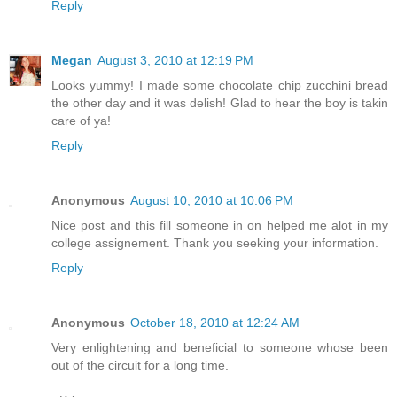
Reply
Megan
August 3, 2010 at 12:19 PM
Looks yummy! I made some chocolate chip zucchini bread
the other day and it was delish! Glad to hear the boy is takin
care of ya!
Reply
Anonymous
August 10, 2010 at 10:06 PM
Nice post and this fill someone in on helped me alot in my
college assignement. Thank you seeking your information.
Reply
Anonymous
October 18, 2010 at 12:24 AM
Very enlightening and beneficial to someone whose been
out of the circuit for a long time.