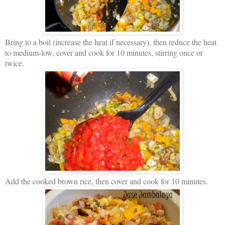
Bring to a boil (increase the heat if necessary), then reduce the heat
to medium-low, cover and cook for 10 minutes, stirring once or
twice.
Add the cooked brown rice, then cover and cook for 10 minutes.