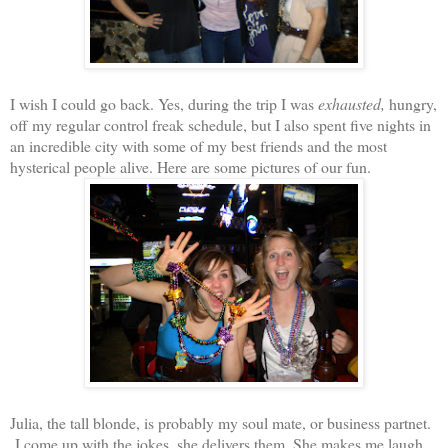
I wish I could go back. Yes, during the trip I was
exhausted,
hungry,
off my regular control freak schedule, but I also spent five nights in
an incredible city with some of my best friends and the most
hysterical people alive. Here are some pictures of our fun.
Julia, the tall blonde, is probably my soul mate, or business partnet.
I come up with the jokes, she delivers them. She makes me laugh