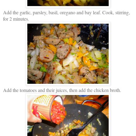
Add the garlic, parsley, basil, oregano and bay leaf. Cook, stirring,
for 2 minutes.
Add the tomatoes and their juices, then add the chicken broth.