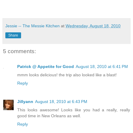
Jessie -- The Messie Kitchen
at
Wednesday, August 18, 2010
Share
5 comments:
Patrick @ Appetite for Good
August 18, 2010 at 6:41 PM
mmm looks delicious! the trip also looked like a blast!
Reply
Jillyann
August 18, 2010 at 6:43 PM
This looks awesome! Looks like you had a really, really
good time in New Orleans as well.
Reply