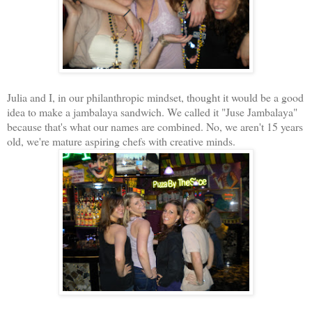
Julia and I, in our philanthropic mindset, thought it would be a good
idea to make a jambalaya sandwich. We called it "Juse Jambalaya"
because that's what our names are combined. No, we aren't 15 years
old, we're mature aspiring chefs with creative minds.