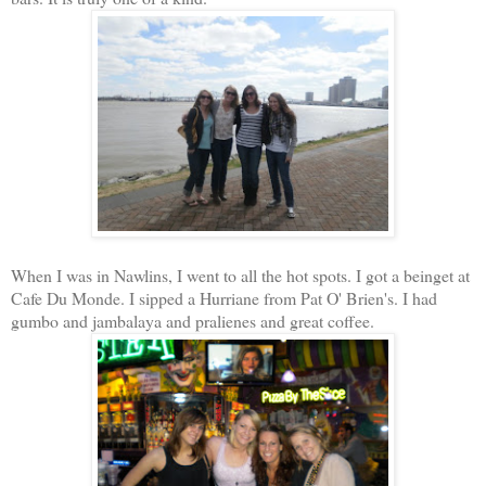
When I was in Nawlins, I went to all the hot spots. I got a beinget at
Cafe Du Monde. I sipped a Hurriane from Pat O' Brien's. I had
gumbo and jambalaya and pralienes and great coffee.