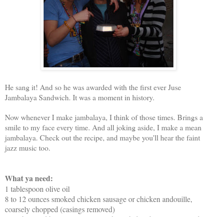
He sang it! And so he was awarded with the first ever Juse
Jambalaya Sandwich. It was a moment in history.
Now whenever I make jambalaya, I think of those times. Brings a
smile to my face every time. And all joking aside, I make a mean
jambalaya. Check out the recipe, and maybe you'll hear the faint
jazz music too.
What ya need:
1 tablespoon olive oil
8 to 12 ounces smoked chicken sausage or chicken andouille,
coarsely chopped (casings removed)