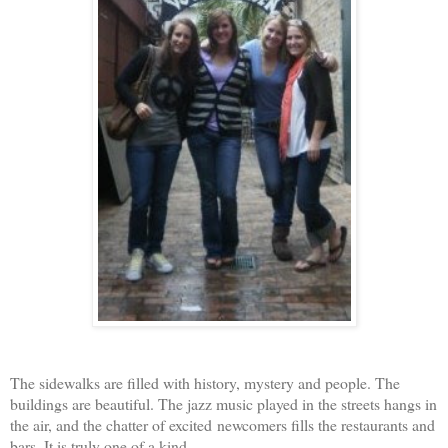
The sidewalks are filled with history, mystery and people. The
buildings are beautiful. The jazz music played in the streets hangs in
the air, and the chatter of excited newcomers fills the restaurants and
bars. It is truly one of a kind.