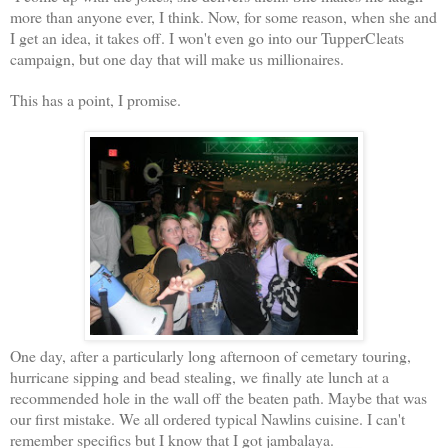
more than anyone ever, I think. Now, for some reason, when she and
I get an idea, it takes off. I won't even go into our TupperCleats
campaign, but one day that will make us millionaires.
This has a point, I promise.
One day, after a particularly long afternoon of cemetary touring,
hurricane sipping and bead stealing, we finally ate lunch at a
recommended hole in the wall off the beaten path. Maybe that was
our first mistake. We all ordered typical Nawlins cuisine. I can't
remember specifics but I know that I got jambalaya.