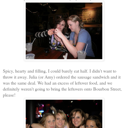
Spicy, hearty and filling, I could barely eat half. I didn't want to
throw it away. Julia (or Amy) ordered the sausage sandwich and it
was the same deal. We had an excess of leftover food, and we
definitely weren't going to bring the leftovers onto Bourbon Street,
please!