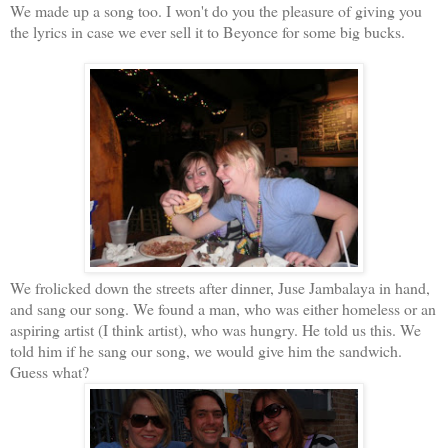
We made up a song too. I won't do you the pleasure of giving you
the lyrics in case we ever sell it to Beyonce for some big bucks.
We frolicked down the streets after dinner, Juse Jambalaya in hand,
and sang our song. We found a man, who was either homeless or an
aspiring artist (I think artist), who was hungry. He told us this. We
told him if he sang our song, we would give him the sandwich.
Guess what?