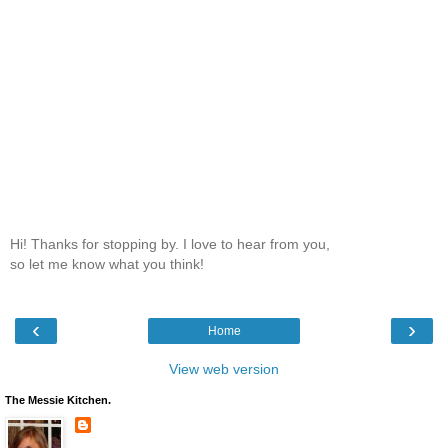
Hi! Thanks for stopping by. I love to hear from you,
so let me know what you think!
‹
›
Home
View web version
The Messie Kitchen.