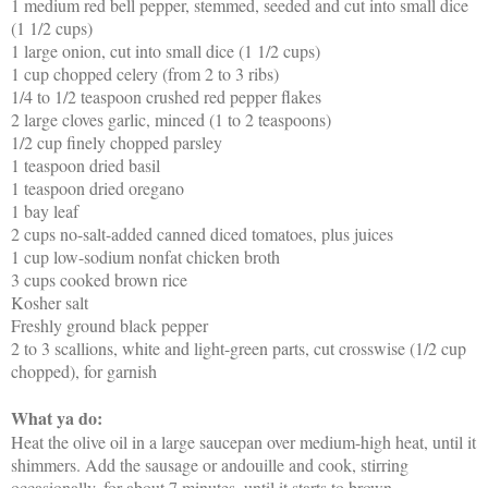
1 medium red bell pepper, stemmed, seeded and cut into small dice
(1 1/2 cups)
1 large onion, cut into small dice (1 1/2 cups)
1 cup chopped celery (from 2 to 3 ribs)
1/4 to 1/2 teaspoon crushed red pepper flakes
2 large cloves garlic, minced (1 to 2 teaspoons)
1/2 cup finely chopped parsley
1 teaspoon dried basil
1 teaspoon dried oregano
1 bay leaf
2 cups no-salt-added canned diced tomatoes, plus juices
1 cup low-sodium nonfat chicken broth
3 cups cooked brown rice
Kosher salt
Freshly ground black pepper
2 to 3 scallions, white and light-green parts, cut crosswise (1/2 cup
chopped), for garnish
What ya do:
Heat the olive oil in a large saucepan over medium-high heat, until it
shimmers. Add the sausage or andouille and cook, stirring
occasionally, for about 7 minutes, until it starts to brown.