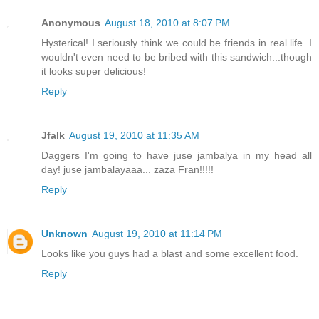
Anonymous
August 18, 2010 at 8:07 PM
Hysterical! I seriously think we could be friends in real life. I
wouldn't even need to be bribed with this sandwich...though
it looks super delicious!
Reply
Jfalk
August 19, 2010 at 11:35 AM
Daggers I'm going to have juse jambalya in my head all
day! juse jambalayaaa... zaza Fran!!!!!
Reply
Unknown
August 19, 2010 at 11:14 PM
Looks like you guys had a blast and some excellent food.
Reply