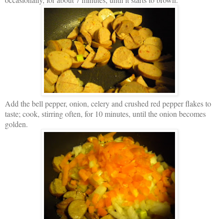
Add the bell pepper, onion, celery and crushed red pepper flakes to
taste; cook, stirring often, for 10 minutes, until the onion becomes
golden.