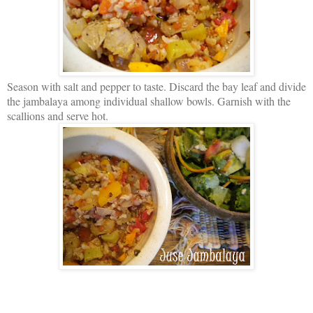
Season with salt and pepper to taste. Discard the bay leaf and divide
the jambalaya among individual shallow bowls. Garnish with the
scallions and serve hot.