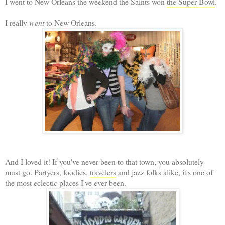
I went to New Orleans the weekend the Saints won
the Super Bowl
.
I really
went
to New Orleans.
And I loved it! If you've never been to that town, you absolutely
must go. Partyers, foodies,
travelers
and jazz folks alike, it's one of
the most eclectic places I've ever been.