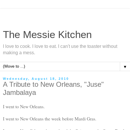
The Messie Kitchen
I love to cook. I love to eat. I can't use the toaster without
making a mess.
▼
Wednesday, August 18, 2010
A Tribute to New Orleans, "Juse"
Jambalaya
I went to New Orleans.
I went to New Orleans the week before Mardi Gras.