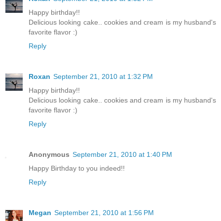
Happy birthday!!
Delicious looking cake.. cookies and cream is my husband's
favorite flavor :)
Reply
Roxan
September 21, 2010 at 1:32 PM
Happy birthday!!
Delicious looking cake.. cookies and cream is my husband's
favorite flavor :)
Reply
Anonymous
September 21, 2010 at 1:40 PM
Happy Birthday to you indeed!!
Reply
Megan
September 21, 2010 at 1:56 PM