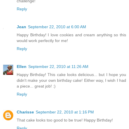
challenge!
Reply
Jean
September 22, 2010 at 6:00 AM
Happy Birthday! I love cookies and cream anything so this
would work perfectly for me!
Reply
Ellen
September 22, 2010 at 11:26 AM
Happy Birthday! This cake looks delicious... but I hope you
didn't make your own birthday cake! Either way, I wish I had
a piece... great job! :)
Reply
Charisse
September 22, 2010 at 1:16 PM
That cake looks too good to be true! Happy Birthday!
Reply