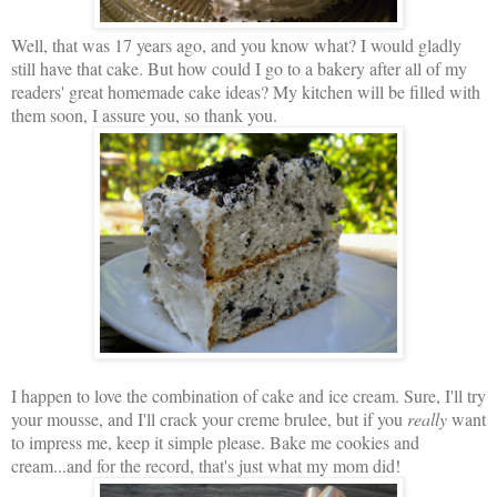
Well, that was 17 years ago, and you know what? I would gladly
still have that cake. But how could I go to a bakery after all of my
readers' great homemade cake ideas? My kitchen will be filled with
them soon, I assure you, so thank you.
I happen to love the combination of cake and ice cream. Sure, I'll try
your mousse, and I'll crack your creme brulee, but if you
really
want
to impress me, keep it simple please. Bake me cookies and
cream...and for the record, that's just what my mom did!