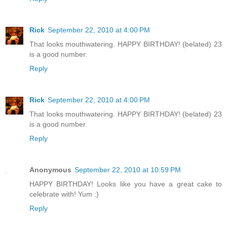
Rick
September 22, 2010 at 4:00 PM
That looks mouthwatering. HAPPY BIRTHDAY! (belated) 23
is a good number.
Reply
Rick
September 22, 2010 at 4:00 PM
That looks mouthwatering. HAPPY BIRTHDAY! (belated) 23
is a good number.
Reply
Anonymous
September 22, 2010 at 10:59 PM
HAPPY BIRTHDAY! Looks like you have a great cake to
celebrate with! Yum :)
Reply