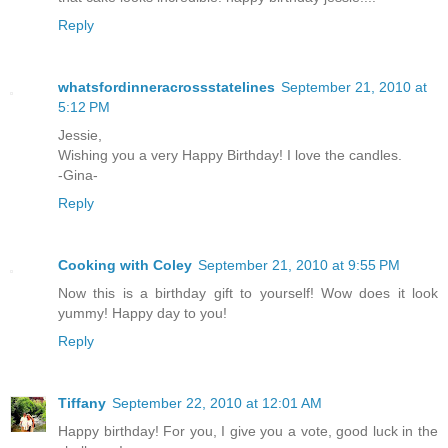
Reply
whatsfordinneracrossstatelines
September 21, 2010 at
5:12 PM
Jessie,
Wishing you a very Happy Birthday! I love the candles.
-Gina-
Reply
Cooking with Coley
September 21, 2010 at 9:55 PM
Now this is a birthday gift to yourself! Wow does it look
yummy! Happy day to you!
Reply
Tiffany
September 22, 2010 at 12:01 AM
Happy birthday! For you, I give you a vote, good luck in the