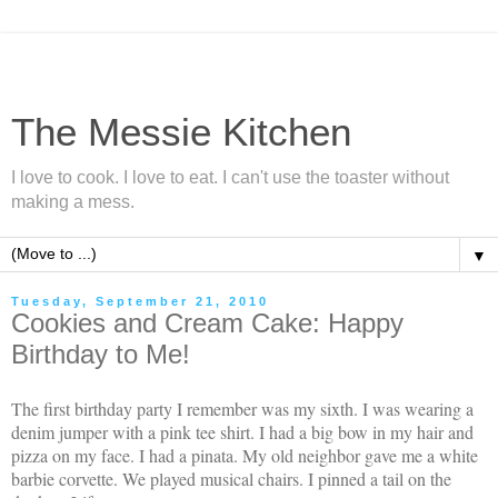
The Messie Kitchen
I love to cook. I love to eat. I can't use the toaster without
making a mess.
▼
Tuesday, September 21, 2010
Cookies and Cream Cake: Happy
Birthday to Me!
The first birthday party I remember was my sixth. I was wearing a
denim jumper with a pink tee shirt. I had a big bow in my hair and
pizza on my face. I had a pinata. My old neighbor gave me a white
barbie corvette. We played musical chairs. I pinned a tail on the