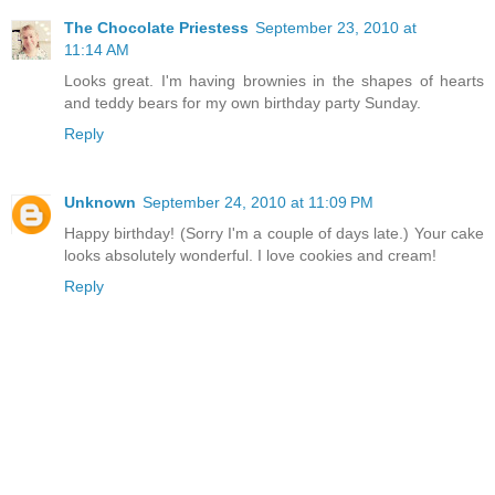
The Chocolate Priestess
September 23, 2010 at
11:14 AM
Looks great. I'm having brownies in the shapes of hearts
and teddy bears for my own birthday party Sunday.
Reply
Unknown
September 24, 2010 at 11:09 PM
Happy birthday! (Sorry I'm a couple of days late.) Your cake
looks absolutely wonderful. I love cookies and cream!
Reply