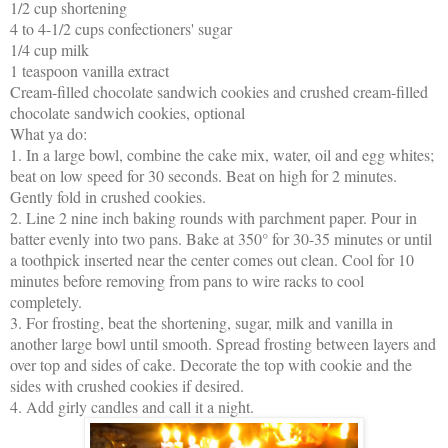
1/2 cup shortening
4 to 4-1/2 cups confectioners' sugar
1/4 cup milk
1 teaspoon vanilla extract
Cream-filled chocolate sandwich cookies and crushed cream-filled
chocolate sandwich cookies, optional
What ya do:
1. In a large bowl, combine the cake mix, water, oil and egg whites;
beat on low speed for 30 seconds. Beat on high for 2 minutes.
Gently fold in crushed cookies.
2. Line 2 nine inch baking rounds with parchment paper. Pour in
batter evenly into two pans. Bake at 350° for 30-35 minutes or until
a toothpick inserted near the center comes out clean. Cool for 10
minutes before removing from pans to wire racks to cool
completely.
3. For frosting, beat the shortening, sugar, milk and vanilla in
another large bowl until smooth. Spread frosting between layers and
over top and sides of cake. Decorate the top with cookie and the
sides with crushed cookies if desired.
4. Add girly candles and call it a night.