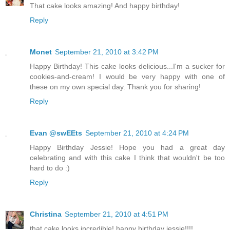
That cake looks amazing! And happy birthday!
Reply
Monet
September 21, 2010 at 3:42 PM
Happy Birthday! This cake looks delicious...I'm a sucker for
cookies-and-cream! I would be very happy with one of
these on my own special day. Thank you for sharing!
Reply
Evan @swEEts
September 21, 2010 at 4:24 PM
Happy Birthday Jessie! Hope you had a great day
celebrating and with this cake I think that wouldn't be too
hard to do :)
Reply
Christina
September 21, 2010 at 4:51 PM
that cake looks incredible! happy birthday jessie!!!!