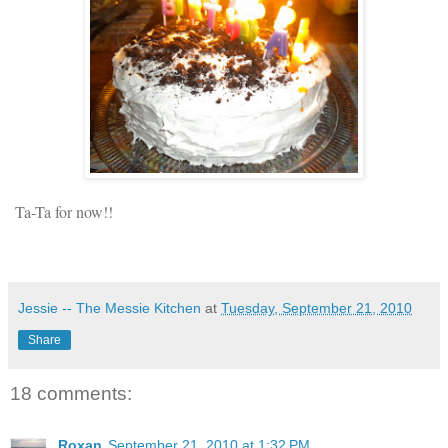
Ta-Ta for now!!
Jessie -- The Messie Kitchen
at
Tuesday, September 21, 2010
Share
18 comments:
Roxan
September 21, 2010 at 1:32 PM