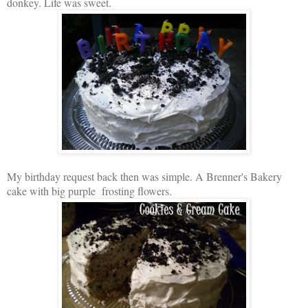
donkey. Life was sweet.
My birthday request back then was simple. A Brenner's Bakery
cake with big purple frosting flowers.