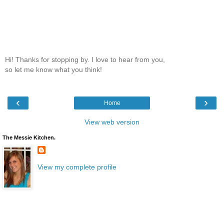
Hi! Thanks for stopping by. I love to hear from you,
so let me know what you think!
‹
›
Home
View web version
The Messie Kitchen.
View my complete profile