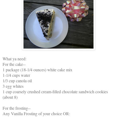
What ya need:
For the cake--
1 package (18-1/4 ounces) white cake mix
1-1/4 cups water
1/3 cup canola oil
3 egg whites
1 cup coarsely crushed cream-filled chocolate sandwich cookies
(about 8)
For the frosting--
Any Vanilla Frosting of your choice OR: