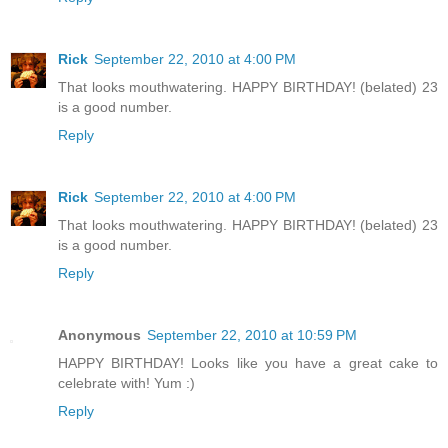
Rick
September 22, 2010 at 4:00 PM
That looks mouthwatering. HAPPY BIRTHDAY! (belated) 23
is a good number.
Reply
Rick
September 22, 2010 at 4:00 PM
That looks mouthwatering. HAPPY BIRTHDAY! (belated) 23
is a good number.
Reply
Anonymous
September 22, 2010 at 10:59 PM
HAPPY BIRTHDAY! Looks like you have a great cake to
celebrate with! Yum :)
Reply