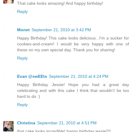
That cake looks amazing! And happy birthday!
Reply
Monet
September 21, 2010 at 3:42 PM
Happy Birthday! This cake looks delicious...I'm a sucker for
cookies-and-cream! I would be very happy with one of
these on my own special day. Thank you for sharing!
Reply
Evan @swEEts
September 21, 2010 at 4:24 PM
Happy Birthday Jessie! Hope you had a great day
celebrating and with this cake I think that wouldn't be too
hard to do :)
Reply
Christina
September 21, 2010 at 4:51 PM
that cake looks incredible! happy birthday jessie!!!!