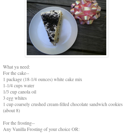
What ya need:
For the cake--
1 package (18-1/4 ounces) white cake mix
1-1/4 cups water
1/3 cup canola oil
3 egg whites
1 cup coarsely crushed cream-filled chocolate sandwich cookies
(about 8)
For the frosting--
Any Vanilla Frosting of your choice OR: