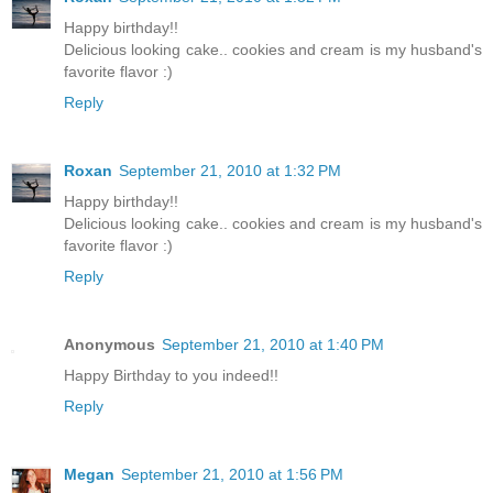
Happy birthday!!
Delicious looking cake.. cookies and cream is my husband's
favorite flavor :)
Reply
Roxan
September 21, 2010 at 1:32 PM
Happy birthday!!
Delicious looking cake.. cookies and cream is my husband's
favorite flavor :)
Reply
Anonymous
September 21, 2010 at 1:40 PM
Happy Birthday to you indeed!!
Reply
Megan
September 21, 2010 at 1:56 PM