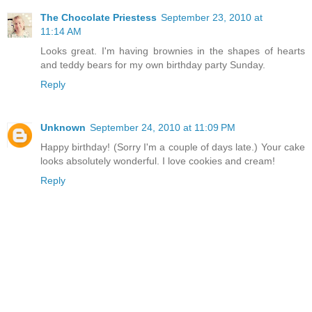
The Chocolate Priestess
September 23, 2010 at
11:14 AM
Looks great. I'm having brownies in the shapes of hearts
and teddy bears for my own birthday party Sunday.
Reply
Unknown
September 24, 2010 at 11:09 PM
Happy birthday! (Sorry I'm a couple of days late.) Your cake
looks absolutely wonderful. I love cookies and cream!
Reply