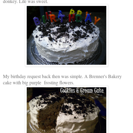
donkey. Life was sweet.
My birthday request back then was simple. A Brenner's Bakery
cake with big purple frosting flowers.