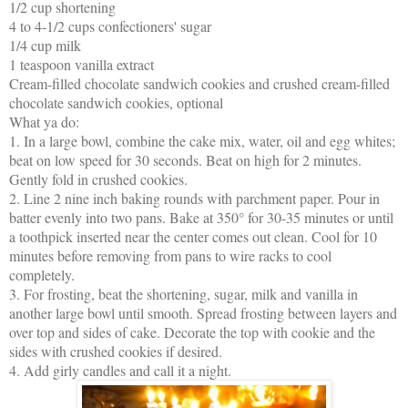
1/2 cup shortening
4 to 4-1/2 cups confectioners' sugar
1/4 cup milk
1 teaspoon vanilla extract
Cream-filled chocolate sandwich cookies and crushed cream-filled
chocolate sandwich cookies, optional
What ya do:
1. In a large bowl, combine the cake mix, water, oil and egg whites;
beat on low speed for 30 seconds. Beat on high for 2 minutes.
Gently fold in crushed cookies.
2. Line 2 nine inch baking rounds with parchment paper. Pour in
batter evenly into two pans. Bake at 350° for 30-35 minutes or until
a toothpick inserted near the center comes out clean. Cool for 10
minutes before removing from pans to wire racks to cool
completely.
3. For frosting, beat the shortening, sugar, milk and vanilla in
another large bowl until smooth. Spread frosting between layers and
over top and sides of cake. Decorate the top with cookie and the
sides with crushed cookies if desired.
4. Add girly candles and call it a night.