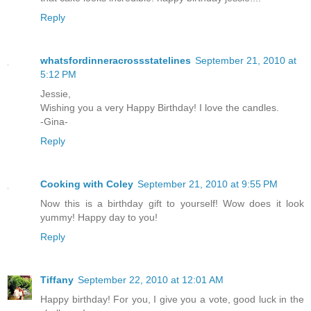
Reply
whatsfordinneracrossstatelines
September 21, 2010 at
5:12 PM
Jessie,
Wishing you a very Happy Birthday! I love the candles.
-Gina-
Reply
Cooking with Coley
September 21, 2010 at 9:55 PM
Now this is a birthday gift to yourself! Wow does it look
yummy! Happy day to you!
Reply
Tiffany
September 22, 2010 at 12:01 AM
Happy birthday! For you, I give you a vote, good luck in the