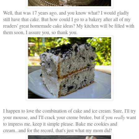
Well, that was 17 years ago, and you know what? I would gladly
still have that cake. But how could I go to a bakery after all of my
readers' great homemade cake ideas? My kitchen will be filled with
them soon, I assure you, so thank you.
I happen to love the combination of cake and ice cream. Sure, I'll try
your mousse, and I'll crack your creme brulee, but if you
really
want
to impress me, keep it simple please. Bake me cookies and
cream...and for the record, that's just what my mom did!