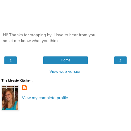
Hi! Thanks for stopping by. I love to hear from you,
so let me know what you think!
‹
›
Home
View web version
The Messie Kitchen.
View my complete profile