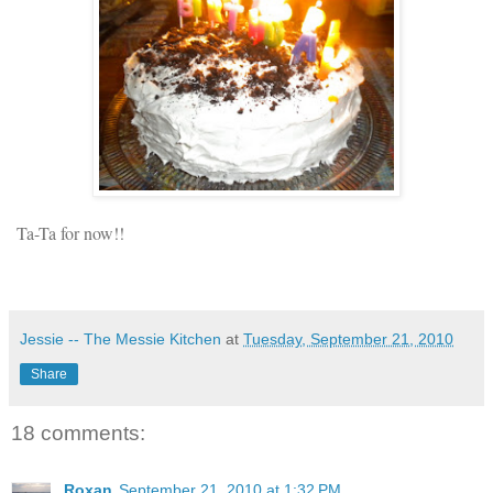
Ta-Ta for now!!
Jessie -- The Messie Kitchen
at
Tuesday, September 21, 2010
Share
18 comments:
Roxan
September 21, 2010 at 1:32 PM