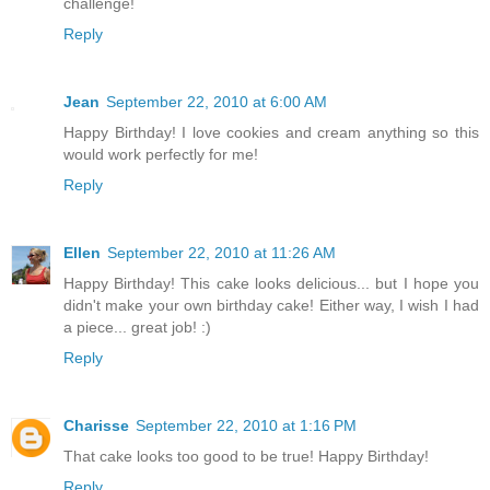
challenge!
Reply
Jean
September 22, 2010 at 6:00 AM
Happy Birthday! I love cookies and cream anything so this
would work perfectly for me!
Reply
Ellen
September 22, 2010 at 11:26 AM
Happy Birthday! This cake looks delicious... but I hope you
didn't make your own birthday cake! Either way, I wish I had
a piece... great job! :)
Reply
Charisse
September 22, 2010 at 1:16 PM
That cake looks too good to be true! Happy Birthday!
Reply