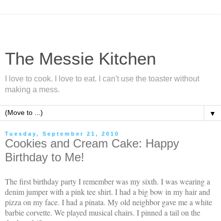
The Messie Kitchen
I love to cook. I love to eat. I can't use the toaster without
making a mess.
▼
Tuesday, September 21, 2010
Cookies and Cream Cake: Happy
Birthday to Me!
The first birthday party I remember was my sixth. I was wearing a
denim jumper with a pink tee shirt. I had a big bow in my hair and
pizza on my face. I had a pinata. My old neighbor gave me a white
barbie corvette. We played musical chairs. I pinned a tail on the